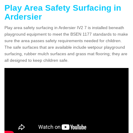
Play Area Safety Surfacing in
Ardersier
Play area safety surfacing in Ardersier IV2 7 is installed beneath
playground equipment to meet the BSEN 1177 standards to make
sure the area passes safety requirements needed for children.
The safe surfaces that are available include wetpour playground
surfacing, rubber mulch surfaces and grass mat flooring; they are
all designed to keep children safe.