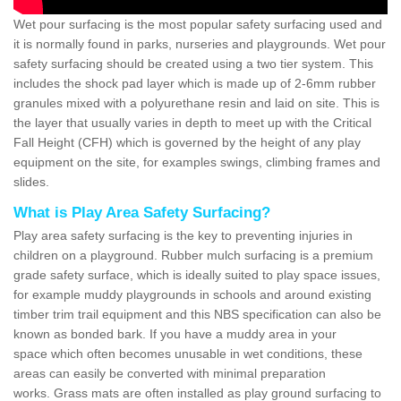
Wet pour surfacing is the most popular safety surfacing used and
it is normally found in parks, nurseries and playgrounds. Wet pour
safety surfacing should be created using a two tier system. This
includes the shock pad layer which is made up of 2-6mm rubber
granules mixed with a polyurethane resin and laid on site. This is
the layer that usually varies in depth to meet up with the Critical
Fall Height (CFH) which is governed by the height of any play
equipment on the site, for examples swings, climbing frames and
slides.
What is Play Area Safety Surfacing?
Play area safety surfacing is the key to preventing injuries in
children on a playground. Rubber mulch surfacing is a premium
grade safety surface, which is ideally suited to play space issues,
for example muddy playgrounds in schools and around existing
timber trim trail equipment and this NBS specification can also be
known as bonded bark. If you have a muddy area in your
space which often becomes unusable in wet conditions, these
areas can easily be converted with minimal preparation
works. Grass mats are often installed as play ground surfacing to