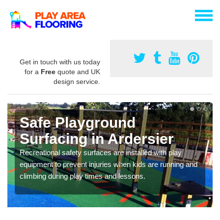
Get in touch with us today
for a
Free
quote and UK
design service.
Safe Playground
Surfacing in Ardersier
Recreational safety surfaces are installed with play
equipment to prevent injuries when kids are running and
climbing during play times and lessons.