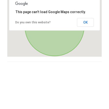
This page can't load Google Maps correctly.
OK
Do you own this website?