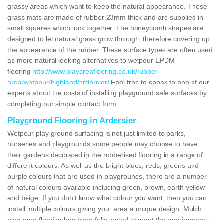
grassy areas which want to keep the natural appearance. These
grass mats are made of rubber 23mm thick and are supplied in
small squares which lock together. The honeycomb shapes are
designed to let natural grass grow through, therefore covering up
the appearance of the rubber. These surface types are often used
as more natural looking alternatives to wetpour EPDM
flooring
http://www.playareaflooring.co.uk/rubber-
area/wetpour/highland/ardersier/
Feel free to speak to one of our
experts about the costs of installing playground safe surfaces by
completing our simple contact form.
Playground Flooring in Ardersier
Wetpour play ground surfacing is not just limited to parks,
nurseries and playgrounds some people may choose to have
their gardens decorated in the rubberised flooring in a range of
different colours. As well as the bright blues, reds, greens and
purple colours that are used in playgrounds, there are a number
of natural colours available including green, brown, earth yellow
and beige. If you don’t know what colour you want, then you can
install multiple colours giving your area a unique design. Mulch
play-area flooring has been fully tested to meet the requirements