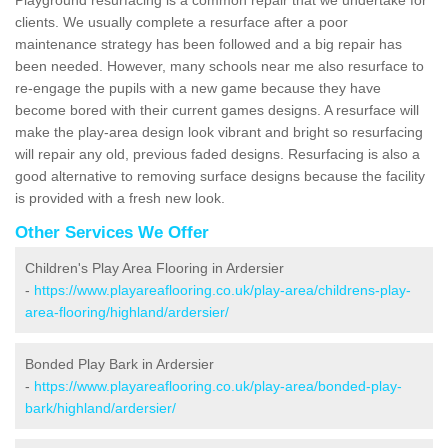
clients. We usually complete a resurface after a poor
maintenance strategy has been followed and a big repair has
been needed. However, many schools near me also resurface to
re-engage the pupils with a new game because they have
become bored with their current games designs. A resurface will
make the play-area design look vibrant and bright so resurfacing
will repair any old, previous faded designs. Resurfacing is also a
good alternative to removing surface designs because the facility
is provided with a fresh new look.
Other Services We Offer
Children's Play Area Flooring in Ardersier
-
https://www.playareaflooring.co.uk/play-area/childrens-play-
area-flooring/highland/ardersier/
Bonded Play Bark in Ardersier
-
https://www.playareaflooring.co.uk/play-area/bonded-play-
bark/highland/ardersier/