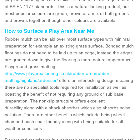
of BS EN 1177 standards. This is a natural looking product; our
most popular colours are green, brown or a mix of both greens
and browns together, though other colours are available.
How to Surface a Play Area Near Me
Rubber mulch can be laid over most surface types with minimal
preparation for example an existing grass surface. Bonded mulch
floorings do not need to be laid up to an edge, instead the edges
are graded down to give the flooring a more natural appearance.
Playground grass matting
http://www.playareaflooring.co.uk/rubber-area/rubber-
matting/highland/ardersier/
offers an interlocking design meaning
there are no specialist tools required for installation as well as
boasting the benefit of not requiring any ground or sub base
preparation. The non-slip structure offers excellent
durability along with a shock absorber which also absorbs noise
pollution. There are other benefits which include being wheel
chair and push chair friendly along with being suitable for all
weather conditions.
Playground resurfacing is a common repair that we undertake for