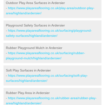
Outdoor Play Area Surfaces in Ardersier
-
https://www.playareaflooring.co.uk/play-area/outdoor-play-
area/highland/ardersier/
Playground Safety Surfaces in Ardersier
-
https://www.playareaflooring.co.uk/surfacing/playground-
safety-surfaces/highland/ardersier/
Rubber Playground Mulch in Ardersier
-
https://www.playareaflooring.co.uk/surfacing/rubber-
playground-mulch/highland/ardersier/
Soft Play Surfaces in Ardersier
-
https://www.playareaflooring.co.uk/surfacing/soft-play-
surfaces/highland/ardersier/
Rubber Play Area in Ardersier
-
https://www.playareaflooring.co.uk/rubber-area/rubber-play-
area/highland/ardersier/