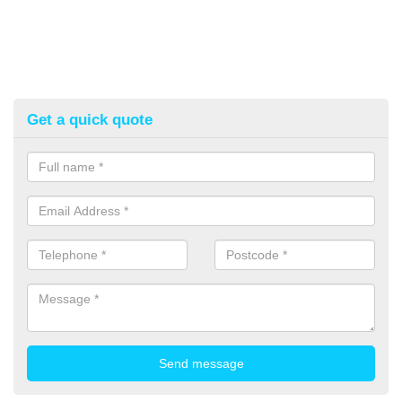
Get a quick quote