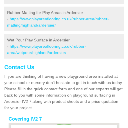
Rubber Matting for Play Areas in Ardersier
-
https://www.playareaflooring.co.uk/rubber-area/rubber-
matting/highland/ardersier/
Wet Pour Play Surface in Ardersier
-
https://www.playareaflooring.co.uk/rubber-
area/wetpour/highland/ardersier/
Contact Us
If you are thinking of having a new playground area installed at
your school or nursery don't hesitate to get in touch with us today.
Please fill in the quick contact form and one of our experts will get
back to you with some information on playground surfacing in
Ardersier IV2 7 along with product sheets and a price quotation
for your project.
Covering IV2 7