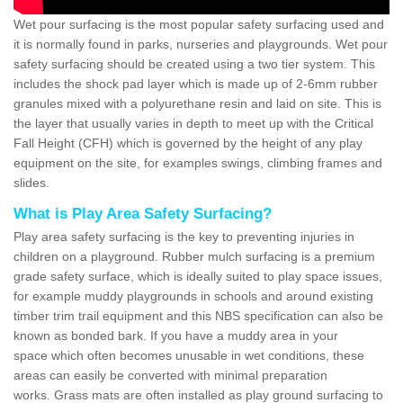
Wet pour surfacing is the most popular safety surfacing used and
it is normally found in parks, nurseries and playgrounds. Wet pour
safety surfacing should be created using a two tier system. This
includes the shock pad layer which is made up of 2-6mm rubber
granules mixed with a polyurethane resin and laid on site. This is
the layer that usually varies in depth to meet up with the Critical
Fall Height (CFH) which is governed by the height of any play
equipment on the site, for examples swings, climbing frames and
slides.
What is Play Area Safety Surfacing?
Play area safety surfacing is the key to preventing injuries in
children on a playground. Rubber mulch surfacing is a premium
grade safety surface, which is ideally suited to play space issues,
for example muddy playgrounds in schools and around existing
timber trim trail equipment and this NBS specification can also be
known as bonded bark. If you have a muddy area in your
space which often becomes unusable in wet conditions, these
areas can easily be converted with minimal preparation
works. Grass mats are often installed as play ground surfacing to