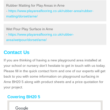
Rubber Matting for Play Areas in Arne
-
https://www.playareaflooring.co.uk/rubber-area/rubber-
matting/dorset/arne/
Wet Pour Play Surface in Arne
-
https://www.playareaflooring.co.uk/rubber-
area/wetpour/dorset/arne/
Contact Us
If you are thinking of having a new playground area installed at
your school or nursery don't hesitate to get in touch with us today.
Please fill in the quick contact form and one of our experts will get
back to you with some information on playground surfacing in
Arne BH20 5 along with product sheets and a price quotation for
your project.
Covering BH20 5