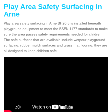
Play Area Safety Surfacing in
Arne
Play area safety surfacing in Arne BH20 5 is installed beneath
playground equipment to meet the BSEN 1177 standards to make
sure the area passes safety requirements needed for children.
The safe surfaces that are available include wetpour playground
surfacing, rubber mulch surfaces and grass mat flooring; they are
all designed to keep children safe.