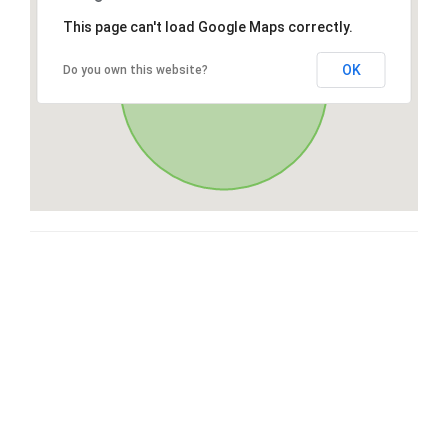
This page can't load Google Maps correctly.
OK
Do you own this website?