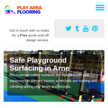
Get in touch with us today
for a
Free
quote and UK
design service.
Safe Playground
Surfacing in Arne
Recreational safety surfaces are installed with play
equipment to prevent injuries when kids are running and
climbing during play times and lessons.