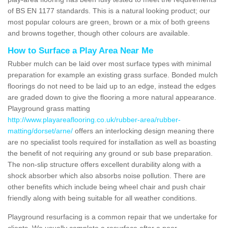
of BS EN 1177 standards. This is a natural looking product; our
most popular colours are green, brown or a mix of both greens
and browns together, though other colours are available.
How to Surface a Play Area Near Me
Rubber mulch can be laid over most surface types with minimal
preparation for example an existing grass surface. Bonded mulch
floorings do not need to be laid up to an edge, instead the edges
are graded down to give the flooring a more natural appearance.
Playground grass matting
http://www.playareaflooring.co.uk/rubber-area/rubber-
matting/dorset/arne/
offers an interlocking design meaning there
are no specialist tools required for installation as well as boasting
the benefit of not requiring any ground or sub base preparation.
The non-slip structure offers excellent durability along with a
shock absorber which also absorbs noise pollution. There are
other benefits which include being wheel chair and push chair
friendly along with being suitable for all weather conditions.
Playground resurfacing is a common repair that we undertake for
clients. We usually complete a resurface after a poor