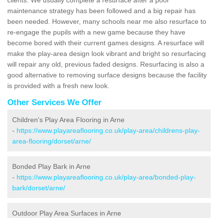
maintenance strategy has been followed and a big repair has
been needed. However, many schools near me also resurface to
re-engage the pupils with a new game because they have
become bored with their current games designs. A resurface will
make the play-area design look vibrant and bright so resurfacing
will repair any old, previous faded designs. Resurfacing is also a
good alternative to removing surface designs because the facility
is provided with a fresh new look.
Other Services We Offer
Children's Play Area Flooring in Arne
-
https://www.playareaflooring.co.uk/play-area/childrens-play-
area-flooring/dorset/arne/
Bonded Play Bark in Arne
-
https://www.playareaflooring.co.uk/play-area/bonded-play-
bark/dorset/arne/
Outdoor Play Area Surfaces in Arne