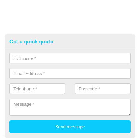
Get a quick quote