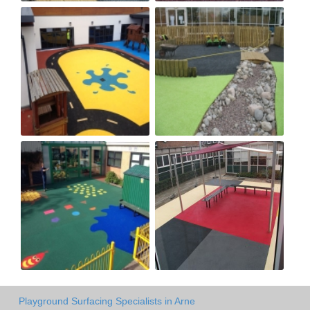
Playground Surfacing Specialists in Arne