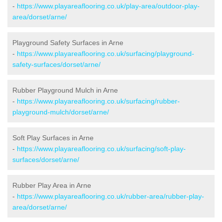
-
https://www.playareaflooring.co.uk/play-area/outdoor-play-
area/dorset/arne/
Playground Safety Surfaces in Arne
-
https://www.playareaflooring.co.uk/surfacing/playground-
safety-surfaces/dorset/arne/
Rubber Playground Mulch in Arne
-
https://www.playareaflooring.co.uk/surfacing/rubber-
playground-mulch/dorset/arne/
Soft Play Surfaces in Arne
-
https://www.playareaflooring.co.uk/surfacing/soft-play-
surfaces/dorset/arne/
Rubber Play Area in Arne
-
https://www.playareaflooring.co.uk/rubber-area/rubber-play-
area/dorset/arne/