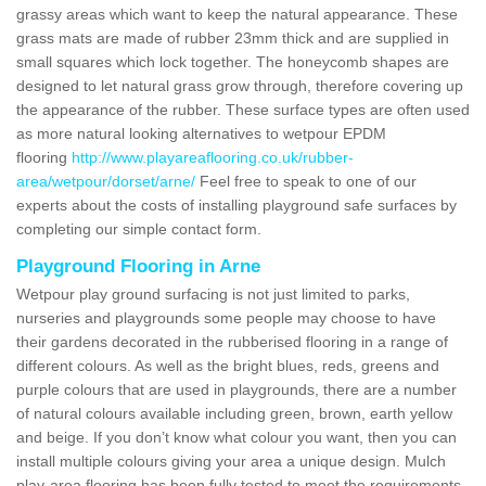
grassy areas which want to keep the natural appearance. These
grass mats are made of rubber 23mm thick and are supplied in
small squares which lock together. The honeycomb shapes are
designed to let natural grass grow through, therefore covering up
the appearance of the rubber. These surface types are often used
as more natural looking alternatives to wetpour EPDM
flooring
http://www.playareaflooring.co.uk/rubber-
area/wetpour/dorset/arne/
Feel free to speak to one of our
experts about the costs of installing playground safe surfaces by
completing our simple contact form.
Playground Flooring in Arne
Wetpour play ground surfacing is not just limited to parks,
nurseries and playgrounds some people may choose to have
their gardens decorated in the rubberised flooring in a range of
different colours. As well as the bright blues, reds, greens and
purple colours that are used in playgrounds, there are a number
of natural colours available including green, brown, earth yellow
and beige. If you don’t know what colour you want, then you can
install multiple colours giving your area a unique design. Mulch
play-area flooring has been fully tested to meet the requirements