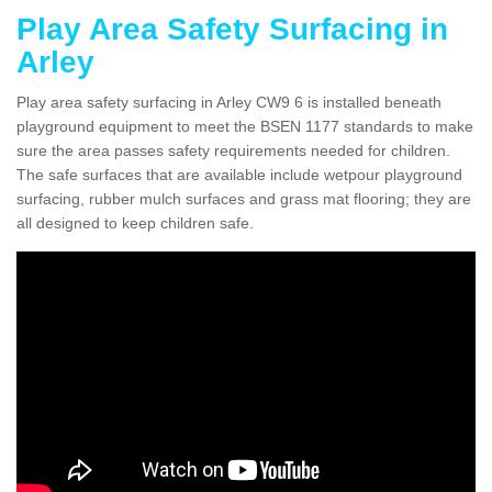
Play Area Safety Surfacing in
Arley
Play area safety surfacing in Arley CW9 6 is installed beneath
playground equipment to meet the BSEN 1177 standards to make
sure the area passes safety requirements needed for children.
The safe surfaces that are available include wetpour playground
surfacing, rubber mulch surfaces and grass mat flooring; they are
all designed to keep children safe.