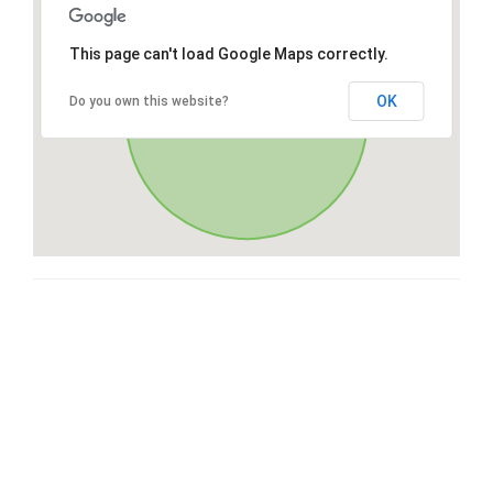
This page can't load Google Maps correctly.
OK
Do you own this website?