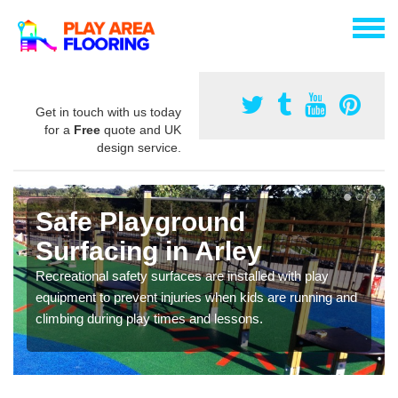
Get in touch with us today
for a
Free
quote and UK
design service.
Safe Playground
Surfacing in Arley
Recreational safety surfaces are installed with play
equipment to prevent injuries when kids are running and
climbing during play times and lessons.