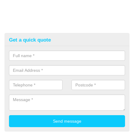
Get a quick quote