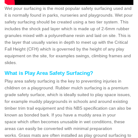
Wet pour surfacing is the most popular safety surfacing used and
it is normally found in parks, nurseries and playgrounds. Wet pour
safety surfacing should be created using a two tier system. This
includes the shock pad layer which is made up of 2-6mm rubber
granules mixed with a polyurethane resin and laid on site. This is
the layer that usually varies in depth to meet up with the Critical
Fall Height (CFH) which is governed by the height of any play
equipment on the site, for examples swings, climbing frames and
slides.
What is Play Area Safety Surfacing?
Play area safety surfacing is the key to preventing injuries in
children on a playground. Rubber mulch surfacing is a premium
grade safety surface, which is ideally suited to play space issues,
for example muddy playgrounds in schools and around existing
timber trim trail equipment and this NBS specification can also be
known as bonded bark. If you have a muddy area in your
space which often becomes unusable in wet conditions, these
areas can easily be converted with minimal preparation
works. Grass mats are often installed as play ground surfacing to