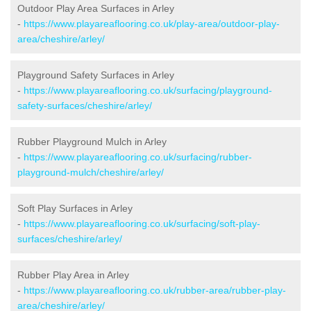
Outdoor Play Area Surfaces in Arley
-
https://www.playareaflooring.co.uk/play-area/outdoor-play-
area/cheshire/arley/
Playground Safety Surfaces in Arley
-
https://www.playareaflooring.co.uk/surfacing/playground-
safety-surfaces/cheshire/arley/
Rubber Playground Mulch in Arley
-
https://www.playareaflooring.co.uk/surfacing/rubber-
playground-mulch/cheshire/arley/
Soft Play Surfaces in Arley
-
https://www.playareaflooring.co.uk/surfacing/soft-play-
surfaces/cheshire/arley/
Rubber Play Area in Arley
-
https://www.playareaflooring.co.uk/rubber-area/rubber-play-
area/cheshire/arley/