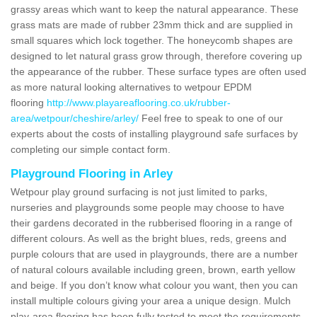
grassy areas which want to keep the natural appearance. These
grass mats are made of rubber 23mm thick and are supplied in
small squares which lock together. The honeycomb shapes are
designed to let natural grass grow through, therefore covering up
the appearance of the rubber. These surface types are often used
as more natural looking alternatives to wetpour EPDM
flooring
http://www.playareaflooring.co.uk/rubber-
area/wetpour/cheshire/arley/
Feel free to speak to one of our
experts about the costs of installing playground safe surfaces by
completing our simple contact form.
Playground Flooring in Arley
Wetpour play ground surfacing is not just limited to parks,
nurseries and playgrounds some people may choose to have
their gardens decorated in the rubberised flooring in a range of
different colours. As well as the bright blues, reds, greens and
purple colours that are used in playgrounds, there are a number
of natural colours available including green, brown, earth yellow
and beige. If you don’t know what colour you want, then you can
install multiple colours giving your area a unique design. Mulch
play-area flooring has been fully tested to meet the requirements