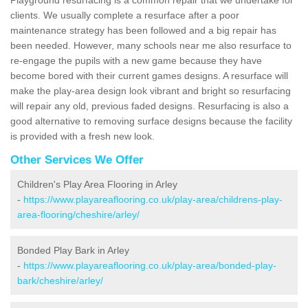
clients. We usually complete a resurface after a poor
maintenance strategy has been followed and a big repair has
been needed. However, many schools near me also resurface to
re-engage the pupils with a new game because they have
become bored with their current games designs. A resurface will
make the play-area design look vibrant and bright so resurfacing
will repair any old, previous faded designs. Resurfacing is also a
good alternative to removing surface designs because the facility
is provided with a fresh new look.
Other Services We Offer
Children's Play Area Flooring in Arley
-
https://www.playareaflooring.co.uk/play-area/childrens-play-
area-flooring/cheshire/arley/
Bonded Play Bark in Arley
-
https://www.playareaflooring.co.uk/play-area/bonded-play-
bark/cheshire/arley/