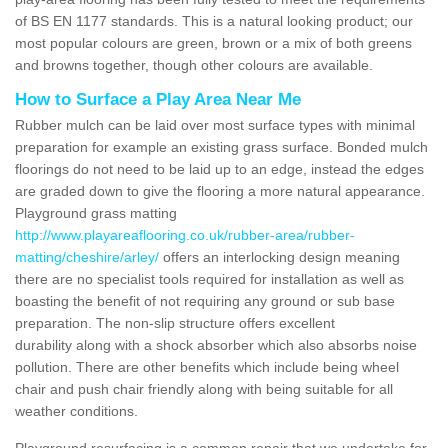
of BS EN 1177 standards. This is a natural looking product; our
most popular colours are green, brown or a mix of both greens
and browns together, though other colours are available.
How to Surface a Play Area Near Me
Rubber mulch can be laid over most surface types with minimal
preparation for example an existing grass surface. Bonded mulch
floorings do not need to be laid up to an edge, instead the edges
are graded down to give the flooring a more natural appearance.
Playground grass matting
http://www.playareaflooring.co.uk/rubber-area/rubber-
matting/cheshire/arley/
offers an interlocking design meaning
there are no specialist tools required for installation as well as
boasting the benefit of not requiring any ground or sub base
preparation. The non-slip structure offers excellent
durability along with a shock absorber which also absorbs noise
pollution. There are other benefits which include being wheel
chair and push chair friendly along with being suitable for all
weather conditions.
Playground resurfacing is a common repair that we undertake for