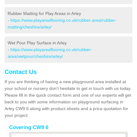
Rubber Matting for Play Areas in Arley
-
https://www.playareaflooring.co.uk/rubber-area/rubber-
matting/cheshire/arley/
Wet Pour Play Surface in Arley
-
https://www.playareaflooring.co.uk/rubber-
area/wetpour/cheshire/arley/
Contact Us
If you are thinking of having a new playground area installed at
your school or nursery don't hesitate to get in touch with us today.
Please fill in the quick contact form and one of our experts will get
back to you with some information on playground surfacing in
Arley CW9 6 along with product sheets and a price quotation for
your project.
Covering CW9 6