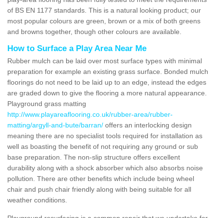
of BS EN 1177 standards. This is a natural looking product; our
most popular colours are green, brown or a mix of both greens
and browns together, though other colours are available.
How to Surface a Play Area Near Me
Rubber mulch can be laid over most surface types with minimal
preparation for example an existing grass surface. Bonded mulch
floorings do not need to be laid up to an edge, instead the edges
are graded down to give the flooring a more natural appearance.
Playground grass matting
http://www.playareaflooring.co.uk/rubber-area/rubber-
matting/argyll-and-bute/barran/
offers an interlocking design
meaning there are no specialist tools required for installation as
well as boasting the benefit of not requiring any ground or sub
base preparation. The non-slip structure offers excellent
durability along with a shock absorber which also absorbs noise
pollution. There are other benefits which include being wheel
chair and push chair friendly along with being suitable for all
weather conditions.
Playground resurfacing is a common repair that we undertake for