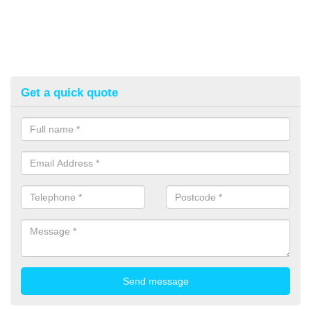
Get a quick quote