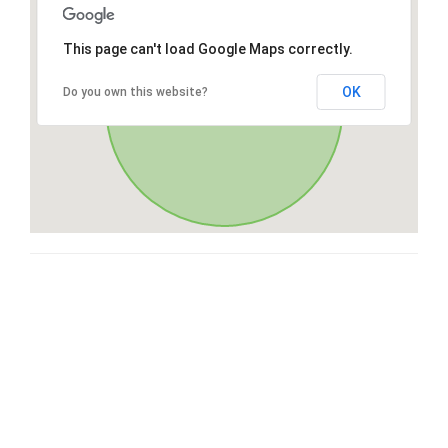
This page can't load Google Maps correctly.
OK
Do you own this website?