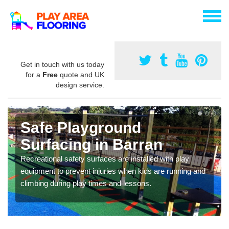
Get in touch with us today
for a
Free
quote and UK
design service.
Safe Playground
Surfacing in Barran
Recreational safety surfaces are installed with play
equipment to prevent injuries when kids are running and
climbing during play times and lessons.