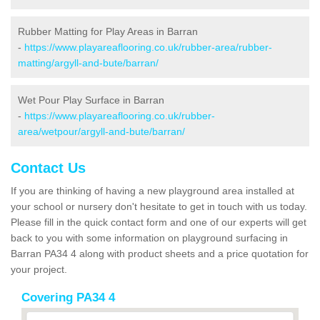
Rubber Matting for Play Areas in Barran
-
https://www.playareaflooring.co.uk/rubber-area/rubber-
matting/argyll-and-bute/barran/
Wet Pour Play Surface in Barran
-
https://www.playareaflooring.co.uk/rubber-
area/wetpour/argyll-and-bute/barran/
Contact Us
If you are thinking of having a new playground area installed at
your school or nursery don't hesitate to get in touch with us today.
Please fill in the quick contact form and one of our experts will get
back to you with some information on playground surfacing in
Barran PA34 4 along with product sheets and a price quotation for
your project.
Covering PA34 4