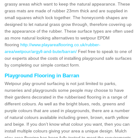
grassy areas which want to keep the natural appearance. These
grass mats are made of rubber 23mm thick and are supplied in
small squares which lock together. The honeycomb shapes are
designed to let natural grass grow through, therefore covering up
the appearance of the rubber. These surface types are often used
as more natural looking alternatives to wetpour EPDM
flooring
http://www.playareaflooring.co.uk/rubber-
area/wetpour/argyll-and-bute/barran/
Feel free to speak to one of
our experts about the costs of installing playground safe surfaces
by completing our simple contact form.
Playground Flooring in Barran
Wetpour play ground surfacing is not just limited to parks,
nurseries and playgrounds some people may choose to have
their gardens decorated in the rubberised flooring in a range of
different colours. As well as the bright blues, reds, greens and
purple colours that are used in playgrounds, there are a number
of natural colours available including green, brown, earth yellow
and beige. If you don’t know what colour you want, then you can
install multiple colours giving your area a unique design. Mulch
play-area flooring has been fully tested to meet the requirements