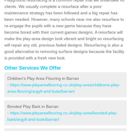
clients. We usually complete a resurface after a poor
maintenance strategy has been followed and a big repair has
been needed. However, many schools near me also resurface to
re-engage the pupils with a new game because they have
become bored with their current games designs. A resurface will
make the play-area design look vibrant and bright so resurfacing
will repair any old, previous faded designs. Resurfacing is also a
good alternative to removing surface designs because the facility
is provided with a fresh new look.
Other Services We Offer
Children's Play Area Flooring in Barran
-
https://www.playareaflooring.co.uk/play-area/childrens-play-
area-flooring/argyll-and-bute/barran/
Bonded Play Bark in Barran
-
https://www.playareaflooring.co.uk/play-area/bonded-play-
bark/argyll-and-bute/barran/