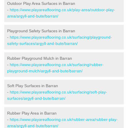
Outdoor Play Area Surfaces in Barran
-
https://www.playareaflooring.co.uk/play-area/outdoor-play-
area/argyll-and-bute/barran/
Playground Safety Surfaces in Barran
-
https://www.playareaflooring.co.uk/surfacing/playground-
safety-surfaces/argyll-and-bute/barran/
Rubber Playground Mulch in Barran
-
https://www.playareaflooring.co.uk/surfacing/rubber-
playground-mulch/argyll-and-bute/barran/
Soft Play Surfaces in Barran
-
https://www.playareaflooring.co.uk/surfacing/soft-play-
surfaces/argyll-and-bute/barran/
Rubber Play Area in Barran
-
https://www.playareaflooring.co.uk/rubber-area/rubber-play-
area/argyll-and-bute/barran/