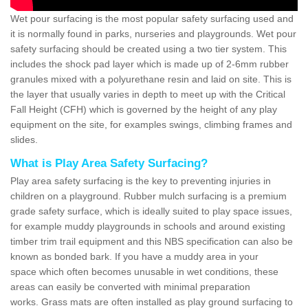
Wet pour surfacing is the most popular safety surfacing used and
it is normally found in parks, nurseries and playgrounds. Wet pour
safety surfacing should be created using a two tier system. This
includes the shock pad layer which is made up of 2-6mm rubber
granules mixed with a polyurethane resin and laid on site. This is
the layer that usually varies in depth to meet up with the Critical
Fall Height (CFH) which is governed by the height of any play
equipment on the site, for examples swings, climbing frames and
slides.
What is Play Area Safety Surfacing?
Play area safety surfacing is the key to preventing injuries in
children on a playground. Rubber mulch surfacing is a premium
grade safety surface, which is ideally suited to play space issues,
for example muddy playgrounds in schools and around existing
timber trim trail equipment and this NBS specification can also be
known as bonded bark. If you have a muddy area in your
space which often becomes unusable in wet conditions, these
areas can easily be converted with minimal preparation
works. Grass mats are often installed as play ground surfacing to