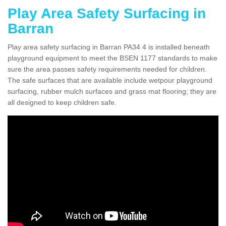
Play Area Safety Surfacing in
Barran
Play area safety surfacing in Barran PA34 4 is installed beneath
playground equipment to meet the BSEN 1177 standards to make
sure the area passes safety requirements needed for children.
The safe surfaces that are available include wetpour playground
surfacing, rubber mulch surfaces and grass mat flooring; they are
all designed to keep children safe.