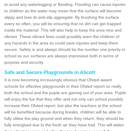
to avoid any waterlogging or flooding. Flooding can cause injuries
to children as the water may mean that the surface will become
slippy and lose its anti-slip aggregate. By brushing the surface
every so often, you will be ensuring that no dirt can get trapped
inside the material. This will also help to keep the area nice and
vibrant. These vibrant lines could possibly warn the children of
any hazards in the area so could save injuries and keep them
secure. Safety is and always should be the number one priority in
school so our surfaces are always impressive both in terms of
purpose and security.
Safe and Secure Playgrounds in Abcott
It is now becoming increasingly obvious that Ofsted award
schools for effective playgrounds in their Ofsted report so really
both the school and the pupils are gaining out of your area. Pupils
will enjoy the fun that they offer and not only can school possibly
increase their Ofsted report, but also the teachers at the school
will be benefited because during breaks, children will be able to
fully utilise the play ground and when they return, they should be
fully energised due to the fresh air they have had. This will widen