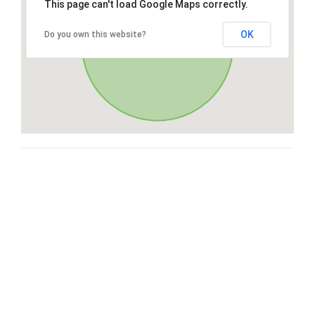
This page can't load Google Maps correctly.
OK
Do you own this website?