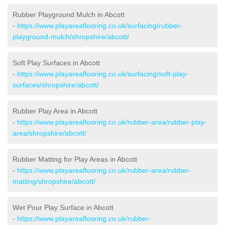
Rubber Playground Mulch in Abcott
-
https://www.playareaflooring.co.uk/surfacing/rubber-
playground-mulch/shropshire/abcott/
Soft Play Surfaces in Abcott
-
https://www.playareaflooring.co.uk/surfacing/soft-play-
surfaces/shropshire/abcott/
Rubber Play Area in Abcott
-
https://www.playareaflooring.co.uk/rubber-area/rubber-play-
area/shropshire/abcott/
Rubber Matting for Play Areas in Abcott
-
https://www.playareaflooring.co.uk/rubber-area/rubber-
matting/shropshire/abcott/
Wet Pour Play Surface in Abcott
-
https://www.playareaflooring.co.uk/rubber-