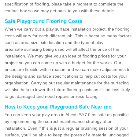
specification of flooring, pleae take a moment to complete the
contact box so we may get back to you with these details.
Safe Playground Flooring Costs
When we carry out a play surface installation project, the flooring
costs will vary for each different job. This is because many factors
such as area size, site location and the type of play-
area safe surfacing being used will all affect the price of the
installation. We may give you an idea of flooring prices for your
project so you can come up with a budget for the works. Our
prices are flexible within reason and we can make adjustments to
the designs and surface specifications to help cut costs for your
organisation. Carrying out regular maintenance for the surfacing
will also help to lower the future flooring costs as it'll be less likely
to get damaged and need repairs or resurfacing.
How to Keep your Playground Safe Near me
You can keep your play area in Abcott SY7 0 as safe as possible
by implementing the correct maintenance strategy after
installation. Even if this is just a regular brushing session of your
surface, you'll be able to keep the pores of a material unclogged