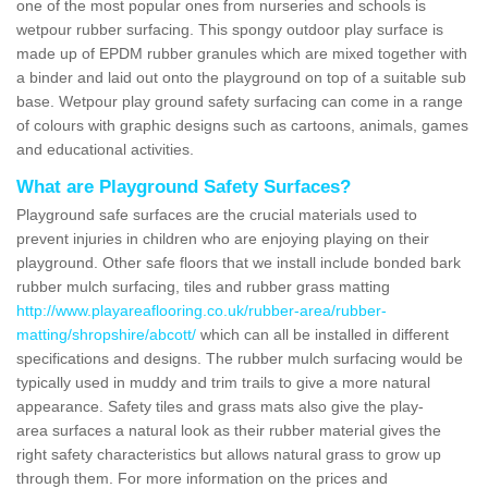
one of the most popular ones from nurseries and schools is
wetpour rubber surfacing. This spongy outdoor play surface is
made up of EPDM rubber granules which are mixed together with
a binder and laid out onto the playground on top of a suitable sub
base. Wetpour play ground safety surfacing can come in a range
of colours with graphic designs such as cartoons, animals, games
and educational activities.
What are Playground Safety Surfaces?
Playground safe surfaces are the crucial materials used to
prevent injuries in children who are enjoying playing on their
playground. Other safe floors that we install include bonded bark
rubber mulch surfacing, tiles and rubber grass matting
http://www.playareaflooring.co.uk/rubber-area/rubber-
matting/shropshire/abcott/
which can all be installed in different
specifications and designs. The rubber mulch surfacing would be
typically used in muddy and trim trails to give a more natural
appearance. Safety tiles and grass mats also give the play-
area surfaces a natural look as their rubber material gives the
right safety characteristics but allows natural grass to grow up
through them. For more information on the prices and