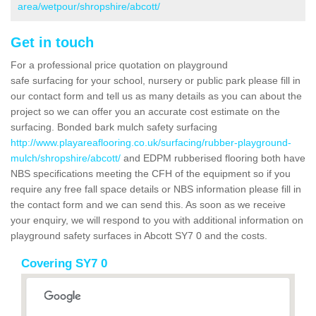
area/wetpour/shropshire/abcott/
Get in touch
For a professional price quotation on playground
safe surfacing for your school, nursery or public park please fill in
our contact form and tell us as many details as you can about the
project so we can offer you an accurate cost estimate on the
surfacing. Bonded bark mulch safety surfacing
http://www.playareaflooring.co.uk/surfacing/rubber-playground-
mulch/shropshire/abcott/
and EDPM rubberised flooring both have
NBS specifications meeting the CFH of the equipment so if you
require any free fall space details or NBS information please fill in
the contact form and we can send this. As soon as we receive
your enquiry, we will respond to you with additional information on
playground safety surfaces in Abcott SY7 0 and the costs.
Covering SY7 0