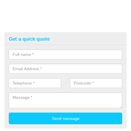
Get a quick quote