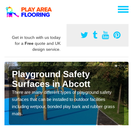
Get in touch with us today
for a
Free
quote and UK
design service.
Playground Safety
Surfaces in Abcott
There are many different types of playground safety
surfaces that can be installed to outdoor facilities
including wetpour, bonded play bark and rubber grass
mats.