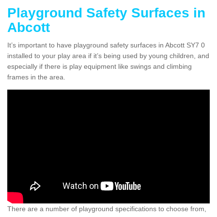
Playground Safety Surfaces in
Abcott
It’s important to have playground safety surfaces in Abcott SY7 0
installed to your play area if it’s being used by young children, and
especially if there is play equipment like swings and climbing
frames in the area.
There are a number of playground specifications to choose from,