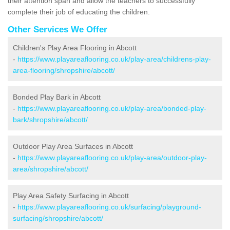
their attention span and allow the teachers to successfully
complete their job of educating the children.
Other Services We Offer
Children's Play Area Flooring in Abcott
-
https://www.playareaflooring.co.uk/play-area/childrens-play-
area-flooring/shropshire/abcott/
Bonded Play Bark in Abcott
-
https://www.playareaflooring.co.uk/play-area/bonded-play-
bark/shropshire/abcott/
Outdoor Play Area Surfaces in Abcott
-
https://www.playareaflooring.co.uk/play-area/outdoor-play-
area/shropshire/abcott/
Play Area Safety Surfacing in Abcott
-
https://www.playareaflooring.co.uk/surfacing/playground-
surfacing/shropshire/abcott/