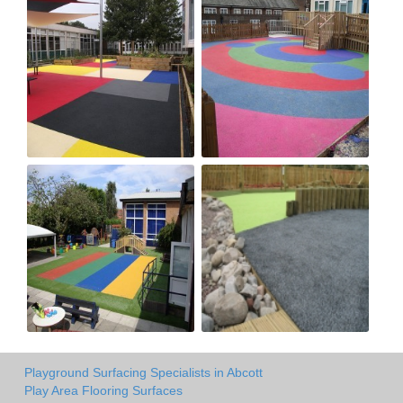
Playground Surfacing Specialists in Abcott
Play Area Flooring Surfaces