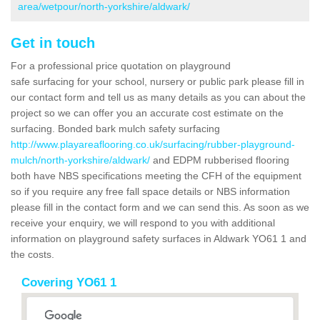
area/wetpour/north-yorkshire/aldwark/
Get in touch
For a professional price quotation on playground
safe surfacing for your school, nursery or public park please fill in
our contact form and tell us as many details as you can about the
project so we can offer you an accurate cost estimate on the
surfacing. Bonded bark mulch safety surfacing
http://www.playareaflooring.co.uk/surfacing/rubber-playground-
mulch/north-yorkshire/aldwark/
and EDPM rubberised flooring
both have NBS specifications meeting the CFH of the equipment
so if you require any free fall space details or NBS information
please fill in the contact form and we can send this. As soon as we
receive your enquiry, we will respond to you with additional
information on playground safety surfaces in Aldwark YO61 1 and
the costs.
Covering YO61 1