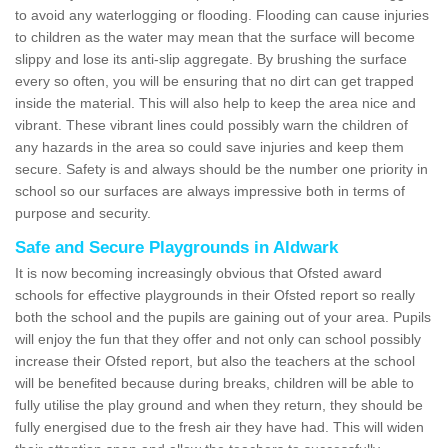
to avoid any waterlogging or flooding. Flooding can cause injuries
to children as the water may mean that the surface will become
slippy and lose its anti-slip aggregate. By brushing the surface
every so often, you will be ensuring that no dirt can get trapped
inside the material. This will also help to keep the area nice and
vibrant. These vibrant lines could possibly warn the children of
any hazards in the area so could save injuries and keep them
secure. Safety is and always should be the number one priority in
school so our surfaces are always impressive both in terms of
purpose and security.
Safe and Secure Playgrounds in Aldwark
It is now becoming increasingly obvious that Ofsted award
schools for effective playgrounds in their Ofsted report so really
both the school and the pupils are gaining out of your area. Pupils
will enjoy the fun that they offer and not only can school possibly
increase their Ofsted report, but also the teachers at the school
will be benefited because during breaks, children will be able to
fully utilise the play ground and when they return, they should be
fully energised due to the fresh air they have had. This will widen