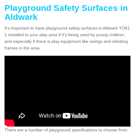
Playground Safety Surfaces in
Aldwark
It’s important to have playground safety surfaces in Aldwark YO61
1 installed to your play area if it’s being used by young children,
and especially if there is play equipment like swings and climbing
frames in the area.
There are a number of playground specifications to choose from,