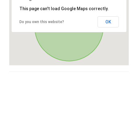
This page can't load Google Maps correctly.
OK
Do you own this website?