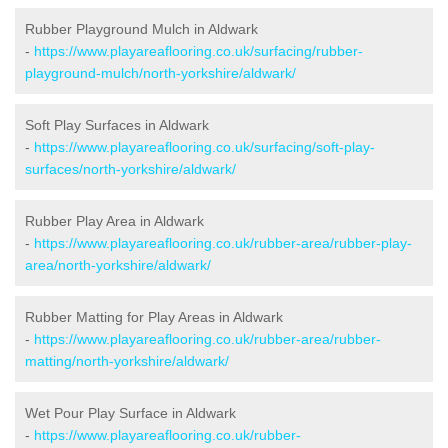
Rubber Playground Mulch in Aldwark
-
https://www.playareaflooring.co.uk/surfacing/rubber-
playground-mulch/north-yorkshire/aldwark/
Soft Play Surfaces in Aldwark
-
https://www.playareaflooring.co.uk/surfacing/soft-play-
surfaces/north-yorkshire/aldwark/
Rubber Play Area in Aldwark
-
https://www.playareaflooring.co.uk/rubber-area/rubber-play-
area/north-yorkshire/aldwark/
Rubber Matting for Play Areas in Aldwark
-
https://www.playareaflooring.co.uk/rubber-area/rubber-
matting/north-yorkshire/aldwark/
Wet Pour Play Surface in Aldwark
-
https://www.playareaflooring.co.uk/rubber-