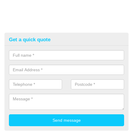
Get a quick quote