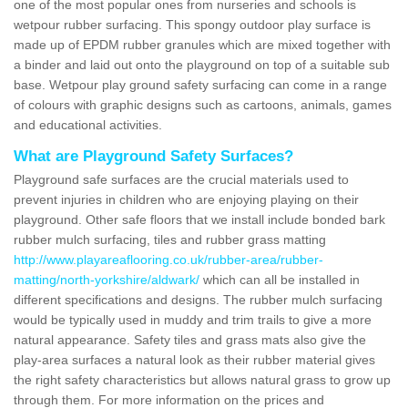
one of the most popular ones from nurseries and schools is
wetpour rubber surfacing. This spongy outdoor play surface is
made up of EPDM rubber granules which are mixed together with
a binder and laid out onto the playground on top of a suitable sub
base. Wetpour play ground safety surfacing can come in a range
of colours with graphic designs such as cartoons, animals, games
and educational activities.
What are Playground Safety Surfaces?
Playground safe surfaces are the crucial materials used to
prevent injuries in children who are enjoying playing on their
playground. Other safe floors that we install include bonded bark
rubber mulch surfacing, tiles and rubber grass matting
http://www.playareaflooring.co.uk/rubber-area/rubber-
matting/north-yorkshire/aldwark/
which can all be installed in
different specifications and designs. The rubber mulch surfacing
would be typically used in muddy and trim trails to give a more
natural appearance. Safety tiles and grass mats also give the
play-area surfaces a natural look as their rubber material gives
the right safety characteristics but allows natural grass to grow up
through them. For more information on the prices and