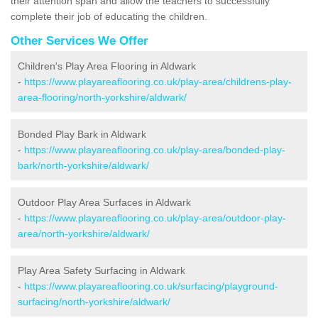
their attention span and allow the teachers to successfully
complete their job of educating the children.
Other Services We Offer
Children's Play Area Flooring in Aldwark
-
https://www.playareaflooring.co.uk/play-area/childrens-play-
area-flooring/north-yorkshire/aldwark/
Bonded Play Bark in Aldwark
-
https://www.playareaflooring.co.uk/play-area/bonded-play-
bark/north-yorkshire/aldwark/
Outdoor Play Area Surfaces in Aldwark
-
https://www.playareaflooring.co.uk/play-area/outdoor-play-
area/north-yorkshire/aldwark/
Play Area Safety Surfacing in Aldwark
-
https://www.playareaflooring.co.uk/surfacing/playground-
surfacing/north-yorkshire/aldwark/