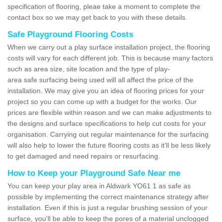
specification of flooring, pleae take a moment to complete the
contact box so we may get back to you with these details.
Safe Playground Flooring Costs
When we carry out a play surface installation project, the flooring
costs will vary for each different job. This is because many factors
such as area size, site location and the type of play-
area safe surfacing being used will all affect the price of the
installation. We may give you an idea of flooring prices for your
project so you can come up with a budget for the works. Our
prices are flexible within reason and we can make adjustments to
the designs and surface specifications to help cut costs for your
organisation. Carrying out regular maintenance for the surfacing
will also help to lower the future flooring costs as it'll be less likely
to get damaged and need repairs or resurfacing.
How to Keep your Playground Safe Near me
You can keep your play area in Aldwark YO61 1 as safe as
possible by implementing the correct maintenance strategy after
installation. Even if this is just a regular brushing session of your
surface, you'll be able to keep the pores of a material unclogged