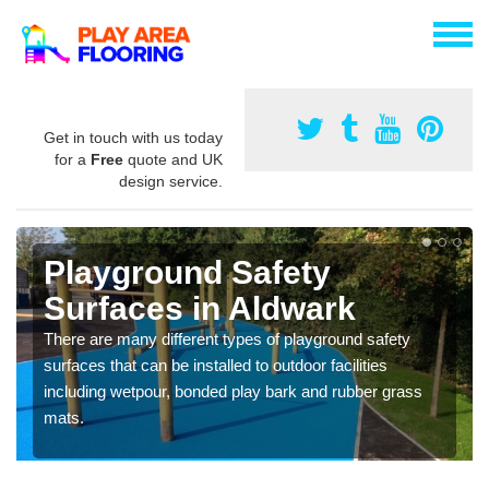
Get in touch with us today
for a
Free
quote and UK
design service.
Playground Safety
Surfaces in Aldwark
There are many different types of playground safety
surfaces that can be installed to outdoor facilities
including wetpour, bonded play bark and rubber grass
mats.