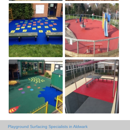
Playground Surfacing Specialists in Aldwark