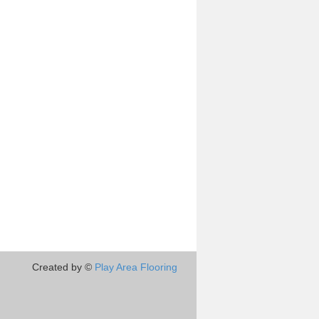
Created by ©
Play Area Flooring