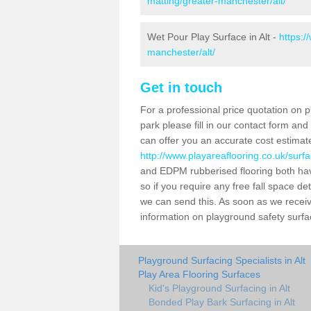
matting/greater-manchester/alt/
Wet Pour Play Surface in Alt -
https:/
manchester/alt/
Get in touch
For a professional price quotation on p
park please fill in our contact form an
can offer you an accurate cost estimat
http://www.playareaflooring.co.uk/surf
and EDPM rubberised flooring both ha
so if you require any free fall space de
we can send this. As soon as we receive
information on playground safety surfa
Playground Surfacing Specialists in Alt
Play Area Flooring Surfaces
Kid's Playground Surfacing in Alt
Bonded Play Bark Surfacing in Alt