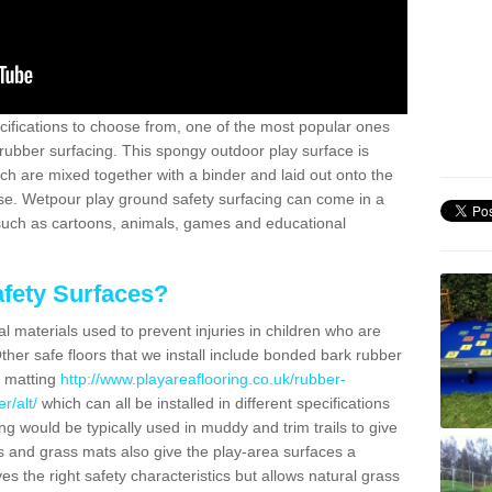
ifications to choose from, one of the most popular ones
rubber surfacing. This spongy outdoor play surface is
 are mixed together with a binder and laid out onto the
ase. Wetpour play ground safety surfacing can come in a
 such as cartoons, animals, games and educational
fety Surfaces?
l materials used to prevent injuries in children who are
ther safe floors that we install include bonded bark rubber
s matting
http://www.playareaflooring.co.uk/rubber-
r/alt/
which can all be installed in different specifications
g would be typically used in muddy and trim trails to give
s and grass mats also give the play-area surfaces a
ves the right safety characteristics but allows natural grass