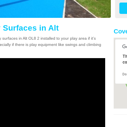
 Surfaces in Alt
Cove
surfaces in Alt OL8 2 installed to your play area if it’s
ially if there is play equipment like swings and climbing
Th
co
Do