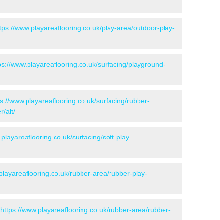
tps://www.playareaflooring.co.uk/play-area/outdoor-play-
ps://www.playareaflooring.co.uk/surfacing/playground-
ps://www.playareaflooring.co.uk/surfacing/rubber-
/alt/
.playareaflooring.co.uk/surfacing/soft-play-
playareaflooring.co.uk/rubber-area/rubber-play-
-
https://www.playareaflooring.co.uk/rubber-area/rubber-