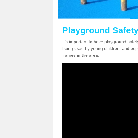
Playground Safety
It’s important to have playground safety 
being used by young children, and espec
frames in the area.