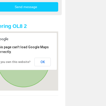
ring OL8 2
is page can't load Google Maps
rrectly.
OK
 you own this website?