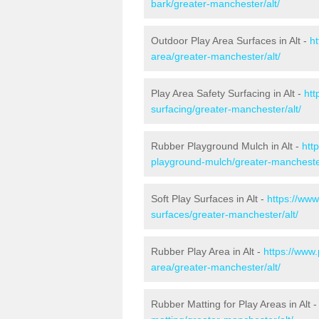
bark/greater-manchester/alt/
Outdoor Play Area Surfaces in Alt -
ht
area/greater-manchester/alt/
Play Area Safety Surfacing in Alt -
htt
surfacing/greater-manchester/alt/
Rubber Playground Mulch in Alt -
htt
playground-mulch/greater-manchester
Soft Play Surfaces in Alt -
https://www
surfaces/greater-manchester/alt/
Rubber Play Area in Alt -
https://www.
area/greater-manchester/alt/
Rubber Matting for Play Areas in Alt 