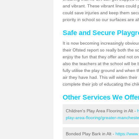
and vibrant. These vibrant lines could 
could save injuries and keep them sec
priority in school so our surfaces are 
Safe and Secure Playgr
It is now becoming increasingly obviou
their Ofsted report so really both the s
enjoy the fun that they offer and not on
also the teachers at the school will be
fully utilise the play ground and when t
air they have had. This will widen their
complete their job of educating the chi
Other Services We Offe
Children's Play Area Flooring in Alt -
play-area-flooring/greater-manchester
Bonded Play Bark in Alt -
https://www