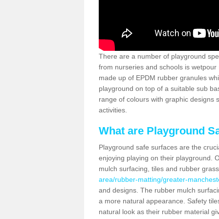
There are a number of playground spec
from nurseries and schools is wetpour 
made up of EPDM rubber granules which
playground on top of a suitable sub b
range of colours with graphic designs
activities.
What are Playground Sa
Playground safe surfaces are the crucia
enjoying playing on their playground. O
mulch surfacing, tiles and rubber gras
area/rubber-matting/greater-mancheste
and designs. The rubber mulch surfacin
a more natural appearance. Safety tile
natural look as their rubber material gi