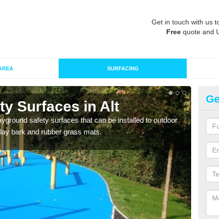
Get in touch with us t
Free
quote and 
AREA
SURFACING
Ge
y Surfaces in Alt
Ru
ayground safety surfaces that can be installed to outdoor
Grass
 play bark and rubber grass mats.
give 