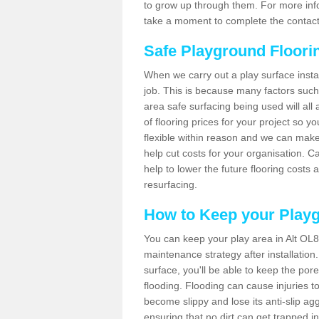
to grow up through them. For more infor
take a moment to complete the contact
Safe Playground Floori
When we carry out a play surface installa
job. This is because many factors such 
area safe surfacing being used will all 
of flooring prices for your project so 
flexible within reason and we can make
help cut costs for your organisation. C
help to lower the future flooring costs 
resurfacing.
How to Keep your Play
You can keep your play area in Alt OL8
maintenance strategy after installation.
surface, you'll be able to keep the por
flooding. Flooding can cause injuries t
become slippy and lose its anti-slip ag
ensuring that no dirt can get trapped in