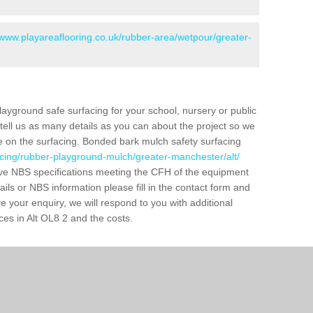
/www.playareaflooring.co.uk/rubber-area/wetpour/greater-
layground safe surfacing for your school, nursery or public
d tell us as many details as you can about the project so we
e on the surfacing. Bonded bark mulch safety surfacing
acing/rubber-playground-mulch/greater-manchester/alt/
ve NBS specifications meeting the CFH of the equipment
tails or NBS information please fill in the contact form and
 your enquiry, we will respond to you with additional
ces in Alt OL8 2 and the costs.