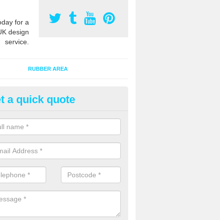
oday for a
UK design
service.
RUBBER AREA
t a quick quote
bber Grass Mats in Alt
 mat tiles are made of recycled rubber and fit onto existing natural 
extra safety qualities while maintaining the appearance.