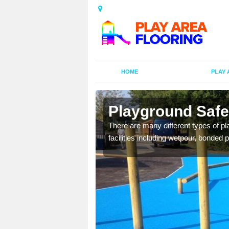
HOME
PLAY 
Playground Safet
is commonly installed to
There are many different types of pl
l look.
facilities including wetpour, bonded