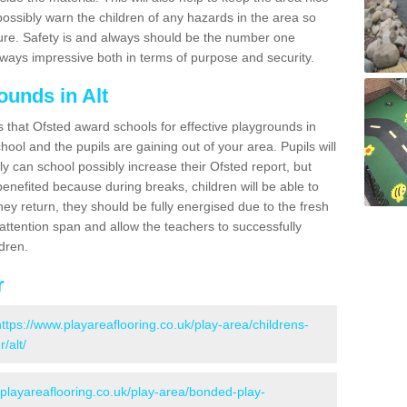
possibly warn the children of any hazards in the area so
ure. Safety is and always should be the number one
always impressive both in terms of purpose and security.
ounds in Alt
s that Ofsted award schools for effective playgrounds in
chool and the pupils are gaining out of your area. Pupils will
ly can school possibly increase their Ofsted report, but
 benefited because during breaks, children will be able to
hey return, they should be fully energised due to the fresh
 attention span and allow the teachers to successfully
ldren.
r
https://www.playareaflooring.co.uk/play-area/childrens-
/alt/
.playareaflooring.co.uk/play-area/bonded-play-