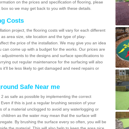
mation on the prices and specification of flooring, pleae
 box so we may get back to you with these details.
ng Costs
tion project, the flooring costs will vary for each different
as area size, site location and the type of play-
affect the price of the installation. We may give you an idea
you can come up with a budget for the works. Our prices are
 adjustments to the designs and surface specifications to
arrying out regular maintenance for the surfacing will also
as it'll be less likely to get damaged and need repairs or
ground Safe Near me
 2 as safe as possible by implementing the correct
 Even if this is just a regular brushing session of your
es of a material unclogged to avoid any waterlogging or
o children as the water may mean that the surface will
gregate. By brushing the surface every so often, you will be
side the material. This will also help to keep the area nice