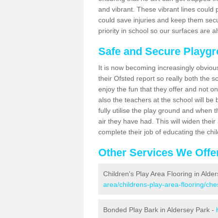
and vibrant. These vibrant lines could 
could save injuries and keep them sec
priority in school so our surfaces are 
Safe and Secure Playgr
It is now becoming increasingly obviou
their Ofsted report so really both the s
enjoy the fun that they offer and not on
also the teachers at the school will be
fully utilise the play ground and when t
air they have had. This will widen their
complete their job of educating the chi
Other Services We Offe
Children's Play Area Flooring in Alde
area/childrens-play-area-flooring/che
Bonded Play Bark in Aldersey Park -