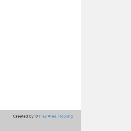
Created by ©
Play Area Flooring