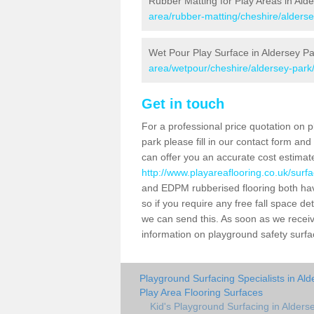
Rubber Matting for Play Areas in Ald
area/rubber-matting/cheshire/alderse
Wet Pour Play Surface in Aldersey Pa
area/wetpour/cheshire/aldersey-park
Get in touch
For a professional price quotation on p
park please fill in our contact form an
can offer you an accurate cost estimat
http://www.playareaflooring.co.uk/surf
and EDPM rubberised flooring both ha
so if you require any free fall space de
we can send this. As soon as we receive
information on playground safety surf
Playground Surfacing Specialists in Al
Play Area Flooring Surfaces
Kid's Playground Surfacing in Alders