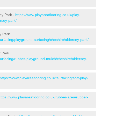
ey Park -
https://www.playareaflooring.co.uk/play-
rsey-park/
y Park
surfacing/playground-surfacing/cheshire/aldersey-park/
y Park
surfacing/rubber-playground-mulch/cheshire/aldersey-
https://www.playareaflooring.co.uk/surfacing/soft-play-
https://www.playareaflooring.co.uk/rubber-area/rubber-