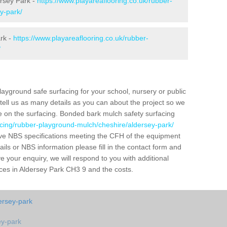
ersey Park -
https://www.playareaflooring.co.uk/rubber-
y-park/
rk -
https://www.playareaflooring.co.uk/rubber-
/
layground safe surfacing for your school, nursery or public
d tell us as many details as you can about the project so we
e on the surfacing. Bonded bark mulch safety surfacing
acing/rubber-playground-mulch/cheshire/aldersey-park/
ve NBS specifications meeting the CFH of the equipment
tails or NBS information please fill in the contact form and
 your enquiry, we will respond to you with additional
aces in Aldersey Park CH3 9 and the costs.
dersey-park
ey-park