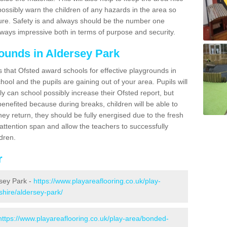
possibly warn the children of any hazards in the area so
ure. Safety is and always should be the number one
always impressive both in terms of purpose and security.
ounds in Aldersey Park
s that Ofsted award schools for effective playgrounds in
chool and the pupils are gaining out of your area. Pupils will
ly can school possibly increase their Ofsted report, but
 benefited because during breaks, children will be able to
hey return, they should be fully energised due to the fresh
 attention span and allow the teachers to successfully
ldren.
r
rsey Park -
https://www.playareaflooring.co.uk/play-
shire/aldersey-park/
https://www.playareaflooring.co.uk/play-area/bonded-