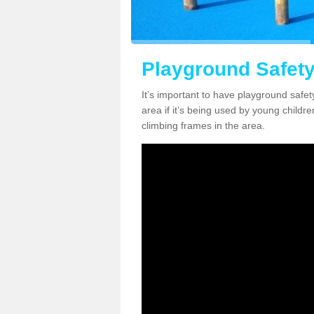
Playground Safety
It’s important to have playground safet
area if it’s being used by young childre
climbing frames in the area.