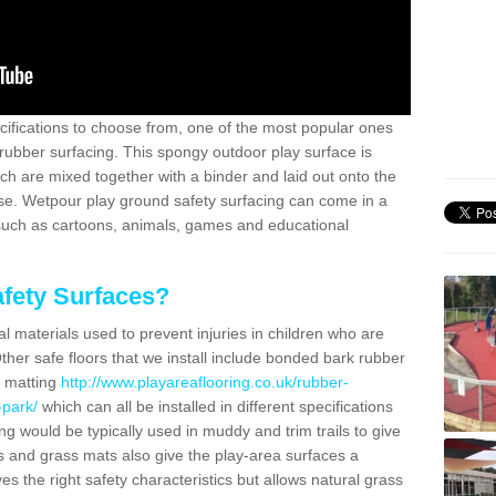
ifications to choose from, one of the most popular ones
rubber surfacing. This spongy outdoor play surface is
 are mixed together with a binder and laid out onto the
ase. Wetpour play ground safety surfacing can come in a
 such as cartoons, animals, games and educational
fety Surfaces?
l materials used to prevent injuries in children who are
ther safe floors that we install include bonded bark rubber
s matting
http://www.playareaflooring.co.uk/rubber-
-park/
which can all be installed in different specifications
g would be typically used in muddy and trim trails to give
s and grass mats also give the play-area surfaces a
ves the right safety characteristics but allows natural grass