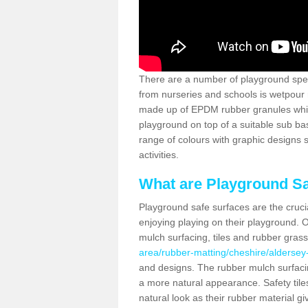
There are a number of playground spec
from nurseries and schools is wetpour 
made up of EPDM rubber granules which
playground on top of a suitable sub b
range of colours with graphic designs
activities.
What are Playground Sa
Playground safe surfaces are the crucia
enjoying playing on their playground. O
mulch surfacing, tiles and rubber gras
area/rubber-matting/cheshire/aldersey
and designs. The rubber mulch surfacin
a more natural appearance. Safety tile
natural look as their rubber material gi