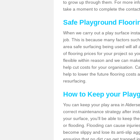
to grow up through them. For more infor
take a moment to complete the contact
Safe Playground Floori
When we carry out a play surface installa
job. This is because many factors such 
area safe surfacing being used will all 
of flooring prices for your project so 
flexible within reason and we can make
help cut costs for your organisation. C
help to lower the future flooring costs 
resurfacing.
How to Keep your Play
You can keep your play area in Alders
correct maintenance strategy after instal
your surface, you'll be able to keep th
or flooding. Flooding can cause injurie
become slippy and lose its anti-slip ag
ensuring that no dirt can get trapped in