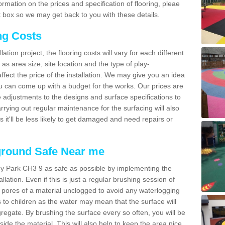
mation on the prices and specification of flooring, pleae
 box so we may get back to you with these details.
ng Costs
tion project, the flooring costs will vary for each different
as area size, site location and the type of play-
affect the price of the installation. We may give you an idea
you can come up with a budget for the works. Our prices are
 adjustments to the designs and surface specifications to
arrying out regular maintenance for the surfacing will also
as it'll be less likely to get damaged and need repairs or
ground Safe Near me
ey Park CH3 9 as safe as possible by implementing the
lation. Even if this is just a regular brushing session of
e pores of a material unclogged to avoid any waterlogging
s to children as the water may mean that the surface will
gregate. By brushing the surface every so often, you will be
side the material. This will also help to keep the area nice