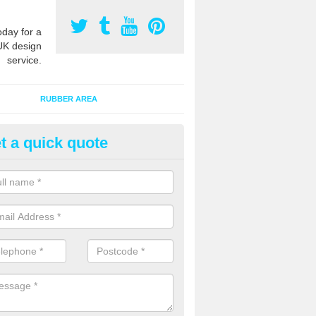
oday for a
UK design
service.
RUBBER AREA
t a quick quote
bber Grass Mats in Aldersey P
 mat tiles are made of recycled rubber and fit onto existing natural 
extra safety qualities while maintaining the appearance.