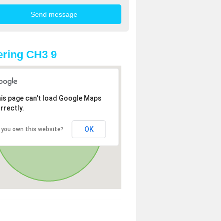
ring CH3 9
is page can't load Google Maps
rrectly.
OK
 you own this website?