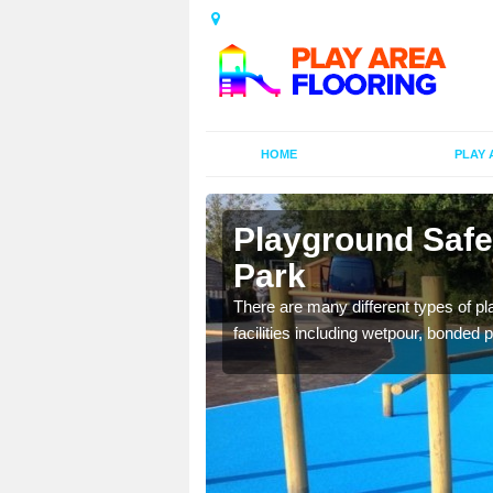
HOME
PLAY 
dersey Park
Playground Safe
Park
is commonly installed to
l look.
There are many different types of pl
facilities including wetpour, bonded