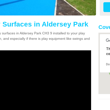
 Surfaces in Aldersey Park
Cove
y surfaces in Aldersey Park CH3 9 installed to your play
n, and especially if there is play equipment like swings and
Th
co
Do