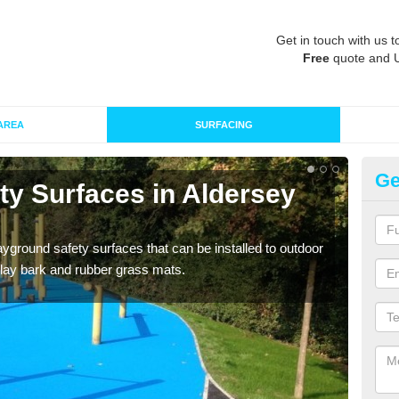
Get in touch with us t
Free
quote and 
AREA
SURFACING
Ge
ty Surfaces in Aldersey
Ru
Grass
give 
ayground safety surfaces that can be installed to outdoor
 play bark and rubber grass mats.