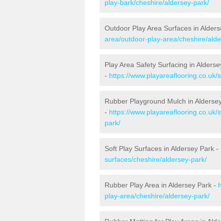
play-bark/cheshire/aldersey-park/
Outdoor Play Area Surfaces in Alders
area/outdoor-play-area/cheshire/alde
Play Area Safety Surfacing in Alderse
-
https://www.playareaflooring.co.uk/
Rubber Playground Mulch in Alderse
-
https://www.playareaflooring.co.uk/
park/
Soft Play Surfaces in Aldersey Park -
surfaces/cheshire/aldersey-park/
Rubber Play Area in Aldersey Park -
play-area/cheshire/aldersey-park/