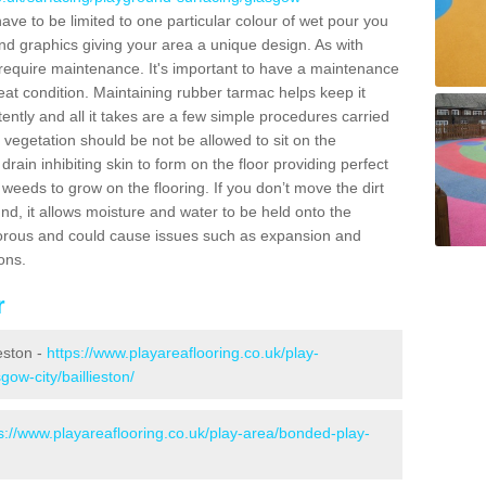
e to be limited to one particular colour of wet pour you
and graphics giving your area a unique design. As with
l require maintenance. It's important to have a maintenance
at condition. Maintaining rubber tarmac helps keep it
tently and all it takes are a few simple procedures carried
 vegetation should be not be allowed to sit on the
drain inhibiting skin to form on the floor providing perfect
weeds to grow on the flooring. If you don’t move the dirt
nd, it allows moisture and water to be held onto the
porous and could cause issues such as expansion and
ons.
r
ieston -
https://www.playareaflooring.co.uk/play-
gow-city/baillieston/
s://www.playareaflooring.co.uk/play-area/bonded-play-