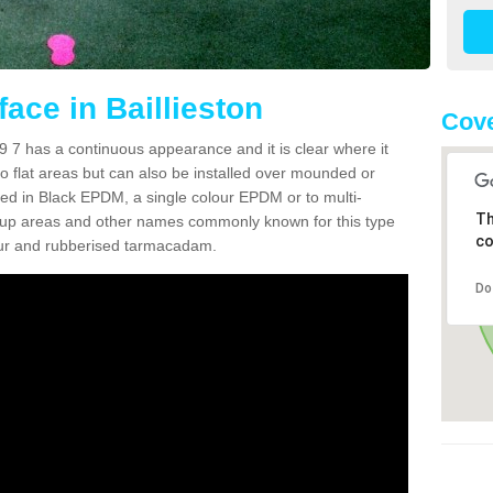
ace in Baillieston
Cove
9 7 has a continuous appearance and it is clear where it
 to flat areas but can also be installed over mounded or
lled in Black EPDM, a single colour EPDM or to multi-
Th
en up areas and other names commonly known for this type
co
pour and rubberised tarmacadam.
Do