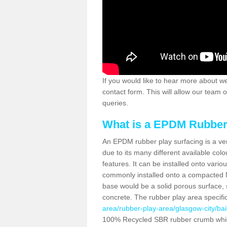
If you would like to hear more about wet
contact form. This will allow our team 
queries.
What is a EPDM Rubber
An EPDM rubber play surfacing is a ve
due to its many different available colo
features. It can be installed onto vari
commonly installed onto a compacted 
base would be a solid porous surface,
concrete. The rubber play area specifi
area/rubber-play-area/glasgow-city/bail
100% Recycled SBR rubber crumb which