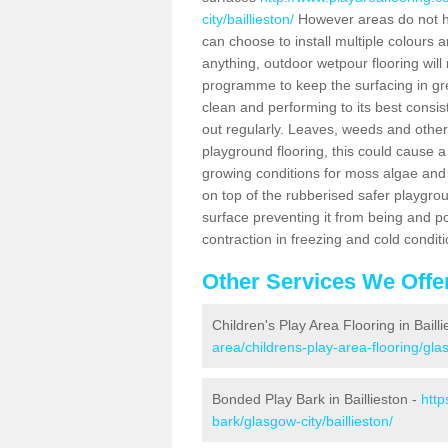
city/baillieston/
However areas do not hav
can choose to install multiple colours 
anything, outdoor wetpour flooring wil
programme to keep the surfacing in gre
clean and performing to its best consis
out regularly. Leaves, weeds and other
playground flooring, this could cause a 
growing conditions for moss algae and 
on top of the rubberised safer playgrou
surface preventing it from being and 
contraction in freezing and cold conditi
Other Services We Offe
Children's Play Area Flooring in Baill
area/childrens-play-area-flooring/glas
Bonded Play Bark in Baillieston -
http
bark/glasgow-city/baillieston/