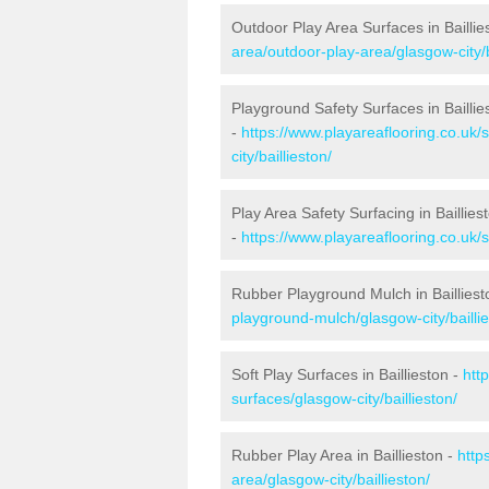
Outdoor Play Area Surfaces in Baillie
area/outdoor-play-area/glasgow-city/b
Playground Safety Surfaces in Baillie
-
https://www.playareaflooring.co.uk/
city/baillieston/
Play Area Safety Surfacing in Baillies
-
https://www.playareaflooring.co.uk/s
Rubber Playground Mulch in Bailliest
playground-mulch/glasgow-city/baillie
Soft Play Surfaces in Baillieston -
htt
surfaces/glasgow-city/baillieston/
Rubber Play Area in Baillieston -
http
area/glasgow-city/baillieston/