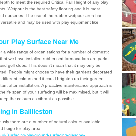
epth to meet the required Critical Fall Height of any play
 Wetpour is the best safety flooring and it is most
d nurseries. The use of the rubber wetpour area has
 versatile and may be used with play equipment like
our Play Surface Near Me
for a wide range of organisations for a number of domestic
that we have installed rubberised tarmacadam are parks,
and golf clubs. This doesn’t mean that it may only be
imited. People might choose to have their gardens decorated
f different colours and it could brighten up their garden.
ant after installation. A proactive maintenance approach is
thelife span of your surfacing will be maximised, but it will
keep the colours as vibrant as possible.
ng in Baillieston
ously there are a number of natural colours available
nd beige for play area
o.uk/surfacing/playground-surfacing/glasgow-