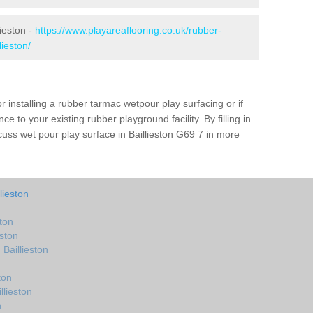
lieston -
https://www.playareaflooring.co.uk/rubber-
lieston/
r installing a rubber tarmac wetpour play surfacing or if
e to your existing rubber playground facility. By filling in
scuss wet pour play surface in Baillieston G69 7 in more
lieston
ston
eston
Baillieston
ton
llieston
n