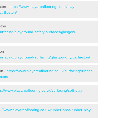
ston -
https://www.playareaflooring.co.uk/play-
aillieston/
ston
surfacing/playground-safety-surfaces/glasgow-
ton
urfacing/playground-surfacing/glasgow-city/baillieston/
on -
https://www.playareaflooring.co.uk/surfacing/rubber-
ston/
ps://www.playareaflooring.co.uk/surfacing/soft-play-
s://www.playareaflooring.co.uk/rubber-area/rubber-play-