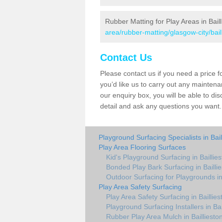
Rubber Matting for Play Areas in Bail
area/rubber-matting/glasgow-city/bail
Contact Us
Please contact us if you need a price fo
you’d like us to carry out any maintenanc
our enquiry box, you will be able to di
detail and ask any questions you want.
Playground Surfacing Specialists in Bail
Play Area Flooring Surfaces
Kid's Playground Surfacing in Baillie
Bonded Play Bark Surfacing in Bailli
Outdoor Surfacing for Playgrounds in 
Play Area Safety Surfacing
Play Area Safety Surfacing in Baillies
Playground Surfacing Installers in Bai
Rubber Play Area Mulch in Bailliesto