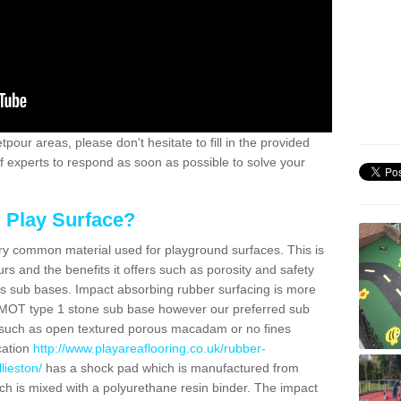
pour areas, please don't hesitate to fill in the provided
of experts to respond as soon as possible to solve your
 Play Surface?
ry common material used for playground surfaces. This is
urs and the benefits it offers such as porosity and safety
ous sub bases. Impact absorbing rubber surfacing is more
MOT type 1 stone sub base however our preferred sub
 such as open textured porous macadam or no fines
cation
http://www.playareaflooring.co.uk/rubber-
lieston/
has a shock pad which is manufactured from
 is mixed with a polyurethane resin binder. The impact