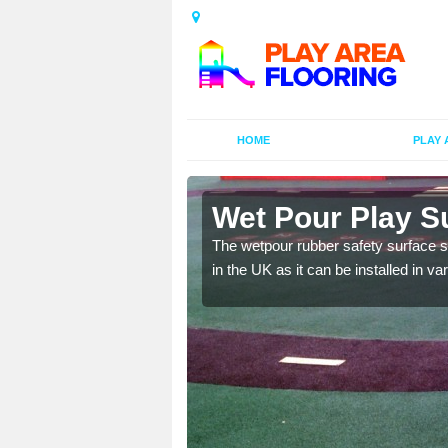
HOME
PLAY 
illieston
Wet Pour Play Su
 kids educational games
The wetpour rubber safety surface sp
in the UK as it can be installed in v