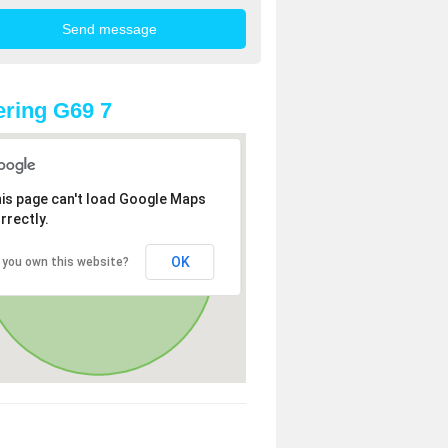
ring G69 7
is page can't load Google Maps
rrectly.
OK
 you own this website?