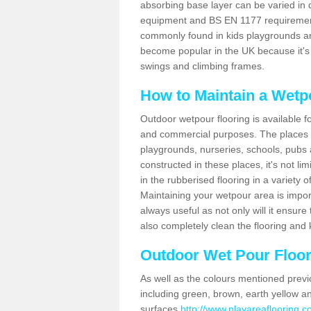
absorbing base layer can be varied in d
equipment and BS EN 1177 requirements.
commonly found in kids playgrounds an
become popular in the UK because it's
swings and climbing frames.
How to Maintain a Wetp
Outdoor wetpour flooring is available 
and commercial purposes. The places 
playgrounds, nurseries, schools, pubs 
constructed in these places, it's not l
in the rubberised flooring in a variety o
Maintaining your wetpour area is import
always useful as not only will it ensure 
also completely clean the flooring and 
Outdoor Wet Pour Floori
As well as the colours mentioned previ
including green, brown, earth yellow a
surfaces
http://www.playareaflooring.c