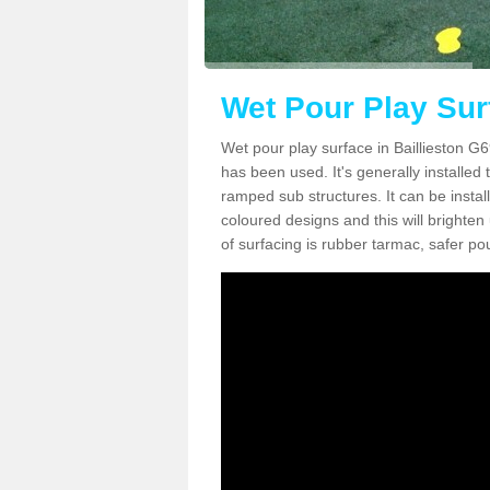
Wet Pour Play Surf
Wet pour play surface in Baillieston G6
has been used. It's generally installed
ramped sub structures. It can be insta
coloured designs and this will bright
of surfacing is rubber tarmac, safer 