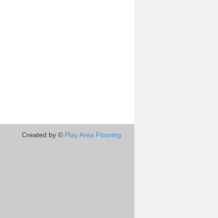
Created by ©
Play Area Flooring