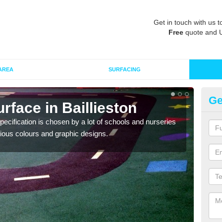
Get in touch with us t
Free
quote and 
AREA
SURFACING
Ge
rface in Baillieston
Ou
ecification is chosen by a lot of schools and nurseries
EPDM
arious colours and graphic designs.
playg