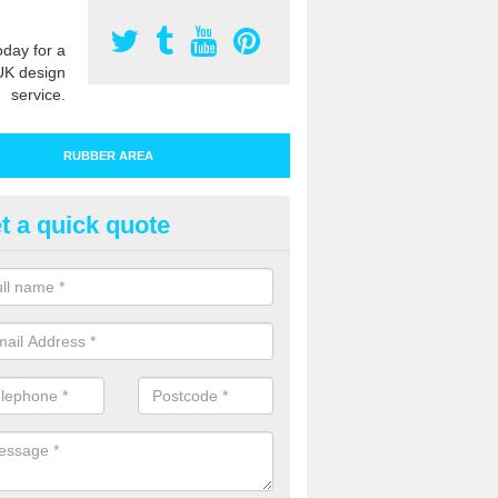
oday for a
UK design
service.
RUBBER AREA
t a quick quote
tdoor Wetpour Flooring in Baill
 rubber safety surfacing is designed and specified for a number of 
rounds in the UK to give kids a colourful and safe environment to play