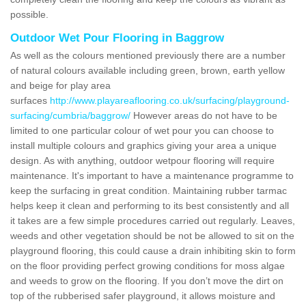
possible.
Outdoor Wet Pour Flooring in Baggrow
As well as the colours mentioned previously there are a number
of natural colours available including green, brown, earth yellow
and beige for play area
surfaces
http://www.playareaflooring.co.uk/surfacing/playground-
surfacing/cumbria/baggrow/
However areas do not have to be
limited to one particular colour of wet pour you can choose to
install multiple colours and graphics giving your area a unique
design. As with anything, outdoor wetpour flooring will require
maintenance. It's important to have a maintenance programme to
keep the surfacing in great condition. Maintaining rubber tarmac
helps keep it clean and performing to its best consistently and all
it takes are a few simple procedures carried out regularly. Leaves,
weeds and other vegetation should be not be allowed to sit on the
playground flooring, this could cause a drain inhibiting skin to form
on the floor providing perfect growing conditions for moss algae
and weeds to grow on the flooring. If you don’t move the dirt on
top of the rubberised safer playground, it allows moisture and