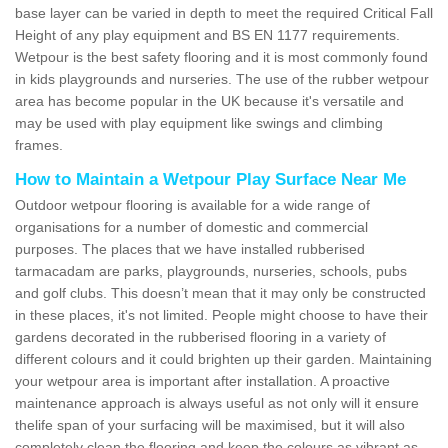
base layer can be varied in depth to meet the required Critical Fall
Height of any play equipment and BS EN 1177 requirements.
Wetpour is the best safety flooring and it is most commonly found
in kids playgrounds and nurseries. The use of the rubber wetpour
area has become popular in the UK because it's versatile and
may be used with play equipment like swings and climbing
frames.
How to Maintain a Wetpour Play Surface Near Me
Outdoor wetpour flooring is available for a wide range of
organisations for a number of domestic and commercial
purposes. The places that we have installed rubberised
tarmacadam are parks, playgrounds, nurseries, schools, pubs
and golf clubs. This doesn’t mean that it may only be constructed
in these places, it's not limited. People might choose to have their
gardens decorated in the rubberised flooring in a variety of
different colours and it could brighten up their garden. Maintaining
your wetpour area is important after installation. A proactive
maintenance approach is always useful as not only will it ensure
thelife span of your surfacing will be maximised, but it will also
completely clean the flooring and keep the colours as vibrant as