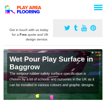
Get in touch with us today
for a
Free
quote and UK
design service.
Wet Pour Play Surface in
Baggrow
The wetpour rubber safety surface specification is
chosen by a lot of schools and nurseries in the UK as it
can be installed in various colours and graphic designs.