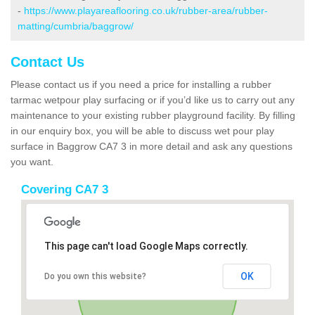
-
https://www.playareaflooring.co.uk/rubber-area/rubber-
matting/cumbria/baggrow/
Contact Us
Please contact us if you need a price for installing a rubber
tarmac wetpour play surfacing or if you’d like us to carry out any
maintenance to your existing rubber playground facility. By filling
in our enquiry box, you will be able to discuss wet pour play
surface in Baggrow CA7 3 in more detail and ask any questions
you want.
Covering CA7 3
This page can't load Google Maps correctly.
OK
Do you own this website?