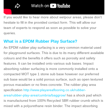
If you would like to hear more about wetpour areas, please don't
hesitate to fill in the provided contact form. This will allow our
team of experts to respond as soon as possible to solve your
queries.
What is a EPDM Rubber Play Surface?
An EPDM rubber play surfacing is a very common material used
for playground surfaces. This is due to its many different available
colours and the benefits it offers such as porosity and safety
features. It can be installed onto various sub bases. Impact
absorbing rubber surfacing is more commonly installed onto a
compacted MOT type 1 stone sub base however our preferred
sub base would be a solid porous surface, such as open textured
porous macadam or no fines concrete. The rubber play area
specification
http://www.playareaflooring.co.uk/rubber-
area/rubber-play-area/cumbria/baggrow/
has a shock pad which
is manufactured from 100% Recycled SBR rubber crumb which is
mixed with a polyurethane resin binder. The impact absorbing