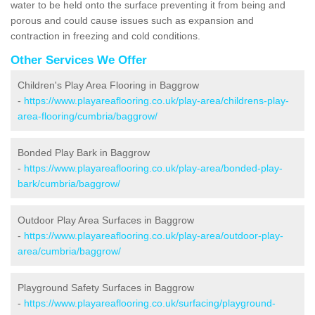
water to be held onto the surface preventing it from being and
porous and could cause issues such as expansion and
contraction in freezing and cold conditions.
Other Services We Offer
Children's Play Area Flooring in Baggrow
-
https://www.playareaflooring.co.uk/play-area/childrens-play-
area-flooring/cumbria/baggrow/
Bonded Play Bark in Baggrow
-
https://www.playareaflooring.co.uk/play-area/bonded-play-
bark/cumbria/baggrow/
Outdoor Play Area Surfaces in Baggrow
-
https://www.playareaflooring.co.uk/play-area/outdoor-play-
area/cumbria/baggrow/
Playground Safety Surfaces in Baggrow
-
https://www.playareaflooring.co.uk/surfacing/playground-