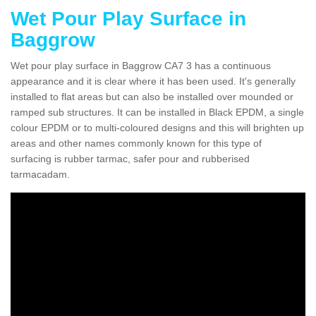
Wet Pour Play Surface in
Baggrow
Wet pour play surface in Baggrow CA7 3 has a continuous
appearance and it is clear where it has been used. It's generally
installed to flat areas but can also be installed over mounded or
ramped sub structures. It can be installed in Black EPDM, a single
colour EPDM or to multi-coloured designs and this will brighten up
areas and other names commonly known for this type of
surfacing is rubber tarmac, safer pour and rubberised
tarmacadam.