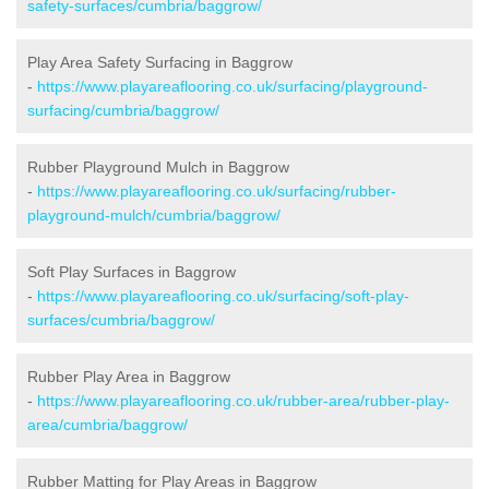
safety-surfaces/cumbria/baggrow/
Play Area Safety Surfacing in Baggrow
-
https://www.playareaflooring.co.uk/surfacing/playground-
surfacing/cumbria/baggrow/
Rubber Playground Mulch in Baggrow
-
https://www.playareaflooring.co.uk/surfacing/rubber-
playground-mulch/cumbria/baggrow/
Soft Play Surfaces in Baggrow
-
https://www.playareaflooring.co.uk/surfacing/soft-play-
surfaces/cumbria/baggrow/
Rubber Play Area in Baggrow
-
https://www.playareaflooring.co.uk/rubber-area/rubber-play-
area/cumbria/baggrow/
Rubber Matting for Play Areas in Baggrow