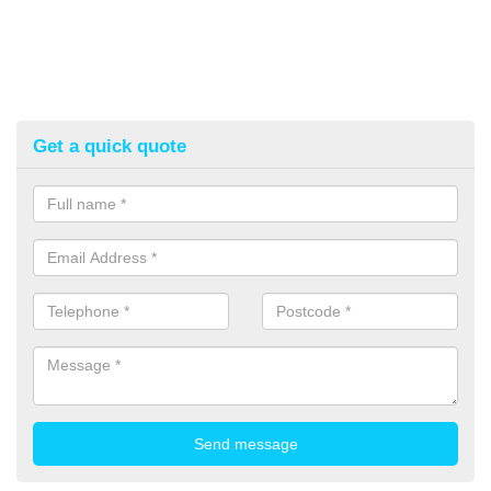
Get a quick quote