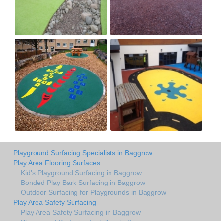
Playground Surfacing Specialists in Baggrow
Play Area Flooring Surfaces
Kid's Playground Surfacing in Baggrow
Bonded Play Bark Surfacing in Baggrow
Outdoor Surfacing for Playgrounds in Baggrow
Play Area Safety Surfacing
Play Area Safety Surfacing in Baggrow