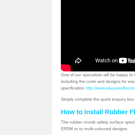
One of our specialists will be happy to
including the costs and designs for ea
specification
http://www.playareafloorin
Simply complete the quick enquiry box o
How to Install Rubber F
The rubber crumb safety surface specif
EPDM or to multi-coloured designs.