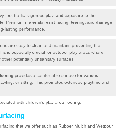
y foot traffic, vigorous play, and exposure to the
ble. Premium materials resist fading, tearing, and damage
ng-lasting performance.
ions are easy to clean and maintain, preventing the
This is especially crucial for outdoor play areas where
 other potentially unsanitary surfaces.
flooring provides a comfortable surface for various
crawling, or sitting. This promotes extended playtime and
ociated with children's play area flooring.
urfacing
surfacing that we offer such as Rubber Mulch and Wetpour