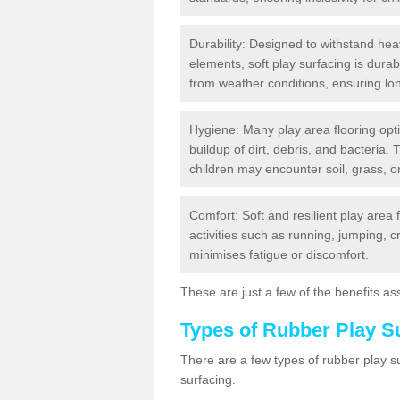
Durability: Designed to withstand heav
elements, soft play surfacing is dura
from weather conditions, ensuring lo
Hygiene: Many play area flooring opt
buildup of dirt, debris, and bacteria. 
children may encounter soil, grass, or
Comfort: Soft and resilient play area 
activities such as running, jumping, 
minimises fatigue or discomfort.
These are just a few of the benefits ass
Types of Rubber Play S
There are a few types of rubber play 
surfacing.