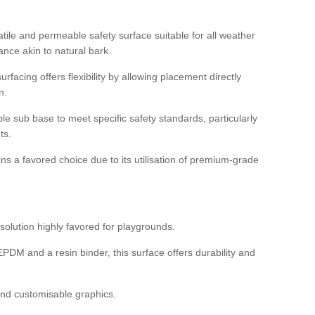
tile and permeable safety surface suitable for all weather
ance akin to natural bark.
rfacing offers flexibility by allowing placement directly
n.
able sub base to meet specific safety standards, particularly
ts.
ns a favored choice due to its utilisation of premium-grade
olution highly favored for playgrounds.
DM and a resin binder, this surface offers durability and
 and customisable graphics.