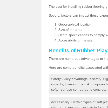
The cost for installing rubber floorin
Several factors can impact these expen
Geographical location
Size of the area
Depth specifications to comply wit
Accessibility of the site
Benefits of
Rubber Play
There are numerous advantages to insta
Here are some benefits associated wit
Safety: A key advantage is safety. Hig
impacts, lowering the risk of injuries 
softer surface compared to concrete 
Accessibility: Certain types of soft pl
standards, ensuring inclusivity for chil