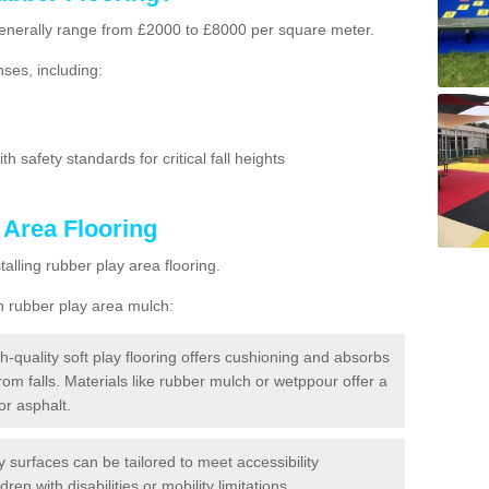
g generally range from £2000 to £8000 per square meter.
ses, including:
h safety standards for critical fall heights
 Area Flooring
lling rubber play area flooring.
h rubber play area mulch:
h-quality soft play flooring offers cushioning and absorbs
from falls. Materials like rubber mulch or wetppour offer a
or asphalt.
ay surfaces can be tailored to meet accessibility
dren with disabilities or mobility limitations.