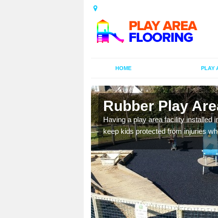
HOME
PLAY 
n Baydon
Rubber Play Are
al games and educational
Having a play area facility installed 
oor environment.
keep kids protected from injuries wh