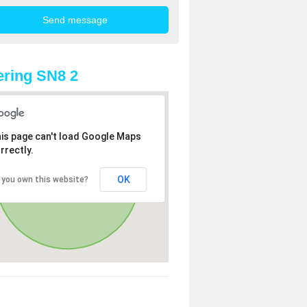
ring SN8 2
is page can't load Google Maps
rrectly.
OK
 you own this website?