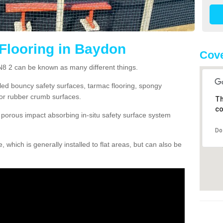
Flooring in Baydon
Cove
N8 2 can be known as many different things.
lled bouncy safety surfaces, tarmac flooring, spongy
g or rubber crumb surfaces.
Th
co
orous impact absorbing in-situ safety surface system
Do
hich is generally installed to flat areas, but can also be