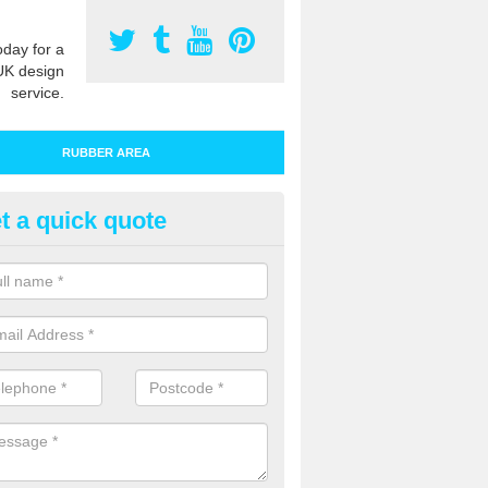
oday for a
UK design
service.
RUBBER AREA
t a quick quote
bber Play Surfacing in Baydon
ur rubber safety flooring is installed in a range of specifications to me
ht ratings for playground equipment such as slides, swings and climbi