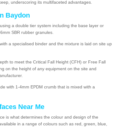
ep, underscoring its multifaceted advantages.
in Baydon
using a double tier system including the base layer or
2-6mm SBR rubber granules.
h a specialised binder and the mixture is laid on site up
 depth to meet the Critical Fall Height (CFH) or Free Fall
g on the height of any equipment on the site and
anufacturer.
made with 1-4mm EPDM crumb that is mixed with a
faces Near Me
e is what determines the colour and design of the
ailable in a range of colours such as red, green, blue,