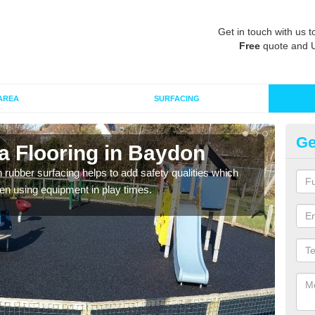
Get in touch with us t
Free
quote and 
AREA
SURFACING
Ge
a Flooring in Baydon
Ru
in rubber surfacing helps to add safety qualities which
Wetpo
en using equipment in play times.
Heig