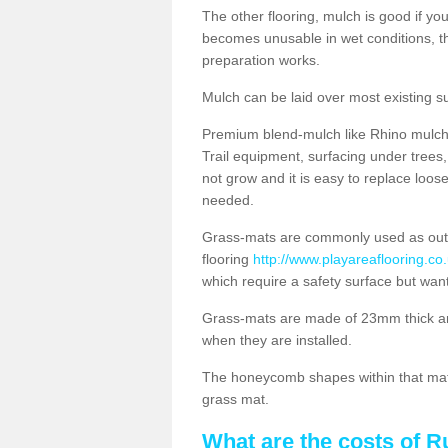
The other flooring, mulch is good if y
becomes unusable in wet conditions, t
preparation works.
Mulch can be laid over most existing s
Premium blend-mulch like Rhino mulch i
Trail equipment, surfacing under tree
not grow and it is easy to replace loo
needed.
Grass-mats are commonly used as out
flooring
http://www.playareaflooring.co
which require a safety surface but wan
Grass-mats are made of 23mm thick a
when they are installed.
The honeycomb shapes within that mat 
grass mat.
What are the costs of R