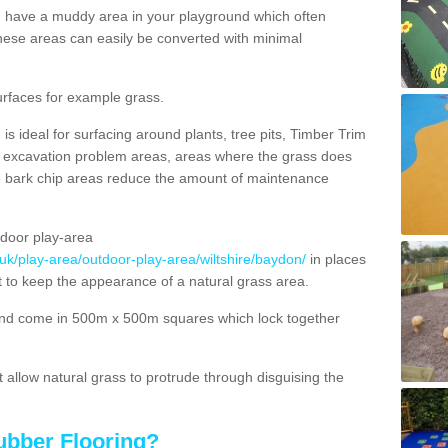
ou have a muddy area in your playground which often
hese areas can easily be converted with minimal
urfaces for example grass.
s ideal for surfacing around plants, tree pits, Timber Trim
s, excavation problem areas, areas where the grass does
se bark chip areas reduce the amount of maintenance
door play-area
.uk/play-area/outdoor-play-area/wiltshire/baydon/
in places
t to keep the appearance of a natural grass area.
nd come in 500m x 500m squares which lock together
allow natural grass to protrude through disguising the
ubber Flooring?