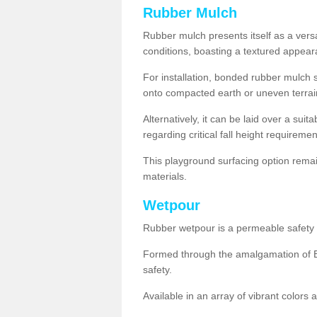
Rubber Mulch
Rubber mulch presents itself as a versa
conditions, boasting a textured appear
For installation, bonded rubber mulch su
onto compacted earth or uneven terrai
Alternatively, it can be laid over a suit
regarding critical fall height requiremen
This playground surfacing option remai
materials.
Wetpour
Rubber wetpour is a permeable safety s
Formed through the amalgamation of EP
safety.
Available in an array of vibrant colors