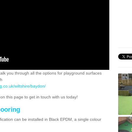
 talk you through all the options for playground surfaces
ch
g.co.uk/wiltshire/baydon/
n this page to get in touch with us today!
looring
ication can be installed in Black EPDM, a single colour