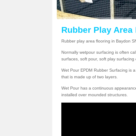
Rubber Play Area 
Rubber play area flooring in Baydon S
Normally wetpour surfacing is often ca
surfaces, soft pour, soft play surfacin
Wet Pour EPDM Rubber Surfacing is a p
that is made up of two layers.
Wet Pour has a continuous appearance, w
installed over mounded structures.