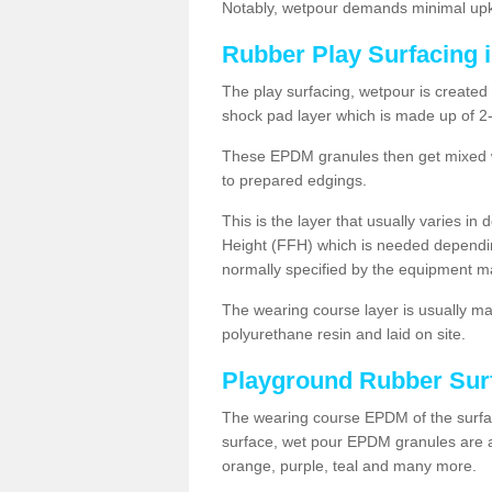
Notably, wetpour demands minimal upke
Rubber Play Surfacing 
The play surfacing, wetpour is created 
shock pad layer which is made up of 
These EPDM granules then get mixed wit
to prepared edgings.
This is the layer that usually varies in
Height (FFH) which is needed dependin
normally specified by the equipment m
The wearing course layer is usually 
polyurethane resin and laid on site.
Playground Rubber Sur
The wearing course EPDM of the surfac
surface, wet pour EPDM granules are av
orange, purple, teal and many more.