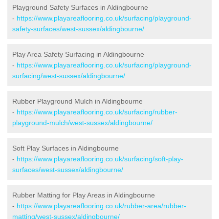
Playground Safety Surfaces in Aldingbourne
-
https://www.playareaflooring.co.uk/surfacing/playground-
safety-surfaces/west-sussex/aldingbourne/
Play Area Safety Surfacing in Aldingbourne
-
https://www.playareaflooring.co.uk/surfacing/playground-
surfacing/west-sussex/aldingbourne/
Rubber Playground Mulch in Aldingbourne
-
https://www.playareaflooring.co.uk/surfacing/rubber-
playground-mulch/west-sussex/aldingbourne/
Soft Play Surfaces in Aldingbourne
-
https://www.playareaflooring.co.uk/surfacing/soft-play-
surfaces/west-sussex/aldingbourne/
Rubber Matting for Play Areas in Aldingbourne
-
https://www.playareaflooring.co.uk/rubber-area/rubber-
matting/west-sussex/aldingbourne/