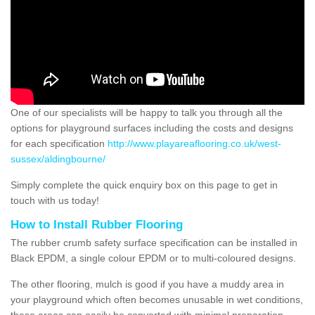
One of our specialists will be happy to talk you through all the
options for playground surfaces including the costs and designs
for each specification
http://www.playareaflooring.co.uk/west-
sussex/aldingbourne/
Simply complete the quick enquiry box on this page to get in
touch with us today!
How to Install Rubber Flooring
The rubber crumb safety surface specification can be installed in
Black EPDM, a single colour EPDM or to multi-coloured designs.
The other flooring, mulch is good if you have a muddy area in
your playground which often becomes unusable in wet conditions,
these areas can easily be converted with minimal preparation