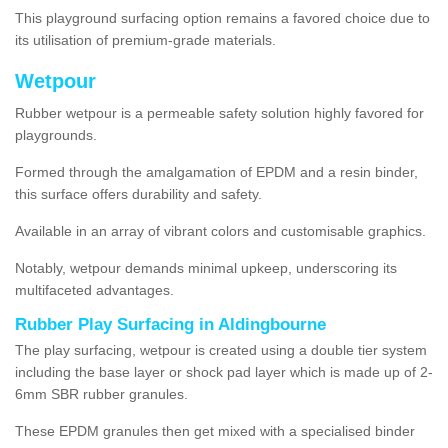
This playground surfacing option remains a favored choice due to
its utilisation of premium-grade materials.
Wetpour
Rubber wetpour is a permeable safety solution highly favored for
playgrounds.
Formed through the amalgamation of EPDM and a resin binder,
this surface offers durability and safety.
Available in an array of vibrant colors and customisable graphics.
Notably, wetpour demands minimal upkeep, underscoring its
multifaceted advantages.
Rubber Play Surfacing in Aldingbourne
The play surfacing, wetpour is created using a double tier system
including the base layer or shock pad layer which is made up of 2-
6mm SBR rubber granules.
These EPDM granules then get mixed with a specialised binder