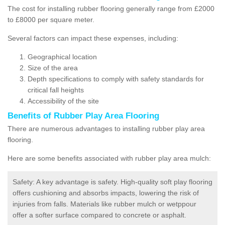
The cost for installing rubber flooring generally range from £2000
to £8000 per square meter.
Several factors can impact these expenses, including:
Geographical location
Size of the area
Depth specifications to comply with safety standards for
critical fall heights
Accessibility of the site
Benefits of
Rubber Play Area Flooring
There are numerous advantages to installing rubber play area
flooring.
Here are some benefits associated with rubber play area mulch:
Safety: A key advantage is safety. High-quality soft play flooring
offers cushioning and absorbs impacts, lowering the risk of
injuries from falls. Materials like rubber mulch or wetppour
offer a softer surface compared to concrete or asphalt.