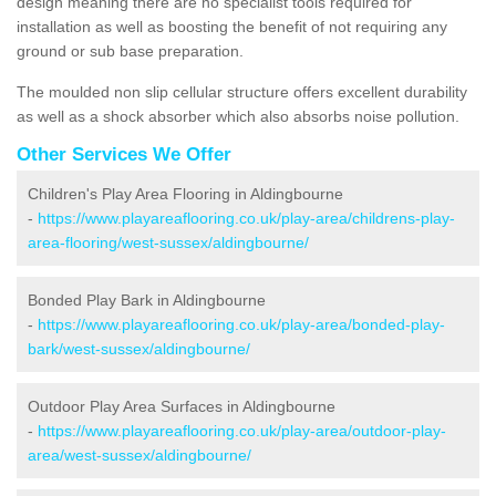
design meaning there are no specialist tools required for
installation as well as boosting the benefit of not requiring any
ground or sub base preparation.
The moulded non slip cellular structure offers excellent durability
as well as a shock absorber which also absorbs noise pollution.
Other Services We Offer
Children's Play Area Flooring in Aldingbourne
-
https://www.playareaflooring.co.uk/play-area/childrens-play-
area-flooring/west-sussex/aldingbourne/
Bonded Play Bark in Aldingbourne
-
https://www.playareaflooring.co.uk/play-area/bonded-play-
bark/west-sussex/aldingbourne/
Outdoor Play Area Surfaces in Aldingbourne
-
https://www.playareaflooring.co.uk/play-area/outdoor-play-
area/west-sussex/aldingbourne/