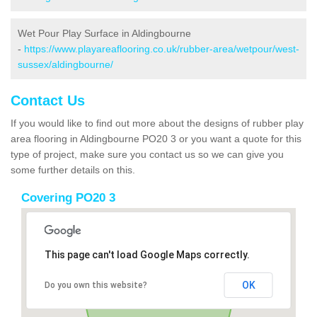
Wet Pour Play Surface in Aldingbourne
-
https://www.playareaflooring.co.uk/rubber-area/wetpour/west-
sussex/aldingbourne/
Contact Us
If you would like to find out more about the designs of rubber play
area flooring in Aldingbourne PO20 3 or you want a quote for this
type of project, make sure you contact us so we can give you
some further details on this.
Covering PO20 3
This page can't load Google Maps correctly.
OK
Do you own this website?