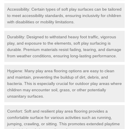
Accessibility: Certain types of soft play surfaces can be tailored
to meet accessibility standards, ensuring inclusivity for children
with disabilities or mobility limitations.
Durability: Designed to withstand heavy foot traffic, vigorous
play, and exposure to the elements, soft play surfacing is
durable. Premium materials resist fading, tearing, and damage
from weather conditions, ensuring long-lasting performance.
Hygiene: Many play area flooring options are easy to clean
and maintain, preventing the buildup of dirt, debris, and
bacteria. This is especially crucial for outdoor play areas where
children may encounter soil, grass, or other potentially
unsanitary surfaces.
Comfort: Soft and resilient play area flooring provides a
comfortable surface for various activities such as running,
jumping, crawling, or sitting. This promotes extended playtime