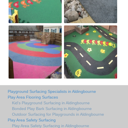
Playground Surfacing Specialists in Aldingbourne
Play Area Flooring Surfaces
Kid's Playground Surfacing in Aldingbourne
Bonded Play Bark Surfacing in Aldingbourne
Outdoor Surfacing for Playgrounds in Aldingbourne
Play Area Safety Surfacing
Play Area Safety Surfacing in Aldingbourne