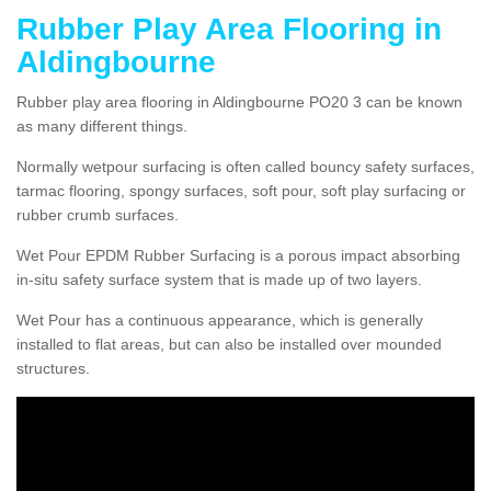
Rubber Play Area Flooring in
Aldingbourne
Rubber play area flooring in Aldingbourne PO20 3 can be known
as many different things.
Normally wetpour surfacing is often called bouncy safety surfaces,
tarmac flooring, spongy surfaces, soft pour, soft play surfacing or
rubber crumb surfaces.
Wet Pour EPDM Rubber Surfacing is a porous impact absorbing
in-situ safety surface system that is made up of two layers.
Wet Pour has a continuous appearance, which is generally
installed to flat areas, but can also be installed over mounded
structures.