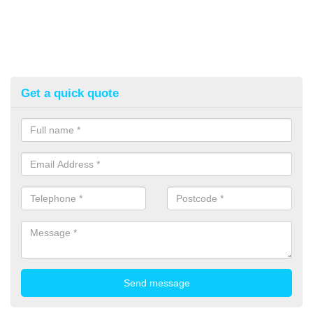
Get a quick quote