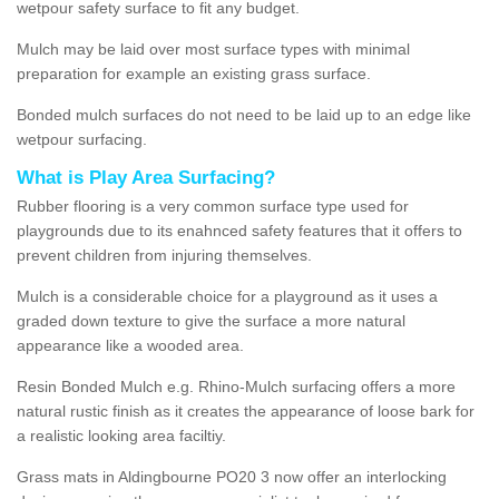
wetpour safety surface to fit any budget.
Mulch may be laid over most surface types with minimal
preparation for example an existing grass surface.
Bonded mulch surfaces do not need to be laid up to an edge like
wetpour surfacing.
What is Play Area Surfacing?
Rubber flooring is a very common surface type used for
playgrounds due to its enahnced safety features that it offers to
prevent children from injuring themselves.
Mulch is a considerable choice for a playground as it uses a
graded down texture to give the surface a more natural
appearance like a wooded area.
Resin Bonded Mulch e.g. Rhino-Mulch surfacing offers a more
natural rustic finish as it creates the appearance of loose bark for
a realistic looking area faciltiy.
Grass mats in Aldingbourne PO20 3 now offer an interlocking