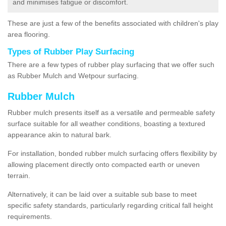
and minimises fatigue or discomfort.
These are just a few of the benefits associated with children's play
area flooring.
Types of Rubber Play Surfacing
There are a few types of rubber play surfacing that we offer such
as Rubber Mulch and Wetpour surfacing.
Rubber Mulch
Rubber mulch presents itself as a versatile and permeable safety
surface suitable for all weather conditions, boasting a textured
appearance akin to natural bark.
For installation, bonded rubber mulch surfacing offers flexibility by
allowing placement directly onto compacted earth or uneven
terrain.
Alternatively, it can be laid over a suitable sub base to meet
specific safety standards, particularly regarding critical fall height
requirements.