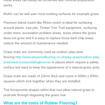
works.
Mulch can be laid over most existing surfaces for example grass.
Premium blend-mulch like Rhino mulch is ideal for surfacing
around plants, tree pits, Timber Trim Trail equipment, surfacing
under trees, excavation problem areas, areas where the grass
does not grow and it is easy to replace loose bark chip areas
reduce the amount of maintenance needed.
Grass-mats are commonly used as outdoor play-area
flooring
http://www.playareaflooring.co.uk/play-area/outdoor-play-
area/west-sussex/aldingbourne/
in places which require a safety
surface but want to keep the appearance of a natural grass area.
Grass-mats are made of 23mm thick and come in 500m x 500m
squares which lock together when they are installed.
The honeycomb shapes within that mat allow natural grass to
protrude through disguising the grass mat.
What are the costs of Rubber Flooring?