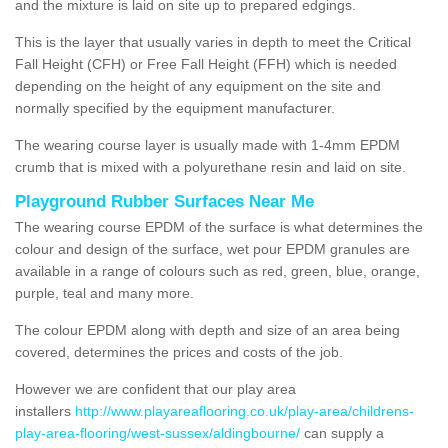
and the mixture is laid on site up to prepared edgings.
This is the layer that usually varies in depth to meet the Critical
Fall Height (CFH) or Free Fall Height (FFH) which is needed
depending on the height of any equipment on the site and
normally specified by the equipment manufacturer.
The wearing course layer is usually made with 1-4mm EPDM
crumb that is mixed with a polyurethane resin and laid on site.
Playground Rubber Surfaces Near Me
The wearing course EPDM of the surface is what determines the
colour and design of the surface, wet pour EPDM granules are
available in a range of colours such as red, green, blue, orange,
purple, teal and many more.
The colour EPDM along with depth and size of an area being
covered, determines the prices and costs of the job.
However we are confident that our play area
installers
http://www.playareaflooring.co.uk/play-area/childrens-
play-area-flooring/west-sussex/aldingbourne/
can supply a