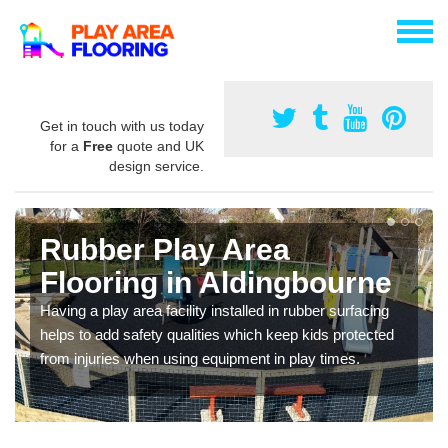
Get in touch with us today
for a
Free
quote and UK
design service.
Rubber Play Area
Flooring in Aldingbourne
Having a play area facility installed in rubber surfacing
helps to add safety qualities which keep kids protected
from injuries when using equipment in play times.