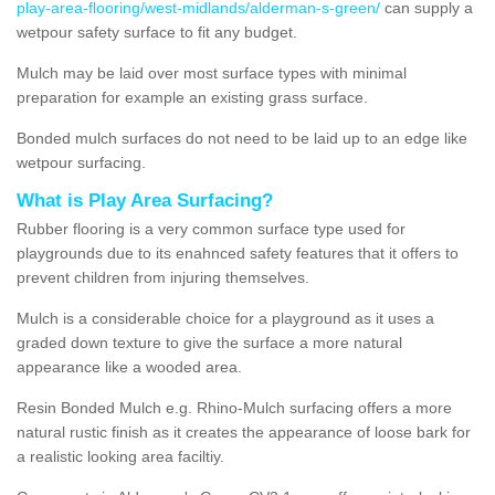
play-area-flooring/west-midlands/alderman-s-green/
can supply a
wetpour safety surface to fit any budget.
Mulch may be laid over most surface types with minimal
preparation for example an existing grass surface.
Bonded mulch surfaces do not need to be laid up to an edge like
wetpour surfacing.
What is Play Area Surfacing?
Rubber flooring is a very common surface type used for
playgrounds due to its enahnced safety features that it offers to
prevent children from injuring themselves.
Mulch is a considerable choice for a playground as it uses a
graded down texture to give the surface a more natural
appearance like a wooded area.
Resin Bonded Mulch e.g. Rhino-Mulch surfacing offers a more
natural rustic finish as it creates the appearance of loose bark for
a realistic looking area faciltiy.