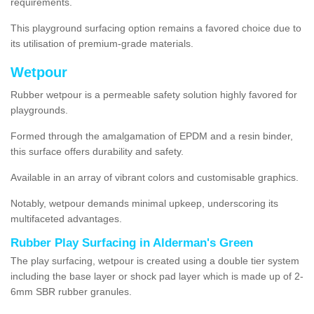
requirements.
This playground surfacing option remains a favored choice due to
its utilisation of premium-grade materials.
Wetpour
Rubber wetpour is a permeable safety solution highly favored for
playgrounds.
Formed through the amalgamation of EPDM and a resin binder,
this surface offers durability and safety.
Available in an array of vibrant colors and customisable graphics.
Notably, wetpour demands minimal upkeep, underscoring its
multifaceted advantages.
Rubber Play Surfacing in Alderman's Green
The play surfacing, wetpour is created using a double tier system
including the base layer or shock pad layer which is made up of 2-
6mm SBR rubber granules.