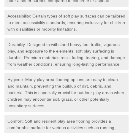
offer a softer surface compared to concrete or asphalt.
Accessibility: Certain types of soft play surfaces can be tailored
to meet accessibility standards, ensuring inclusivity for children
with disabilities or mobility limitations.
Durability: Designed to withstand heavy foot traffic, vigorous
play, and exposure to the elements, soft play surfacing is
durable. Premium materials resist fading, tearing, and damage
from weather conditions, ensuring long-lasting performance.
Hygiene: Many play area flooring options are easy to clean
and maintain, preventing the buildup of dirt, debris, and
bacteria. This is especially crucial for outdoor play areas where
children may encounter soil, grass, or other potentially
unsanitary surfaces.
Comfort: Soft and resilient play area flooring provides a
comfortable surface for various activities such as running,