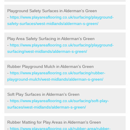
Playground Safety Surfaces in Alderman's Green
-
https://www.playareaflooring.co.uk/surfacing/playground-
safety-surfaces/west-midlands/alderman-s-green/
Play Area Safety Surfacing in Alderman's Green
-
https://www.playareaflooring.co.uk/surfacing/playground-
surfacing/west-midlands/alderman-s-green/
Rubber Playground Mulch in Alderman's Green
-
https://www.playareaflooring.co.uk/surfacing/rubber-
playground-mulch/west-midlands/alderman-s-green/
Soft Play Surfaces in Alderman's Green
-
https://www.playareaflooring.co.uk/surfacing/soft-play-
surfaces/west-midlands/alderman-s-green/
Rubber Matting for Play Areas in Alderman's Green
-
https://www.playareaflooring.co.uk/rubber-area/rubber-