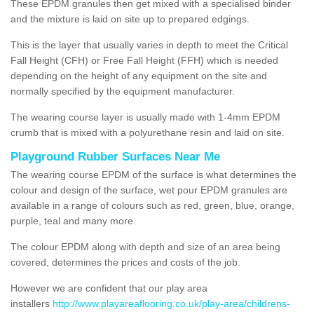
These EPDM granules then get mixed with a specialised binder
and the mixture is laid on site up to prepared edgings.
This is the layer that usually varies in depth to meet the Critical
Fall Height (CFH) or Free Fall Height (FFH) which is needed
depending on the height of any equipment on the site and
normally specified by the equipment manufacturer.
The wearing course layer is usually made with 1-4mm EPDM
crumb that is mixed with a polyurethane resin and laid on site.
Playground Rubber Surfaces Near Me
The wearing course EPDM of the surface is what determines the
colour and design of the surface, wet pour EPDM granules are
available in a range of colours such as red, green, blue, orange,
purple, teal and many more.
The colour EPDM along with depth and size of an area being
covered, determines the prices and costs of the job.
However we are confident that our play area
installers
http://www.playareaflooring.co.uk/play-area/childrens-