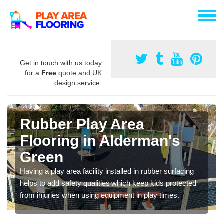
Get in touch with us today
for a
Free
quote and UK
design service.
Rubber Play Area
Flooring in Alderman's
Green
Having a play area facility installed in rubber surfacing
helps to add safety qualities which keep kids protected
from injuries when using equipment in play times.