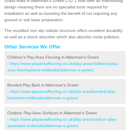
Grass mats in Alderman's Green CV2 1 now offer an interlocking
design meaning there are no specialist tools required for
installation as well as boosting the benefit of not requiring any
ground or sub base preparation.
The moulded non slip cellular structure offers excellent durability
as well as a shock absorber which also absorbs noise pollution.
Other Services We Offer
Children's Play Area Flooring in Alderman's Green
-
https://www.playareaflooring.co.uk/play-area/childrens-play-
area-flooring/west-midlands/alderman-s-green/
Bonded Play Bark in Alderman's Green
-
https://www.playareaflooring.co.uk/play-area/bonded-play-
bark/west-midlands/alderman-s-green/
Outdoor Play Area Surfaces in Alderman's Green
-
https://www.playareaflooring.co.uk/play-area/outdoor-play-
area/west-midlands/alderman-s-green/