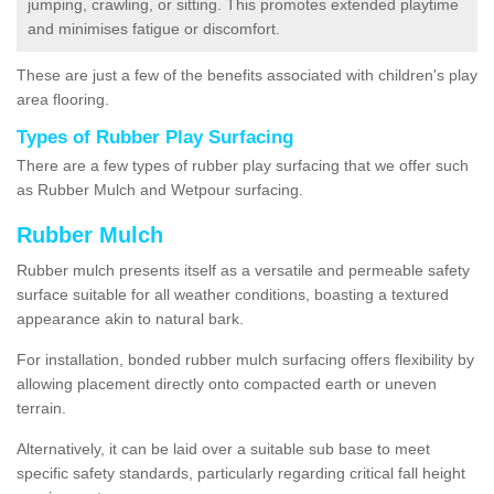
jumping, crawling, or sitting. This promotes extended playtime
and minimises fatigue or discomfort.
These are just a few of the benefits associated with children's play
area flooring.
Types of Rubber Play Surfacing
There are a few types of rubber play surfacing that we offer such
as Rubber Mulch and Wetpour surfacing.
Rubber Mulch
Rubber mulch presents itself as a versatile and permeable safety
surface suitable for all weather conditions, boasting a textured
appearance akin to natural bark.
For installation, bonded rubber mulch surfacing offers flexibility by
allowing placement directly onto compacted earth or uneven
terrain.
Alternatively, it can be laid over a suitable sub base to meet
specific safety standards, particularly regarding critical fall height