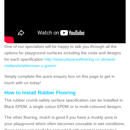
One of our specialists will be happy to talk you through all the
options for playground surfaces including the costs and designs
for each specification
http://www.playareaflooring.co.uk/west-
midlands/alderman-s-green/
Simply complete the quick enquiry box on this page to get in
touch with us today!
How to Install Rubber Flooring
The rubber crumb safety surface specification can be installed in
Black EPDM, a single colour EPDM or to multi-coloured designs.
The other flooring, mulch is good if you have a muddy area in
your playground which often becomes unusable in wet conditions,
these areas can easily be converted with minimal preparation