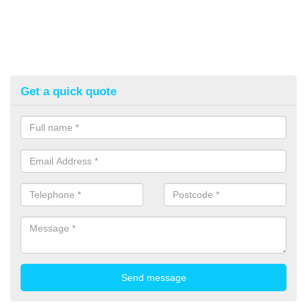
Get a quick quote