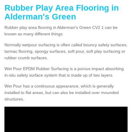
Rubber Play Area Flooring in
Alderman's Green
Rubber play area flooring in Alderman's Green CV2 1 can be
known as many different things.
Normally wetpour surfacing is often called bouncy safety surfaces,
tarmac flooring, spongy surfaces, soft pour, soft play surfacing or
rubber crumb surfaces.
Wet Pour EPDM Rubber Surfacing is a porous impact absorbing
in-situ safety surface system that is made up of two layers.
Wet Pour has a continuous appearance, which is generally
installed to flat areas, but can also be installed over mounded
structures.