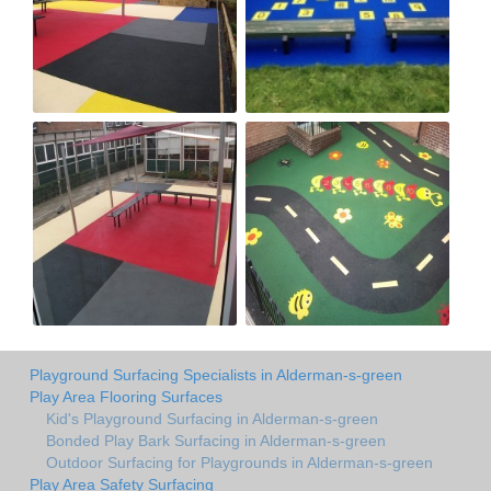
Playground Surfacing Specialists in Alderman-s-green
Play Area Flooring Surfaces
Kid's Playground Surfacing in Alderman-s-green
Bonded Play Bark Surfacing in Alderman-s-green
Outdoor Surfacing for Playgrounds in Alderman-s-green
Play Area Safety Surfacing