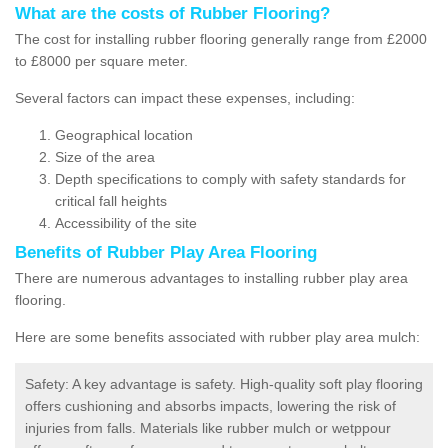
What are the costs of Rubber Flooring?
The cost for installing rubber flooring generally range from £2000
to £8000 per square meter.
Several factors can impact these expenses, including:
Geographical location
Size of the area
Depth specifications to comply with safety standards for
critical fall heights
Accessibility of the site
Benefits of
Rubber Play Area Flooring
There are numerous advantages to installing rubber play area
flooring.
Here are some benefits associated with rubber play area mulch:
Safety: A key advantage is safety. High-quality soft play flooring
offers cushioning and absorbs impacts, lowering the risk of
injuries from falls. Materials like rubber mulch or wetppour