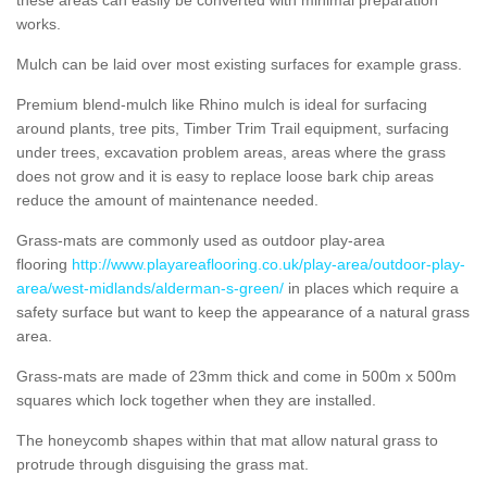
works.
Mulch can be laid over most existing surfaces for example grass.
Premium blend-mulch like Rhino mulch is ideal for surfacing
around plants, tree pits, Timber Trim Trail equipment, surfacing
under trees, excavation problem areas, areas where the grass
does not grow and it is easy to replace loose bark chip areas
reduce the amount of maintenance needed.
Grass-mats are commonly used as outdoor play-area
flooring
http://www.playareaflooring.co.uk/play-area/outdoor-play-
area/west-midlands/alderman-s-green/
in places which require a
safety surface but want to keep the appearance of a natural grass
area.
Grass-mats are made of 23mm thick and come in 500m x 500m
squares which lock together when they are installed.
The honeycomb shapes within that mat allow natural grass to
protrude through disguising the grass mat.