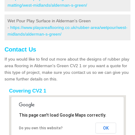
matting/west-midlands/alderman-s-green/
Wet Pour Play Surface in Alderman's Green
-
https://www.playareaflooring.co.uk/rubber-area/wetpour/west-
midlands/alderman-s-green/
Contact Us
If you would like to find out more about the designs of rubber play
area flooring in Alderman's Green CV2 1 or you want a quote for
this type of project, make sure you contact us so we can give you
some further details on this.
Covering CV2 1
This page can't load Google Maps correctly.
OK
Do you own this website?