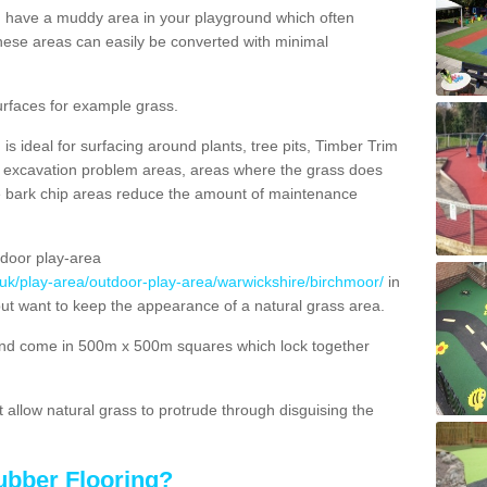
ou have a muddy area in your playground which often
hese areas can easily be converted with minimal
urfaces for example grass.
s ideal for surfacing around plants, tree pits, Timber Trim
s, excavation problem areas, areas where the grass does
se bark chip areas reduce the amount of maintenance
door play-area
.uk/play-area/outdoor-play-area/warwickshire/birchmoor/
in
but want to keep the appearance of a natural grass area.
nd come in 500m x 500m squares which lock together
allow natural grass to protrude through disguising the
ubber Flooring?