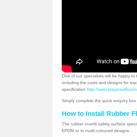
One of our specialists will be happy to
including the costs and designs for ea
specification
http://www.playareafloori
Simply complete the quick enquiry box o
How to Install Rubber F
The rubber crumb safety surface specif
EPDM or to multi-coloured designs.