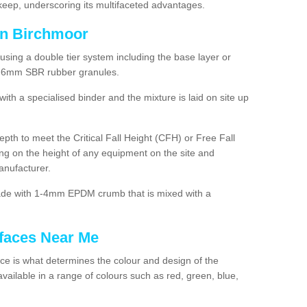
ep, underscoring its multifaceted advantages.
in Birchmoor
using a double tier system including the base layer or
2-6mm SBR rubber granules.
h a specialised binder and the mixture is laid on site up
 depth to meet the Critical Fall Height (CFH) or Free Fall
g on the height of any equipment on the site and
anufacturer.
made with 1-4mm EPDM crumb that is mixed with a
faces Near Me
e is what determines the colour and design of the
ailable in a range of colours such as red, green, blue,