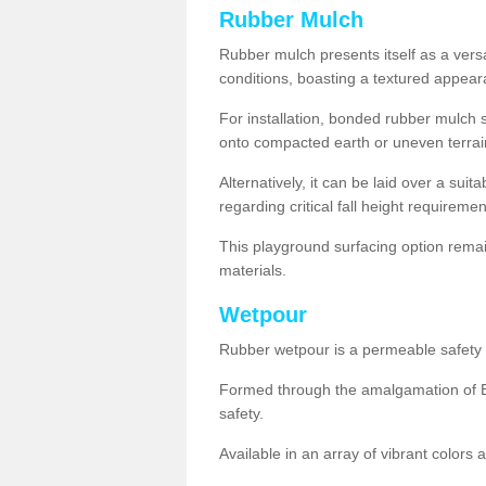
Rubber Mulch
Rubber mulch presents itself as a versa
conditions, boasting a textured appear
For installation, bonded rubber mulch su
onto compacted earth or uneven terrai
Alternatively, it can be laid over a suit
regarding critical fall height requiremen
This playground surfacing option remai
materials.
Wetpour
Rubber wetpour is a permeable safety s
Formed through the amalgamation of EP
safety.
Available in an array of vibrant colors