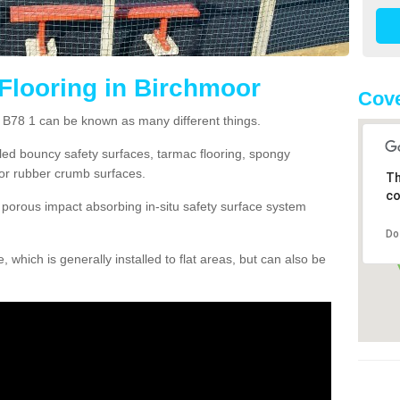
Flooring in Birchmoor
Cove
r B78 1 can be known as many different things.
lled bouncy safety surfaces, tarmac flooring, spongy
g or rubber crumb surfaces.
Th
co
orous impact absorbing in-situ safety surface system
Do
hich is generally installed to flat areas, but can also be