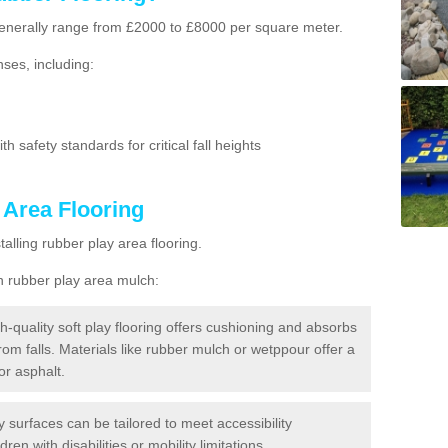
g generally range from £2000 to £8000 per square meter.
ses, including:
h safety standards for critical fall heights
 Area Flooring
lling rubber play area flooring.
h rubber play area mulch:
h-quality soft play flooring offers cushioning and absorbs
from falls. Materials like rubber mulch or wetppour offer a
or asphalt.
ay surfaces can be tailored to meet accessibility
dren with disabilities or mobility limitations.