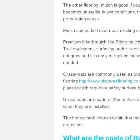
The other flooring, mulch is good if y
becomes unusable in wet conditions, t
preparation works.
Mulch can be laid over most existing s
Premium blend-mulch like Rhino mulch i
Trail equipment, surfacing under tree
not grow and it is easy to replace loo
needed.
Grass-mats are commonly used as out
flooring
http://www.playareaflooring.co
places which require a safety surface 
Grass-mats are made of 23mm thick a
when they are installed.
The honeycomb shapes within that mat 
grass mat.
What are the costs of R