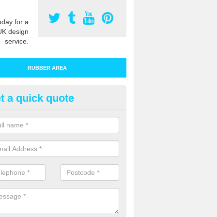
oday for a
UK design
service.
RUBBER AREA
t a quick quote
bber Play Surfacing in Birchm
ur rubber safety flooring is installed in a range of specifications to me
ht ratings for playground equipment such as slides, swings and climbi