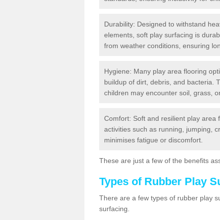
Durability: Designed to withstand heav
elements, soft play surfacing is dura
from weather conditions, ensuring lo
Hygiene: Many play area flooring opt
buildup of dirt, debris, and bacteria. 
children may encounter soil, grass, or
Comfort: Soft and resilient play area 
activities such as running, jumping, 
minimises fatigue or discomfort.
These are just a few of the benefits ass
Types of Rubber Play S
There are a few types of rubber play 
surfacing.