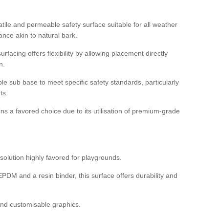
tile and permeable safety surface suitable for all weather
ance akin to natural bark.
rfacing offers flexibility by allowing placement directly
n.
able sub base to meet specific safety standards, particularly
ts.
ns a favored choice due to its utilisation of premium-grade
olution highly favored for playgrounds.
DM and a resin binder, this surface offers durability and
 and customisable graphics.