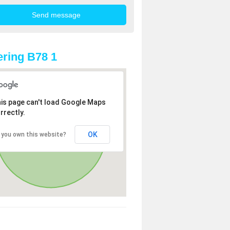
ring B78 1
is page can't load Google Maps
rrectly.
OK
 you own this website?