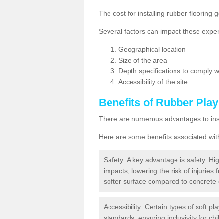
The cost for installing rubber floorin
Several factors can impact these expen
Geographical location
Size of the area
Depth specifications to comply wit
Accessibility of the site
Benefits of
Rubber Play
There are numerous advantages to insta
Here are some benefits associated wit
Safety: A key advantage is safety. Hig
impacts, lowering the risk of injuries 
softer surface compared to concrete 
Accessibility: Certain types of soft pl
standards, ensuring inclusivity for chil