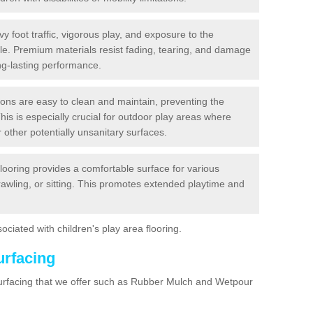
y foot traffic, vigorous play, and exposure to the
ble. Premium materials resist fading, tearing, and damage
ng-lasting performance.
ions are easy to clean and maintain, preventing the
This is especially crucial for outdoor play areas where
 other potentially unsanitary surfaces.
flooring provides a comfortable surface for various
crawling, or sitting. This promotes extended playtime and
ociated with children's play area flooring.
urfacing
surfacing that we offer such as Rubber Mulch and Wetpour