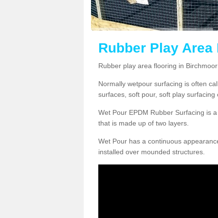
Rubber Play Area 
Rubber play area flooring in Birchmoo
Normally wetpour surfacing is often ca
surfaces, soft pour, soft play surfacin
Wet Pour EPDM Rubber Surfacing is a p
that is made up of two layers.
Wet Pour has a continuous appearance, w
installed over mounded structures.