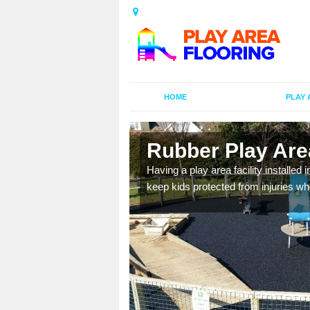
HOME
PLAY 
n
Rubber Play Are
Having a play area facility installed 
keep kids protected from injuries wh
al games and educational
oor environment.