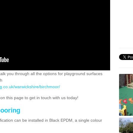
 talk you through all the options for playground surfaces
ch
ng.co.uk/warwickshire/birchmoor/
n this page to get in touch with us today!
looring
ication can be installed in Black EPDM, a single colour