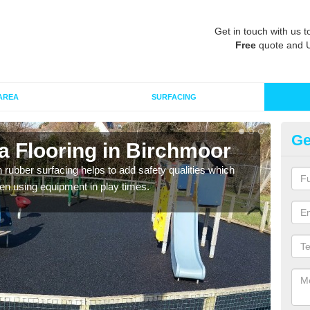
Get in touch with us t
Free
quote and 
AREA
SURFACING
Ge
a Flooring in Birchmoor
Ru
in rubber surfacing helps to add safety qualities which
Wetpo
en using equipment in play times.
Heig