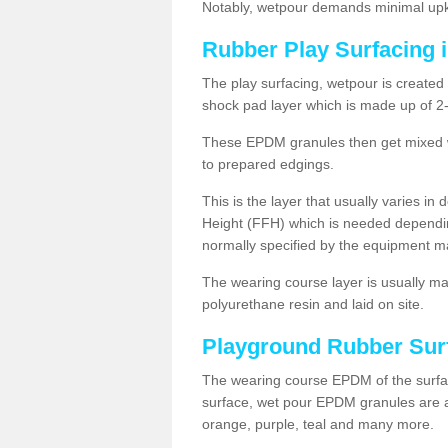
Notably, wetpour demands minimal upke
Rubber Play Surfacing 
The play surfacing, wetpour is created 
shock pad layer which is made up of 
These EPDM granules then get mixed wit
to prepared edgings.
This is the layer that usually varies in
Height (FFH) which is needed dependin
normally specified by the equipment m
The wearing course layer is usually 
polyurethane resin and laid on site.
Playground Rubber Sur
The wearing course EPDM of the surfac
surface, wet pour EPDM granules are av
orange, purple, teal and many more.