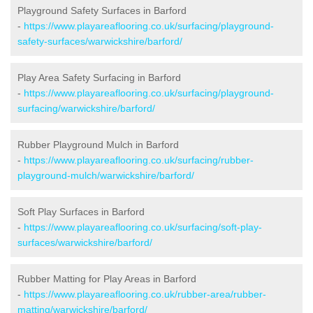
Playground Safety Surfaces in Barford
-
https://www.playareaflooring.co.uk/surfacing/playground-
safety-surfaces/warwickshire/barford/
Play Area Safety Surfacing in Barford
-
https://www.playareaflooring.co.uk/surfacing/playground-
surfacing/warwickshire/barford/
Rubber Playground Mulch in Barford
-
https://www.playareaflooring.co.uk/surfacing/rubber-
playground-mulch/warwickshire/barford/
Soft Play Surfaces in Barford
-
https://www.playareaflooring.co.uk/surfacing/soft-play-
surfaces/warwickshire/barford/
Rubber Matting for Play Areas in Barford
-
https://www.playareaflooring.co.uk/rubber-area/rubber-
matting/warwickshire/barford/