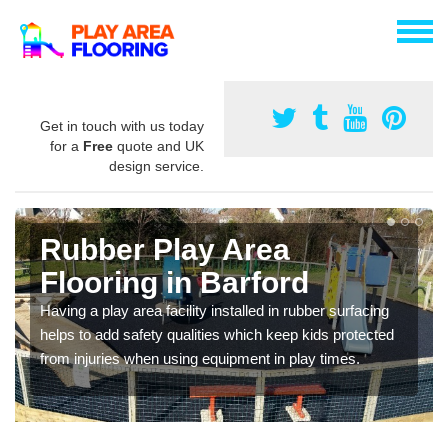
Get in touch with us today
for a
Free
quote and UK
design service.
Rubber Play Area
Flooring in Barford
Having a play area facility installed in rubber surfacing
helps to add safety qualities which keep kids protected
from injuries when using equipment in play times.