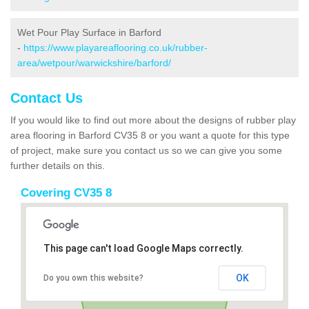
Wet Pour Play Surface in Barford
-
https://www.playareaflooring.co.uk/rubber-
area/wetpour/warwickshire/barford/
Contact Us
If you would like to find out more about the designs of rubber play
area flooring in Barford CV35 8 or you want a quote for this type
of project, make sure you contact us so we can give you some
further details on this.
Covering CV35 8
This page can't load Google Maps correctly.
OK
Do you own this website?