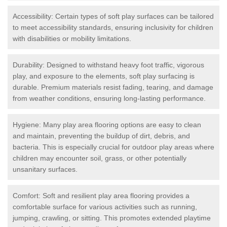
Accessibility: Certain types of soft play surfaces can be tailored
to meet accessibility standards, ensuring inclusivity for children
with disabilities or mobility limitations.
Durability: Designed to withstand heavy foot traffic, vigorous
play, and exposure to the elements, soft play surfacing is
durable. Premium materials resist fading, tearing, and damage
from weather conditions, ensuring long-lasting performance.
Hygiene: Many play area flooring options are easy to clean
and maintain, preventing the buildup of dirt, debris, and
bacteria. This is especially crucial for outdoor play areas where
children may encounter soil, grass, or other potentially
unsanitary surfaces.
Comfort: Soft and resilient play area flooring provides a
comfortable surface for various activities such as running,
jumping, crawling, or sitting. This promotes extended playtime