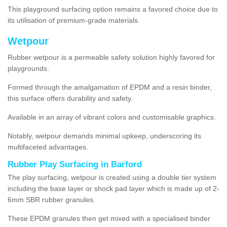
This playground surfacing option remains a favored choice due to
its utilisation of premium-grade materials.
Wetpour
Rubber wetpour is a permeable safety solution highly favored for
playgrounds.
Formed through the amalgamation of EPDM and a resin binder,
this surface offers durability and safety.
Available in an array of vibrant colors and customisable graphics.
Notably, wetpour demands minimal upkeep, underscoring its
multifaceted advantages.
Rubber Play Surfacing in Barford
The play surfacing, wetpour is created using a double tier system
including the base layer or shock pad layer which is made up of 2-
6mm SBR rubber granules.
These EPDM granules then get mixed with a specialised binder