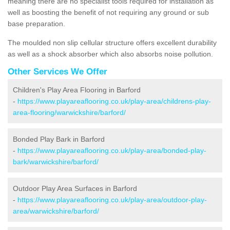
meaning there are no specialist tools required for installation as
well as boosting the benefit of not requiring any ground or sub
base preparation.
The moulded non slip cellular structure offers excellent durability
as well as a shock absorber which also absorbs noise pollution.
Other Services We Offer
Children's Play Area Flooring in Barford
-
https://www.playareaflooring.co.uk/play-area/childrens-play-
area-flooring/warwickshire/barford/
Bonded Play Bark in Barford
-
https://www.playareaflooring.co.uk/play-area/bonded-play-
bark/warwickshire/barford/
Outdoor Play Area Surfaces in Barford
-
https://www.playareaflooring.co.uk/play-area/outdoor-play-
area/warwickshire/barford/