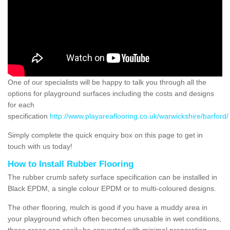
One of our specialists will be happy to talk you through all the
options for playground surfaces including the costs and designs
for each
specification
http://www.playareaflooring.co.uk/warwickshire/barford/
Simply complete the quick enquiry box on this page to get in
touch with us today!
How to Install Rubber Flooring
The rubber crumb safety surface specification can be installed in
Black EPDM, a single colour EPDM or to multi-coloured designs.
The other flooring, mulch is good if you have a muddy area in
your playground which often becomes unusable in wet conditions,
these areas can easily be converted with minimal preparation