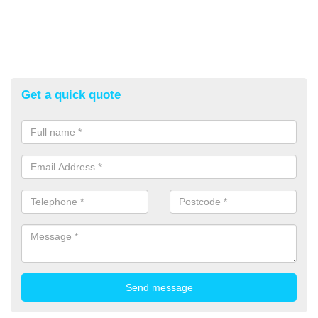
Get a quick quote