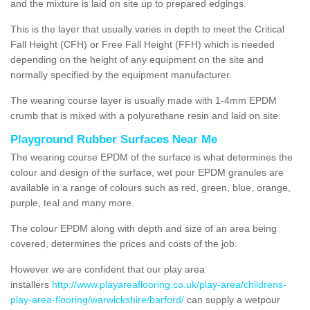
and the mixture is laid on site up to prepared edgings.
This is the layer that usually varies in depth to meet the Critical
Fall Height (CFH) or Free Fall Height (FFH) which is needed
depending on the height of any equipment on the site and
normally specified by the equipment manufacturer.
The wearing course layer is usually made with 1-4mm EPDM
crumb that is mixed with a polyurethane resin and laid on site.
Playground Rubber Surfaces Near Me
The wearing course EPDM of the surface is what determines the
colour and design of the surface, wet pour EPDM granules are
available in a range of colours such as red, green, blue, orange,
purple, teal and many more.
The colour EPDM along with depth and size of an area being
covered, determines the prices and costs of the job.
However we are confident that our play area
installers
http://www.playareaflooring.co.uk/play-area/childrens-
play-area-flooring/warwickshire/barford/
can supply a wetpour