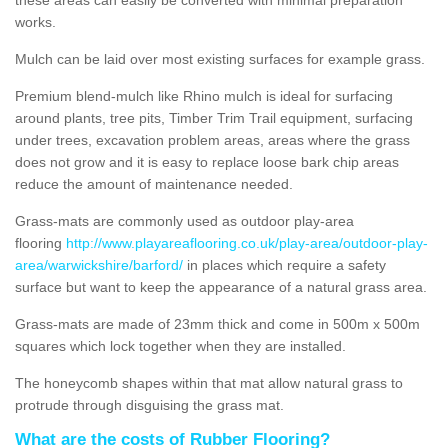
works.
Mulch can be laid over most existing surfaces for example grass.
Premium blend-mulch like Rhino mulch is ideal for surfacing
around plants, tree pits, Timber Trim Trail equipment, surfacing
under trees, excavation problem areas, areas where the grass
does not grow and it is easy to replace loose bark chip areas
reduce the amount of maintenance needed.
Grass-mats are commonly used as outdoor play-area
flooring
http://www.playareaflooring.co.uk/play-area/outdoor-play-
area/warwickshire/barford/
in places which require a safety
surface but want to keep the appearance of a natural grass area.
Grass-mats are made of 23mm thick and come in 500m x 500m
squares which lock together when they are installed.
The honeycomb shapes within that mat allow natural grass to
protrude through disguising the grass mat.
What are the costs of Rubber Flooring?