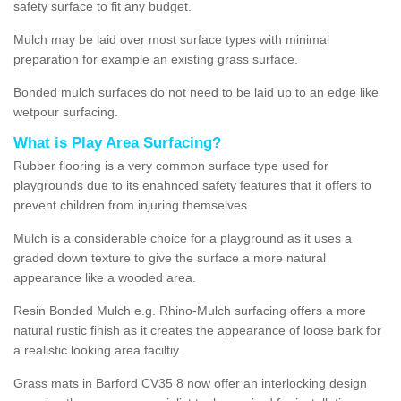
safety surface to fit any budget.
Mulch may be laid over most surface types with minimal
preparation for example an existing grass surface.
Bonded mulch surfaces do not need to be laid up to an edge like
wetpour surfacing.
What is Play Area Surfacing?
Rubber flooring is a very common surface type used for
playgrounds due to its enahnced safety features that it offers to
prevent children from injuring themselves.
Mulch is a considerable choice for a playground as it uses a
graded down texture to give the surface a more natural
appearance like a wooded area.
Resin Bonded Mulch e.g. Rhino-Mulch surfacing offers a more
natural rustic finish as it creates the appearance of loose bark for
a realistic looking area faciltiy.
Grass mats in Barford CV35 8 now offer an interlocking design