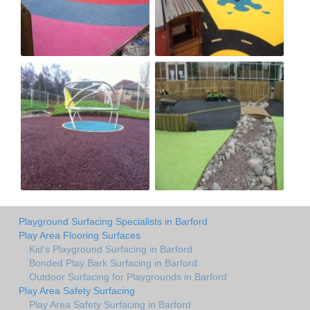
Playground Surfacing Specialists in Barford
Play Area Flooring Surfaces
Kid's Playground Surfacing in Barford
Bonded Play Bark Surfacing in Barford
Outdoor Surfacing for Playgrounds in Barford
Play Area Safety Surfacing
Play Area Safety Surfacing in Barford