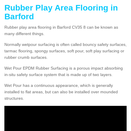
Rubber Play Area Flooring in
Barford
Rubber play area flooring in Barford CV35 8 can be known as
many different things.
Normally wetpour surfacing is often called bouncy safety surfaces,
tarmac flooring, spongy surfaces, soft pour, soft play surfacing or
rubber crumb surfaces.
Wet Pour EPDM Rubber Surfacing is a porous impact absorbing
in-situ safety surface system that is made up of two layers.
Wet Pour has a continuous appearance, which is generally
installed to flat areas, but can also be installed over mounded
structures.