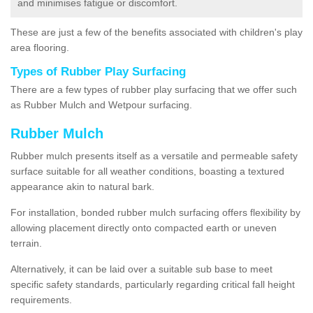
and minimises fatigue or discomfort.
These are just a few of the benefits associated with children's play
area flooring.
Types of Rubber Play Surfacing
There are a few types of rubber play surfacing that we offer such
as Rubber Mulch and Wetpour surfacing.
Rubber Mulch
Rubber mulch presents itself as a versatile and permeable safety
surface suitable for all weather conditions, boasting a textured
appearance akin to natural bark.
For installation, bonded rubber mulch surfacing offers flexibility by
allowing placement directly onto compacted earth or uneven
terrain.
Alternatively, it can be laid over a suitable sub base to meet
specific safety standards, particularly regarding critical fall height
requirements.