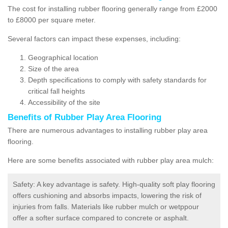
The cost for installing rubber flooring generally range from £2000
to £8000 per square meter.
Several factors can impact these expenses, including:
Geographical location
Size of the area
Depth specifications to comply with safety standards for
critical fall heights
Accessibility of the site
Benefits of
Rubber Play Area Flooring
There are numerous advantages to installing rubber play area
flooring.
Here are some benefits associated with rubber play area mulch:
Safety: A key advantage is safety. High-quality soft play flooring
offers cushioning and absorbs impacts, lowering the risk of
injuries from falls. Materials like rubber mulch or wetppour
offer a softer surface compared to concrete or asphalt.