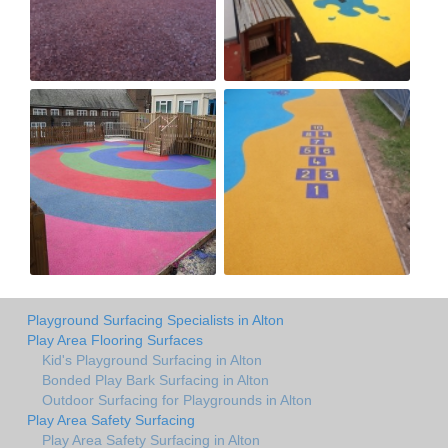
Playground Surfacing Specialists in Alton
Play Area Flooring Surfaces
Kid's Playground Surfacing in Alton
Bonded Play Bark Surfacing in Alton
Outdoor Surfacing for Playgrounds in Alton
Play Area Safety Surfacing
Play Area Safety Surfacing in Alton