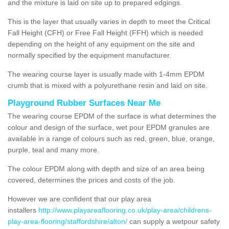
and the mixture is laid on site up to prepared edgings.
This is the layer that usually varies in depth to meet the Critical
Fall Height (CFH) or Free Fall Height (FFH) which is needed
depending on the height of any equipment on the site and
normally specified by the equipment manufacturer.
The wearing course layer is usually made with 1-4mm EPDM
crumb that is mixed with a polyurethane resin and laid on site.
Playground Rubber Surfaces Near Me
The wearing course EPDM of the surface is what determines the
colour and design of the surface, wet pour EPDM granules are
available in a range of colours such as red, green, blue, orange,
purple, teal and many more.
The colour EPDM along with depth and size of an area being
covered, determines the prices and costs of the job.
However we are confident that our play area
installers
http://www.playareaflooring.co.uk/play-area/childrens-
play-area-flooring/staffordshire/alton/
can supply a wetpour safety