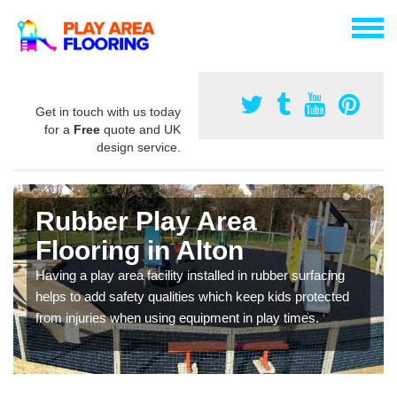
Get in touch with us today
for a
Free
quote and UK
design service.
Rubber Play Area
Flooring in Alton
Having a play area facility installed in rubber surfacing
helps to add safety qualities which keep kids protected
from injuries when using equipment in play times.