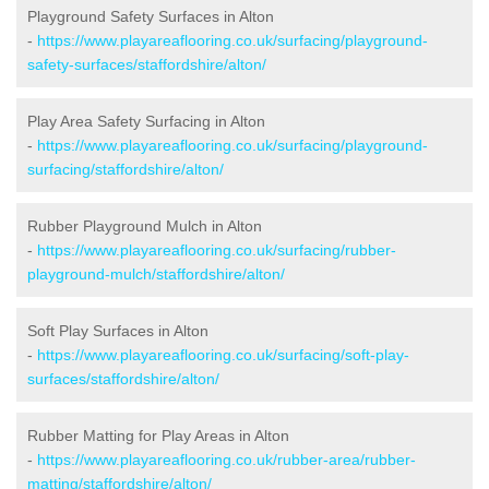
Playground Safety Surfaces in Alton
-
https://www.playareaflooring.co.uk/surfacing/playground-
safety-surfaces/staffordshire/alton/
Play Area Safety Surfacing in Alton
-
https://www.playareaflooring.co.uk/surfacing/playground-
surfacing/staffordshire/alton/
Rubber Playground Mulch in Alton
-
https://www.playareaflooring.co.uk/surfacing/rubber-
playground-mulch/staffordshire/alton/
Soft Play Surfaces in Alton
-
https://www.playareaflooring.co.uk/surfacing/soft-play-
surfaces/staffordshire/alton/
Rubber Matting for Play Areas in Alton
-
https://www.playareaflooring.co.uk/rubber-area/rubber-
matting/staffordshire/alton/