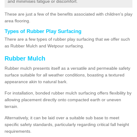
and minimises fatigue or discomfort.
These are just a few of the benefits associated with children's play
area flooring.
Types of Rubber Play Surfacing
There are a few types of rubber play surfacing that we offer such
as Rubber Mulch and Wetpour surfacing.
Rubber Mulch
Rubber mulch presents itself as a versatile and permeable safety
surface suitable for all weather conditions, boasting a textured
appearance akin to natural bark.
For installation, bonded rubber mulch surfacing offers flexibility by
allowing placement directly onto compacted earth or uneven
terrain.
Alternatively, it can be laid over a suitable sub base to meet
specific safety standards, particularly regarding critical fall height
requirements.