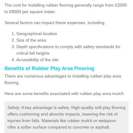
The cost for installing rubber flooring generally range from £2000
to £8000 per square meter.
Several factors can impact these expenses, including:
Geographical location
Size of the area
Depth specifications to comply with safety standards for
critical fall heights
Accessibility of the site
Benefits of
Rubber Play Area Flooring
There are numerous advantages to installing rubber play area
flooring.
Here are some benefits associated with rubber play area mulch:
Safety: A key advantage is safety. High-quality soft play flooring
offers cushioning and absorbs impacts, lowering the risk of
injuries from falls. Materials like rubber mulch or wetppour
offer a softer surface compared to concrete or asphalt.