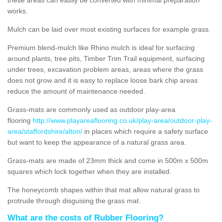
works.
Mulch can be laid over most existing surfaces for example grass.
Premium blend-mulch like Rhino mulch is ideal for surfacing
around plants, tree pits, Timber Trim Trail equipment, surfacing
under trees, excavation problem areas, areas where the grass
does not grow and it is easy to replace loose bark chip areas
reduce the amount of maintenance needed.
Grass-mats are commonly used as outdoor play-area
flooring
http://www.playareaflooring.co.uk/play-area/outdoor-play-
area/staffordshire/alton/
in places which require a safety surface
but want to keep the appearance of a natural grass area.
Grass-mats are made of 23mm thick and come in 500m x 500m
squares which lock together when they are installed.
The honeycomb shapes within that mat allow natural grass to
protrude through disguising the grass mat.
What are the costs of Rubber Flooring?