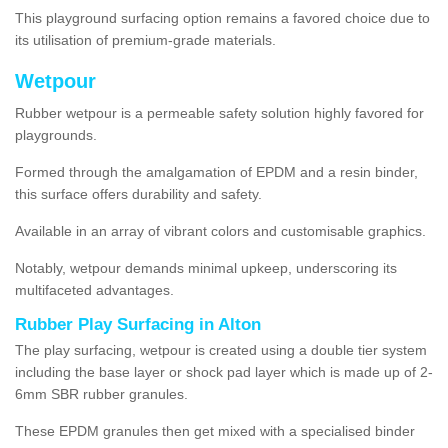
This playground surfacing option remains a favored choice due to
its utilisation of premium-grade materials.
Wetpour
Rubber wetpour is a permeable safety solution highly favored for
playgrounds.
Formed through the amalgamation of EPDM and a resin binder,
this surface offers durability and safety.
Available in an array of vibrant colors and customisable graphics.
Notably, wetpour demands minimal upkeep, underscoring its
multifaceted advantages.
Rubber Play Surfacing in Alton
The play surfacing, wetpour is created using a double tier system
including the base layer or shock pad layer which is made up of 2-
6mm SBR rubber granules.
These EPDM granules then get mixed with a specialised binder