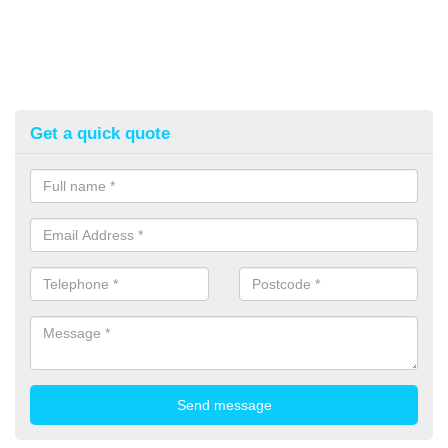
Get a quick quote