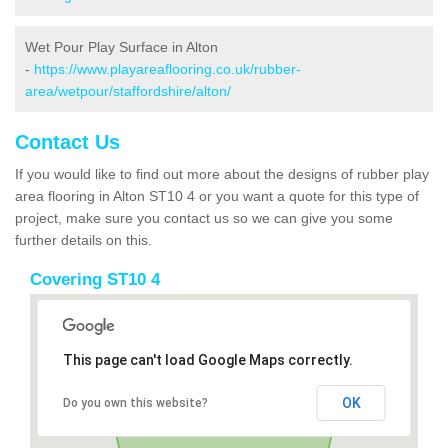
Wet Pour Play Surface in Alton
-
https://www.playareaflooring.co.uk/rubber-
area/wetpour/staffordshire/alton/
Contact Us
If you would like to find out more about the designs of rubber play
area flooring in Alton ST10 4 or you want a quote for this type of
project, make sure you contact us so we can give you some
further details on this.
Covering ST10 4
This page can't load Google Maps correctly.
OK
Do you own this website?