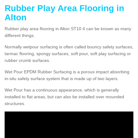
Rubber Play Area Flooring in
Alton
Rubber play area flooring in Alton ST10 4 can be known as many
different things.
Normally wetpour surfacing is often called bouncy safety surfaces,
tarmac flooring, spongy surfaces, soft pour, soft play surfacing or
rubber crumb surfaces.
Wet Pour EPDM Rubber Surfacing is a porous impact absorbing
in-situ safety surface system that is made up of two layers.
Wet Pour has a continuous appearance, which is generally
installed to flat areas, but can also be installed over mounded
structures.