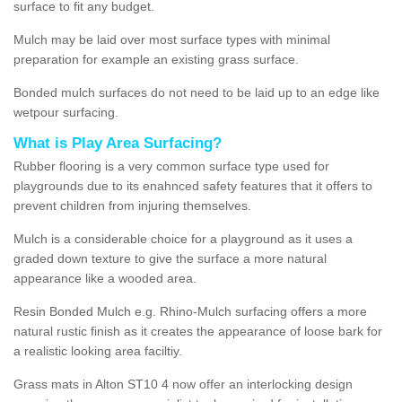
surface to fit any budget.
Mulch may be laid over most surface types with minimal
preparation for example an existing grass surface.
Bonded mulch surfaces do not need to be laid up to an edge like
wetpour surfacing.
What is Play Area Surfacing?
Rubber flooring is a very common surface type used for
playgrounds due to its enahnced safety features that it offers to
prevent children from injuring themselves.
Mulch is a considerable choice for a playground as it uses a
graded down texture to give the surface a more natural
appearance like a wooded area.
Resin Bonded Mulch e.g. Rhino-Mulch surfacing offers a more
natural rustic finish as it creates the appearance of loose bark for
a realistic looking area faciltiy.
Grass mats in Alton ST10 4 now offer an interlocking design