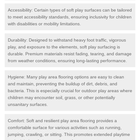
Accessibility: Certain types of soft play surfaces can be tailored
to meet accessibility standards, ensuring inclusivity for children
with disabilities or mobility limitations.
Durability: Designed to withstand heavy foot traffic, vigorous
play, and exposure to the elements, soft play surfacing is
durable. Premium materials resist fading, tearing, and damage
from weather conditions, ensuring long-lasting performance.
Hygiene: Many play area flooring options are easy to clean
and maintain, preventing the buildup of dirt, debris, and
bacteria. This is especially crucial for outdoor play areas where
children may encounter soil, grass, or other potentially
unsanitary surfaces.
Comfort: Soft and resilient play area flooring provides a
comfortable surface for various activities such as running,
jumping, crawling, or sitting. This promotes extended playtime