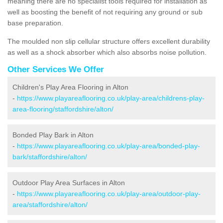
meaning there are no specialist tools required for installation as
well as boosting the benefit of not requiring any ground or sub
base preparation.
The moulded non slip cellular structure offers excellent durability
as well as a shock absorber which also absorbs noise pollution.
Other Services We Offer
Children's Play Area Flooring in Alton
-
https://www.playareaflooring.co.uk/play-area/childrens-play-
area-flooring/staffordshire/alton/
Bonded Play Bark in Alton
-
https://www.playareaflooring.co.uk/play-area/bonded-play-
bark/staffordshire/alton/
Outdoor Play Area Surfaces in Alton
-
https://www.playareaflooring.co.uk/play-area/outdoor-play-
area/staffordshire/alton/