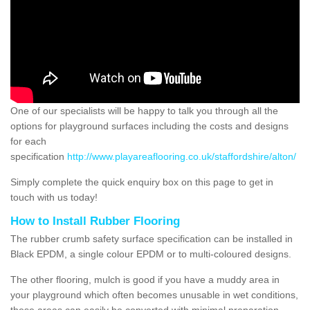
One of our specialists will be happy to talk you through all the
options for playground surfaces including the costs and designs
for each
specification
http://www.playareaflooring.co.uk/staffordshire/alton/
Simply complete the quick enquiry box on this page to get in
touch with us today!
How to Install Rubber Flooring
The rubber crumb safety surface specification can be installed in
Black EPDM, a single colour EPDM or to multi-coloured designs.
The other flooring, mulch is good if you have a muddy area in
your playground which often becomes unusable in wet conditions,
these areas can easily be converted with minimal preparation