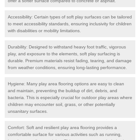
offer a softer surface compared to concrete or asphalt.
Accessibility: Certain types of soft play surfaces can be tailored
to meet accessibility standards, ensuring inclusivity for children
with disabilities or mobility limitations.
Durability: Designed to withstand heavy foot traffic, vigorous
play, and exposure to the elements, soft play surfacing is
durable. Premium materials resist fading, tearing, and damage
from weather conditions, ensuring long-lasting performance.
Hygiene: Many play area flooring options are easy to clean
and maintain, preventing the buildup of dirt, debris, and
bacteria. This is especially crucial for outdoor play areas where
children may encounter soil, grass, or other potentially
unsanitary surfaces.
Comfort: Soft and resilient play area flooring provides a
comfortable surface for various activities such as running,