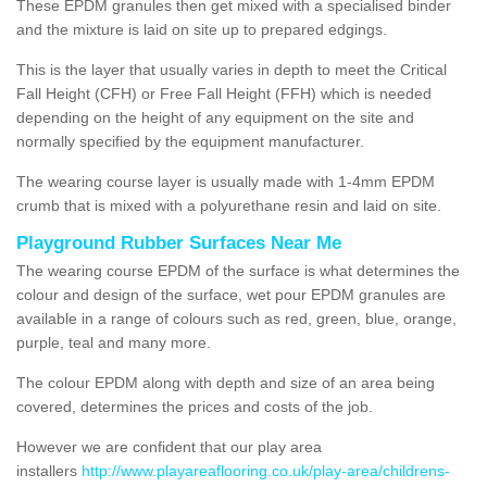
These EPDM granules then get mixed with a specialised binder
and the mixture is laid on site up to prepared edgings.
This is the layer that usually varies in depth to meet the Critical
Fall Height (CFH) or Free Fall Height (FFH) which is needed
depending on the height of any equipment on the site and
normally specified by the equipment manufacturer.
The wearing course layer is usually made with 1-4mm EPDM
crumb that is mixed with a polyurethane resin and laid on site.
Playground Rubber Surfaces Near Me
The wearing course EPDM of the surface is what determines the
colour and design of the surface, wet pour EPDM granules are
available in a range of colours such as red, green, blue, orange,
purple, teal and many more.
The colour EPDM along with depth and size of an area being
covered, determines the prices and costs of the job.
However we are confident that our play area
installers
http://www.playareaflooring.co.uk/play-area/childrens-