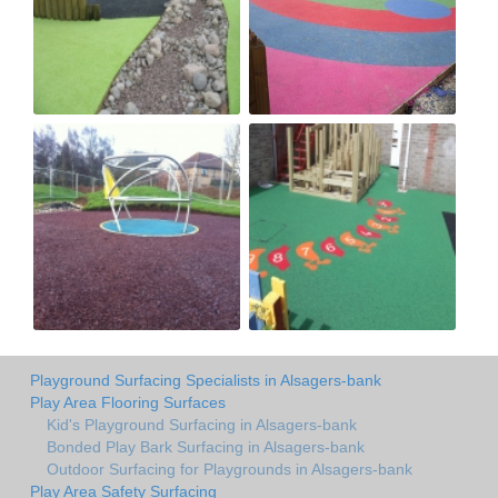
Playground Surfacing Specialists in Alsagers-bank
Play Area Flooring Surfaces
Kid's Playground Surfacing in Alsagers-bank
Bonded Play Bark Surfacing in Alsagers-bank
Outdoor Surfacing for Playgrounds in Alsagers-bank
Play Area Safety Surfacing