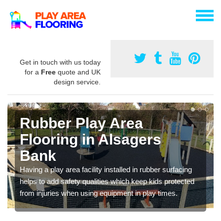
Get in touch with us today
for a
Free
quote and UK
design service.
Rubber Play Area
Flooring in Alsagers
Bank
Having a play area facility installed in rubber surfacing
helps to add safety qualities which keep kids protected
from injuries when using equipment in play times.