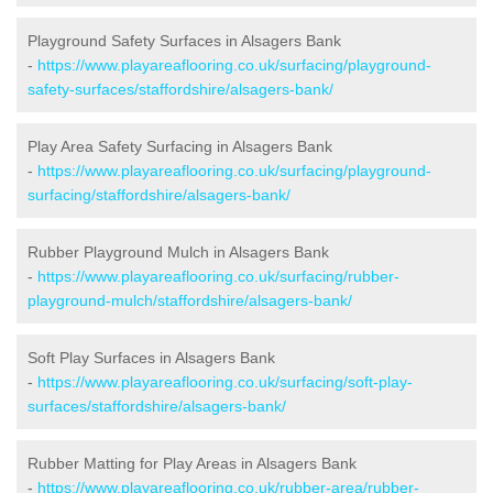
Playground Safety Surfaces in Alsagers Bank
-
https://www.playareaflooring.co.uk/surfacing/playground-
safety-surfaces/staffordshire/alsagers-bank/
Play Area Safety Surfacing in Alsagers Bank
-
https://www.playareaflooring.co.uk/surfacing/playground-
surfacing/staffordshire/alsagers-bank/
Rubber Playground Mulch in Alsagers Bank
-
https://www.playareaflooring.co.uk/surfacing/rubber-
playground-mulch/staffordshire/alsagers-bank/
Soft Play Surfaces in Alsagers Bank
-
https://www.playareaflooring.co.uk/surfacing/soft-play-
surfaces/staffordshire/alsagers-bank/
Rubber Matting for Play Areas in Alsagers Bank
-
https://www.playareaflooring.co.uk/rubber-area/rubber-