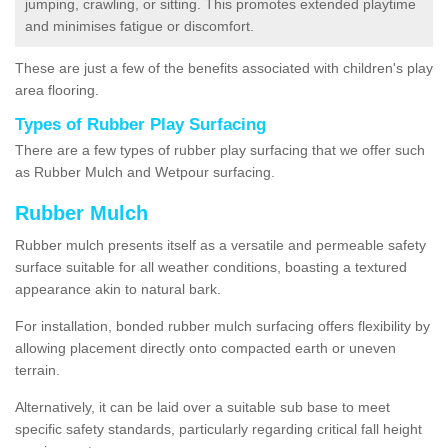
jumping, crawling, or sitting. This promotes extended playtime
and minimises fatigue or discomfort.
These are just a few of the benefits associated with children's play
area flooring.
Types of Rubber Play Surfacing
There are a few types of rubber play surfacing that we offer such
as Rubber Mulch and Wetpour surfacing.
Rubber Mulch
Rubber mulch presents itself as a versatile and permeable safety
surface suitable for all weather conditions, boasting a textured
appearance akin to natural bark.
For installation, bonded rubber mulch surfacing offers flexibility by
allowing placement directly onto compacted earth or uneven
terrain.
Alternatively, it can be laid over a suitable sub base to meet
specific safety standards, particularly regarding critical fall height