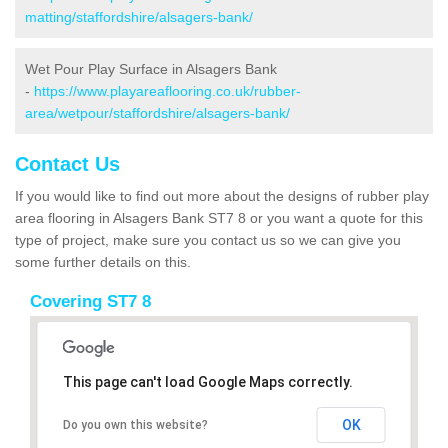
matting/staffordshire/alsagers-bank/
Wet Pour Play Surface in Alsagers Bank
-
https://www.playareaflooring.co.uk/rubber-
area/wetpour/staffordshire/alsagers-bank/
Contact Us
If you would like to find out more about the designs of rubber play
area flooring in Alsagers Bank ST7 8 or you want a quote for this
type of project, make sure you contact us so we can give you
some further details on this.
Covering ST7 8
This page can't load Google Maps correctly.
OK
Do you own this website?