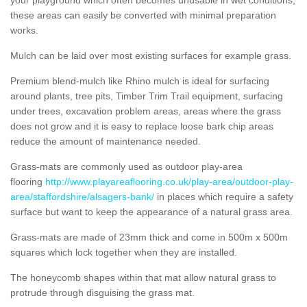
these areas can easily be converted with minimal preparation
works.
Mulch can be laid over most existing surfaces for example grass.
Premium blend-mulch like Rhino mulch is ideal for surfacing
around plants, tree pits, Timber Trim Trail equipment, surfacing
under trees, excavation problem areas, areas where the grass
does not grow and it is easy to replace loose bark chip areas
reduce the amount of maintenance needed.
Grass-mats are commonly used as outdoor play-area
flooring
http://www.playareaflooring.co.uk/play-area/outdoor-play-
area/staffordshire/alsagers-bank/
in places which require a safety
surface but want to keep the appearance of a natural grass area.
Grass-mats are made of 23mm thick and come in 500m x 500m
squares which lock together when they are installed.
The honeycomb shapes within that mat allow natural grass to
protrude through disguising the grass mat.