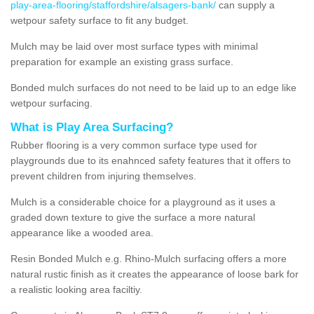
play-area-flooring/staffordshire/alsagers-bank/
can supply a
wetpour safety surface to fit any budget.
Mulch may be laid over most surface types with minimal
preparation for example an existing grass surface.
Bonded mulch surfaces do not need to be laid up to an edge like
wetpour surfacing.
What is Play Area Surfacing?
Rubber flooring is a very common surface type used for
playgrounds due to its enahnced safety features that it offers to
prevent children from injuring themselves.
Mulch is a considerable choice for a playground as it uses a
graded down texture to give the surface a more natural
appearance like a wooded area.
Resin Bonded Mulch e.g. Rhino-Mulch surfacing offers a more
natural rustic finish as it creates the appearance of loose bark for
a realistic looking area faciltiy.