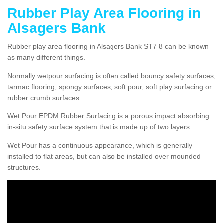
Rubber Play Area Flooring in
Alsagers Bank
Rubber play area flooring in Alsagers Bank ST7 8 can be known
as many different things.
Normally wetpour surfacing is often called bouncy safety surfaces,
tarmac flooring, spongy surfaces, soft pour, soft play surfacing or
rubber crumb surfaces.
Wet Pour EPDM Rubber Surfacing is a porous impact absorbing
in-situ safety surface system that is made up of two layers.
Wet Pour has a continuous appearance, which is generally
installed to flat areas, but can also be installed over mounded
structures.