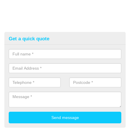
Get a quick quote