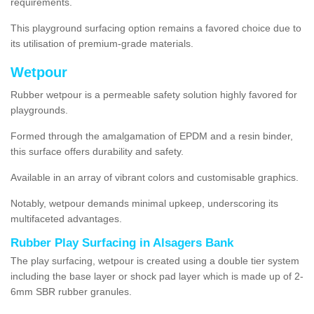
requirements.
This playground surfacing option remains a favored choice due to
its utilisation of premium-grade materials.
Wetpour
Rubber wetpour is a permeable safety solution highly favored for
playgrounds.
Formed through the amalgamation of EPDM and a resin binder,
this surface offers durability and safety.
Available in an array of vibrant colors and customisable graphics.
Notably, wetpour demands minimal upkeep, underscoring its
multifaceted advantages.
Rubber Play Surfacing in Alsagers Bank
The play surfacing, wetpour is created using a double tier system
including the base layer or shock pad layer which is made up of 2-
6mm SBR rubber granules.