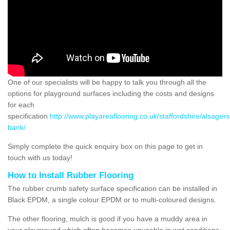
One of our specialists will be happy to talk you through all the
options for playground surfaces including the costs and designs
for each
specification
http://www.playareaflooring.co.uk/staffordshire/alsagers
bank/
Simply complete the quick enquiry box on this page to get in
touch with us today!
How to Install Rubber Flooring
The rubber crumb safety surface specification can be installed in
Black EPDM, a single colour EPDM or to multi-coloured designs.
The other flooring, mulch is good if you have a muddy area in
your playground which often becomes unusable in wet conditions,