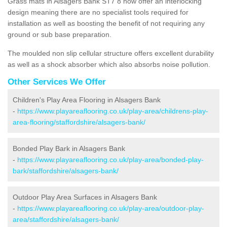
Grass mats in Alsagers Bank ST7 8 now offer an interlocking
design meaning there are no specialist tools required for
installation as well as boosting the benefit of not requiring any
ground or sub base preparation.
The moulded non slip cellular structure offers excellent durability
as well as a shock absorber which also absorbs noise pollution.
Other Services We Offer
Children's Play Area Flooring in Alsagers Bank
-
https://www.playareaflooring.co.uk/play-area/childrens-play-
area-flooring/staffordshire/alsagers-bank/
Bonded Play Bark in Alsagers Bank
-
https://www.playareaflooring.co.uk/play-area/bonded-play-
bark/staffordshire/alsagers-bank/
Outdoor Play Area Surfaces in Alsagers Bank
-
https://www.playareaflooring.co.uk/play-area/outdoor-play-
area/staffordshire/alsagers-bank/