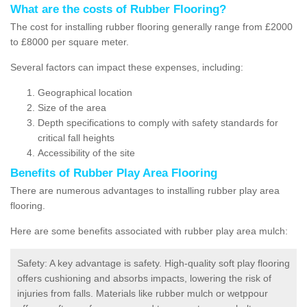
What are the costs of Rubber Flooring?
The cost for installing rubber flooring generally range from £2000
to £8000 per square meter.
Several factors can impact these expenses, including:
Geographical location
Size of the area
Depth specifications to comply with safety standards for
critical fall heights
Accessibility of the site
Benefits of
Rubber Play Area Flooring
There are numerous advantages to installing rubber play area
flooring.
Here are some benefits associated with rubber play area mulch:
Safety: A key advantage is safety. High-quality soft play flooring
offers cushioning and absorbs impacts, lowering the risk of
injuries from falls. Materials like rubber mulch or wetppour