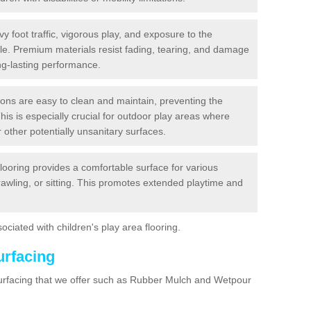
y foot traffic, vigorous play, and exposure to the
ble. Premium materials resist fading, tearing, and damage
ng-lasting performance.
ions are easy to clean and maintain, preventing the
This is especially crucial for outdoor play areas where
 other potentially unsanitary surfaces.
flooring provides a comfortable surface for various
crawling, or sitting. This promotes extended playtime and
ociated with children's play area flooring.
urfacing
surfacing that we offer such as Rubber Mulch and Wetpour