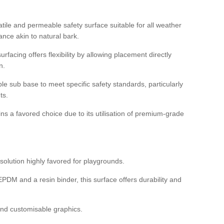
tile and permeable safety surface suitable for all weather
ance akin to natural bark.
rfacing offers flexibility by allowing placement directly
n.
able sub base to meet specific safety standards, particularly
ts.
ns a favored choice due to its utilisation of premium-grade
olution highly favored for playgrounds.
DM and a resin binder, this surface offers durability and
 and customisable graphics.