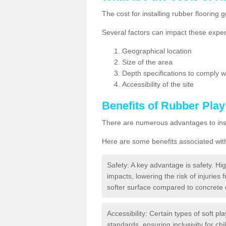
The cost for installing rubber floorin
Several factors can impact these expen
Geographical location
Size of the area
Depth specifications to comply wit
Accessibility of the site
Benefits of
Rubber Play
There are numerous advantages to insta
Here are some benefits associated wit
Safety: A key advantage is safety. Hig
impacts, lowering the risk of injuries 
softer surface compared to concrete 
Accessibility: Certain types of soft pl
standards, ensuring inclusivity for chil