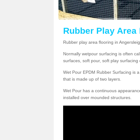
Rubber Play Area 
Rubber play area flooring in Angerslei
Normally wetpour surfacing is often ca
surfaces, soft pour, soft play surfacin
Wet Pour EPDM Rubber Surfacing is a p
that is made up of two layers.
Wet Pour has a continuous appearance, w
installed over mounded structures.