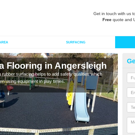
Get in touch with us t
Free
quote and 
AREA
SURFACING
Ge
 Flooring in Angersleigh
Ru
in rubber surfacing helps to add safety qualities which
Wetpo
en using equipment in play times.
Heig