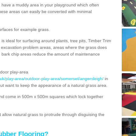
ou have a muddy area in your playground which often
hese areas can easily be converted with minimal
urfaces for example grass.
s ideal for surfacing around plants, tree pits, Timber Trim
s, excavation problem areas, areas where the grass does
se bark chip areas reduce the amount of maintenance
door play-area
.uk/play-area/outdoor-play-area/somerset/angersleigh/
in
but want to keep the appearance of a natural grass area.
nd come in 500m x 500m squares which lock together
allow natural grass to protrude through disguising the
ubber Flooring?