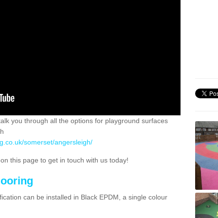
 talk you through all the options for playground surfaces
ch
ng.co.uk/somerset/angersleigh/
n this page to get in touch with us today!
looring
ication can be installed in Black EPDM, a single colour