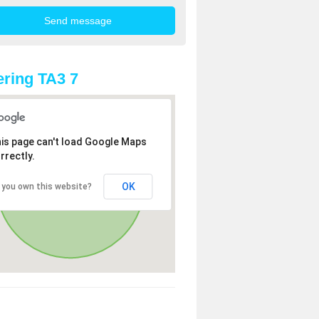
ring TA3 7
is page can't load Google Maps
rrectly.
OK
 you own this website?