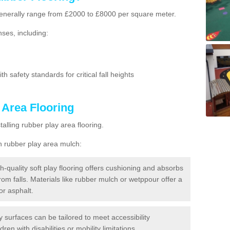
g generally range from £2000 to £8000 per square meter.
ses, including:
h safety standards for critical fall heights
 Area Flooring
lling rubber play area flooring.
h rubber play area mulch:
h-quality soft play flooring offers cushioning and absorbs
from falls. Materials like rubber mulch or wetppour offer a
or asphalt.
ay surfaces can be tailored to meet accessibility
dren with disabilities or mobility limitations.