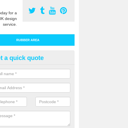
oday for a
UK design
service.
RUBBER AREA
t a quick quote
bber Play Surfacing in Angersl
ur rubber safety flooring is installed in a range of specifications to me
ht ratings for playground equipment such as slides, swings and climbi