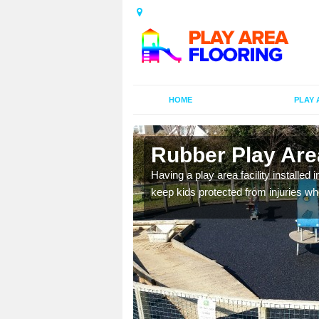
HOME
PLAY 
n
Rubber Play Area
Having a play area facility installed 
keep kids protected from injuries wh
al games and educational
oor environment.