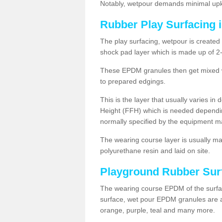
Notably, wetpour demands minimal upke
Rubber Play Surfacing 
The play surfacing, wetpour is created 
shock pad layer which is made up of 
These EPDM granules then get mixed wit
to prepared edgings.
This is the layer that usually varies in
Height (FFH) which is needed dependin
normally specified by the equipment m
The wearing course layer is usually 
polyurethane resin and laid on site.
Playground Rubber Sur
The wearing course EPDM of the surfac
surface, wet pour EPDM granules are av
orange, purple, teal and many more.