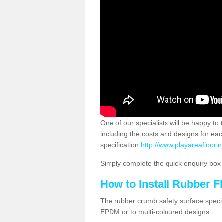
One of our specialists will be happy to
including the costs and designs for ea
specification
http://www.playareafloori
Simply complete the quick enquiry box o
How to Install Rubber F
The rubber crumb safety surface specif
EPDM or to multi-coloured designs.