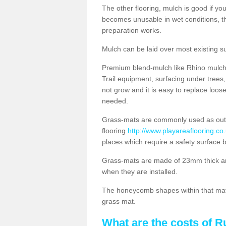
The other flooring, mulch is good if y
becomes unusable in wet conditions, t
preparation works.
Mulch can be laid over most existing s
Premium blend-mulch like Rhino mulch i
Trail equipment, surfacing under tree
not grow and it is easy to replace loo
needed.
Grass-mats are commonly used as out
flooring
http://www.playareaflooring.co
places which require a safety surface 
Grass-mats are made of 23mm thick a
when they are installed.
The honeycomb shapes within that mat 
grass mat.
What are the costs of R