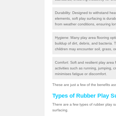
Durability: Designed to withstand heav
elements, soft play surfacing is dura
from weather conditions, ensuring lo
Hygiene: Many play area flooring opt
buildup of dirt, debris, and bacteria. 
children may encounter soil, grass, or
Comfort: Soft and resilient play area 
activities such as running, jumping, 
minimises fatigue or discomfort.
These are just a few of the benefits ass
Types of Rubber Play S
There are a few types of rubber play 
surfacing.