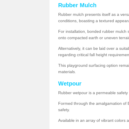
Rubber Mulch
Rubber mulch presents itself as a versa
conditions, boasting a textured appear
For installation, bonded rubber mulch su
onto compacted earth or uneven terrai
Alternatively, it can be laid over a suit
regarding critical fall height requiremen
This playground surfacing option remai
materials.
Wetpour
Rubber wetpour is a permeable safety s
Formed through the amalgamation of EP
safety.
Available in an array of vibrant colors