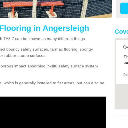
Flooring in Angersleigh
Cove
gh TA3 7 can be known as many different things.
lled bouncy safety surfaces, tarmac flooring, spongy
g or rubber crumb surfaces.
Th
co
orous impact absorbing in-situ safety surface system
Do
hich is generally installed to flat areas, but can also be