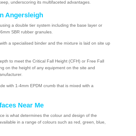
ep, underscoring its multifaceted advantages.
in Angersleigh
using a double tier system including the base layer or
2-6mm SBR rubber granules.
h a specialised binder and the mixture is laid on site up
 depth to meet the Critical Fall Height (CFH) or Free Fall
g on the height of any equipment on the site and
anufacturer.
made with 1-4mm EPDM crumb that is mixed with a
faces Near Me
e is what determines the colour and design of the
ailable in a range of colours such as red, green, blue,