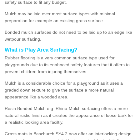
safety surface to fit any budget.
Mulch may be laid over most surface types with minimal
preparation for example an existing grass surface.
Bonded mulch surfaces do not need to be laid up to an edge like
wetpour surfacing.
What is Play Area Surfacing?
Rubber flooring is a very common surface type used for
playgrounds due to its enahnced safety features that it offers to
prevent children from injuring themselves.
Mulch is a considerable choice for a playground as it uses a
graded down texture to give the surface a more natural
appearance like a wooded area.
Resin Bonded Mulch e.g. Rhino-Mulch surfacing offers a more
natural rustic finish as it creates the appearance of loose bark for
a realistic looking area faciltiy.
Grass mats in Baschurch SY4 2 now offer an interlocking design