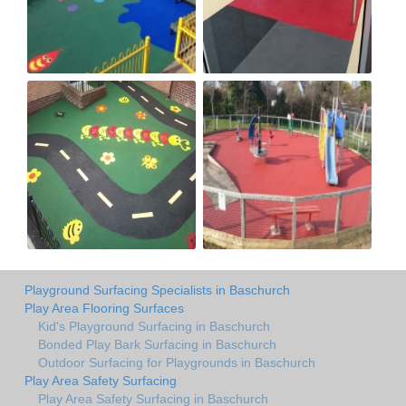
Playground Surfacing Specialists in Baschurch
Play Area Flooring Surfaces
Kid's Playground Surfacing in Baschurch
Bonded Play Bark Surfacing in Baschurch
Outdoor Surfacing for Playgrounds in Baschurch
Play Area Safety Surfacing
Play Area Safety Surfacing in Baschurch