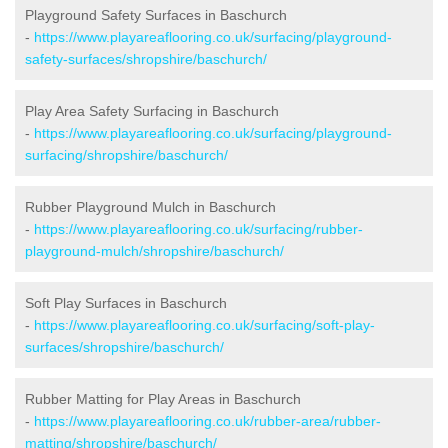
Playground Safety Surfaces in Baschurch
-
https://www.playareaflooring.co.uk/surfacing/playground-
safety-surfaces/shropshire/baschurch/
Play Area Safety Surfacing in Baschurch
-
https://www.playareaflooring.co.uk/surfacing/playground-
surfacing/shropshire/baschurch/
Rubber Playground Mulch in Baschurch
-
https://www.playareaflooring.co.uk/surfacing/rubber-
playground-mulch/shropshire/baschurch/
Soft Play Surfaces in Baschurch
-
https://www.playareaflooring.co.uk/surfacing/soft-play-
surfaces/shropshire/baschurch/
Rubber Matting for Play Areas in Baschurch
-
https://www.playareaflooring.co.uk/rubber-area/rubber-
matting/shropshire/baschurch/