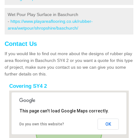
Wet Pour Play Surface in Baschurch
-
https://www.playareaflooring.co.uk/rubber-
area/wetpour/shropshire/baschurch/
Contact Us
If you would like to find out more about the designs of rubber play
area flooring in Baschurch SY4 2 or you want a quote for this type
of project, make sure you contact us so we can give you some
further details on this.
Covering SY4 2
This page can't load Google Maps correctly.
OK
Do you own this website?