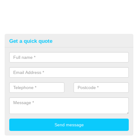
Get a quick quote