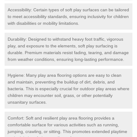
Accessibility: Certain types of soft play surfaces can be tailored
to meet accessibility standards, ensuring inclusivity for children
with disabilities or mobility limitations.
Durability: Designed to withstand heavy foot traffic, vigorous
play, and exposure to the elements, soft play surfacing is
durable. Premium materials resist fading, tearing, and damage
from weather conditions, ensuring long-lasting performance.
Hygiene: Many play area flooring options are easy to clean
and maintain, preventing the buildup of dirt, debris, and
bacteria. This is especially crucial for outdoor play areas where
children may encounter soil, grass, or other potentially
unsanitary surfaces.
Comfort: Soft and resilient play area flooring provides a
comfortable surface for various activities such as running,
jumping, crawling, or sitting. This promotes extended playtime