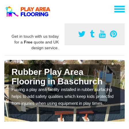
Get in touch with us today
for a
Free
quote and UK
design service.
Rubber Play Area
Flooring in Baschurch
Having a play area facility installed in rubber surfacing
helps to add safety qualities which keep kids protected
from injuries when using equipment in play times.