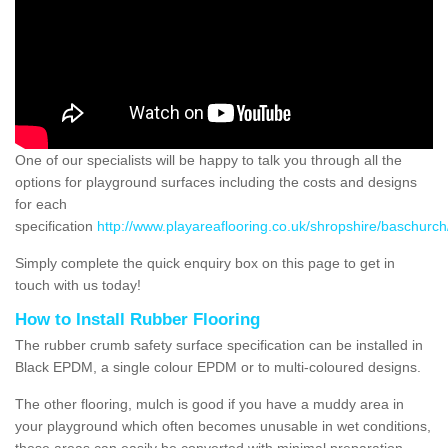
One of our specialists will be happy to talk you through all the
options for playground surfaces including the costs and designs
for each
specification
http://www.playareaflooring.co.uk/shropshire/baschurch
Simply complete the quick enquiry box on this page to get in
touch with us today!
How to Install Rubber Flooring
The rubber crumb safety surface specification can be installed in
Black EPDM, a single colour EPDM or to multi-coloured designs.
The other flooring, mulch is good if you have a muddy area in
your playground which often becomes unusable in wet conditions,
these areas can easily be converted with minimal preparation