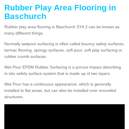
Rubber Play Area Flooring in
Baschurch
Rubber play area flooring in Baschurch SY4 2 can be known as
many different things.
Normally wetpour surfacing is often called bouncy safety surfaces,
tarmac flooring, spongy surfaces, soft pour, soft play surfacing or
rubber crumb surfaces.
Wet Pour EPDM Rubber Surfacing is a porous impact absorbing
in-situ safety surface system that is made up of two layers.
Wet Pour has a continuous appearance, which is generally
installed to flat areas, but can also be installed over mounded
structures.