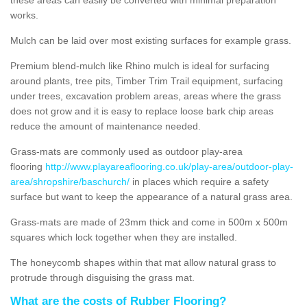
works.
Mulch can be laid over most existing surfaces for example grass.
Premium blend-mulch like Rhino mulch is ideal for surfacing
around plants, tree pits, Timber Trim Trail equipment, surfacing
under trees, excavation problem areas, areas where the grass
does not grow and it is easy to replace loose bark chip areas
reduce the amount of maintenance needed.
Grass-mats are commonly used as outdoor play-area
flooring
http://www.playareaflooring.co.uk/play-area/outdoor-play-
area/shropshire/baschurch/
in places which require a safety
surface but want to keep the appearance of a natural grass area.
Grass-mats are made of 23mm thick and come in 500m x 500m
squares which lock together when they are installed.
The honeycomb shapes within that mat allow natural grass to
protrude through disguising the grass mat.
What are the costs of Rubber Flooring?