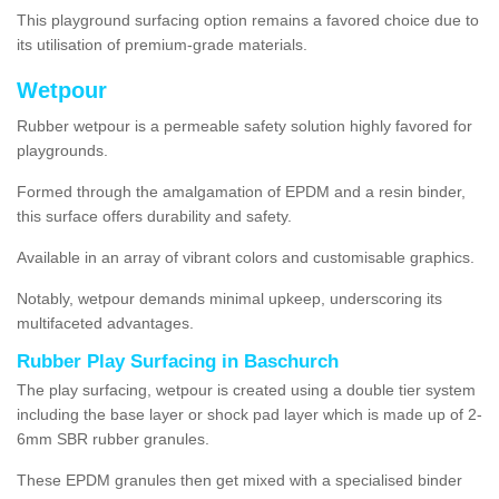
This playground surfacing option remains a favored choice due to
its utilisation of premium-grade materials.
Wetpour
Rubber wetpour is a permeable safety solution highly favored for
playgrounds.
Formed through the amalgamation of EPDM and a resin binder,
this surface offers durability and safety.
Available in an array of vibrant colors and customisable graphics.
Notably, wetpour demands minimal upkeep, underscoring its
multifaceted advantages.
Rubber Play Surfacing in Baschurch
The play surfacing, wetpour is created using a double tier system
including the base layer or shock pad layer which is made up of 2-
6mm SBR rubber granules.
These EPDM granules then get mixed with a specialised binder