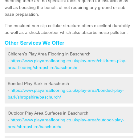
meaning there are no specialist tools required for installation as
well as boosting the benefit of not requiring any ground or sub
base preparation.
The moulded non slip cellular structure offers excellent durability
as well as a shock absorber which also absorbs noise pollution.
Other Services We Offer
Children's Play Area Flooring in Baschurch
-
https://www.playareaflooring.co.uk/play-area/childrens-play-
area-flooring/shropshire/baschurch/
Bonded Play Bark in Baschurch
-
https://www.playareaflooring.co.uk/play-area/bonded-play-
bark/shropshire/baschurch/
Outdoor Play Area Surfaces in Baschurch
-
https://www.playareaflooring.co.uk/play-area/outdoor-play-
area/shropshire/baschurch/