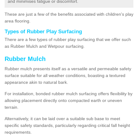
and minimises fatigue or discomfort.
These are just a few of the benefits associated with children's play
area flooring.
Types of Rubber Play Surfacing
There are a few types of rubber play surfacing that we offer such
as Rubber Mulch and Wetpour surfacing.
Rubber Mulch
Rubber mulch presents itself as a versatile and permeable safety
surface suitable for all weather conditions, boasting a textured
appearance akin to natural bark.
For installation, bonded rubber mulch surfacing offers flexibility by
allowing placement directly onto compacted earth or uneven
terrain.
Alternatively, it can be laid over a suitable sub base to meet
specific safety standards, particularly regarding critical fall height
requirements.