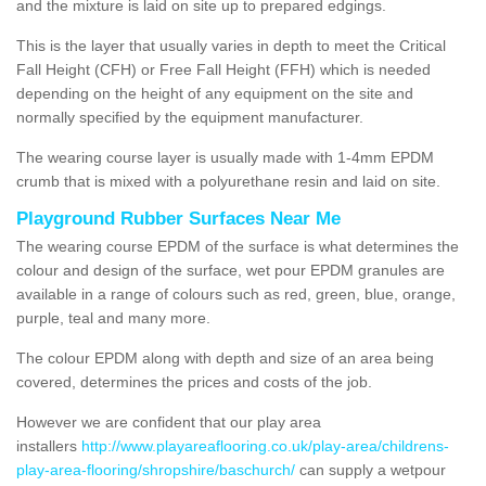
and the mixture is laid on site up to prepared edgings.
This is the layer that usually varies in depth to meet the Critical
Fall Height (CFH) or Free Fall Height (FFH) which is needed
depending on the height of any equipment on the site and
normally specified by the equipment manufacturer.
The wearing course layer is usually made with 1-4mm EPDM
crumb that is mixed with a polyurethane resin and laid on site.
Playground Rubber Surfaces Near Me
The wearing course EPDM of the surface is what determines the
colour and design of the surface, wet pour EPDM granules are
available in a range of colours such as red, green, blue, orange,
purple, teal and many more.
The colour EPDM along with depth and size of an area being
covered, determines the prices and costs of the job.
However we are confident that our play area
installers
http://www.playareaflooring.co.uk/play-area/childrens-
play-area-flooring/shropshire/baschurch/
can supply a wetpour