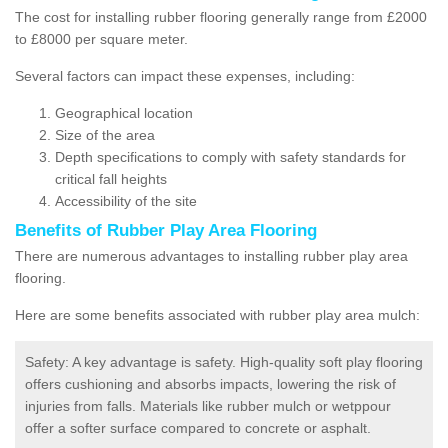
The cost for installing rubber flooring generally range from £2000
to £8000 per square meter.
Several factors can impact these expenses, including:
Geographical location
Size of the area
Depth specifications to comply with safety standards for
critical fall heights
Accessibility of the site
Benefits of
Rubber Play Area Flooring
There are numerous advantages to installing rubber play area
flooring.
Here are some benefits associated with rubber play area mulch:
Safety: A key advantage is safety. High-quality soft play flooring
offers cushioning and absorbs impacts, lowering the risk of
injuries from falls. Materials like rubber mulch or wetppour
offer a softer surface compared to concrete or asphalt.