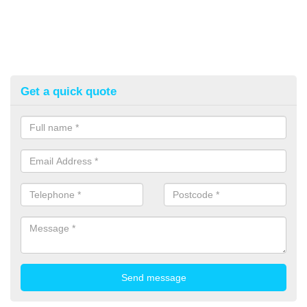
Get a quick quote