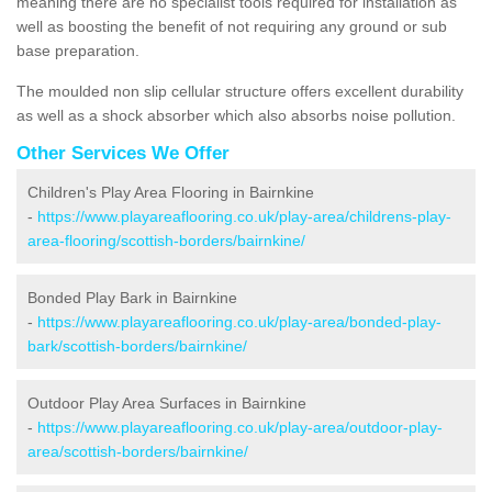
meaning there are no specialist tools required for installation as
well as boosting the benefit of not requiring any ground or sub
base preparation.
The moulded non slip cellular structure offers excellent durability
as well as a shock absorber which also absorbs noise pollution.
Other Services We Offer
Children's Play Area Flooring in Bairnkine
-
https://www.playareaflooring.co.uk/play-area/childrens-play-
area-flooring/scottish-borders/bairnkine/
Bonded Play Bark in Bairnkine
-
https://www.playareaflooring.co.uk/play-area/bonded-play-
bark/scottish-borders/bairnkine/
Outdoor Play Area Surfaces in Bairnkine
-
https://www.playareaflooring.co.uk/play-area/outdoor-play-
area/scottish-borders/bairnkine/