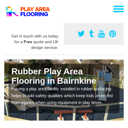
Get in touch with us today
for a
Free
quote and UK
design service.
Rubber Play Area
Flooring in Bairnkine
Having a play area facility installed in rubber surfacing
helps to add safety qualities which keep kids protected
from injuries when using equipment in play times.