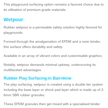
This playground surfacing option remains a favored choice due to
its utilisation of premium-grade materials.
Wetpour
Rubber wetpour is a permeable safety solution highly favored for
playgrounds.
Formed through the amalgamation of EPDM and a resin binder,
this surface offers durability and safety.
Available in an array of vibrant colors and customisable graphics.
Notably, wetpour demands minimal upkeep, underscoring its
multifaceted advantages.
Rubber Play Surfacing in Bairnkine
The play surfacing, wetpour is created using a double tier system
including the base layer or shock pad layer which is made up of 2-
6mm SBR rubber granules.
These EPDM granules then get mixed with a specialised binder