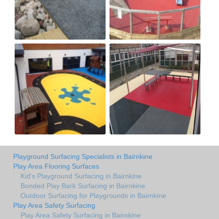
Playground Surfacing Specialists in Bairnkine
Play Area Flooring Surfaces
Kid's Playground Surfacing in Bairnkine
Bonded Play Bark Surfacing in Bairnkine
Outdoor Surfacing for Playgrounds in Bairnkine
Play Area Safety Surfacing
Play Area Safety Surfacing in Bairnkine