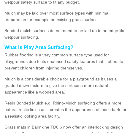
wetpour safety surface to fit any budget.
Mulch may be laid over most surface types with minimal
preparation for example an existing grass surface.
Bonded mulch surfaces do not need to be laid up to an edge like
wetpour surfacing.
What is Play Area Surfacing?
Rubber flooring is a very common surface type used for
playgrounds due to its enahnced safety features that it offers to
prevent children from injuring themselves.
Mulch is a considerable choice for a playground as it uses a
graded down texture to give the surface a more natural
appearance like a wooded area.
Resin Bonded Mulch e.g. Rhino-Mulch surfacing offers a more
natural rustic finish as it creates the appearance of loose bark for
a realistic looking area faciltiy.
Grass mats in Bairnkine TD8 6 now offer an interlocking design