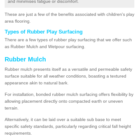
and minimises fatigue or discomfort.
These are just a few of the benefits associated with children's play
area flooring.
Types of Rubber Play Surfacing
There are a few types of rubber play surfacing that we offer such
as Rubber Mulch and Wetpour surfacing.
Rubber Mulch
Rubber mulch presents itself as a versatile and permeable safety
surface suitable for all weather conditions, boasting a textured
appearance akin to natural bark.
For installation, bonded rubber mulch surfacing offers flexibility by
allowing placement directly onto compacted earth or uneven
terrain.
Alternatively, it can be laid over a suitable sub base to meet
specific safety standards, particularly regarding critical fall height
requirements.