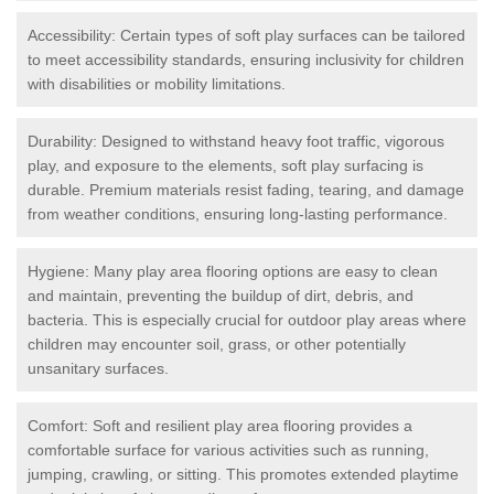
Accessibility: Certain types of soft play surfaces can be tailored
to meet accessibility standards, ensuring inclusivity for children
with disabilities or mobility limitations.
Durability: Designed to withstand heavy foot traffic, vigorous
play, and exposure to the elements, soft play surfacing is
durable. Premium materials resist fading, tearing, and damage
from weather conditions, ensuring long-lasting performance.
Hygiene: Many play area flooring options are easy to clean
and maintain, preventing the buildup of dirt, debris, and
bacteria. This is especially crucial for outdoor play areas where
children may encounter soil, grass, or other potentially
unsanitary surfaces.
Comfort: Soft and resilient play area flooring provides a
comfortable surface for various activities such as running,
jumping, crawling, or sitting. This promotes extended playtime