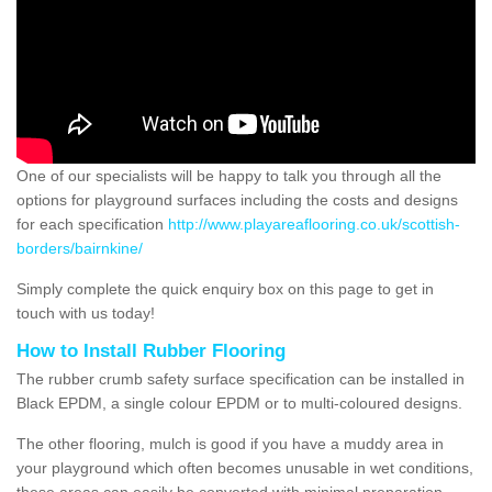
One of our specialists will be happy to talk you through all the
options for playground surfaces including the costs and designs
for each specification
http://www.playareaflooring.co.uk/scottish-
borders/bairnkine/
Simply complete the quick enquiry box on this page to get in
touch with us today!
How to Install Rubber Flooring
The rubber crumb safety surface specification can be installed in
Black EPDM, a single colour EPDM or to multi-coloured designs.
The other flooring, mulch is good if you have a muddy area in
your playground which often becomes unusable in wet conditions,
these areas can easily be converted with minimal preparation