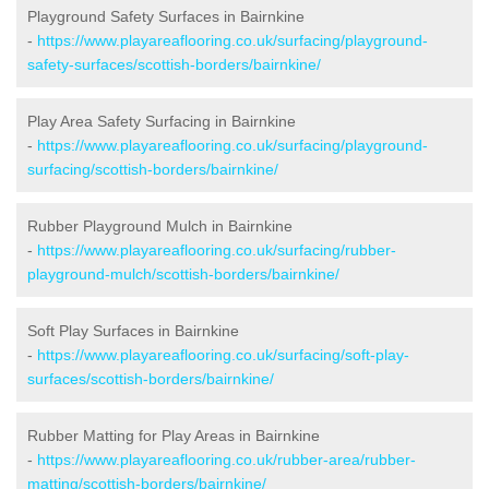
Playground Safety Surfaces in Bairnkine
-
https://www.playareaflooring.co.uk/surfacing/playground-
safety-surfaces/scottish-borders/bairnkine/
Play Area Safety Surfacing in Bairnkine
-
https://www.playareaflooring.co.uk/surfacing/playground-
surfacing/scottish-borders/bairnkine/
Rubber Playground Mulch in Bairnkine
-
https://www.playareaflooring.co.uk/surfacing/rubber-
playground-mulch/scottish-borders/bairnkine/
Soft Play Surfaces in Bairnkine
-
https://www.playareaflooring.co.uk/surfacing/soft-play-
surfaces/scottish-borders/bairnkine/
Rubber Matting for Play Areas in Bairnkine
-
https://www.playareaflooring.co.uk/rubber-area/rubber-
matting/scottish-borders/bairnkine/