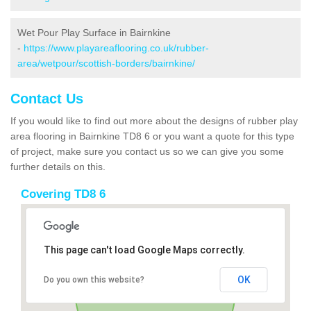
Wet Pour Play Surface in Bairnkine
-
https://www.playareaflooring.co.uk/rubber-
area/wetpour/scottish-borders/bairnkine/
Contact Us
If you would like to find out more about the designs of rubber play
area flooring in Bairnkine TD8 6 or you want a quote for this type
of project, make sure you contact us so we can give you some
further details on this.
Covering TD8 6
This page can't load Google Maps correctly.
OK
Do you own this website?