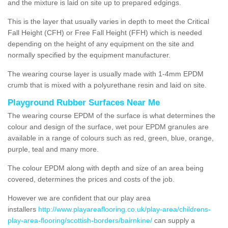
and the mixture is laid on site up to prepared edgings.
This is the layer that usually varies in depth to meet the Critical
Fall Height (CFH) or Free Fall Height (FFH) which is needed
depending on the height of any equipment on the site and
normally specified by the equipment manufacturer.
The wearing course layer is usually made with 1-4mm EPDM
crumb that is mixed with a polyurethane resin and laid on site.
Playground Rubber Surfaces Near Me
The wearing course EPDM of the surface is what determines the
colour and design of the surface, wet pour EPDM granules are
available in a range of colours such as red, green, blue, orange,
purple, teal and many more.
The colour EPDM along with depth and size of an area being
covered, determines the prices and costs of the job.
However we are confident that our play area
installers
http://www.playareaflooring.co.uk/play-area/childrens-
play-area-flooring/scottish-borders/bairnkine/
can supply a