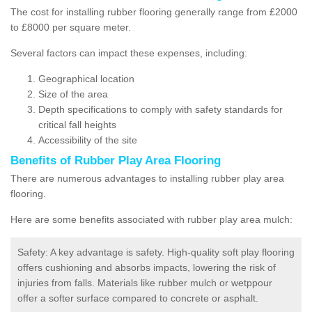
The cost for installing rubber flooring generally range from £2000
to £8000 per square meter.
Several factors can impact these expenses, including:
Geographical location
Size of the area
Depth specifications to comply with safety standards for
critical fall heights
Accessibility of the site
Benefits of
Rubber Play Area Flooring
There are numerous advantages to installing rubber play area
flooring.
Here are some benefits associated with rubber play area mulch:
Safety: A key advantage is safety. High-quality soft play flooring
offers cushioning and absorbs impacts, lowering the risk of
injuries from falls. Materials like rubber mulch or wetppour
offer a softer surface compared to concrete or asphalt.