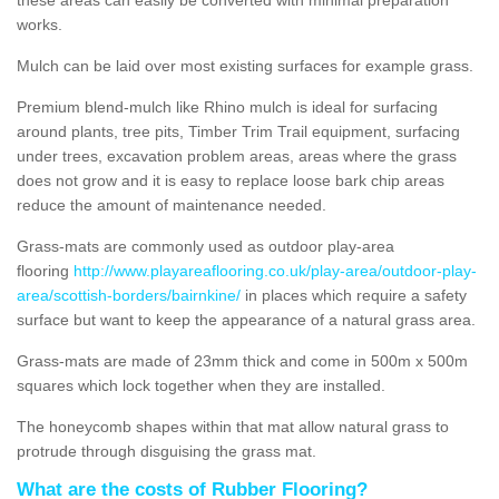
works.
Mulch can be laid over most existing surfaces for example grass.
Premium blend-mulch like Rhino mulch is ideal for surfacing
around plants, tree pits, Timber Trim Trail equipment, surfacing
under trees, excavation problem areas, areas where the grass
does not grow and it is easy to replace loose bark chip areas
reduce the amount of maintenance needed.
Grass-mats are commonly used as outdoor play-area
flooring
http://www.playareaflooring.co.uk/play-area/outdoor-play-
area/scottish-borders/bairnkine/
in places which require a safety
surface but want to keep the appearance of a natural grass area.
Grass-mats are made of 23mm thick and come in 500m x 500m
squares which lock together when they are installed.
The honeycomb shapes within that mat allow natural grass to
protrude through disguising the grass mat.
What are the costs of Rubber Flooring?