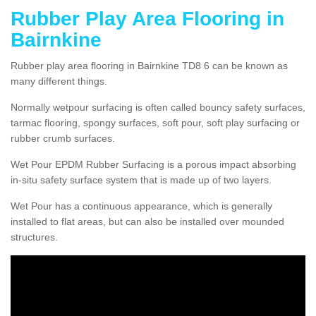
Rubber Play Area Flooring in
Bairnkine
Rubber play area flooring in Bairnkine TD8 6 can be known as
many different things.
Normally wetpour surfacing is often called bouncy safety surfaces,
tarmac flooring, spongy surfaces, soft pour, soft play surfacing or
rubber crumb surfaces.
Wet Pour EPDM Rubber Surfacing is a porous impact absorbing
in-situ safety surface system that is made up of two layers.
Wet Pour has a continuous appearance, which is generally
installed to flat areas, but can also be installed over mounded
structures.