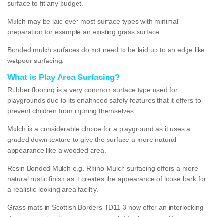
surface to fit any budget.
Mulch may be laid over most surface types with minimal
preparation for example an existing grass surface.
Bonded mulch surfaces do not need to be laid up to an edge like
wetpour surfacing.
What is Play Area Surfacing?
Rubber flooring is a very common surface type used for
playgrounds due to its enahnced safety features that it offers to
prevent children from injuring themselves.
Mulch is a considerable choice for a playground as it uses a
graded down texture to give the surface a more natural
appearance like a wooded area.
Resin Bonded Mulch e.g. Rhino-Mulch surfacing offers a more
natural rustic finish as it creates the appearance of loose bark for
a realistic looking area faciltiy.
Grass mats in Scottish Borders TD11 3 now offer an interlocking