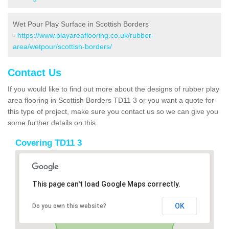
Wet Pour Play Surface in Scottish Borders
-
https://www.playareaflooring.co.uk/rubber-
area/wetpour/scottish-borders/
Contact Us
If you would like to find out more about the designs of rubber play
area flooring in Scottish Borders TD11 3 or you want a quote for
this type of project, make sure you contact us so we can give you
some further details on this.
Covering TD11 3
This page can't load Google Maps correctly.
OK
Do you own this website?