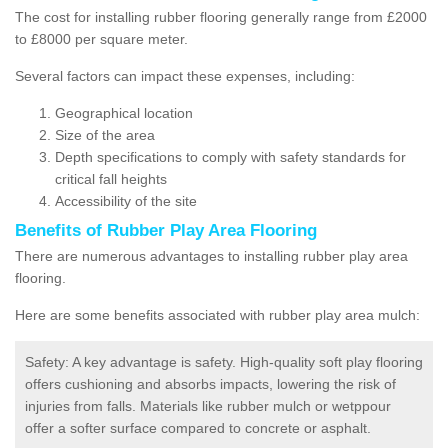
The cost for installing rubber flooring generally range from £2000
to £8000 per square meter.
Several factors can impact these expenses, including:
Geographical location
Size of the area
Depth specifications to comply with safety standards for
critical fall heights
Accessibility of the site
Benefits of
Rubber Play Area Flooring
There are numerous advantages to installing rubber play area
flooring.
Here are some benefits associated with rubber play area mulch:
Safety: A key advantage is safety. High-quality soft play flooring
offers cushioning and absorbs impacts, lowering the risk of
injuries from falls. Materials like rubber mulch or wetppour
offer a softer surface compared to concrete or asphalt.