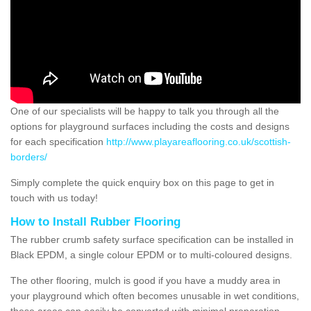
One of our specialists will be happy to talk you through all the
options for playground surfaces including the costs and designs
for each specification
http://www.playareaflooring.co.uk/scottish-
borders/
Simply complete the quick enquiry box on this page to get in
touch with us today!
How to Install Rubber Flooring
The rubber crumb safety surface specification can be installed in
Black EPDM, a single colour EPDM or to multi-coloured designs.
The other flooring, mulch is good if you have a muddy area in
your playground which often becomes unusable in wet conditions,
these areas can easily be converted with minimal preparation