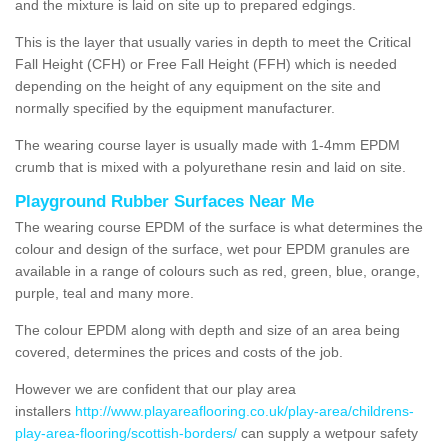
and the mixture is laid on site up to prepared edgings.
This is the layer that usually varies in depth to meet the Critical
Fall Height (CFH) or Free Fall Height (FFH) which is needed
depending on the height of any equipment on the site and
normally specified by the equipment manufacturer.
The wearing course layer is usually made with 1-4mm EPDM
crumb that is mixed with a polyurethane resin and laid on site.
Playground Rubber Surfaces Near Me
The wearing course EPDM of the surface is what determines the
colour and design of the surface, wet pour EPDM granules are
available in a range of colours such as red, green, blue, orange,
purple, teal and many more.
The colour EPDM along with depth and size of an area being
covered, determines the prices and costs of the job.
However we are confident that our play area
installers
http://www.playareaflooring.co.uk/play-area/childrens-
play-area-flooring/scottish-borders/
can supply a wetpour safety