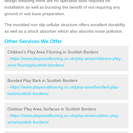
design meaning there are no specialist tools required for
installation as well as boosting the benefit of not requiring any
ground or sub base preparation.
The moulded non slip cellular structure offers excellent durability
as well as a shock absorber which also absorbs noise pollution.
Other Services We Offer
Children's Play Area Flooring in Scottish Borders
-
https://www.playareaflooring.co.uk/play-area/childrens-play-
area-flooring/scottish-borders/
Bonded Play Bark in Scottish Borders
-
https://www.playareaflooring.co.uk/play-area/bonded-play-
bark/scottish-borders/
Outdoor Play Area Surfaces in Scottish Borders
-
https://www.playareaflooring.co.uk/play-area/outdoor-play-
area/scottish-borders/