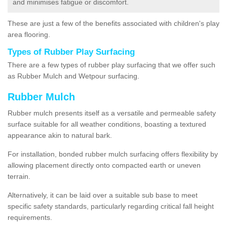
and minimises fatigue or discomfort.
These are just a few of the benefits associated with children's play
area flooring.
Types of Rubber Play Surfacing
There are a few types of rubber play surfacing that we offer such
as Rubber Mulch and Wetpour surfacing.
Rubber Mulch
Rubber mulch presents itself as a versatile and permeable safety
surface suitable for all weather conditions, boasting a textured
appearance akin to natural bark.
For installation, bonded rubber mulch surfacing offers flexibility by
allowing placement directly onto compacted earth or uneven
terrain.
Alternatively, it can be laid over a suitable sub base to meet
specific safety standards, particularly regarding critical fall height
requirements.