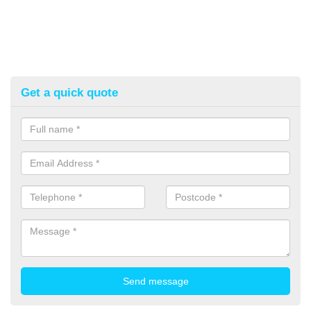
Get a quick quote