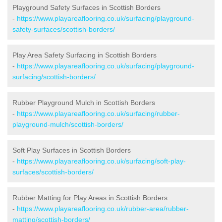
Playground Safety Surfaces in Scottish Borders
-
https://www.playareaflooring.co.uk/surfacing/playground-
safety-surfaces/scottish-borders/
Play Area Safety Surfacing in Scottish Borders
-
https://www.playareaflooring.co.uk/surfacing/playground-
surfacing/scottish-borders/
Rubber Playground Mulch in Scottish Borders
-
https://www.playareaflooring.co.uk/surfacing/rubber-
playground-mulch/scottish-borders/
Soft Play Surfaces in Scottish Borders
-
https://www.playareaflooring.co.uk/surfacing/soft-play-
surfaces/scottish-borders/
Rubber Matting for Play Areas in Scottish Borders
-
https://www.playareaflooring.co.uk/rubber-area/rubber-
matting/scottish-borders/