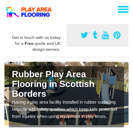
Get in touch with us today
for a
Free
quote and UK
design service.
Rubber Play Area
Flooring in Scottish
Borders
Having a play area facility installed in rubber surfacing
helps to add safety qualities which keep kids protected
from injuries when using equipment in play times.