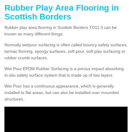
Rubber Play Area Flooring in
Scottish Borders
Rubber play area flooring in Scottish Borders TD11 3 can be
known as many different things.
Normally wetpour surfacing is often called bouncy safety surfaces,
tarmac flooring, spongy surfaces, soft pour, soft play surfacing or
rubber crumb surfaces.
Wet Pour EPDM Rubber Surfacing is a porous impact absorbing
in-situ safety surface system that is made up of two layers.
Wet Pour has a continuous appearance, which is generally
installed to flat areas, but can also be installed over mounded
structures.