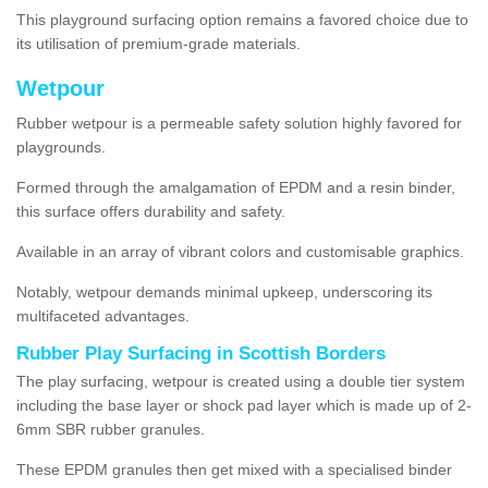
This playground surfacing option remains a favored choice due to
its utilisation of premium-grade materials.
Wetpour
Rubber wetpour is a permeable safety solution highly favored for
playgrounds.
Formed through the amalgamation of EPDM and a resin binder,
this surface offers durability and safety.
Available in an array of vibrant colors and customisable graphics.
Notably, wetpour demands minimal upkeep, underscoring its
multifaceted advantages.
Rubber Play Surfacing in Scottish Borders
The play surfacing, wetpour is created using a double tier system
including the base layer or shock pad layer which is made up of 2-
6mm SBR rubber granules.
These EPDM granules then get mixed with a specialised binder