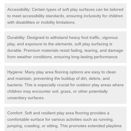
Accessibility: Certain types of soft play surfaces can be tailored
to meet accessibility standards, ensuring inclusivity for children
with disabilities or mobility limitations.
Durability: Designed to withstand heavy foot traffic, vigorous
play, and exposure to the elements, soft play surfacing is
durable. Premium materials resist fading, tearing, and damage
from weather conditions, ensuring long-lasting performance.
Hygiene: Many play area flooring options are easy to clean
and maintain, preventing the buildup of dirt, debris, and
bacteria. This is especially crucial for outdoor play areas where
children may encounter soil, grass, or other potentially
unsanitary surfaces.
Comfort: Soft and resilient play area flooring provides a
comfortable surface for various activities such as running,
jumping, crawling, or sitting. This promotes extended playtime