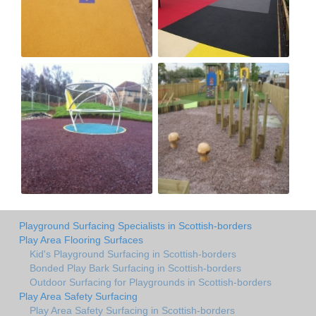
Playground Surfacing Specialists in Scottish-borders
Play Area Flooring Surfaces
Kid's Playground Surfacing in Scottish-borders
Bonded Play Bark Surfacing in Scottish-borders
Outdoor Surfacing for Playgrounds in Scottish-borders
Play Area Safety Surfacing
Play Area Safety Surfacing in Scottish-borders