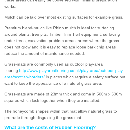
works.
Mulch can be laid over most existing surfaces for example grass.
Premium blend-mulch like Rhino mulch is ideal for surfacing
around plants, tree pits, Timber Trim Trail equipment, surfacing
under trees, excavation problem areas, areas where the grass
does not grow and it is easy to replace loose bark chip areas
reduce the amount of maintenance needed.
Grass-mats are commonly used as outdoor play-area
flooring
http://www.playareaflooring.co.uk/play-area/outdoor-play-
area/scottish-borders/
in places which require a safety surface but
want to keep the appearance of a natural grass area.
Grass-mats are made of 23mm thick and come in 500m x 500m
squares which lock together when they are installed.
The honeycomb shapes within that mat allow natural grass to
protrude through disguising the grass mat.
What are the costs of Rubber Flooring?