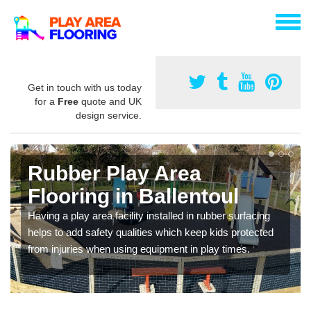
Get in touch with us today
for a
Free
quote and UK
design service.
Rubber Play Area
Flooring in Ballentoul
Having a play area facility installed in rubber surfacing
helps to add safety qualities which keep kids protected
from injuries when using equipment in play times.