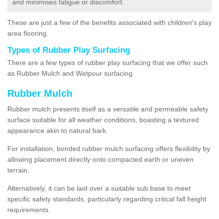
and minimises fatigue or discomfort.
These are just a few of the benefits associated with children's play
area flooring.
Types of Rubber Play Surfacing
There are a few types of rubber play surfacing that we offer such
as Rubber Mulch and Wetpour surfacing.
Rubber Mulch
Rubber mulch presents itself as a versatile and permeable safety
surface suitable for all weather conditions, boasting a textured
appearance akin to natural bark.
For installation, bonded rubber mulch surfacing offers flexibility by
allowing placement directly onto compacted earth or uneven
terrain.
Alternatively, it can be laid over a suitable sub base to meet
specific safety standards, particularly regarding critical fall height
requirements.