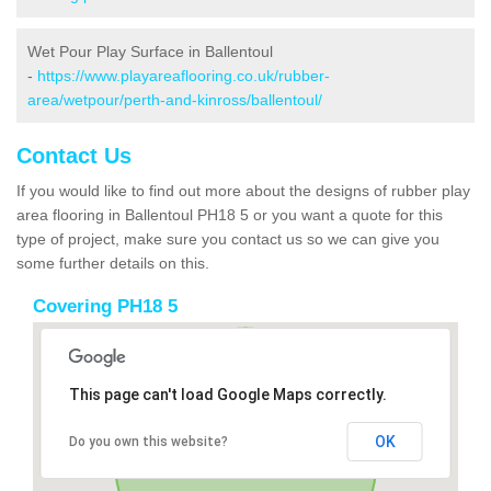
Wet Pour Play Surface in Ballentoul
-
https://www.playareaflooring.co.uk/rubber-
area/wetpour/perth-and-kinross/ballentoul/
Contact Us
If you would like to find out more about the designs of rubber play
area flooring in Ballentoul PH18 5 or you want a quote for this
type of project, make sure you contact us so we can give you
some further details on this.
Covering PH18 5
This page can't load Google Maps correctly.
OK
Do you own this website?