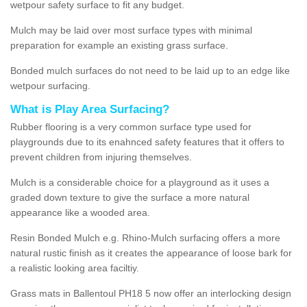
wetpour safety surface to fit any budget.
Mulch may be laid over most surface types with minimal
preparation for example an existing grass surface.
Bonded mulch surfaces do not need to be laid up to an edge like
wetpour surfacing.
What is Play Area Surfacing?
Rubber flooring is a very common surface type used for
playgrounds due to its enahnced safety features that it offers to
prevent children from injuring themselves.
Mulch is a considerable choice for a playground as it uses a
graded down texture to give the surface a more natural
appearance like a wooded area.
Resin Bonded Mulch e.g. Rhino-Mulch surfacing offers a more
natural rustic finish as it creates the appearance of loose bark for
a realistic looking area faciltiy.
Grass mats in Ballentoul PH18 5 now offer an interlocking design