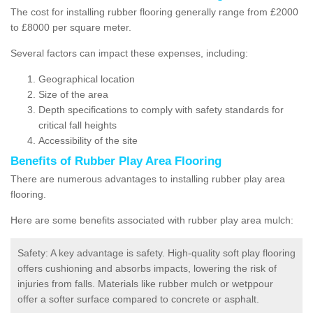
The cost for installing rubber flooring generally range from £2000
to £8000 per square meter.
Several factors can impact these expenses, including:
Geographical location
Size of the area
Depth specifications to comply with safety standards for
critical fall heights
Accessibility of the site
Benefits of
Rubber Play Area Flooring
There are numerous advantages to installing rubber play area
flooring.
Here are some benefits associated with rubber play area mulch:
Safety: A key advantage is safety. High-quality soft play flooring
offers cushioning and absorbs impacts, lowering the risk of
injuries from falls. Materials like rubber mulch or wetppour
offer a softer surface compared to concrete or asphalt.