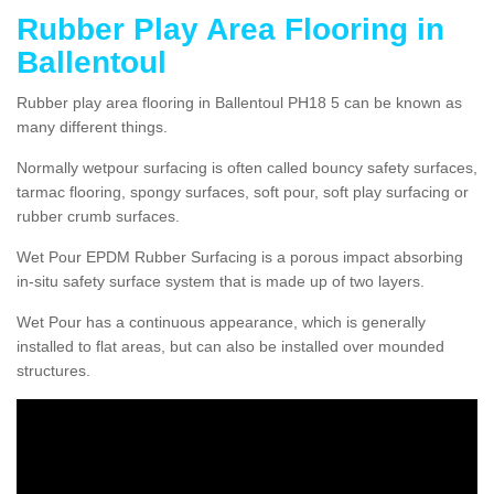
Rubber Play Area Flooring in
Ballentoul
Rubber play area flooring in Ballentoul PH18 5 can be known as
many different things.
Normally wetpour surfacing is often called bouncy safety surfaces,
tarmac flooring, spongy surfaces, soft pour, soft play surfacing or
rubber crumb surfaces.
Wet Pour EPDM Rubber Surfacing is a porous impact absorbing
in-situ safety surface system that is made up of two layers.
Wet Pour has a continuous appearance, which is generally
installed to flat areas, but can also be installed over mounded
structures.