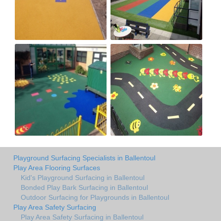
Playground Surfacing Specialists in Ballentoul
Play Area Flooring Surfaces
Kid's Playground Surfacing in Ballentoul
Bonded Play Bark Surfacing in Ballentoul
Outdoor Surfacing for Playgrounds in Ballentoul
Play Area Safety Surfacing
Play Area Safety Surfacing in Ballentoul