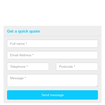
Get a quick quote