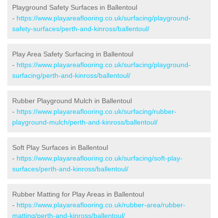
Playground Safety Surfaces in Ballentoul
-
https://www.playareaflooring.co.uk/surfacing/playground-
safety-surfaces/perth-and-kinross/ballentoul/
Play Area Safety Surfacing in Ballentoul
-
https://www.playareaflooring.co.uk/surfacing/playground-
surfacing/perth-and-kinross/ballentoul/
Rubber Playground Mulch in Ballentoul
-
https://www.playareaflooring.co.uk/surfacing/rubber-
playground-mulch/perth-and-kinross/ballentoul/
Soft Play Surfaces in Ballentoul
-
https://www.playareaflooring.co.uk/surfacing/soft-play-
surfaces/perth-and-kinross/ballentoul/
Rubber Matting for Play Areas in Ballentoul
-
https://www.playareaflooring.co.uk/rubber-area/rubber-
matting/perth-and-kinross/ballentoul/