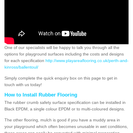
One of our specialists will be happy to talk you through all the
options for playground surfaces including the costs and designs
for each specification
http://www.playareaflooring.co.uk/perth-and-
kinross/ballentoul/
Simply complete the quick enquiry box on this page to get in
touch with us today!
How to Install Rubber Flooring
The rubber crumb safety surface specification can be installed in
Black EPDM, a single colour EPDM or to multi-coloured designs.
The other flooring, mulch is good if you have a muddy area in
your playground which often becomes unusable in wet conditions,
these areas can easily be converted with minimal preparation