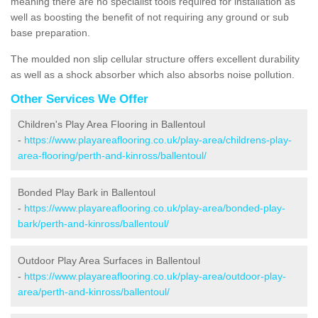
meaning there are no specialist tools required for installation as
well as boosting the benefit of not requiring any ground or sub
base preparation.
The moulded non slip cellular structure offers excellent durability
as well as a shock absorber which also absorbs noise pollution.
Other Services We Offer
Children's Play Area Flooring in Ballentoul
-
https://www.playareaflooring.co.uk/play-area/childrens-play-
area-flooring/perth-and-kinross/ballentoul/
Bonded Play Bark in Ballentoul
-
https://www.playareaflooring.co.uk/play-area/bonded-play-
bark/perth-and-kinross/ballentoul/
Outdoor Play Area Surfaces in Ballentoul
-
https://www.playareaflooring.co.uk/play-area/outdoor-play-
area/perth-and-kinross/ballentoul/