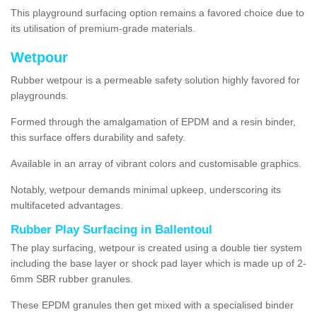
This playground surfacing option remains a favored choice due to
its utilisation of premium-grade materials.
Wetpour
Rubber wetpour is a permeable safety solution highly favored for
playgrounds.
Formed through the amalgamation of EPDM and a resin binder,
this surface offers durability and safety.
Available in an array of vibrant colors and customisable graphics.
Notably, wetpour demands minimal upkeep, underscoring its
multifaceted advantages.
Rubber Play Surfacing in Ballentoul
The play surfacing, wetpour is created using a double tier system
including the base layer or shock pad layer which is made up of 2-
6mm SBR rubber granules.
These EPDM granules then get mixed with a specialised binder