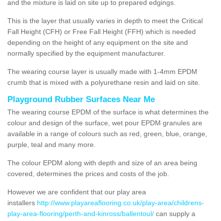
and the mixture is laid on site up to prepared edgings.
This is the layer that usually varies in depth to meet the Critical
Fall Height (CFH) or Free Fall Height (FFH) which is needed
depending on the height of any equipment on the site and
normally specified by the equipment manufacturer.
The wearing course layer is usually made with 1-4mm EPDM
crumb that is mixed with a polyurethane resin and laid on site.
Playground Rubber Surfaces Near Me
The wearing course EPDM of the surface is what determines the
colour and design of the surface, wet pour EPDM granules are
available in a range of colours such as red, green, blue, orange,
purple, teal and many more.
The colour EPDM along with depth and size of an area being
covered, determines the prices and costs of the job.
However we are confident that our play area
installers
http://www.playareaflooring.co.uk/play-area/childrens-
play-area-flooring/perth-and-kinross/ballentoul/
can supply a