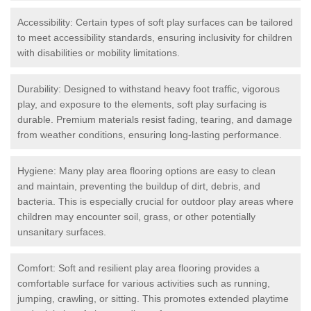
Accessibility: Certain types of soft play surfaces can be tailored
to meet accessibility standards, ensuring inclusivity for children
with disabilities or mobility limitations.
Durability: Designed to withstand heavy foot traffic, vigorous
play, and exposure to the elements, soft play surfacing is
durable. Premium materials resist fading, tearing, and damage
from weather conditions, ensuring long-lasting performance.
Hygiene: Many play area flooring options are easy to clean
and maintain, preventing the buildup of dirt, debris, and
bacteria. This is especially crucial for outdoor play areas where
children may encounter soil, grass, or other potentially
unsanitary surfaces.
Comfort: Soft and resilient play area flooring provides a
comfortable surface for various activities such as running,
jumping, crawling, or sitting. This promotes extended playtime