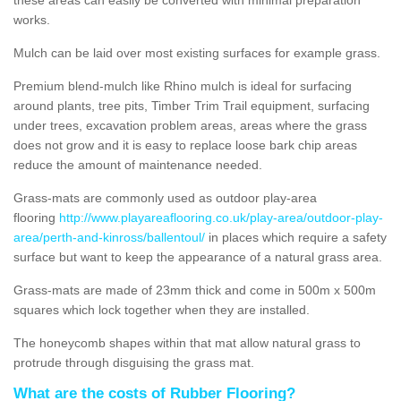
works.
Mulch can be laid over most existing surfaces for example grass.
Premium blend-mulch like Rhino mulch is ideal for surfacing
around plants, tree pits, Timber Trim Trail equipment, surfacing
under trees, excavation problem areas, areas where the grass
does not grow and it is easy to replace loose bark chip areas
reduce the amount of maintenance needed.
Grass-mats are commonly used as outdoor play-area
flooring
http://www.playareaflooring.co.uk/play-area/outdoor-play-
area/perth-and-kinross/ballentoul/
in places which require a safety
surface but want to keep the appearance of a natural grass area.
Grass-mats are made of 23mm thick and come in 500m x 500m
squares which lock together when they are installed.
The honeycomb shapes within that mat allow natural grass to
protrude through disguising the grass mat.
What are the costs of Rubber Flooring?