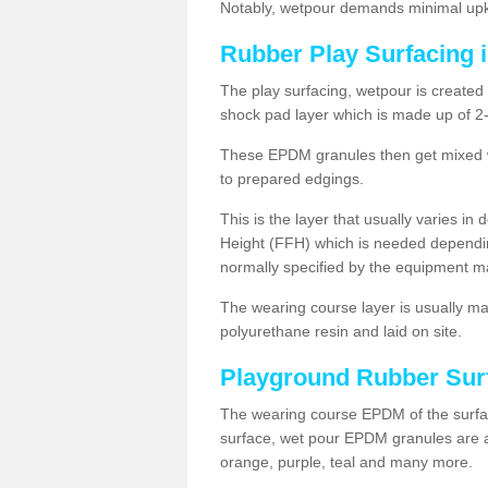
Notably, wetpour demands minimal upke
Rubber Play Surfacing 
The play surfacing, wetpour is created 
shock pad layer which is made up of 
These EPDM granules then get mixed wit
to prepared edgings.
This is the layer that usually varies in
Height (FFH) which is needed dependin
normally specified by the equipment m
The wearing course layer is usually 
polyurethane resin and laid on site.
Playground Rubber Sur
The wearing course EPDM of the surfac
surface, wet pour EPDM granules are av
orange, purple, teal and many more.