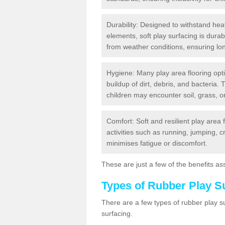
Durability: Designed to withstand heav
elements, soft play surfacing is dura
from weather conditions, ensuring lo
Hygiene: Many play area flooring opt
buildup of dirt, debris, and bacteria. 
children may encounter soil, grass, or
Comfort: Soft and resilient play area 
activities such as running, jumping, 
minimises fatigue or discomfort.
These are just a few of the benefits ass
Types of Rubber Play S
There are a few types of rubber play 
surfacing.