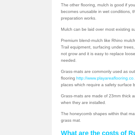
The other flooring, mulch is good if y
becomes unusable in wet conditions, t
preparation works.
Mulch can be laid over most existing s
Premium blend-mulch like Rhino mulch i
Trail equipment, surfacing under tree
not grow and it is easy to replace loo
needed.
Grass-mats are commonly used as out
flooring
http://www.playareaflooring.co
places which require a safety surface 
Grass-mats are made of 23mm thick a
when they are installed.
The honeycomb shapes within that mat 
grass mat.
What are the costs of R