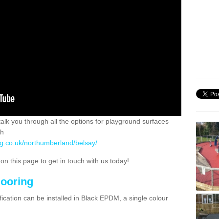
 talk you through all the options for playground surfaces
ch
ng.co.uk/northumberland/belsay/
n this page to get in touch with us today!
looring
ication can be installed in Black EPDM, a single colour