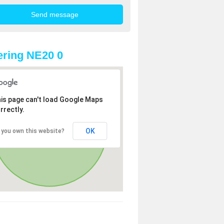
ring NE20 0
is page can't load Google Maps
rrectly.
OK
 you own this website?