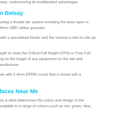
ep, underscoring its multifaceted advantages.
in Belsay
using a double tier system including the base layer or
2-6mm SBR rubber granules.
h a specialised binder and the mixture is laid on site up
 depth to meet the Critical Fall Height (CFH) or Free Fall
g on the height of any equipment on the site and
anufacturer.
made with 1-4mm EPDM crumb that is mixed with a
faces Near Me
e is what determines the colour and design of the
ailable in a range of colours such as red, green, blue,