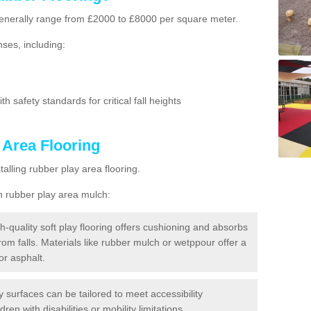
g generally range from £2000 to £8000 per square meter.
ses, including:
h safety standards for critical fall heights
 Area Flooring
lling rubber play area flooring.
h rubber play area mulch:
h-quality soft play flooring offers cushioning and absorbs
from falls. Materials like rubber mulch or wetppour offer a
or asphalt.
ay surfaces can be tailored to meet accessibility
dren with disabilities or mobility limitations.