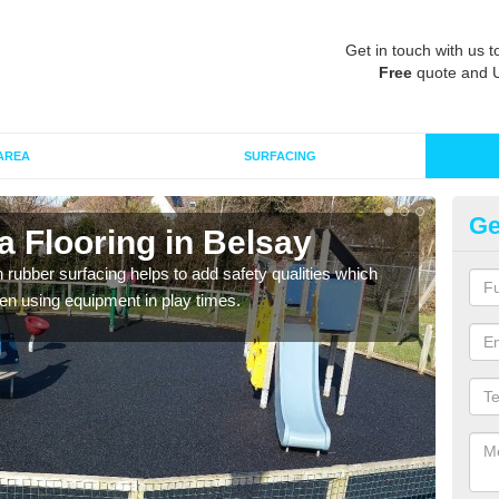
Get in touch with us t
Free
quote and 
AREA
SURFACING
Ge
 Flooring in Belsay
Ru
in rubber surfacing helps to add safety qualities which
Wetpo
en using equipment in play times.
Heig