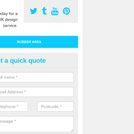
oday for a
UK design
service.
RUBBER AREA
t a quick quote
bber Play Surfacing in Belsay
ur rubber safety flooring is installed in a range of specifications to me
ht ratings for playground equipment such as slides, swings and climbi