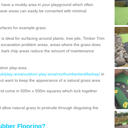
ou have a muddy area in your playground which often
hese areas can easily be converted with minimal
urfaces for example grass.
s ideal for surfacing around plants, tree pits, Timber Trim
s, excavation problem areas, areas where the grass does
se bark chip areas reduce the amount of maintenance
door play-area
.uk/play-area/outdoor-play-area/northumberland/belsay/
in
but want to keep the appearance of a natural grass area.
nd come in 500m x 500m squares which lock together
allow natural grass to protrude through disguising the
ubber Flooring?