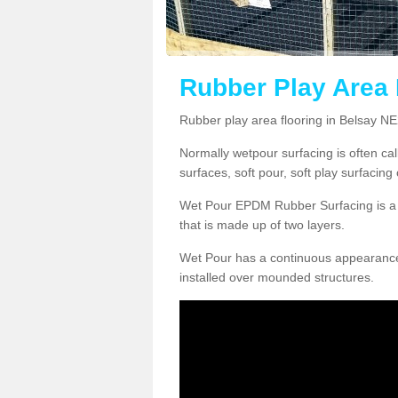
Rubber Play Area 
Rubber play area flooring in Belsay N
Normally wetpour surfacing is often ca
surfaces, soft pour, soft play surfacin
Wet Pour EPDM Rubber Surfacing is a p
that is made up of two layers.
Wet Pour has a continuous appearance, w
installed over mounded structures.