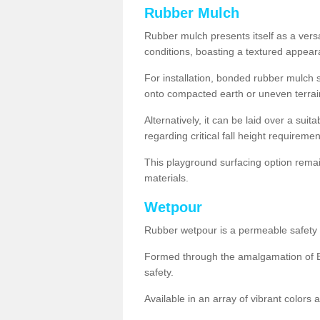
Rubber Mulch
Rubber mulch presents itself as a versa
conditions, boasting a textured appear
For installation, bonded rubber mulch su
onto compacted earth or uneven terrai
Alternatively, it can be laid over a suit
regarding critical fall height requiremen
This playground surfacing option remai
materials.
Wetpour
Rubber wetpour is a permeable safety s
Formed through the amalgamation of EP
safety.
Available in an array of vibrant colors