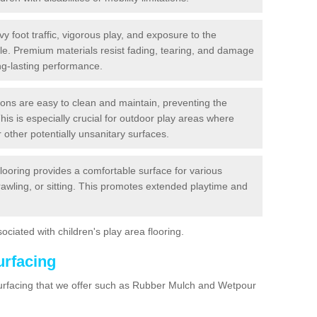
y foot traffic, vigorous play, and exposure to the
ble. Premium materials resist fading, tearing, and damage
ng-lasting performance.
ions are easy to clean and maintain, preventing the
This is especially crucial for outdoor play areas where
 other potentially unsanitary surfaces.
flooring provides a comfortable surface for various
crawling, or sitting. This promotes extended playtime and
ociated with children's play area flooring.
urfacing
surfacing that we offer such as Rubber Mulch and Wetpour