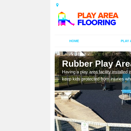
HOME
PLAY 
n Belsay
Rubber Play Area
al games and educational
Having a play area facility installed 
oor environment.
keep kids protected from injuries wh