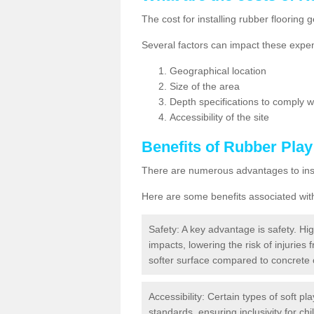
The cost for installing rubber floorin
Several factors can impact these expen
Geographical location
Size of the area
Depth specifications to comply wit
Accessibility of the site
Benefits of
Rubber Play
There are numerous advantages to insta
Here are some benefits associated wit
Safety: A key advantage is safety. Hig
impacts, lowering the risk of injuries 
softer surface compared to concrete 
Accessibility: Certain types of soft pl
standards, ensuring inclusivity for chil