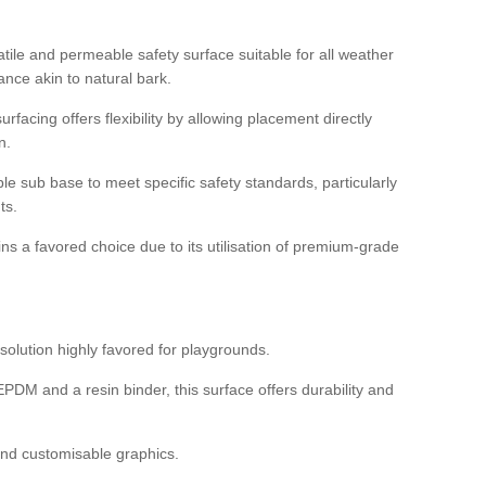
tile and permeable safety surface suitable for all weather
ance akin to natural bark.
rfacing offers flexibility by allowing placement directly
n.
able sub base to meet specific safety standards, particularly
ts.
ns a favored choice due to its utilisation of premium-grade
olution highly favored for playgrounds.
DM and a resin binder, this surface offers durability and
 and customisable graphics.