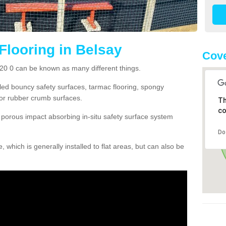
Flooring in Belsay
Cove
E20 0 can be known as many different things.
lled bouncy safety surfaces, tarmac flooring, spongy
g or rubber crumb surfaces.
Th
co
orous impact absorbing in-situ safety surface system
Do
hich is generally installed to flat areas, but can also be