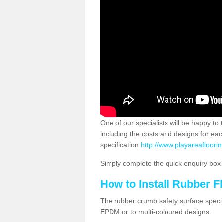
One of our specialists will be happy to
including the costs and designs for ea
specification
http://www.playareafloori
Simply complete the quick enquiry box o
How to Install Rubber F
The rubber crumb safety surface specif
EPDM or to multi-coloured designs.