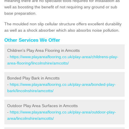
meaning there are no specialist tools required for installation as
well as boosting the benefit of not requiring any ground or sub
base preparation.
The moulded non slip cellular structure offers excellent durability
as well as a shock absorber which also absorbs noise pollution.
Other Services We Offer
Children's Play Area Flooring in Amcotts
-
https://www.playareaflooring.co.uk/play-area/childrens-play-
area-flooring/lincolnshire/amcotts/
Bonded Play Bark in Amcotts
-
https://www.playareaflooring.co.uk/play-area/bonded-play-
bark/lincolnshire/amcotts/
Outdoor Play Area Surfaces in Amcotts
-
https://www.playareaflooring.co.uk/play-area/outdoor-play-
area/lincolnshire/amcotts/