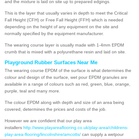
and the mixture is laid on site up to prepared edgings.
This is the layer that usually varies in depth to meet the Critical
Fall Height (CFH) or Free Fall Height (FFH) which is needed
depending on the height of any equipment on the site and
normally specified by the equipment manufacturer.
The wearing course layer is usually made with 1-4mm EPDM
crumb that is mixed with a polyurethane resin and laid on site.
Playground Rubber Surfaces Near Me
The wearing course EPDM of the surface is what determines the
colour and design of the surface, wet pour EPDM granules are
available in a range of colours such as red, green, blue, orange,
purple, teal and many more.
The colour EPDM along with depth and size of an area being
covered, determines the prices and costs of the job.
However we are confident that our play area
installers
http://www.playareaflooring.co.uk/play-area/childrens-
play-area-flooring/lincolnshire/amcotts/
can supply a wetpour