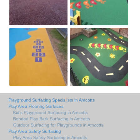
Playground Surfacing Specialists in Amcotts
Play Area Flooring Surfaces
Kid's Playground Surfacing in Amcotts
Bonded Play Bark Surfacing in Amcotts
Outdoor Surfacing for Playgrounds in Amcotts
Play Area Safety Surfacing
Play Area Safety Surfacing in Amcotts