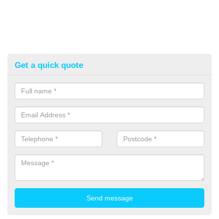
Get a quick quote