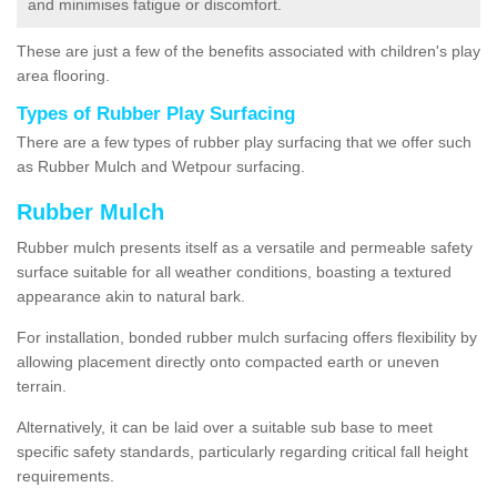
and minimises fatigue or discomfort.
These are just a few of the benefits associated with children's play
area flooring.
Types of Rubber Play Surfacing
There are a few types of rubber play surfacing that we offer such
as Rubber Mulch and Wetpour surfacing.
Rubber Mulch
Rubber mulch presents itself as a versatile and permeable safety
surface suitable for all weather conditions, boasting a textured
appearance akin to natural bark.
For installation, bonded rubber mulch surfacing offers flexibility by
allowing placement directly onto compacted earth or uneven
terrain.
Alternatively, it can be laid over a suitable sub base to meet
specific safety standards, particularly regarding critical fall height
requirements.