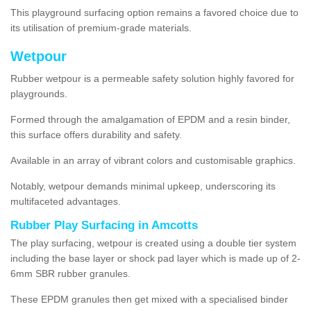
This playground surfacing option remains a favored choice due to
its utilisation of premium-grade materials.
Wetpour
Rubber wetpour is a permeable safety solution highly favored for
playgrounds.
Formed through the amalgamation of EPDM and a resin binder,
this surface offers durability and safety.
Available in an array of vibrant colors and customisable graphics.
Notably, wetpour demands minimal upkeep, underscoring its
multifaceted advantages.
Rubber Play Surfacing in Amcotts
The play surfacing, wetpour is created using a double tier system
including the base layer or shock pad layer which is made up of 2-
6mm SBR rubber granules.
These EPDM granules then get mixed with a specialised binder