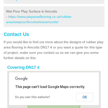
Wet Pour Play Surface in Amcotts
-
https://www.playareaflooring.co.uk/rubber-
area/wetpour/lincolnshire/amcotts/
Contact Us
If you would like to find out more about the designs of rubber play
area flooring in Amcotts DN17 4 or you want a quote for this type
of project, make sure you contact us so we can give you some
further details on this.
Covering DN17 4
This page can't load Google Maps correctly.
OK
Do you own this website?