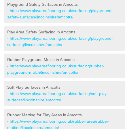
Playground Safety Surfaces in Amcotts
-
https://www.playareaflooring.co.uk/surfacing/playground-
safety-surfaces/lincolnshire/amcotts/
Play Area Safety Surfacing in Amcotts
-
https://www.playareaflooring.co.uk/surfacing/playground-
surfacing/lincolnshire/amcotts/
Rubber Playground Mulch in Amcotts
-
https://www.playareaflooring.co.uk/surfacing/rubber-
playground-mulch/lincolnshire/amcotts/
Soft Play Surfaces in Amcotts
-
https://www.playareaflooring.co.uk/surfacing/soft-play-
surfaces/lincolnshire/amcotts/
Rubber Matting for Play Areas in Amcotts
-
https://www.playareaflooring.co.uk/rubber-area/rubber-
matting/lincolnshire/amcotts/