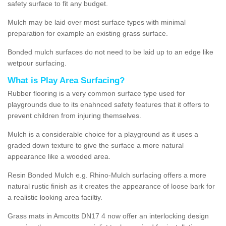
safety surface to fit any budget.
Mulch may be laid over most surface types with minimal
preparation for example an existing grass surface.
Bonded mulch surfaces do not need to be laid up to an edge like
wetpour surfacing.
What is Play Area Surfacing?
Rubber flooring is a very common surface type used for
playgrounds due to its enahnced safety features that it offers to
prevent children from injuring themselves.
Mulch is a considerable choice for a playground as it uses a
graded down texture to give the surface a more natural
appearance like a wooded area.
Resin Bonded Mulch e.g. Rhino-Mulch surfacing offers a more
natural rustic finish as it creates the appearance of loose bark for
a realistic looking area faciltiy.
Grass mats in Amcotts DN17 4 now offer an interlocking design