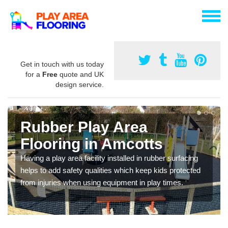
Get in touch with us today
for a
Free
quote and UK
design service.
Rubber Play Area
Flooring in Amcotts
Having a play area facility installed in rubber surfacing
helps to add safety qualities which keep kids protected
from injuries when using equipment in play times.