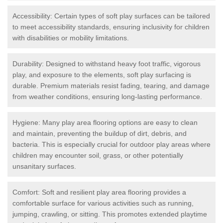
Accessibility: Certain types of soft play surfaces can be tailored
to meet accessibility standards, ensuring inclusivity for children
with disabilities or mobility limitations.
Durability: Designed to withstand heavy foot traffic, vigorous
play, and exposure to the elements, soft play surfacing is
durable. Premium materials resist fading, tearing, and damage
from weather conditions, ensuring long-lasting performance.
Hygiene: Many play area flooring options are easy to clean
and maintain, preventing the buildup of dirt, debris, and
bacteria. This is especially crucial for outdoor play areas where
children may encounter soil, grass, or other potentially
unsanitary surfaces.
Comfort: Soft and resilient play area flooring provides a
comfortable surface for various activities such as running,
jumping, crawling, or sitting. This promotes extended playtime