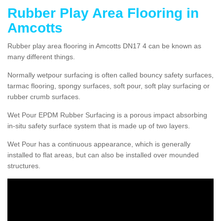
Rubber Play Area Flooring in
Amcotts
Rubber play area flooring in Amcotts DN17 4 can be known as
many different things.
Normally wetpour surfacing is often called bouncy safety surfaces,
tarmac flooring, spongy surfaces, soft pour, soft play surfacing or
rubber crumb surfaces.
Wet Pour EPDM Rubber Surfacing is a porous impact absorbing
in-situ safety surface system that is made up of two layers.
Wet Pour has a continuous appearance, which is generally
installed to flat areas, but can also be installed over mounded
structures.