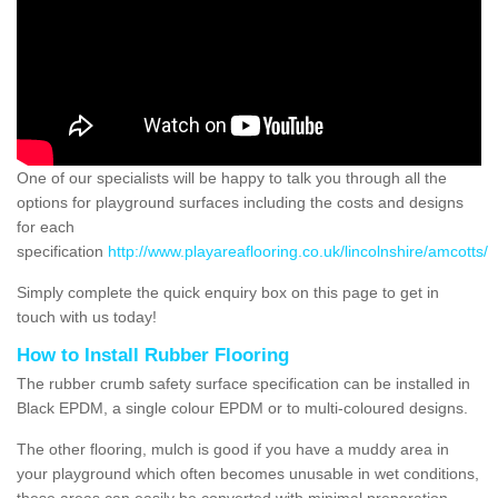
One of our specialists will be happy to talk you through all the
options for playground surfaces including the costs and designs
for each
specification
http://www.playareaflooring.co.uk/lincolnshire/amcotts/
Simply complete the quick enquiry box on this page to get in
touch with us today!
How to Install Rubber Flooring
The rubber crumb safety surface specification can be installed in
Black EPDM, a single colour EPDM or to multi-coloured designs.
The other flooring, mulch is good if you have a muddy area in
your playground which often becomes unusable in wet conditions,
these areas can easily be converted with minimal preparation