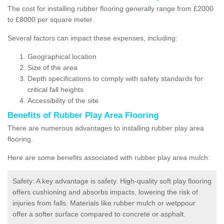
The cost for installing rubber flooring generally range from £2000
to £8000 per square meter.
Several factors can impact these expenses, including:
Geographical location
Size of the area
Depth specifications to comply with safety standards for
critical fall heights
Accessibility of the site
Benefits of
Rubber Play Area Flooring
There are numerous advantages to installing rubber play area
flooring.
Here are some benefits associated with rubber play area mulch:
Safety: A key advantage is safety. High-quality soft play flooring
offers cushioning and absorbs impacts, lowering the risk of
injuries from falls. Materials like rubber mulch or wetppour
offer a softer surface compared to concrete or asphalt.