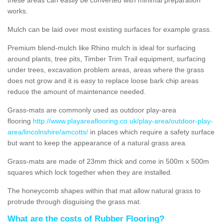
works.
Mulch can be laid over most existing surfaces for example grass.
Premium blend-mulch like Rhino mulch is ideal for surfacing
around plants, tree pits, Timber Trim Trail equipment, surfacing
under trees, excavation problem areas, areas where the grass
does not grow and it is easy to replace loose bark chip areas
reduce the amount of maintenance needed.
Grass-mats are commonly used as outdoor play-area
flooring
http://www.playareaflooring.co.uk/play-area/outdoor-play-
area/lincolnshire/amcotts/
in places which require a safety surface
but want to keep the appearance of a natural grass area.
Grass-mats are made of 23mm thick and come in 500m x 500m
squares which lock together when they are installed.
The honeycomb shapes within that mat allow natural grass to
protrude through disguising the grass mat.
What are the costs of Rubber Flooring?