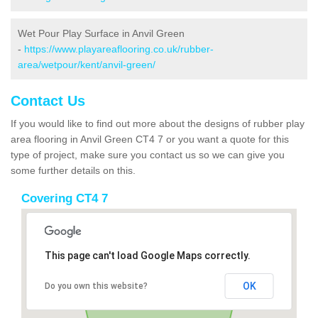
Wet Pour Play Surface in Anvil Green
-
https://www.playareaflooring.co.uk/rubber-
area/wetpour/kent/anvil-green/
Contact Us
If you would like to find out more about the designs of rubber play
area flooring in Anvil Green CT4 7 or you want a quote for this
type of project, make sure you contact us so we can give you
some further details on this.
Covering CT4 7
This page can't load Google Maps correctly.
OK
Do you own this website?