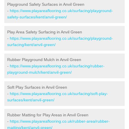
Playground Safety Surfaces in Anvil Green
-
https://www.playareaflooring.co.uk/surfacing/playground-
safety-surfaces/kent/anvil-green/
Play Area Safety Surfacing in Anvil Green
-
https://www.playareaflooring.co.uk/surfacing/playground-
surfacing/kent/anvil-green/
Rubber Playground Mulch in Anvil Green
-
https://www.playareaflooring.co.uk/surfacing/rubber-
playground-mulch/kent/anvil-green/
Soft Play Surfaces in Anvil Green
-
https://www.playareaflooring.co.uk/surfacing/soft-play-
surfaces/kent/anvil-green/
Rubber Matting for Play Areas in Anvil Green
-
https://www.playareaflooring.co.uk/rubber-area/rubber-
matting/kent/anvil-green/