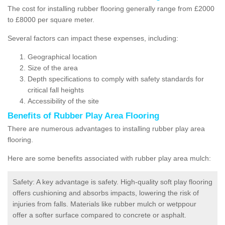
The cost for installing rubber flooring generally range from £2000
to £8000 per square meter.
Several factors can impact these expenses, including:
Geographical location
Size of the area
Depth specifications to comply with safety standards for
critical fall heights
Accessibility of the site
Benefits of
Rubber Play Area Flooring
There are numerous advantages to installing rubber play area
flooring.
Here are some benefits associated with rubber play area mulch:
Safety: A key advantage is safety. High-quality soft play flooring
offers cushioning and absorbs impacts, lowering the risk of
injuries from falls. Materials like rubber mulch or wetppour
offer a softer surface compared to concrete or asphalt.