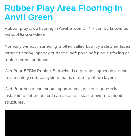
Rubber Play Area Flooring in
Anvil Green
Rubber play area flooring in Anvil Green CT4 7 can be known as
many different things.
Normally wetpour surfacing is often called bouncy safety surfaces,
tarmac flooring, spongy surfaces, soft pour, soft play surfacing or
rubber crumb surfaces.
Wet Pour EPDM Rubber Surfacing is a porous impact absorbing
in-situ safety surface system that is made up of two layers.
Wet Pour has a continuous appearance, which is generally
installed to flat areas, but can also be installed over mounded
structures.