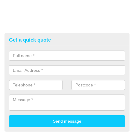
Get a quick quote