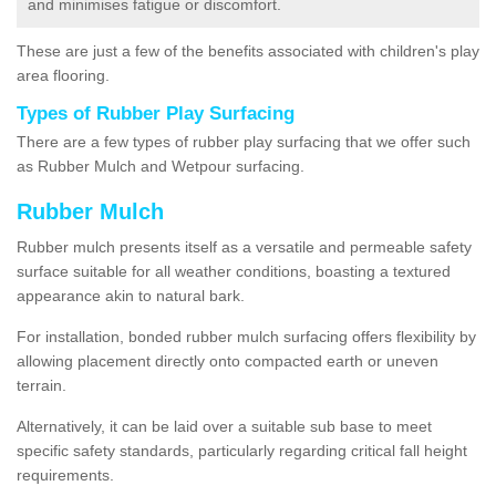
and minimises fatigue or discomfort.
These are just a few of the benefits associated with children's play
area flooring.
Types of Rubber Play Surfacing
There are a few types of rubber play surfacing that we offer such
as Rubber Mulch and Wetpour surfacing.
Rubber Mulch
Rubber mulch presents itself as a versatile and permeable safety
surface suitable for all weather conditions, boasting a textured
appearance akin to natural bark.
For installation, bonded rubber mulch surfacing offers flexibility by
allowing placement directly onto compacted earth or uneven
terrain.
Alternatively, it can be laid over a suitable sub base to meet
specific safety standards, particularly regarding critical fall height
requirements.