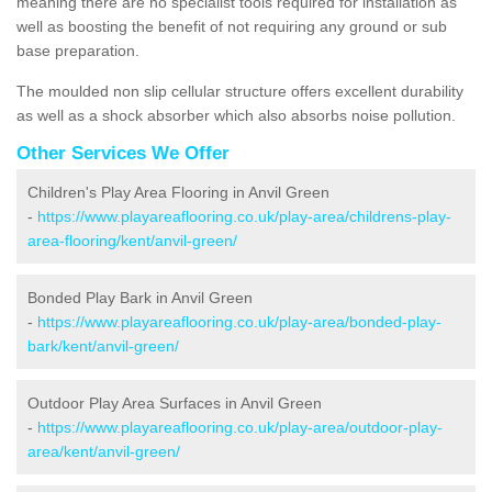
meaning there are no specialist tools required for installation as
well as boosting the benefit of not requiring any ground or sub
base preparation.
The moulded non slip cellular structure offers excellent durability
as well as a shock absorber which also absorbs noise pollution.
Other Services We Offer
Children's Play Area Flooring in Anvil Green
-
https://www.playareaflooring.co.uk/play-area/childrens-play-
area-flooring/kent/anvil-green/
Bonded Play Bark in Anvil Green
-
https://www.playareaflooring.co.uk/play-area/bonded-play-
bark/kent/anvil-green/
Outdoor Play Area Surfaces in Anvil Green
-
https://www.playareaflooring.co.uk/play-area/outdoor-play-
area/kent/anvil-green/