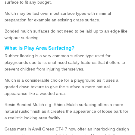
surface to fit any budget.
Mulch may be laid over most surface types with minimal
preparation for example an existing grass surface.
Bonded mulch surfaces do not need to be laid up to an edge like
wetpour surfacing.
What is Play Area Surfacing?
Rubber flooring is a very common surface type used for
playgrounds due to its enahnced safety features that it offers to
prevent children from injuring themselves.
Mulch is a considerable choice for a playground as it uses a
graded down texture to give the surface a more natural
appearance like a wooded area.
Resin Bonded Mulch e.g. Rhino-Mulch surfacing offers a more
natural rustic finish as it creates the appearance of loose bark for
a realistic looking area faciltiy.
Grass mats in Anvil Green CT4 7 now offer an interlocking design