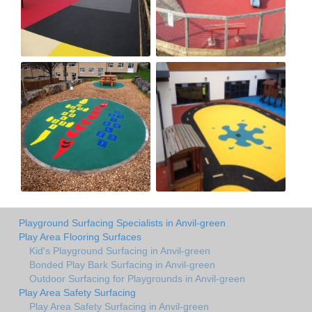
Playground Surfacing Specialists in Anvil-green
Play Area Flooring Surfaces
Kid's Playground Surfacing in Anvil-green
Bonded Play Bark Surfacing in Anvil-green
Outdoor Surfacing for Playgrounds in Anvil-green
Play Area Safety Surfacing
Play Area Safety Surfacing in Anvil-green