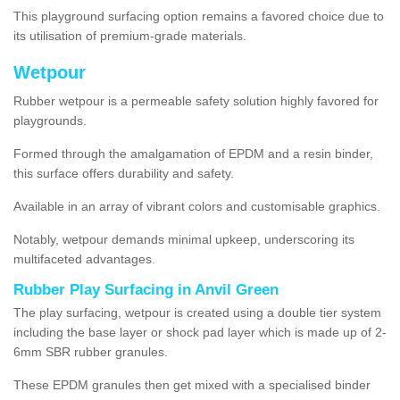
This playground surfacing option remains a favored choice due to
its utilisation of premium-grade materials.
Wetpour
Rubber wetpour is a permeable safety solution highly favored for
playgrounds.
Formed through the amalgamation of EPDM and a resin binder,
this surface offers durability and safety.
Available in an array of vibrant colors and customisable graphics.
Notably, wetpour demands minimal upkeep, underscoring its
multifaceted advantages.
Rubber Play Surfacing in Anvil Green
The play surfacing, wetpour is created using a double tier system
including the base layer or shock pad layer which is made up of 2-
6mm SBR rubber granules.
These EPDM granules then get mixed with a specialised binder