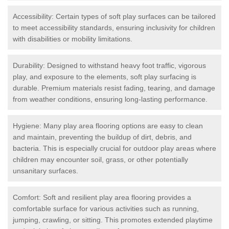
Accessibility: Certain types of soft play surfaces can be tailored
to meet accessibility standards, ensuring inclusivity for children
with disabilities or mobility limitations.
Durability: Designed to withstand heavy foot traffic, vigorous
play, and exposure to the elements, soft play surfacing is
durable. Premium materials resist fading, tearing, and damage
from weather conditions, ensuring long-lasting performance.
Hygiene: Many play area flooring options are easy to clean
and maintain, preventing the buildup of dirt, debris, and
bacteria. This is especially crucial for outdoor play areas where
children may encounter soil, grass, or other potentially
unsanitary surfaces.
Comfort: Soft and resilient play area flooring provides a
comfortable surface for various activities such as running,
jumping, crawling, or sitting. This promotes extended playtime