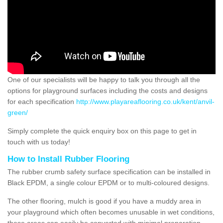
One of our specialists will be happy to talk you through all the
options for playground surfaces including the costs and designs
for each specification
http://www.playareaflooring.co.uk/kent/anvil-
green/
Simply complete the quick enquiry box on this page to get in
touch with us today!
How to Install Rubber Flooring
The rubber crumb safety surface specification can be installed in
Black EPDM, a single colour EPDM or to multi-coloured designs.
The other flooring, mulch is good if you have a muddy area in
your playground which often becomes unusable in wet conditions,
these areas can easily be converted with minimal preparation