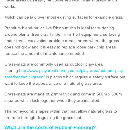
works.
Mulch can be laid over most existing surfaces for example grass.
Premium blend-mulch like Rhino mulch is ideal for surfacing
around plants, tree pits, Timber Trim Trail equipment, surfacing
under trees, excavation problem areas, areas where the grass
does not grow and it is easy to replace loose bark chip areas
reduce the amount of maintenance needed.
Grass-mats are commonly used as outdoor play-area
flooring
http://www.playareaflooring.co.uk/play-area/outdoor-play-
area/kent/anvil-green/
in places which require a safety surface but
want to keep the appearance of a natural grass area.
Grass-mats are made of 23mm thick and come in 500m x 500m
squares which lock together when they are installed.
The honeycomb shapes within that mat allow natural grass to
protrude through disguising the grass mat.
What are the costs of Rubber Flooring?