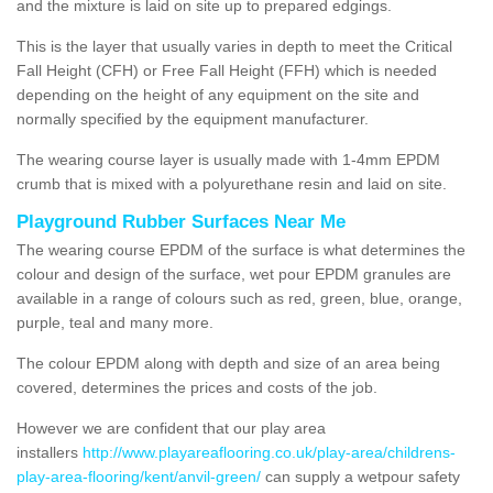
and the mixture is laid on site up to prepared edgings.
This is the layer that usually varies in depth to meet the Critical
Fall Height (CFH) or Free Fall Height (FFH) which is needed
depending on the height of any equipment on the site and
normally specified by the equipment manufacturer.
The wearing course layer is usually made with 1-4mm EPDM
crumb that is mixed with a polyurethane resin and laid on site.
Playground Rubber Surfaces Near Me
The wearing course EPDM of the surface is what determines the
colour and design of the surface, wet pour EPDM granules are
available in a range of colours such as red, green, blue, orange,
purple, teal and many more.
The colour EPDM along with depth and size of an area being
covered, determines the prices and costs of the job.
However we are confident that our play area
installers
http://www.playareaflooring.co.uk/play-area/childrens-
play-area-flooring/kent/anvil-green/
can supply a wetpour safety