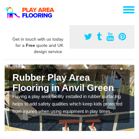
Get in touch with us today
for a
Free
quote and UK
design service.
Rubber Play Area
Flooring in Anvil Green
Having a play area facility installed in rubber surfacing
helps to add safety qualities which keep kids protected
from injuries when using equipment in play times.