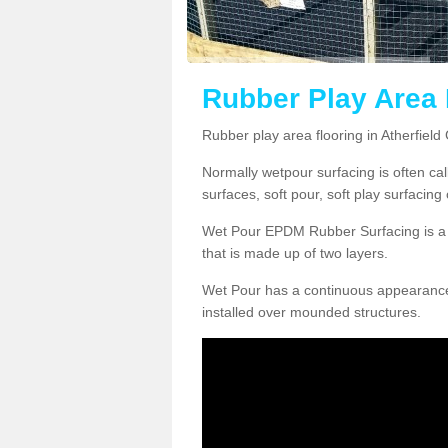
Rubber Play Area 
Rubber play area flooring in Atherfiel
Normally wetpour surfacing is often ca
surfaces, soft pour, soft play surfacin
Wet Pour EPDM Rubber Surfacing is a p
that is made up of two layers.
Wet Pour has a continuous appearance, w
installed over mounded structures.