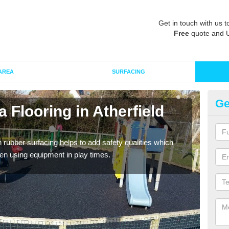
Get in touch with us t
Free
quote and 
AREA
SURFACING
Ge
 Flooring in Atherfield
Ru
Wetpo
Heig
in rubber surfacing helps to add safety qualities which
en using equipment in play times.