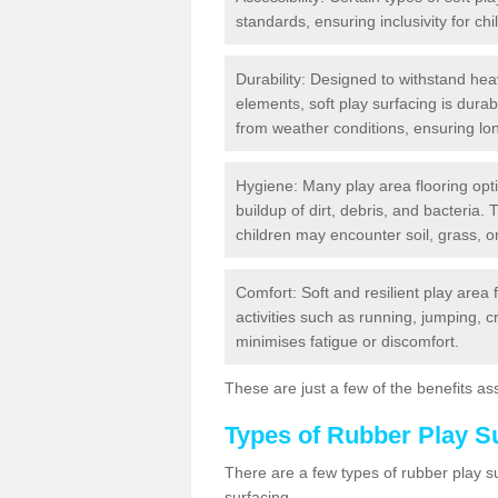
standards, ensuring inclusivity for chil
Durability: Designed to withstand heav
elements, soft play surfacing is dura
from weather conditions, ensuring lo
Hygiene: Many play area flooring opt
buildup of dirt, debris, and bacteria. 
children may encounter soil, grass, or
Comfort: Soft and resilient play area 
activities such as running, jumping, 
minimises fatigue or discomfort.
These are just a few of the benefits ass
Types of Rubber Play S
There are a few types of rubber play 
surfacing.