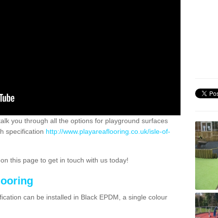
 talk you through all the options for playground surfaces
h specification
http://www.playareaflooring.co.uk/isle-of-
n this page to get in touch with us today!
looring
ication can be installed in Black EPDM, a single colour