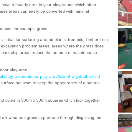
ou have a muddy area in your playground which often
hese areas can easily be converted with minimal
urfaces for example grass.
s ideal for surfacing around plants, tree pits, Timber Trim
s, excavation problem areas, areas where the grass does
se bark chip areas reduce the amount of maintenance
door play-area
uk/play-area/outdoor-play-area/isle-of-wight/atherfield-
 surface but want to keep the appearance of a natural
nd come in 500m x 500m squares which lock together
allow natural grass to protrude through disguising the