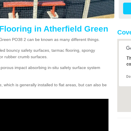
Flooring in Atherfield Green
Cove
d Green PO38 2 can be known as many different things.
lled bouncy safety surfaces, tarmac flooring, spongy
g or rubber crumb surfaces.
Th
co
orous impact absorbing in-situ safety surface system
Do
hich is generally installed to flat areas, but can also be