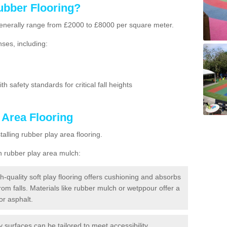
ubber Flooring?
g generally range from £2000 to £8000 per square meter.
ses, including:
h safety standards for critical fall heights
 Area Flooring
lling rubber play area flooring.
h rubber play area mulch:
h-quality soft play flooring offers cushioning and absorbs
from falls. Materials like rubber mulch or wetppour offer a
or asphalt.
ay surfaces can be tailored to meet accessibility