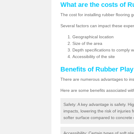
What are the costs of R
The cost for installing rubber floorin
Several factors can impact these expen
Geographical location
Size of the area
Depth specifications to comply wit
Accessibility of the site
Benefits of
Rubber Play
There are numerous advantages to insta
Here are some benefits associated wit
Safety: A key advantage is safety. Hig
impacts, lowering the risk of injuries 
softer surface compared to concrete 
Accessibility: Certain types of soft pl