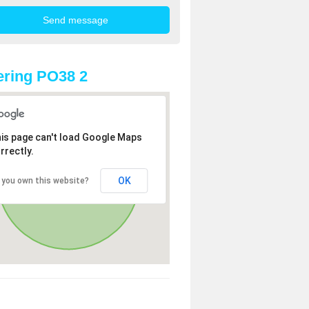
ring PO38 2
is page can't load Google Maps
rrectly.
OK
 you own this website?