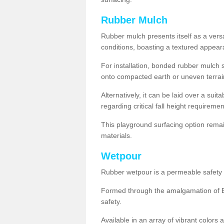
Rubber Mulch
Rubber mulch presents itself as a versa
conditions, boasting a textured appear
For installation, bonded rubber mulch su
onto compacted earth or uneven terrai
Alternatively, it can be laid over a suit
regarding critical fall height requiremen
This playground surfacing option remai
materials.
Wetpour
Rubber wetpour is a permeable safety s
Formed through the amalgamation of EP
safety.
Available in an array of vibrant colors