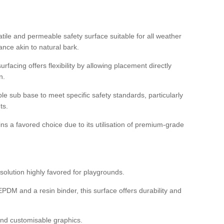
tile and permeable safety surface suitable for all weather
ance akin to natural bark.
rfacing offers flexibility by allowing placement directly
n.
able sub base to meet specific safety standards, particularly
ts.
ns a favored choice due to its utilisation of premium-grade
olution highly favored for playgrounds.
DM and a resin binder, this surface offers durability and
 and customisable graphics.