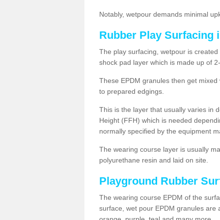
Notably, wetpour demands minimal upke
Rubber Play Surfacing i
The play surfacing, wetpour is created 
shock pad layer which is made up of 
These EPDM granules then get mixed wit
to prepared edgings.
This is the layer that usually varies in
Height (FFH) which is needed dependin
normally specified by the equipment m
The wearing course layer is usually 
polyurethane resin and laid on site.
Playground Rubber Sur
The wearing course EPDM of the surfac
surface, wet pour EPDM granules are av
orange, purple, teal and many more.