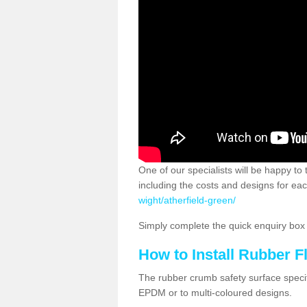
One of our specialists will be happy to
including the costs and designs for eac
wight/atherfield-green/
Simply complete the quick enquiry box o
How to Install Rubber F
The rubber crumb safety surface specif
EPDM or to multi-coloured designs.