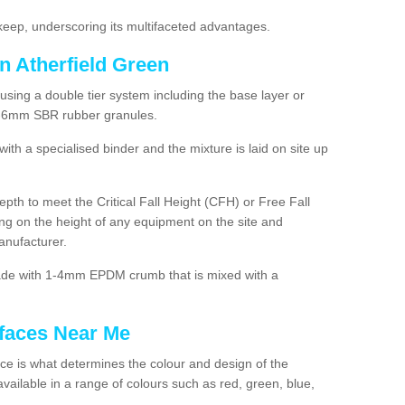
ep, underscoring its multifaceted advantages.
n Atherfield Green
using a double tier system including the base layer or
2-6mm SBR rubber granules.
h a specialised binder and the mixture is laid on site up
 depth to meet the Critical Fall Height (CFH) or Free Fall
g on the height of any equipment on the site and
anufacturer.
made with 1-4mm EPDM crumb that is mixed with a
faces Near Me
e is what determines the colour and design of the
ailable in a range of colours such as red, green, blue,