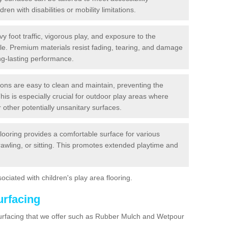
dren with disabilities or mobility limitations.
y foot traffic, vigorous play, and exposure to the
ble. Premium materials resist fading, tearing, and damage
ng-lasting performance.
ions are easy to clean and maintain, preventing the
This is especially crucial for outdoor play areas where
 other potentially unsanitary surfaces.
flooring provides a comfortable surface for various
crawling, or sitting. This promotes extended playtime and
ociated with children's play area flooring.
urfacing
surfacing that we offer such as Rubber Mulch and Wetpour