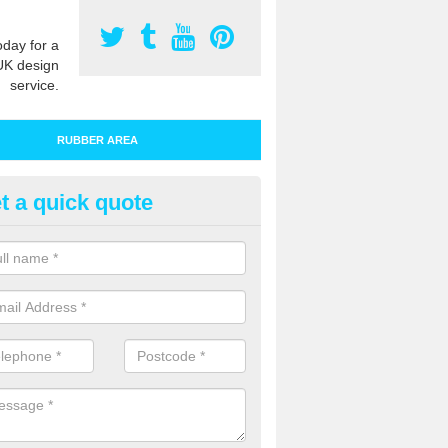
oday for a
UK design
service.
RUBBER AREA
t a quick quote
bber Play Surfacing in Atherfi
ur rubber safety flooring is installed in a range of specifications to me
ht ratings for playground equipment such as slides, swings and climbi