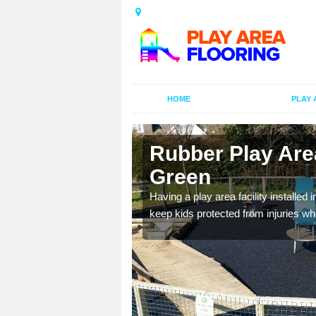
HOME
PLAY 
 Atherfield
Rubber Play Area
Green
al games and educational
Having a play area facility installed 
oor environment.
keep kids protected from injuries wh