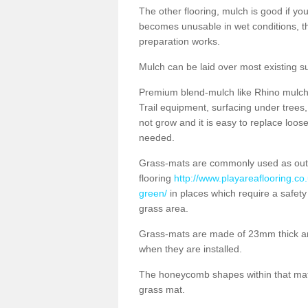
The other flooring, mulch is good if y
becomes unusable in wet conditions, t
preparation works.
Mulch can be laid over most existing s
Premium blend-mulch like Rhino mulch i
Trail equipment, surfacing under tree
not grow and it is easy to replace loo
needed.
Grass-mats are commonly used as out
flooring
http://www.playareaflooring.co.
green/
in places which require a safety
grass area.
Grass-mats are made of 23mm thick a
when they are installed.
The honeycomb shapes within that mat 
grass mat.