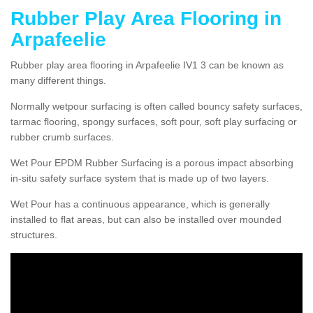
Rubber Play Area Flooring in
Arpafeelie
Rubber play area flooring in Arpafeelie IV1 3 can be known as
many different things.
Normally wetpour surfacing is often called bouncy safety surfaces,
tarmac flooring, spongy surfaces, soft pour, soft play surfacing or
rubber crumb surfaces.
Wet Pour EPDM Rubber Surfacing is a porous impact absorbing
in-situ safety surface system that is made up of two layers.
Wet Pour has a continuous appearance, which is generally
installed to flat areas, but can also be installed over mounded
structures.