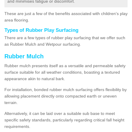
and minimises fatigue or discomfort.
These are just a few of the benefits associated with children's play
area flooring.
Types of Rubber Play Surfacing
There are a few types of rubber play surfacing that we offer such
as Rubber Mulch and Wetpour surfacing.
Rubber Mulch
Rubber mulch presents itself as a versatile and permeable safety
surface suitable for all weather conditions, boasting a textured
appearance akin to natural bark.
For installation, bonded rubber mulch surfacing offers flexibility by
allowing placement directly onto compacted earth or uneven
terrain.
Alternatively, it can be laid over a suitable sub base to meet
specific safety standards, particularly regarding critical fall height
requirements.