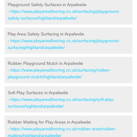
Playground Safety Surfaces in Arpafeelie
-
https://www.playareaflooring.co.uk/surfacing/playground-
safety-surfaces/highland/arpafeelie/
Play Area Safety Surfacing in Arpafeelie
-
https://www.playareaflooring.co.uk/surfacing/playground-
surfacing/highland/arpafeelie/
Rubber Playground Mulch in Arpafeelie
-
https://www.playareaflooring.co.uk/surfacing/rubber-
playground-mulch/highland/arpafeelie/
Soft Play Surfaces in Arpafeelie
-
https://www.playareaflooring.co.uk/surfacing/soft-play-
surfaces/highland/arpafeelie/
Rubber Matting for Play Areas in Arpafeelie
-
https://www.playareaflooring.co.uk/rubber-area/rubber-
matting/highland/arpafeelie/