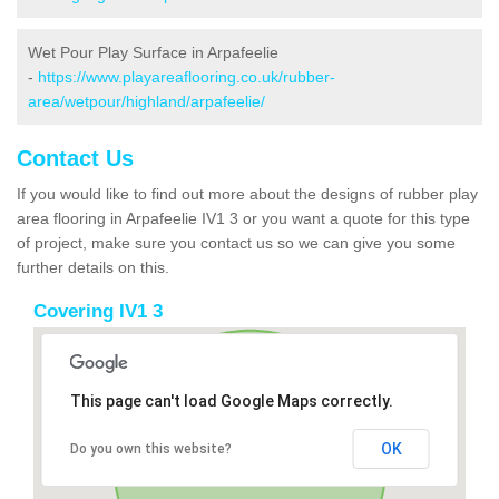
Wet Pour Play Surface in Arpafeelie
-
https://www.playareaflooring.co.uk/rubber-
area/wetpour/highland/arpafeelie/
Contact Us
If you would like to find out more about the designs of rubber play
area flooring in Arpafeelie IV1 3 or you want a quote for this type
of project, make sure you contact us so we can give you some
further details on this.
Covering IV1 3
This page can't load Google Maps correctly.
OK
Do you own this website?