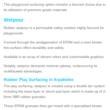
This playground surfacing option remains a favored choice due to
its utilisation of premium-grade materials.
Wetpour
Rubber wetpour is a permeable safety solution highly favored for
playgrounds.
Formed through the amalgamation of EPDM and a resin binder,
this surface offers durability and safety.
Available in an array of vibrant colors and customisable graphics.
Notably, wetpour demands minimal upkeep, underscoring its
multifaceted advantages.
Rubber Play Surfacing in Arpafeelie
The play surfacing, wetpour is created using a double tier system
including the base layer or shock pad layer which is made up of 2-
6mm SBR rubber granules.
These EPDM granules then get mixed with a specialised binder