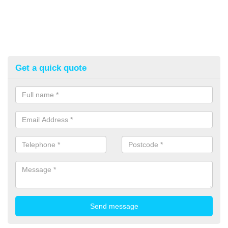
Get a quick quote