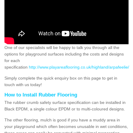
One of our specialists will be happy to talk you through all the
options for playground surfaces including the costs and designs
for each
specification
http://www.playareaflooring.co.uk/highland/arpafeelie/
Simply complete the quick enquiry box on this page to get in
touch with us today!
How to Install Rubber Flooring
The rubber crumb safety surface specification can be installed in
Black EPDM, a single colour EPDM or to multi-coloured designs.
The other flooring, mulch is good if you have a muddy area in
your playground which often becomes unusable in wet conditions,
these areas can easily be converted with minimal preparation