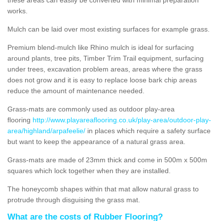
works.
Mulch can be laid over most existing surfaces for example grass.
Premium blend-mulch like Rhino mulch is ideal for surfacing
around plants, tree pits, Timber Trim Trail equipment, surfacing
under trees, excavation problem areas, areas where the grass
does not grow and it is easy to replace loose bark chip areas
reduce the amount of maintenance needed.
Grass-mats are commonly used as outdoor play-area
flooring
http://www.playareaflooring.co.uk/play-area/outdoor-play-
area/highland/arpafeelie/
in places which require a safety surface
but want to keep the appearance of a natural grass area.
Grass-mats are made of 23mm thick and come in 500m x 500m
squares which lock together when they are installed.
The honeycomb shapes within that mat allow natural grass to
protrude through disguising the grass mat.
What are the costs of Rubber Flooring?