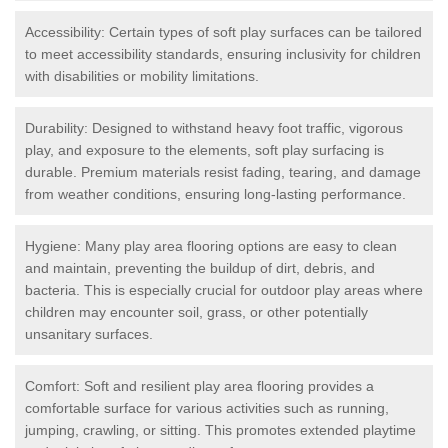
Accessibility: Certain types of soft play surfaces can be tailored
to meet accessibility standards, ensuring inclusivity for children
with disabilities or mobility limitations.
Durability: Designed to withstand heavy foot traffic, vigorous
play, and exposure to the elements, soft play surfacing is
durable. Premium materials resist fading, tearing, and damage
from weather conditions, ensuring long-lasting performance.
Hygiene: Many play area flooring options are easy to clean
and maintain, preventing the buildup of dirt, debris, and
bacteria. This is especially crucial for outdoor play areas where
children may encounter soil, grass, or other potentially
unsanitary surfaces.
Comfort: Soft and resilient play area flooring provides a
comfortable surface for various activities such as running,
jumping, crawling, or sitting. This promotes extended playtime