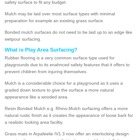
safety surface to fit any budget.
Mulch may be laid over most surface types with minimal
preparation for example an existing grass surface.
Bonded mulch surfaces do not need to be laid up to an edge like
wetpour surfacing.
What is Play Area Surfacing?
Rubber flooring is a very common surface type used for
playgrounds due to its enahnced safety features that it offers to
prevent children from injuring themselves.
Mulch is a considerable choice for a playground as it uses a
graded down texture to give the surface a more natural
appearance like a wooded area.
Resin Bonded Mulch e.g. Rhino-Mulch surfacing offers a more
natural rustic finish as it creates the appearance of loose bark for
a realistic looking area faciltiy.
Grass mats in Arpafeelie IV1 3 now offer an interlocking design