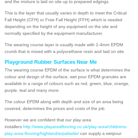
and the mixture is laid on site up to prepared edgings.
This is the layer that usually varies in depth to meet the Critical
Fall Height (CFH) or Free Fall Height (FFH) which is needed
depending on the height of any equipment on the site and
normally specified by the equipment manufacturer.
The wearing course layer is usually made with 1-4mm EPDM
crumb that is mixed with a polyurethane resin and laid on site.
Playground Rubber Surfaces Near Me
The wearing course EPDM of the surface is what determines the
colour and design of the surface, wet pour EPDM granules are
available in a range of colours such as red, green, blue, orange,
purple, teal and many more.
The colour EPDM along with depth and size of an area being
covered, determines the prices and costs of the job.
However we are confident that our play area
installers
http://www.playareaflooring.co.uk/play-area/childrens-
play-area-flooring/highland/arpafeelie/
can supply a wetpour