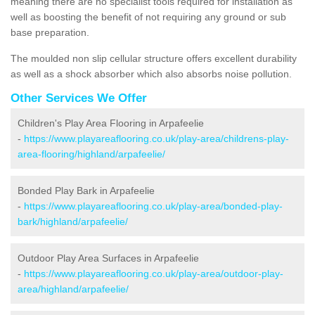
meaning there are no specialist tools required for installation as
well as boosting the benefit of not requiring any ground or sub
base preparation.
The moulded non slip cellular structure offers excellent durability
as well as a shock absorber which also absorbs noise pollution.
Other Services We Offer
Children's Play Area Flooring in Arpafeelie
-
https://www.playareaflooring.co.uk/play-area/childrens-play-
area-flooring/highland/arpafeelie/
Bonded Play Bark in Arpafeelie
-
https://www.playareaflooring.co.uk/play-area/bonded-play-
bark/highland/arpafeelie/
Outdoor Play Area Surfaces in Arpafeelie
-
https://www.playareaflooring.co.uk/play-area/outdoor-play-
area/highland/arpafeelie/