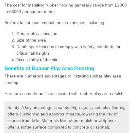
The cost for installing rubber flooring generally range from £2000
to £8000 per square meter.
Several factors can impact these expenses, including:
Geographical location
Size of the area
Depth specifications to comply with safety standards for
critical fall heights
Accessibility of the site
Benefits of
Rubber Play Area Flooring
There are numerous advantages to installing rubber play area
flooring.
Here are some benefits associated with rubber play area mulch:
Safety: A key advantage is safety. High-quality soft play flooring
offers cushioning and absorbs impacts, lowering the risk of
injuries from falls. Materials like rubber mulch or wetppour
offer a softer surface compared to concrete or asphalt.