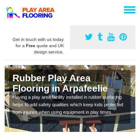
Get in touch with us today
for a
Free
quote and UK
design service.
Rubber Play Area
Flooring in Arpafeelie
Having a play area facility installed in rubber surfacing
helps to add safety qualities which keep kids protected
from injuries when using equipment in play times.