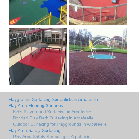
Playground Surfacing Specialists in Arpafeelie
Play Area Flooring Surfaces
Kid's Playground Surfacing in Arpafeelie
Bonded Play Bark Surfacing in Arpafeelie
Outdoor Surfacing for Playgrounds in Arpafeelie
Play Area Safety Surfacing
Play Area Safety Surfacing in Arpafeelie