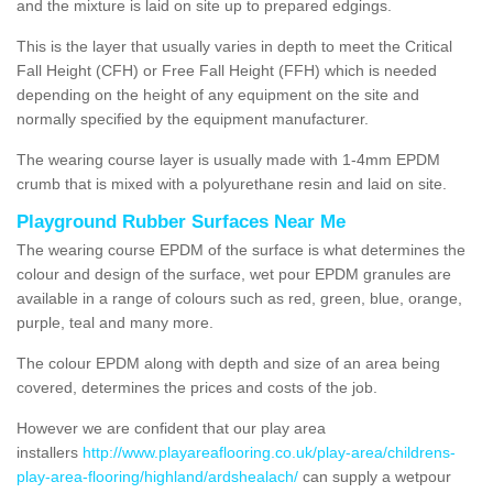
and the mixture is laid on site up to prepared edgings.
This is the layer that usually varies in depth to meet the Critical
Fall Height (CFH) or Free Fall Height (FFH) which is needed
depending on the height of any equipment on the site and
normally specified by the equipment manufacturer.
The wearing course layer is usually made with 1-4mm EPDM
crumb that is mixed with a polyurethane resin and laid on site.
Playground Rubber Surfaces Near Me
The wearing course EPDM of the surface is what determines the
colour and design of the surface, wet pour EPDM granules are
available in a range of colours such as red, green, blue, orange,
purple, teal and many more.
The colour EPDM along with depth and size of an area being
covered, determines the prices and costs of the job.
However we are confident that our play area
installers
http://www.playareaflooring.co.uk/play-area/childrens-
play-area-flooring/highland/ardshealach/
can supply a wetpour