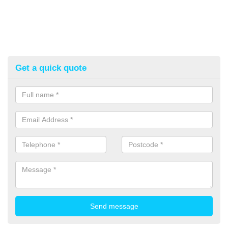
Get a quick quote