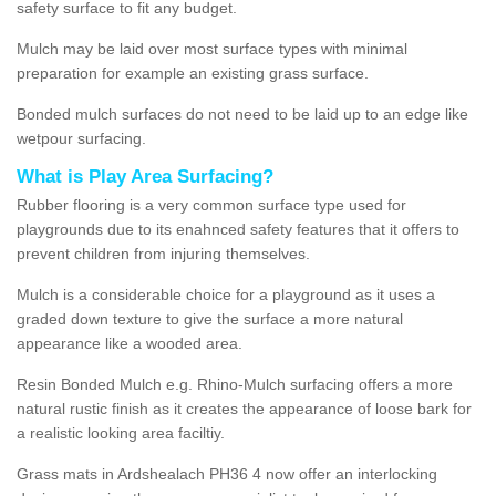
safety surface to fit any budget.
Mulch may be laid over most surface types with minimal
preparation for example an existing grass surface.
Bonded mulch surfaces do not need to be laid up to an edge like
wetpour surfacing.
What is Play Area Surfacing?
Rubber flooring is a very common surface type used for
playgrounds due to its enahnced safety features that it offers to
prevent children from injuring themselves.
Mulch is a considerable choice for a playground as it uses a
graded down texture to give the surface a more natural
appearance like a wooded area.
Resin Bonded Mulch e.g. Rhino-Mulch surfacing offers a more
natural rustic finish as it creates the appearance of loose bark for
a realistic looking area faciltiy.
Grass mats in Ardshealach PH36 4 now offer an interlocking