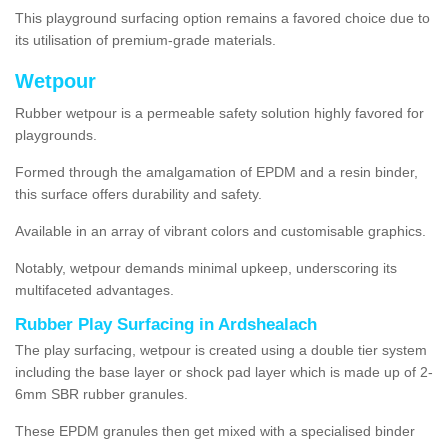
This playground surfacing option remains a favored choice due to
its utilisation of premium-grade materials.
Wetpour
Rubber wetpour is a permeable safety solution highly favored for
playgrounds.
Formed through the amalgamation of EPDM and a resin binder,
this surface offers durability and safety.
Available in an array of vibrant colors and customisable graphics.
Notably, wetpour demands minimal upkeep, underscoring its
multifaceted advantages.
Rubber Play Surfacing in Ardshealach
The play surfacing, wetpour is created using a double tier system
including the base layer or shock pad layer which is made up of 2-
6mm SBR rubber granules.
These EPDM granules then get mixed with a specialised binder