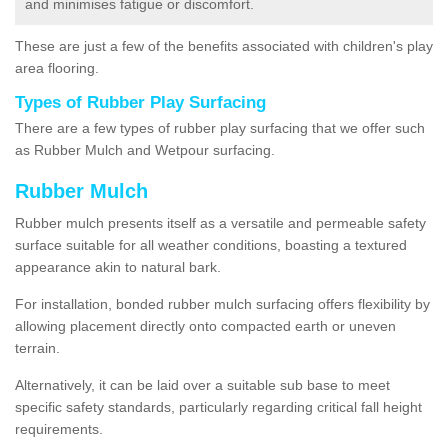
and minimises fatigue or discomfort.
These are just a few of the benefits associated with children's play
area flooring.
Types of Rubber Play Surfacing
There are a few types of rubber play surfacing that we offer such
as Rubber Mulch and Wetpour surfacing.
Rubber Mulch
Rubber mulch presents itself as a versatile and permeable safety
surface suitable for all weather conditions, boasting a textured
appearance akin to natural bark.
For installation, bonded rubber mulch surfacing offers flexibility by
allowing placement directly onto compacted earth or uneven
terrain.
Alternatively, it can be laid over a suitable sub base to meet
specific safety standards, particularly regarding critical fall height
requirements.