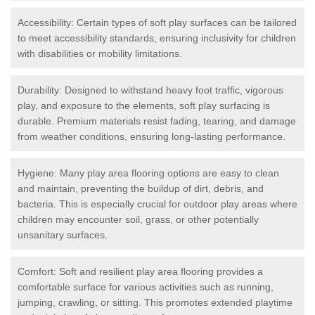
Accessibility: Certain types of soft play surfaces can be tailored
to meet accessibility standards, ensuring inclusivity for children
with disabilities or mobility limitations.
Durability: Designed to withstand heavy foot traffic, vigorous
play, and exposure to the elements, soft play surfacing is
durable. Premium materials resist fading, tearing, and damage
from weather conditions, ensuring long-lasting performance.
Hygiene: Many play area flooring options are easy to clean
and maintain, preventing the buildup of dirt, debris, and
bacteria. This is especially crucial for outdoor play areas where
children may encounter soil, grass, or other potentially
unsanitary surfaces.
Comfort: Soft and resilient play area flooring provides a
comfortable surface for various activities such as running,
jumping, crawling, or sitting. This promotes extended playtime