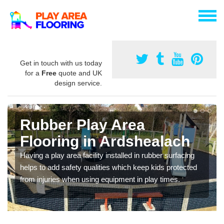
Get in touch with us today
for a
Free
quote and UK
design service.
Rubber Play Area
Flooring in Ardshealach
Having a play area facility installed in rubber surfacing
helps to add safety qualities which keep kids protected
from injuries when using equipment in play times.