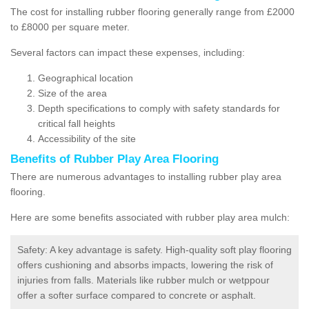
The cost for installing rubber flooring generally range from £2000
to £8000 per square meter.
Several factors can impact these expenses, including:
Geographical location
Size of the area
Depth specifications to comply with safety standards for
critical fall heights
Accessibility of the site
Benefits of
Rubber Play Area Flooring
There are numerous advantages to installing rubber play area
flooring.
Here are some benefits associated with rubber play area mulch:
Safety: A key advantage is safety. High-quality soft play flooring
offers cushioning and absorbs impacts, lowering the risk of
injuries from falls. Materials like rubber mulch or wetppour
offer a softer surface compared to concrete or asphalt.