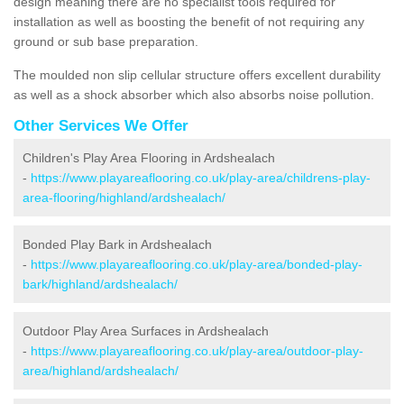
design meaning there are no specialist tools required for
installation as well as boosting the benefit of not requiring any
ground or sub base preparation.
The moulded non slip cellular structure offers excellent durability
as well as a shock absorber which also absorbs noise pollution.
Other Services We Offer
Children's Play Area Flooring in Ardshealach
-
https://www.playareaflooring.co.uk/play-area/childrens-play-
area-flooring/highland/ardshealach/
Bonded Play Bark in Ardshealach
-
https://www.playareaflooring.co.uk/play-area/bonded-play-
bark/highland/ardshealach/
Outdoor Play Area Surfaces in Ardshealach
-
https://www.playareaflooring.co.uk/play-area/outdoor-play-
area/highland/ardshealach/