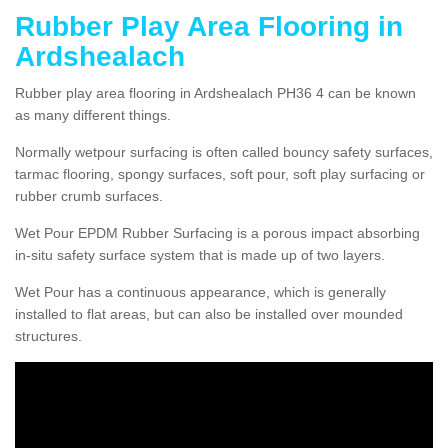
Rubber Play Area Flooring in
Ardshealach
Rubber play area flooring in Ardshealach PH36 4 can be known
as many different things.
Normally wetpour surfacing is often called bouncy safety surfaces,
tarmac flooring, spongy surfaces, soft pour, soft play surfacing or
rubber crumb surfaces.
Wet Pour EPDM Rubber Surfacing is a porous impact absorbing
in-situ safety surface system that is made up of two layers.
Wet Pour has a continuous appearance, which is generally
installed to flat areas, but can also be installed over mounded
structures.