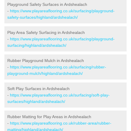
Playground Safety Surfaces in Ardshealach
-
https://www.playareaflooring.co.uk/surfacing/playground-
safety-surfaces/highland/ardshealach/
Play Area Safety Surfacing in Ardshealach
-
https://www.playareaflooring.co.uk/surfacing/playground-
surfacing/highland/ardshealach/
Rubber Playground Mulch in Ardshealach
-
https://www.playareaflooring.co.uk/surfacing/rubber-
playground-mulch/highland/ardshealach/
Soft Play Surfaces in Ardshealach
-
https://www.playareaflooring.co.uk/surfacing/soft-play-
surfaces/highland/ardshealach/
Rubber Matting for Play Areas in Ardshealach
-
https://www.playareaflooring.co.uk/rubber-area/rubber-
matting/highland/ardshealach/