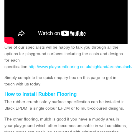
One of our specialists will be happy to talk you through all the
options for playground surfaces including the costs and designs
for each
specification
http://www.playareaflooring.co.uk/highland/ardshealach
Simply complete the quick enquiry box on this page to get in
touch with us today!
How to Install Rubber Flooring
The rubber crumb safety surface specification can be installed in
Black EPDM, a single colour EPDM or to multi-coloured designs.
The other flooring, mulch is good if you have a muddy area in
your playground which often becomes unusable in wet conditions,
these areas can easily be converted with minimal preparation