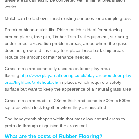
works.
Mulch can be laid over most existing surfaces for example grass.
Premium blend-mulch like Rhino mulch is ideal for surfacing
around plants, tree pits, Timber Trim Trail equipment, surfacing
under trees, excavation problem areas, areas where the grass
does not grow and it is easy to replace loose bark chip areas
reduce the amount of maintenance needed.
Grass-mats are commonly used as outdoor play-area
flooring
http://www.playareaflooring.co.uk/play-area/outdoor-play-
area/highland/ardshealach/
in places which require a safety
surface but want to keep the appearance of a natural grass area.
Grass-mats are made of 23mm thick and come in 500m x 500m
squares which lock together when they are installed.
The honeycomb shapes within that mat allow natural grass to
protrude through disguising the grass mat.
What are the costs of Rubber Flooring?