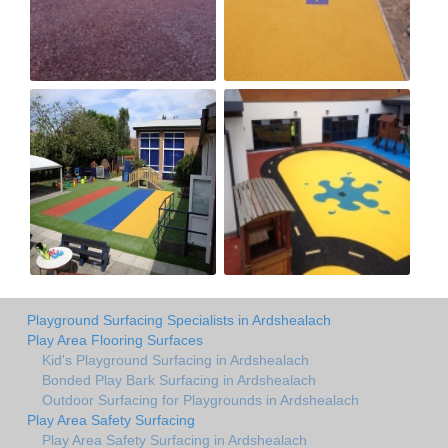
Playground Surfacing Specialists in Ardshealach
Play Area Flooring Surfaces
Kid's Playground Surfacing in Ardshealach
Bonded Play Bark Surfacing in Ardshealach
Outdoor Surfacing for Playgrounds in Ardshealach
Play Area Safety Surfacing
Play Area Safety Surfacing in Ardshealach