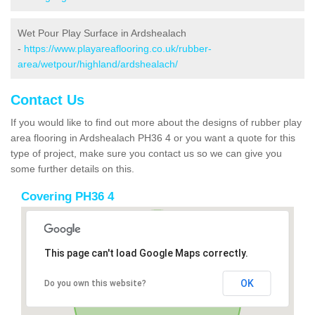
Wet Pour Play Surface in Ardshealach
-
https://www.playareaflooring.co.uk/rubber-
area/wetpour/highland/ardshealach/
Contact Us
If you would like to find out more about the designs of rubber play
area flooring in Ardshealach PH36 4 or you want a quote for this
type of project, make sure you contact us so we can give you
some further details on this.
Covering PH36 4
This page can't load Google Maps correctly.
OK
Do you own this website?