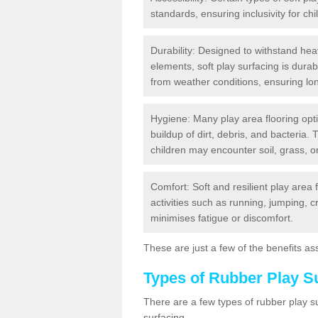
standards, ensuring inclusivity for chil
Durability: Designed to withstand heav
elements, soft play surfacing is dura
from weather conditions, ensuring lo
Hygiene: Many play area flooring opt
buildup of dirt, debris, and bacteria. 
children may encounter soil, grass, or
Comfort: Soft and resilient play area 
activities such as running, jumping, 
minimises fatigue or discomfort.
These are just a few of the benefits ass
Types of Rubber Play S
There are a few types of rubber play 
surfacing.