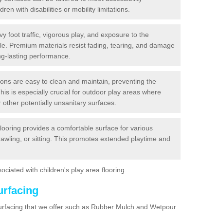
dren with disabilities or mobility limitations.
y foot traffic, vigorous play, and exposure to the
ble. Premium materials resist fading, tearing, and damage
ng-lasting performance.
ions are easy to clean and maintain, preventing the
This is especially crucial for outdoor play areas where
 other potentially unsanitary surfaces.
flooring provides a comfortable surface for various
crawling, or sitting. This promotes extended playtime and
ociated with children's play area flooring.
urfacing
surfacing that we offer such as Rubber Mulch and Wetpour