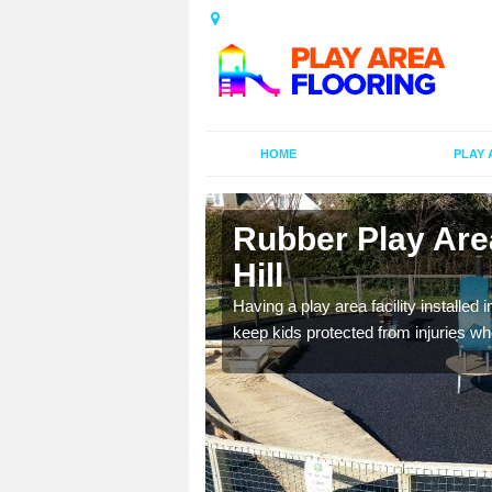
HOME
PLAY 
n Aylestone
Rubber Play Area
Hill
al games and educational
Having a play area facility installed 
oor environment.
keep kids protected from injuries wh