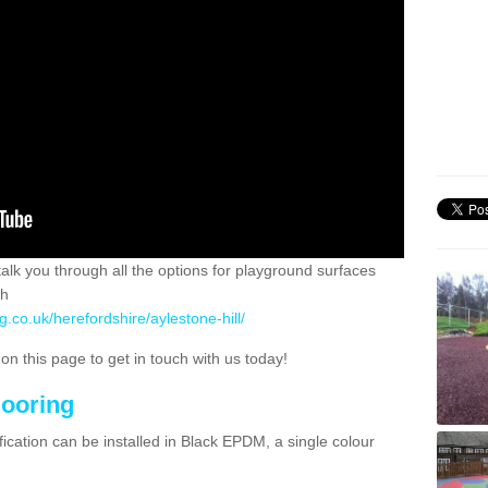
 talk you through all the options for playground surfaces
ch
g.co.uk/herefordshire/aylestone-hill/
n this page to get in touch with us today!
looring
ication can be installed in Black EPDM, a single colour