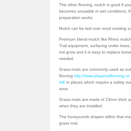
The other flooring, mulch is good if y
becomes unusable in wet conditions, t
preparation works.
Mulch can be laid over most existing s
Premium blend-mulch like Rhino mulch i
Trail equipment, surfacing under tree
not grow and it is easy to replace loo
needed.
Grass-mats are commonly used as out
flooring
http://www.playareaflooring.co
hill/
in places which require a safety su
area.
Grass-mats are made of 23mm thick a
when they are installed.
The honeycomb shapes within that mat 
grass mat.