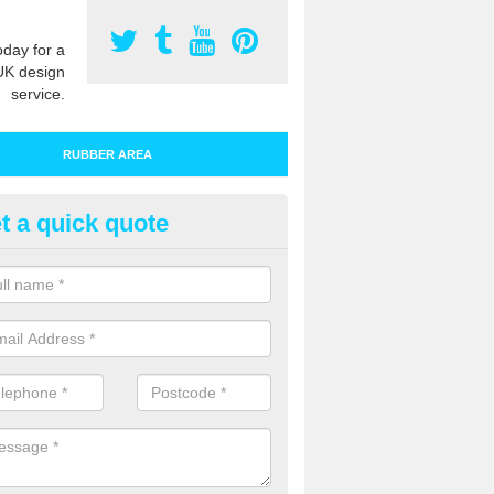
oday for a
UK design
service.
RUBBER AREA
t a quick quote
bber Play Surfacing in Ayleston
ur rubber safety flooring is installed in a range of specifications to me
ht ratings for playground equipment such as slides, swings and climbi