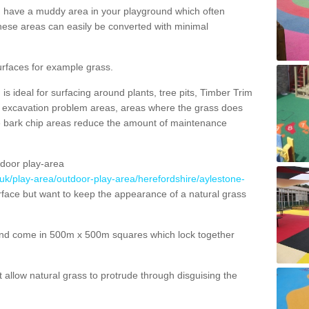
ou have a muddy area in your playground which often
hese areas can easily be converted with minimal
urfaces for example grass.
s ideal for surfacing around plants, tree pits, Timber Trim
s, excavation problem areas, areas where the grass does
se bark chip areas reduce the amount of maintenance
door play-area
.uk/play-area/outdoor-play-area/herefordshire/aylestone-
rface but want to keep the appearance of a natural grass
nd come in 500m x 500m squares which lock together
allow natural grass to protrude through disguising the