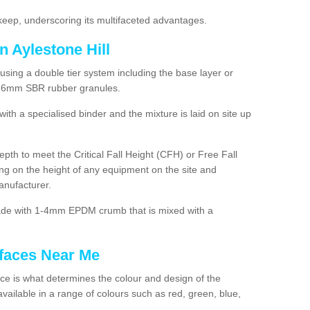
ep, underscoring its multifaceted advantages.
n Aylestone Hill
using a double tier system including the base layer or
2-6mm SBR rubber granules.
h a specialised binder and the mixture is laid on site up
 depth to meet the Critical Fall Height (CFH) or Free Fall
g on the height of any equipment on the site and
anufacturer.
made with 1-4mm EPDM crumb that is mixed with a
faces Near Me
e is what determines the colour and design of the
ailable in a range of colours such as red, green, blue,