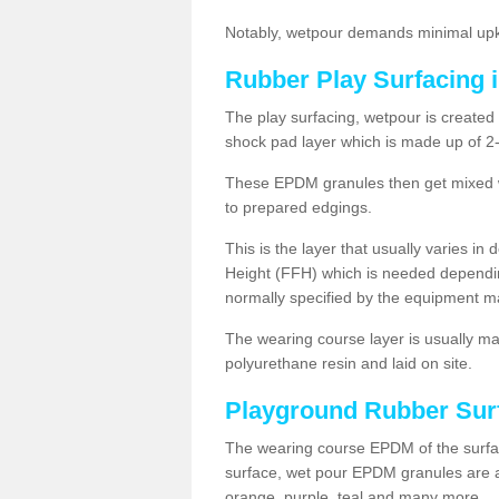
Notably, wetpour demands minimal upke
Rubber Play Surfacing i
The play surfacing, wetpour is created 
shock pad layer which is made up of 
These EPDM granules then get mixed wit
to prepared edgings.
This is the layer that usually varies in
Height (FFH) which is needed dependin
normally specified by the equipment m
The wearing course layer is usually 
polyurethane resin and laid on site.
Playground Rubber Sur
The wearing course EPDM of the surfac
surface, wet pour EPDM granules are av
orange, purple, teal and many more.