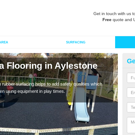
Get in touch with us t
Free
quote and 
AREA
SURFACING
Ge
 Flooring in Aylestone
Ru
Wetpo
Heig
in rubber surfacing helps to add safety qualities which
en using equipment in play times.