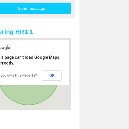
ring HR1 1
is page can't load Google Maps
rrectly.
OK
 you own this website?