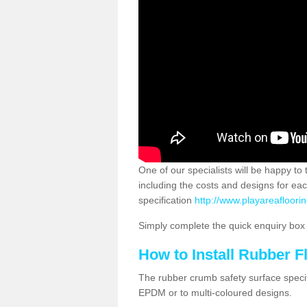
One of our specialists will be happy to
including the costs and designs for ea
specification
http://www.playareafloorin
Simply complete the quick enquiry box o
How to Install Rubber F
The rubber crumb safety surface specif
EPDM or to multi-coloured designs.