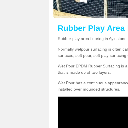
Rubber Play Area F
Rubber play area flooring in Aylestone
Normally wetpour surfacing is often ca
surfaces, soft pour, soft play surfacin
Wet Pour EPDM Rubber Surfacing is a p
that is made up of two layers.
Wet Pour has a continuous appearance, w
installed over mounded structures.