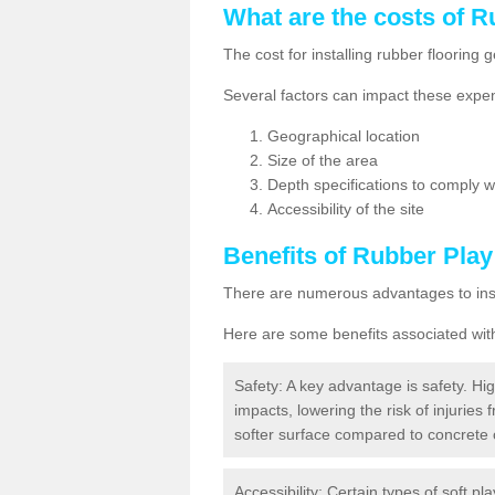
What are the costs of R
The cost for installing rubber floorin
Several factors can impact these expen
Geographical location
Size of the area
Depth specifications to comply wit
Accessibility of the site
Benefits of
Rubber Play
There are numerous advantages to insta
Here are some benefits associated wit
Safety: A key advantage is safety. Hig
impacts, lowering the risk of injuries 
softer surface compared to concrete 
Accessibility: Certain types of soft pl