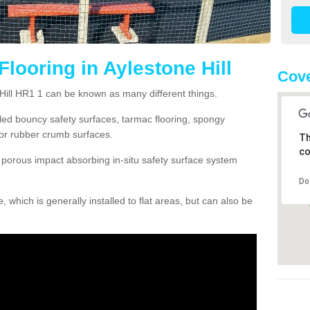
looring in Aylestone Hill
Cove
 Hill HR1 1 can be known as many different things.
lled bouncy safety surfaces, tarmac flooring, spongy
g or rubber crumb surfaces.
Th
co
orous impact absorbing in-situ safety surface system
Do
hich is generally installed to flat areas, but can also be