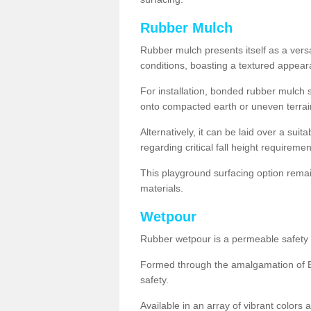
Rubber Mulch
Rubber mulch presents itself as a versa
conditions, boasting a textured appear
For installation, bonded rubber mulch su
onto compacted earth or uneven terrai
Alternatively, it can be laid over a suit
regarding critical fall height requiremen
This playground surfacing option remai
materials.
Wetpour
Rubber wetpour is a permeable safety s
Formed through the amalgamation of EP
safety.
Available in an array of vibrant colors