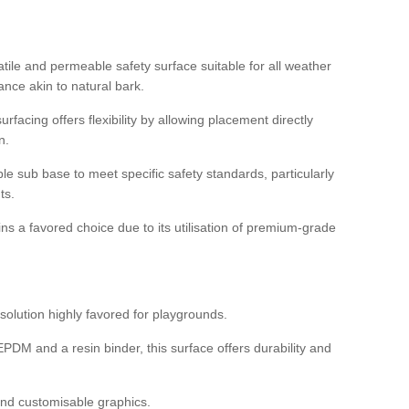
tile and permeable safety surface suitable for all weather
ance akin to natural bark.
rfacing offers flexibility by allowing placement directly
n.
able sub base to meet specific safety standards, particularly
ts.
ns a favored choice due to its utilisation of premium-grade
olution highly favored for playgrounds.
DM and a resin binder, this surface offers durability and
 and customisable graphics.