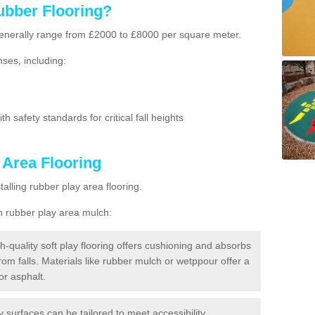
ubber Flooring?
g generally range from £2000 to £8000 per square meter.
ses, including:
h safety standards for critical fall heights
 Area Flooring
lling rubber play area flooring.
h rubber play area mulch:
h-quality soft play flooring offers cushioning and absorbs
from falls. Materials like rubber mulch or wetppour offer a
or asphalt.
ay surfaces can be tailored to meet accessibility