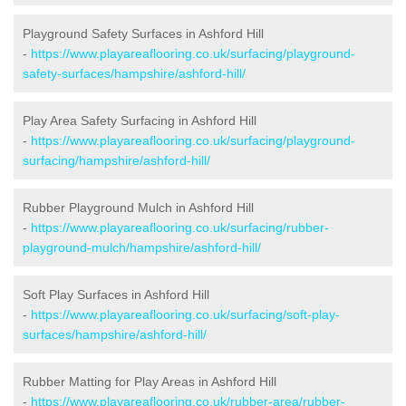
Playground Safety Surfaces in Ashford Hill
-
https://www.playareaflooring.co.uk/surfacing/playground-
safety-surfaces/hampshire/ashford-hill/
Play Area Safety Surfacing in Ashford Hill
-
https://www.playareaflooring.co.uk/surfacing/playground-
surfacing/hampshire/ashford-hill/
Rubber Playground Mulch in Ashford Hill
-
https://www.playareaflooring.co.uk/surfacing/rubber-
playground-mulch/hampshire/ashford-hill/
Soft Play Surfaces in Ashford Hill
-
https://www.playareaflooring.co.uk/surfacing/soft-play-
surfaces/hampshire/ashford-hill/
Rubber Matting for Play Areas in Ashford Hill
-
https://www.playareaflooring.co.uk/rubber-area/rubber-