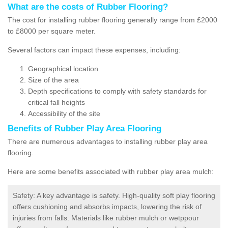
What are the costs of Rubber Flooring?
The cost for installing rubber flooring generally range from £2000
to £8000 per square meter.
Several factors can impact these expenses, including:
Geographical location
Size of the area
Depth specifications to comply with safety standards for
critical fall heights
Accessibility of the site
Benefits of
Rubber Play Area Flooring
There are numerous advantages to installing rubber play area
flooring.
Here are some benefits associated with rubber play area mulch:
Safety: A key advantage is safety. High-quality soft play flooring
offers cushioning and absorbs impacts, lowering the risk of
injuries from falls. Materials like rubber mulch or wetppour