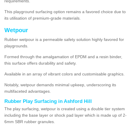
requirements.
This playground surfacing option remains a favored choice due to
its utilisation of premium-grade materials.
Wetpour
Rubber wetpour is a permeable safety solution highly favored for
playgrounds.
Formed through the amalgamation of EPDM and a resin binder,
this surface offers durability and safety.
Available in an array of vibrant colors and customisable graphics.
Notably, wetpour demands minimal upkeep, underscoring its
multifaceted advantages.
Rubber Play Surfacing in Ashford Hill
The play surfacing, wetpour is created using a double tier system
including the base layer or shock pad layer which is made up of 2-
6mm SBR rubber granules.