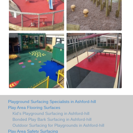
Playground Surfacing Specialists in Ashford-hill
Play Area Flooring Surfaces
Kid's Playground Surfacing in Ashford-hill
Bonded Play Bark Surfacing in Ashford-hill
Outdoor Surfacing for Playgrounds in Ashford-hill
Play Area Safety Surfacing