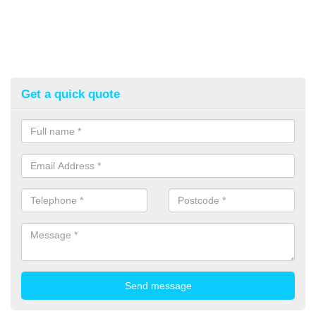
Get a quick quote