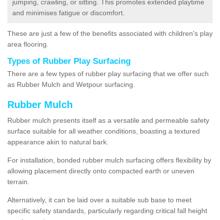
jumping, crawling, or sitting. This promotes extended playtime
and minimises fatigue or discomfort.
These are just a few of the benefits associated with children's play
area flooring.
Types of Rubber Play Surfacing
There are a few types of rubber play surfacing that we offer such
as Rubber Mulch and Wetpour surfacing.
Rubber Mulch
Rubber mulch presents itself as a versatile and permeable safety
surface suitable for all weather conditions, boasting a textured
appearance akin to natural bark.
For installation, bonded rubber mulch surfacing offers flexibility by
allowing placement directly onto compacted earth or uneven
terrain.
Alternatively, it can be laid over a suitable sub base to meet
specific safety standards, particularly regarding critical fall height