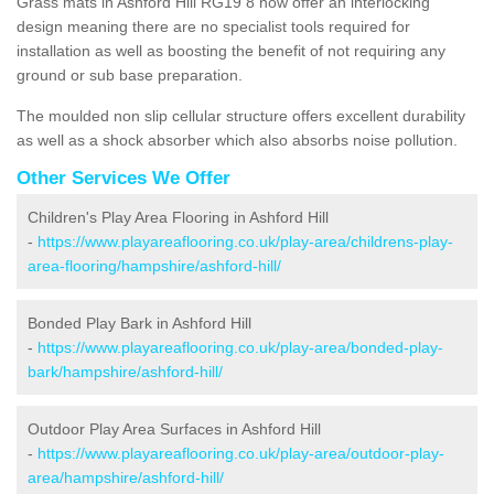
Grass mats in Ashford Hill RG19 8 now offer an interlocking
design meaning there are no specialist tools required for
installation as well as boosting the benefit of not requiring any
ground or sub base preparation.
The moulded non slip cellular structure offers excellent durability
as well as a shock absorber which also absorbs noise pollution.
Other Services We Offer
Children's Play Area Flooring in Ashford Hill
-
https://www.playareaflooring.co.uk/play-area/childrens-play-
area-flooring/hampshire/ashford-hill/
Bonded Play Bark in Ashford Hill
-
https://www.playareaflooring.co.uk/play-area/bonded-play-
bark/hampshire/ashford-hill/
Outdoor Play Area Surfaces in Ashford Hill
-
https://www.playareaflooring.co.uk/play-area/outdoor-play-
area/hampshire/ashford-hill/