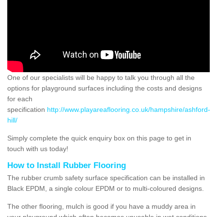
One of our specialists will be happy to talk you through all the
options for playground surfaces including the costs and designs
for each
specification
http://www.playareaflooring.co.uk/hampshire/ashford-
hill/
Simply complete the quick enquiry box on this page to get in
touch with us today!
How to Install Rubber Flooring
The rubber crumb safety surface specification can be installed in
Black EPDM, a single colour EPDM or to multi-coloured designs.
The other flooring, mulch is good if you have a muddy area in
your playground which often becomes unusable in wet conditions,