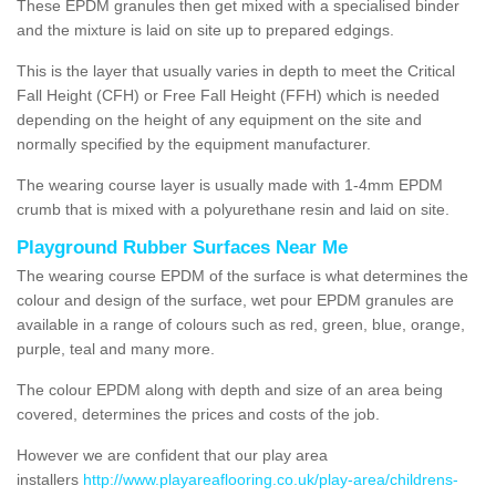
These EPDM granules then get mixed with a specialised binder
and the mixture is laid on site up to prepared edgings.
This is the layer that usually varies in depth to meet the Critical
Fall Height (CFH) or Free Fall Height (FFH) which is needed
depending on the height of any equipment on the site and
normally specified by the equipment manufacturer.
The wearing course layer is usually made with 1-4mm EPDM
crumb that is mixed with a polyurethane resin and laid on site.
Playground Rubber Surfaces Near Me
The wearing course EPDM of the surface is what determines the
colour and design of the surface, wet pour EPDM granules are
available in a range of colours such as red, green, blue, orange,
purple, teal and many more.
The colour EPDM along with depth and size of an area being
covered, determines the prices and costs of the job.
However we are confident that our play area
installers
http://www.playareaflooring.co.uk/play-area/childrens-