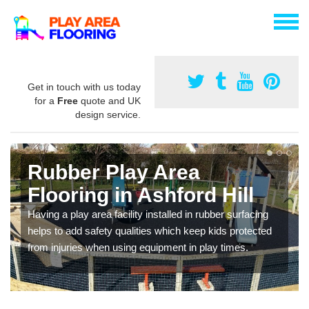
Get in touch with us today
for a
Free
quote and UK
design service.
Rubber Play Area
Flooring in Ashford Hill
Having a play area facility installed in rubber surfacing
helps to add safety qualities which keep kids protected
from injuries when using equipment in play times.