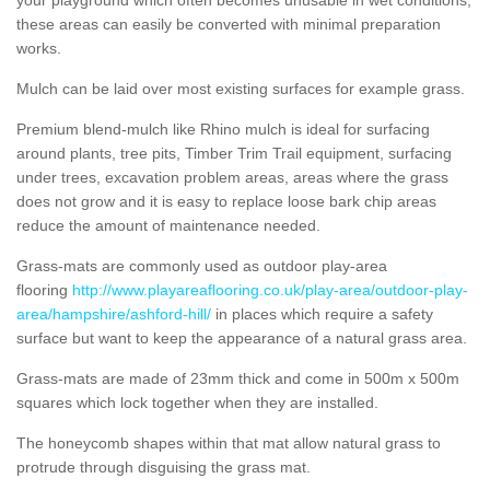
these areas can easily be converted with minimal preparation
works.
Mulch can be laid over most existing surfaces for example grass.
Premium blend-mulch like Rhino mulch is ideal for surfacing
around plants, tree pits, Timber Trim Trail equipment, surfacing
under trees, excavation problem areas, areas where the grass
does not grow and it is easy to replace loose bark chip areas
reduce the amount of maintenance needed.
Grass-mats are commonly used as outdoor play-area
flooring
http://www.playareaflooring.co.uk/play-area/outdoor-play-
area/hampshire/ashford-hill/
in places which require a safety
surface but want to keep the appearance of a natural grass area.
Grass-mats are made of 23mm thick and come in 500m x 500m
squares which lock together when they are installed.
The honeycomb shapes within that mat allow natural grass to
protrude through disguising the grass mat.