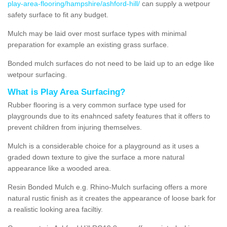
play-area-flooring/hampshire/ashford-hill/
can supply a wetpour
safety surface to fit any budget.
Mulch may be laid over most surface types with minimal
preparation for example an existing grass surface.
Bonded mulch surfaces do not need to be laid up to an edge like
wetpour surfacing.
What is Play Area Surfacing?
Rubber flooring is a very common surface type used for
playgrounds due to its enahnced safety features that it offers to
prevent children from injuring themselves.
Mulch is a considerable choice for a playground as it uses a
graded down texture to give the surface a more natural
appearance like a wooded area.
Resin Bonded Mulch e.g. Rhino-Mulch surfacing offers a more
natural rustic finish as it creates the appearance of loose bark for
a realistic looking area faciltiy.