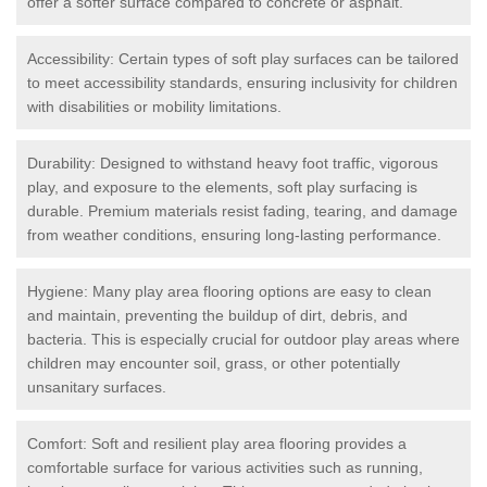
offer a softer surface compared to concrete or asphalt.
Accessibility: Certain types of soft play surfaces can be tailored
to meet accessibility standards, ensuring inclusivity for children
with disabilities or mobility limitations.
Durability: Designed to withstand heavy foot traffic, vigorous
play, and exposure to the elements, soft play surfacing is
durable. Premium materials resist fading, tearing, and damage
from weather conditions, ensuring long-lasting performance.
Hygiene: Many play area flooring options are easy to clean
and maintain, preventing the buildup of dirt, debris, and
bacteria. This is especially crucial for outdoor play areas where
children may encounter soil, grass, or other potentially
unsanitary surfaces.
Comfort: Soft and resilient play area flooring provides a
comfortable surface for various activities such as running,