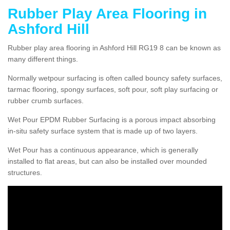
Rubber Play Area Flooring in
Ashford Hill
Rubber play area flooring in Ashford Hill RG19 8 can be known as
many different things.
Normally wetpour surfacing is often called bouncy safety surfaces,
tarmac flooring, spongy surfaces, soft pour, soft play surfacing or
rubber crumb surfaces.
Wet Pour EPDM Rubber Surfacing is a porous impact absorbing
in-situ safety surface system that is made up of two layers.
Wet Pour has a continuous appearance, which is generally
installed to flat areas, but can also be installed over mounded
structures.