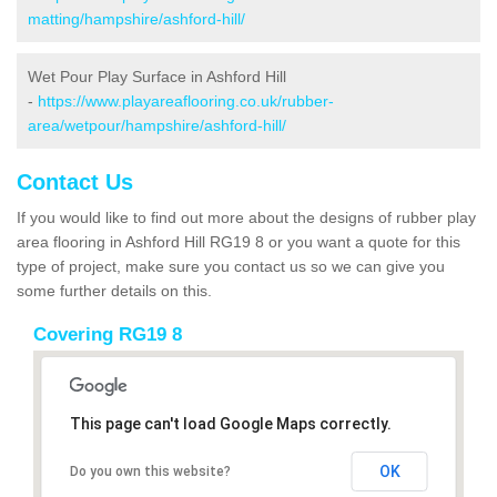
matting/hampshire/ashford-hill/
Wet Pour Play Surface in Ashford Hill
-
https://www.playareaflooring.co.uk/rubber-
area/wetpour/hampshire/ashford-hill/
Contact Us
If you would like to find out more about the designs of rubber play
area flooring in Ashford Hill RG19 8 or you want a quote for this
type of project, make sure you contact us so we can give you
some further details on this.
Covering RG19 8
This page can't load Google Maps correctly.
OK
Do you own this website?