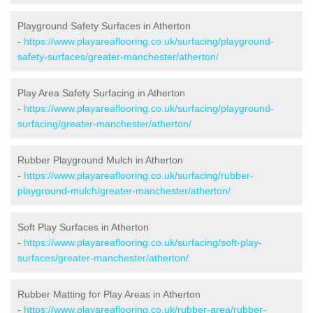
Playground Safety Surfaces in Atherton
-
https://www.playareaflooring.co.uk/surfacing/playground-
safety-surfaces/greater-manchester/atherton/
Play Area Safety Surfacing in Atherton
-
https://www.playareaflooring.co.uk/surfacing/playground-
surfacing/greater-manchester/atherton/
Rubber Playground Mulch in Atherton
-
https://www.playareaflooring.co.uk/surfacing/rubber-
playground-mulch/greater-manchester/atherton/
Soft Play Surfaces in Atherton
-
https://www.playareaflooring.co.uk/surfacing/soft-play-
surfaces/greater-manchester/atherton/
Rubber Matting for Play Areas in Atherton
-
https://www.playareaflooring.co.uk/rubber-area/rubber-