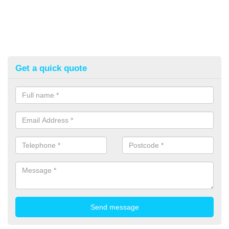
Get a quick quote