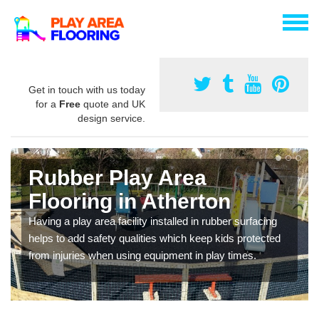
Get in touch with us today
for a
Free
quote and UK
design service.
Rubber Play Area
Flooring in Atherton
Having a play area facility installed in rubber surfacing
helps to add safety qualities which keep kids protected
from injuries when using equipment in play times.