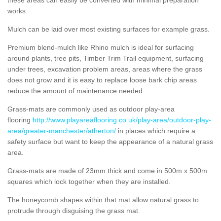
works.
Mulch can be laid over most existing surfaces for example grass.
Premium blend-mulch like Rhino mulch is ideal for surfacing
around plants, tree pits, Timber Trim Trail equipment, surfacing
under trees, excavation problem areas, areas where the grass
does not grow and it is easy to replace loose bark chip areas
reduce the amount of maintenance needed.
Grass-mats are commonly used as outdoor play-area
flooring
http://www.playareaflooring.co.uk/play-area/outdoor-play-
area/greater-manchester/atherton/
in places which require a
safety surface but want to keep the appearance of a natural grass
area.
Grass-mats are made of 23mm thick and come in 500m x 500m
squares which lock together when they are installed.
The honeycomb shapes within that mat allow natural grass to
protrude through disguising the grass mat.