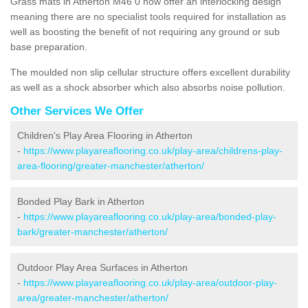
Grass mats in Atherton M46 0 now offer an interlocking design
meaning there are no specialist tools required for installation as
well as boosting the benefit of not requiring any ground or sub
base preparation.
The moulded non slip cellular structure offers excellent durability
as well as a shock absorber which also absorbs noise pollution.
Other Services We Offer
Children's Play Area Flooring in Atherton
-
https://www.playareaflooring.co.uk/play-area/childrens-play-
area-flooring/greater-manchester/atherton/
Bonded Play Bark in Atherton
-
https://www.playareaflooring.co.uk/play-area/bonded-play-
bark/greater-manchester/atherton/
Outdoor Play Area Surfaces in Atherton
-
https://www.playareaflooring.co.uk/play-area/outdoor-play-
area/greater-manchester/atherton/