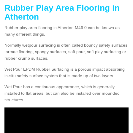
Rubber Play Area Flooring in
Atherton
Rubber play area flooring in Atherton M46 0 can be known as
many different things.
Normally wetpour surfacing is often called bouncy safety surfaces,
tarmac flooring, spongy surfaces, soft pour, soft play surfacing or
rubber crumb surfaces.
Wet Pour EPDM Rubber Surfacing is a porous impact absorbing
in-situ safety surface system that is made up of two layers.
Wet Pour has a continuous appearance, which is generally
installed to flat areas, but can also be installed over mounded
structures.