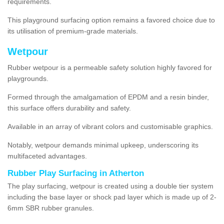
requirements.
This playground surfacing option remains a favored choice due to
its utilisation of premium-grade materials.
Wetpour
Rubber wetpour is a permeable safety solution highly favored for
playgrounds.
Formed through the amalgamation of EPDM and a resin binder,
this surface offers durability and safety.
Available in an array of vibrant colors and customisable graphics.
Notably, wetpour demands minimal upkeep, underscoring its
multifaceted advantages.
Rubber Play Surfacing in Atherton
The play surfacing, wetpour is created using a double tier system
including the base layer or shock pad layer which is made up of 2-
6mm SBR rubber granules.