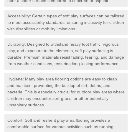
offer a softer surface compared to concrete or asphalt.
Accessibility: Certain types of soft play surfaces can be tailored
to meet accessibility standards, ensuring inclusivity for children
with disabilities or mobility limitations.
Durability: Designed to withstand heavy foot traffic, vigorous
play, and exposure to the elements, soft play surfacing is
durable. Premium materials resist fading, tearing, and damage
from weather conditions, ensuring long-lasting performance.
Hygiene: Many play area flooring options are easy to clean
and maintain, preventing the buildup of dirt, debris, and
bacteria. This is especially crucial for outdoor play areas where
children may encounter soil, grass, or other potentially
unsanitary surfaces.
Comfort: Soft and resilient play area flooring provides a
comfortable surface for various activities such as running,