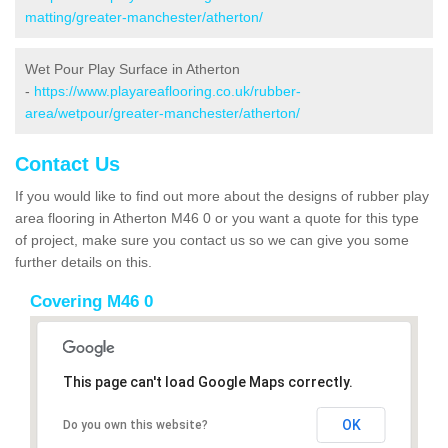
matting/greater-manchester/atherton/
Wet Pour Play Surface in Atherton
-
https://www.playareaflooring.co.uk/rubber-
area/wetpour/greater-manchester/atherton/
Contact Us
If you would like to find out more about the designs of rubber play
area flooring in Atherton M46 0 or you want a quote for this type
of project, make sure you contact us so we can give you some
further details on this.
Covering M46 0
This page can't load Google Maps correctly.
OK
Do you own this website?