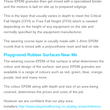
These EPDM granules then get mixed with a specialised binder
and the mixture is laid on site up to prepared edgings.
This is the layer that usually varies in depth to meet the Critical
Fall Height (CFH) or Free Fall Height (FFH) which is needed
depending on the height of any equipment on the site and
normally specified by the equipment manufacturer.
The wearing course layer is usually made with 1-4mm EPDM
crumb that is mixed with a polyurethane resin and laid on site.
Playground Rubber Surfaces Near Me
The wearing course EPDM of the surface is what determines the
colour and design of the surface, wet pour EPDM granules are
available in a range of colours such as red, green, blue, orange,
purple, teal and many more.
The colour EPDM along with depth and size of an area being
covered, determines the prices and costs of the job.
However we are confident that our play area
installers
http://www.playareaflooring.co.uk/play-area/childrens-