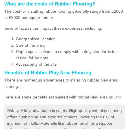
What are the costs of Rubber Flooring?
The cost for installing rubber flooring generally range from £2000
to £8000 per square meter.
Several factors can impact these expenses, including:
Geographical location
Size of the area
Depth specifications to comply with safety standards for
critical fall heights
Accessibility of the site
Benefits of
Rubber Play Area Flooring
There are numerous advantages to installing rubber play area
flooring.
Here are some benefits associated with rubber play area mulch:
Safety: A key advantage is safety. High-quality soft play flooring
offers cushioning and absorbs impacts, lowering the risk of
injuries from falls. Materials like rubber mulch or wetppour