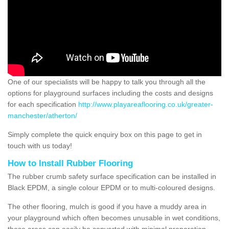
One of our specialists will be happy to talk you through all the
options for playground surfaces including the costs and designs
for each specification
http://www.playareaflooring.co.uk/greater-
manchester/atherton/
Simply complete the quick enquiry box on this page to get in
touch with us today!
How to Install Rubber Flooring
The rubber crumb safety surface specification can be installed in
Black EPDM, a single colour EPDM or to multi-coloured designs.
The other flooring, mulch is good if you have a muddy area in
your playground which often becomes unusable in wet conditions,
these areas can easily be converted with minimal preparation