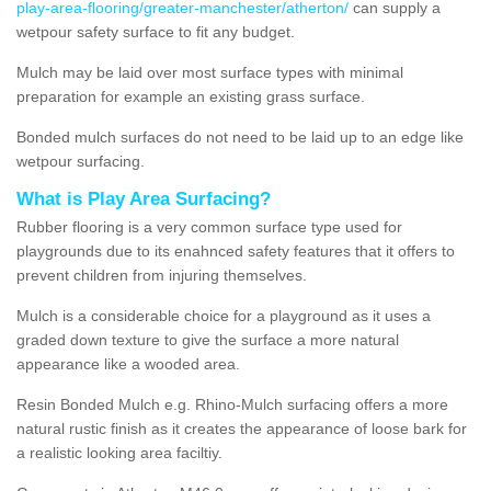
play-area-flooring/greater-manchester/atherton/
can supply a
wetpour safety surface to fit any budget.
Mulch may be laid over most surface types with minimal
preparation for example an existing grass surface.
Bonded mulch surfaces do not need to be laid up to an edge like
wetpour surfacing.
What is Play Area Surfacing?
Rubber flooring is a very common surface type used for
playgrounds due to its enahnced safety features that it offers to
prevent children from injuring themselves.
Mulch is a considerable choice for a playground as it uses a
graded down texture to give the surface a more natural
appearance like a wooded area.
Resin Bonded Mulch e.g. Rhino-Mulch surfacing offers a more
natural rustic finish as it creates the appearance of loose bark for
a realistic looking area faciltiy.