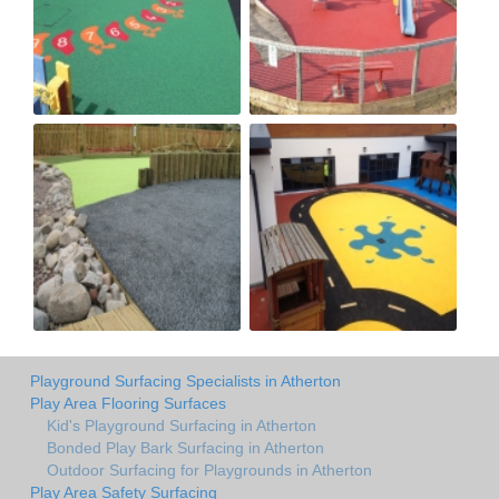
Playground Surfacing Specialists in Atherton
Play Area Flooring Surfaces
Kid's Playground Surfacing in Atherton
Bonded Play Bark Surfacing in Atherton
Outdoor Surfacing for Playgrounds in Atherton
Play Area Safety Surfacing