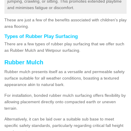
jumping, crawling, or sitting. This promotes extended playtime
and minimises fatigue or discomfort.
These are just a few of the benefits associated with children's play
area flooring.
Types of Rubber Play Surfacing
There are a few types of rubber play surfacing that we offer such
as Rubber Mulch and Wetpour surfacing.
Rubber Mulch
Rubber mulch presents itself as a versatile and permeable safety
surface suitable for all weather conditions, boasting a textured
appearance akin to natural bark.
For installation, bonded rubber mulch surfacing offers flexibility by
allowing placement directly onto compacted earth or uneven
terrain.
Alternatively, it can be laid over a suitable sub base to meet
specific safety standards, particularly regarding critical fall height