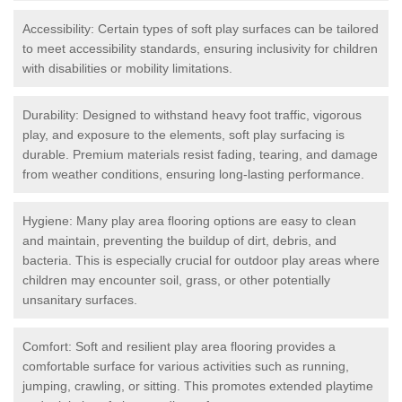
Accessibility: Certain types of soft play surfaces can be tailored
to meet accessibility standards, ensuring inclusivity for children
with disabilities or mobility limitations.
Durability: Designed to withstand heavy foot traffic, vigorous
play, and exposure to the elements, soft play surfacing is
durable. Premium materials resist fading, tearing, and damage
from weather conditions, ensuring long-lasting performance.
Hygiene: Many play area flooring options are easy to clean
and maintain, preventing the buildup of dirt, debris, and
bacteria. This is especially crucial for outdoor play areas where
children may encounter soil, grass, or other potentially
unsanitary surfaces.
Comfort: Soft and resilient play area flooring provides a
comfortable surface for various activities such as running,
jumping, crawling, or sitting. This promotes extended playtime