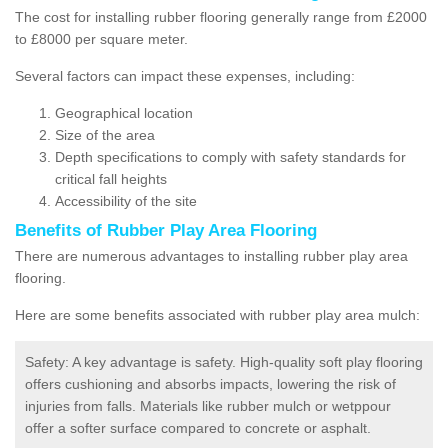
The cost for installing rubber flooring generally range from £2000
to £8000 per square meter.
Several factors can impact these expenses, including:
Geographical location
Size of the area
Depth specifications to comply with safety standards for
critical fall heights
Accessibility of the site
Benefits of
Rubber Play Area Flooring
There are numerous advantages to installing rubber play area
flooring.
Here are some benefits associated with rubber play area mulch:
Safety: A key advantage is safety. High-quality soft play flooring
offers cushioning and absorbs impacts, lowering the risk of
injuries from falls. Materials like rubber mulch or wetppour
offer a softer surface compared to concrete or asphalt.