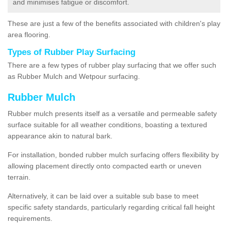
and minimises fatigue or discomfort.
These are just a few of the benefits associated with children's play
area flooring.
Types of Rubber Play Surfacing
There are a few types of rubber play surfacing that we offer such
as Rubber Mulch and Wetpour surfacing.
Rubber Mulch
Rubber mulch presents itself as a versatile and permeable safety
surface suitable for all weather conditions, boasting a textured
appearance akin to natural bark.
For installation, bonded rubber mulch surfacing offers flexibility by
allowing placement directly onto compacted earth or uneven
terrain.
Alternatively, it can be laid over a suitable sub base to meet
specific safety standards, particularly regarding critical fall height
requirements.