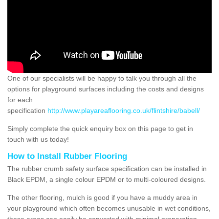
One of our specialists will be happy to talk you through all the
options for playground surfaces including the costs and designs
for each
specification
http://www.playareaflooring.co.uk/flintshire/babell/
Simply complete the quick enquiry box on this page to get in
touch with us today!
How to Install Rubber Flooring
The rubber crumb safety surface specification can be installed in
Black EPDM, a single colour EPDM or to multi-coloured designs.
The other flooring, mulch is good if you have a muddy area in
your playground which often becomes unusable in wet conditions,
these areas can easily be converted with minimal preparation