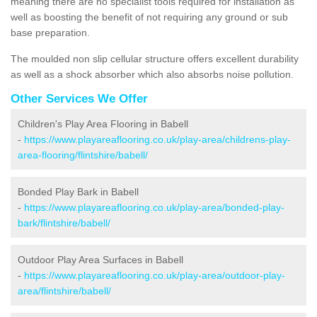
meaning there are no specialist tools required for installation as
well as boosting the benefit of not requiring any ground or sub
base preparation.
The moulded non slip cellular structure offers excellent durability
as well as a shock absorber which also absorbs noise pollution.
Other Services We Offer
Children's Play Area Flooring in Babell
-
https://www.playareaflooring.co.uk/play-area/childrens-play-
area-flooring/flintshire/babell/
Bonded Play Bark in Babell
-
https://www.playareaflooring.co.uk/play-area/bonded-play-
bark/flintshire/babell/
Outdoor Play Area Surfaces in Babell
-
https://www.playareaflooring.co.uk/play-area/outdoor-play-
area/flintshire/babell/