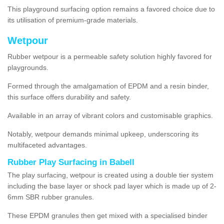
This playground surfacing option remains a favored choice due to
its utilisation of premium-grade materials.
Wetpour
Rubber wetpour is a permeable safety solution highly favored for
playgrounds.
Formed through the amalgamation of EPDM and a resin binder,
this surface offers durability and safety.
Available in an array of vibrant colors and customisable graphics.
Notably, wetpour demands minimal upkeep, underscoring its
multifaceted advantages.
Rubber Play Surfacing in Babell
The play surfacing, wetpour is created using a double tier system
including the base layer or shock pad layer which is made up of 2-
6mm SBR rubber granules.
These EPDM granules then get mixed with a specialised binder