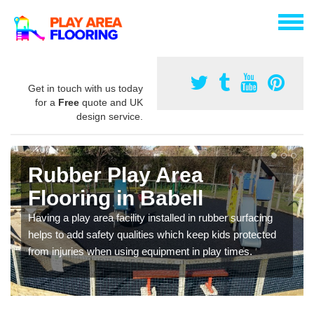
Get in touch with us today
for a
Free
quote and UK
design service.
Rubber Play Area
Flooring in Babell
Having a play area facility installed in rubber surfacing
helps to add safety qualities which keep kids protected
from injuries when using equipment in play times.