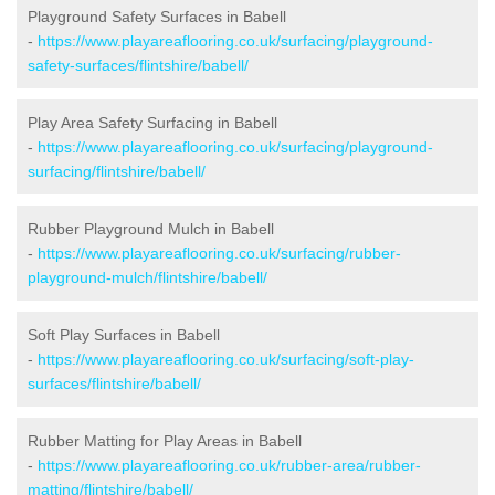
Playground Safety Surfaces in Babell
-
https://www.playareaflooring.co.uk/surfacing/playground-
safety-surfaces/flintshire/babell/
Play Area Safety Surfacing in Babell
-
https://www.playareaflooring.co.uk/surfacing/playground-
surfacing/flintshire/babell/
Rubber Playground Mulch in Babell
-
https://www.playareaflooring.co.uk/surfacing/rubber-
playground-mulch/flintshire/babell/
Soft Play Surfaces in Babell
-
https://www.playareaflooring.co.uk/surfacing/soft-play-
surfaces/flintshire/babell/
Rubber Matting for Play Areas in Babell
-
https://www.playareaflooring.co.uk/rubber-area/rubber-
matting/flintshire/babell/