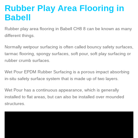
Rubber Play Area Flooring in
Babell
Rubber play area flooring in Babell CH8 8 can be known as many
different things.
Normally wetpour surfacing is often called bouncy safety surfaces,
tarmac flooring, spongy surfaces, soft pour, soft play surfacing or
rubber crumb surfaces.
Wet Pour EPDM Rubber Surfacing is a porous impact absorbing
in-situ safety surface system that is made up of two layers.
Wet Pour has a continuous appearance, which is generally
installed to flat areas, but can also be installed over mounded
structures.