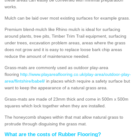
works.
Mulch can be laid over most existing surfaces for example grass.
Premium blend-mulch like Rhino mulch is ideal for surfacing
around plants, tree pits, Timber Trim Trail equipment, surfacing
under trees, excavation problem areas, areas where the grass
does not grow and it is easy to replace loose bark chip areas
reduce the amount of maintenance needed.
Grass-mats are commonly used as outdoor play-area
flooring
http://www.playareaflooring.co.uk/play-area/outdoor-play-
area/flintshire/babell/
in places which require a safety surface but
want to keep the appearance of a natural grass area.
Grass-mats are made of 23mm thick and come in 500m x 500m
squares which lock together when they are installed.
The honeycomb shapes within that mat allow natural grass to
protrude through disguising the grass mat.
What are the costs of Rubber Flooring?