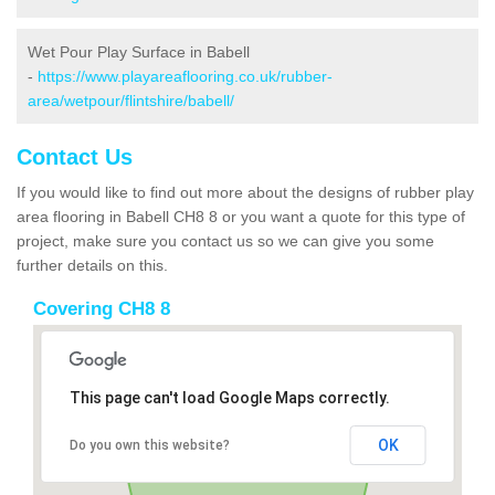
Wet Pour Play Surface in Babell
-
https://www.playareaflooring.co.uk/rubber-
area/wetpour/flintshire/babell/
Contact Us
If you would like to find out more about the designs of rubber play
area flooring in Babell CH8 8 or you want a quote for this type of
project, make sure you contact us so we can give you some
further details on this.
Covering CH8 8
This page can't load Google Maps correctly.
OK
Do you own this website?