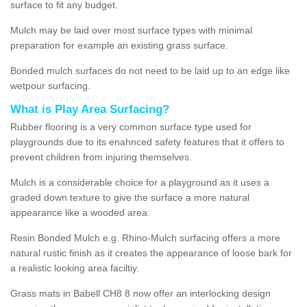
surface to fit any budget.
Mulch may be laid over most surface types with minimal
preparation for example an existing grass surface.
Bonded mulch surfaces do not need to be laid up to an edge like
wetpour surfacing.
What is Play Area Surfacing?
Rubber flooring is a very common surface type used for
playgrounds due to its enahnced safety features that it offers to
prevent children from injuring themselves.
Mulch is a considerable choice for a playground as it uses a
graded down texture to give the surface a more natural
appearance like a wooded area.
Resin Bonded Mulch e.g. Rhino-Mulch surfacing offers a more
natural rustic finish as it creates the appearance of loose bark for
a realistic looking area faciltiy.
Grass mats in Babell CH8 8 now offer an interlocking design