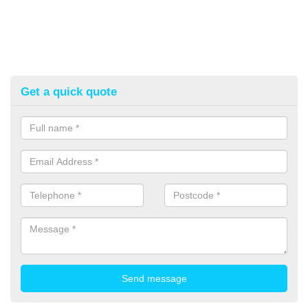
Get a quick quote