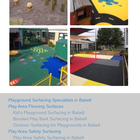
Playground Surfacing Specialists in Babell
Play Area Flooring Surfaces
Kid's Playground Surfacing in Babell
Bonded Play Bark Surfacing in Babell
Outdoor Surfacing for Playgrounds in Babell
Play Area Safety Surfacing
Play Area Safety Surfacing in Babell