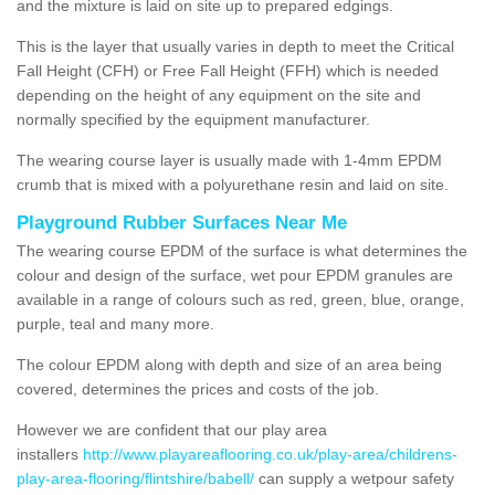
and the mixture is laid on site up to prepared edgings.
This is the layer that usually varies in depth to meet the Critical
Fall Height (CFH) or Free Fall Height (FFH) which is needed
depending on the height of any equipment on the site and
normally specified by the equipment manufacturer.
The wearing course layer is usually made with 1-4mm EPDM
crumb that is mixed with a polyurethane resin and laid on site.
Playground Rubber Surfaces Near Me
The wearing course EPDM of the surface is what determines the
colour and design of the surface, wet pour EPDM granules are
available in a range of colours such as red, green, blue, orange,
purple, teal and many more.
The colour EPDM along with depth and size of an area being
covered, determines the prices and costs of the job.
However we are confident that our play area
installers
http://www.playareaflooring.co.uk/play-area/childrens-
play-area-flooring/flintshire/babell/
can supply a wetpour safety