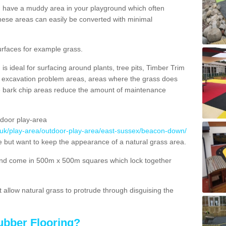
ou have a muddy area in your playground which often
hese areas can easily be converted with minimal
urfaces for example grass.
s ideal for surfacing around plants, tree pits, Timber Trim
s, excavation problem areas, areas where the grass does
se bark chip areas reduce the amount of maintenance
door play-area
o.uk/play-area/outdoor-play-area/east-sussex/beacon-down/
ce but want to keep the appearance of a natural grass area.
nd come in 500m x 500m squares which lock together
allow natural grass to protrude through disguising the
ubber Flooring?