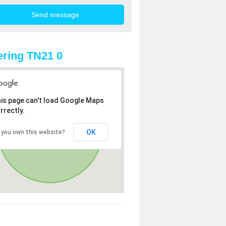
ring TN21 0
is page can't load Google Maps
rrectly.
OK
 you own this website?