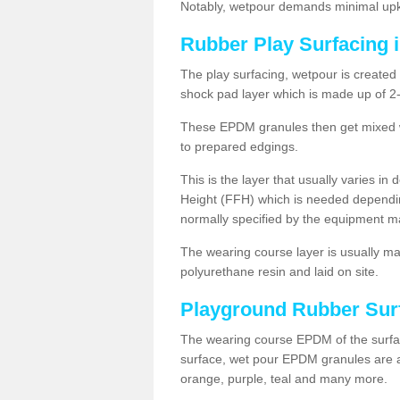
Notably, wetpour demands minimal upke
Rubber Play Surfacing
The play surfacing, wetpour is created 
shock pad layer which is made up of 
These EPDM granules then get mixed wit
to prepared edgings.
This is the layer that usually varies in
Height (FFH) which is needed dependin
normally specified by the equipment m
The wearing course layer is usually 
polyurethane resin and laid on site.
Playground Rubber Sur
The wearing course EPDM of the surfac
surface, wet pour EPDM granules are av
orange, purple, teal and many more.