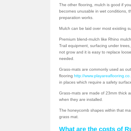
The other flooring, mulch is good if y
becomes unusable in wet conditions, t
preparation works.
Mulch can be laid over most existing s
Premium blend-mulch like Rhino mulch i
Trail equipment, surfacing under tree
not grow and it is easy to replace loo
needed.
Grass-mats are commonly used as out
flooring
http://www.playareaflooring.c
in places which require a safety surfa
Grass-mats are made of 23mm thick a
when they are installed.
The honeycomb shapes within that mat 
grass mat.
What are the costs of R