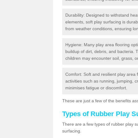
Durability: Designed to withstand heav
elements, soft play surfacing is dura
from weather conditions, ensuring lo
Hygiene: Many play area flooring opt
buildup of dirt, debris, and bacteria. 
children may encounter soil, grass, or
Comfort: Soft and resilient play area 
activities such as running, jumping, 
minimises fatigue or discomfort.
These are just a few of the benefits ass
Types of Rubber Play S
There are a few types of rubber play 
surfacing.