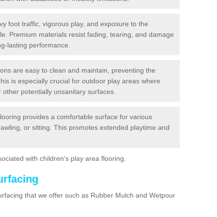
y foot traffic, vigorous play, and exposure to the
ble. Premium materials resist fading, tearing, and damage
ng-lasting performance.
ions are easy to clean and maintain, preventing the
This is especially crucial for outdoor play areas where
 other potentially unsanitary surfaces.
flooring provides a comfortable surface for various
crawling, or sitting. This promotes extended playtime and
ociated with children's play area flooring.
urfacing
surfacing that we offer such as Rubber Mulch and Wetpour