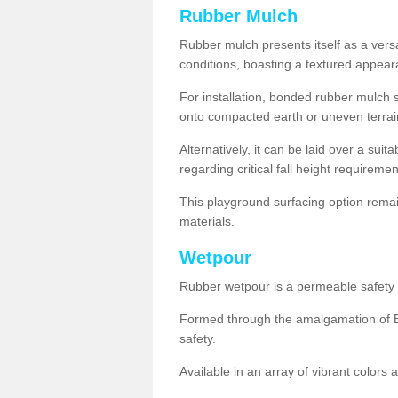
Rubber Mulch
Rubber mulch presents itself as a versa
conditions, boasting a textured appear
For installation, bonded rubber mulch su
onto compacted earth or uneven terrai
Alternatively, it can be laid over a suit
regarding critical fall height requiremen
This playground surfacing option remai
materials.
Wetpour
Rubber wetpour is a permeable safety s
Formed through the amalgamation of EP
safety.
Available in an array of vibrant colors