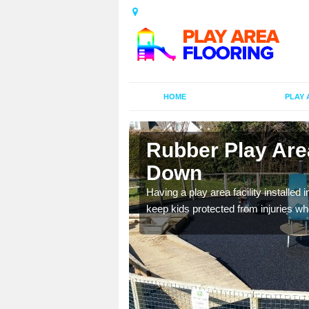
HOME
PLAY 
n Beacon
Rubber Play Are
Down
al games and educational
Having a play area facility installed 
oor environment.
keep kids protected from injuries wh