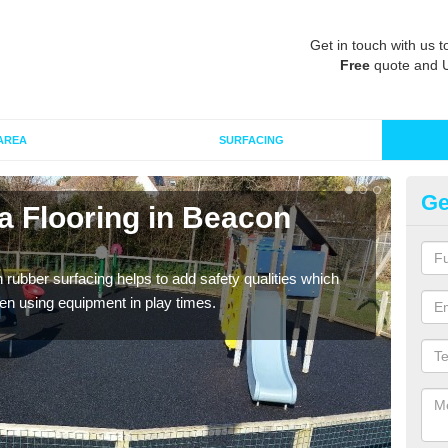
Get in touch with us t
Free
quote and 
AREA
SURFACING
Ge
a Flooring in Beacon
Ru
Wetpo
Heig
in rubber surfacing helps to add safety qualities which
en using equipment in play times.