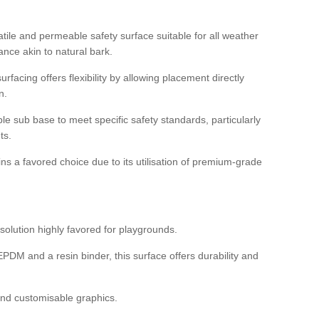
tile and permeable safety surface suitable for all weather
ance akin to natural bark.
rfacing offers flexibility by allowing placement directly
n.
able sub base to meet specific safety standards, particularly
ts.
ns a favored choice due to its utilisation of premium-grade
olution highly favored for playgrounds.
DM and a resin binder, this surface offers durability and
 and customisable graphics.