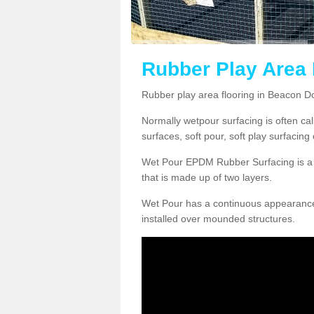
Rubber Play Area
Rubber play area flooring in Beacon D
Normally wetpour surfacing is often ca
surfaces, soft pour, soft play surfacin
Wet Pour EPDM Rubber Surfacing is a p
that is made up of two layers.
Wet Pour has a continuous appearance, w
installed over mounded structures.