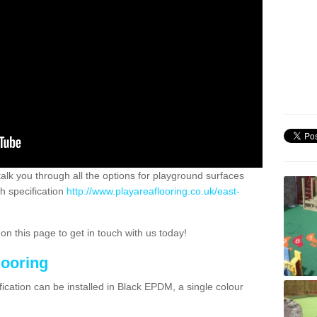
 talk you through all the options for playground surfaces
h specification
http://www.playareaflooring.co.uk/east-
n this page to get in touch with us today!
looring
ication can be installed in Black EPDM, a single colour