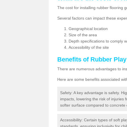
The cost for installing rubber floorin
Several factors can impact these expen
Geographical location
Size of the area
Depth specifications to comply wit
Accessibility of the site
Benefits of
Rubber Play
There are numerous advantages to insta
Here are some benefits associated wit
Safety: A key advantage is safety. Hig
impacts, lowering the risk of injuries 
softer surface compared to concrete 
Accessibility: Certain types of soft pl
standards, ensuring inclusivity for chil