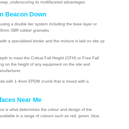
ep, underscoring its multifaceted advantages.
 in Beacon Down
using a double tier system including the base layer or
2-6mm SBR rubber granules.
h a specialised binder and the mixture is laid on site up
 depth to meet the Critical Fall Height (CFH) or Free Fall
g on the height of any equipment on the site and
anufacturer.
made with 1-4mm EPDM crumb that is mixed with a
faces Near Me
e is what determines the colour and design of the
ailable in a range of colours such as red, green, blue,