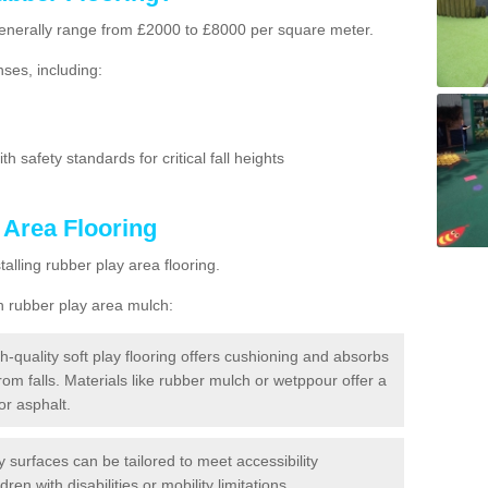
g generally range from £2000 to £8000 per square meter.
ses, including:
h safety standards for critical fall heights
 Area Flooring
lling rubber play area flooring.
h rubber play area mulch:
h-quality soft play flooring offers cushioning and absorbs
from falls. Materials like rubber mulch or wetppour offer a
or asphalt.
ay surfaces can be tailored to meet accessibility
dren with disabilities or mobility limitations.