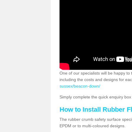
One of our specialists will be happy to
including the costs and designs for eac
sussex/beacon-down/
Simply complete the quick enquiry box o
How to Install Rubber F
The rubber crumb safety surface specif
EPDM or to multi-coloured designs.