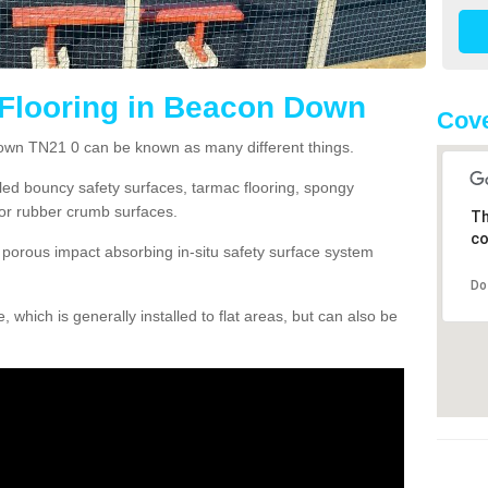
 Flooring in Beacon Down
Cove
own TN21 0 can be known as many different things.
lled bouncy safety surfaces, tarmac flooring, spongy
g or rubber crumb surfaces.
Th
co
orous impact absorbing in-situ safety surface system
Do
hich is generally installed to flat areas, but can also be