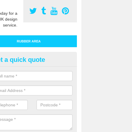
oday for a
UK design
service.
RUBBER AREA
t a quick quote
bber Play Surfacing in Beaco
ur rubber safety flooring is installed in a range of specifications to me
ht ratings for playground equipment such as slides, swings and climbi