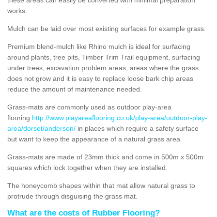
works.
Mulch can be laid over most existing surfaces for example grass.
Premium blend-mulch like Rhino mulch is ideal for surfacing
around plants, tree pits, Timber Trim Trail equipment, surfacing
under trees, excavation problem areas, areas where the grass
does not grow and it is easy to replace loose bark chip areas
reduce the amount of maintenance needed.
Grass-mats are commonly used as outdoor play-area
flooring
http://www.playareaflooring.co.uk/play-area/outdoor-play-
area/dorset/anderson/
in places which require a safety surface
but want to keep the appearance of a natural grass area.
Grass-mats are made of 23mm thick and come in 500m x 500m
squares which lock together when they are installed.
The honeycomb shapes within that mat allow natural grass to
protrude through disguising the grass mat.
What are the costs of Rubber Flooring?