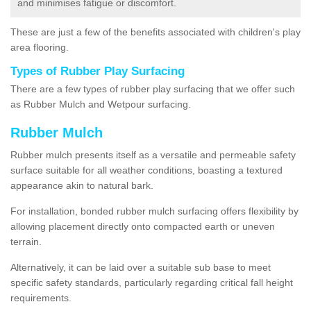
and minimises fatigue or discomfort.
These are just a few of the benefits associated with children's play
area flooring.
Types of Rubber Play Surfacing
There are a few types of rubber play surfacing that we offer such
as Rubber Mulch and Wetpour surfacing.
Rubber Mulch
Rubber mulch presents itself as a versatile and permeable safety
surface suitable for all weather conditions, boasting a textured
appearance akin to natural bark.
For installation, bonded rubber mulch surfacing offers flexibility by
allowing placement directly onto compacted earth or uneven
terrain.
Alternatively, it can be laid over a suitable sub base to meet
specific safety standards, particularly regarding critical fall height
requirements.