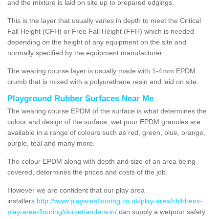
and the mixture is laid on site up to prepared edgings.
This is the layer that usually varies in depth to meet the Critical
Fall Height (CFH) or Free Fall Height (FFH) which is needed
depending on the height of any equipment on the site and
normally specified by the equipment manufacturer.
The wearing course layer is usually made with 1-4mm EPDM
crumb that is mixed with a polyurethane resin and laid on site.
Playground Rubber Surfaces Near Me
The wearing course EPDM of the surface is what determines the
colour and design of the surface, wet pour EPDM granules are
available in a range of colours such as red, green, blue, orange,
purple, teal and many more.
The colour EPDM along with depth and size of an area being
covered, determines the prices and costs of the job.
However we are confident that our play area
installers
http://www.playareaflooring.co.uk/play-area/childrens-
play-area-flooring/dorset/anderson/
can supply a wetpour safety