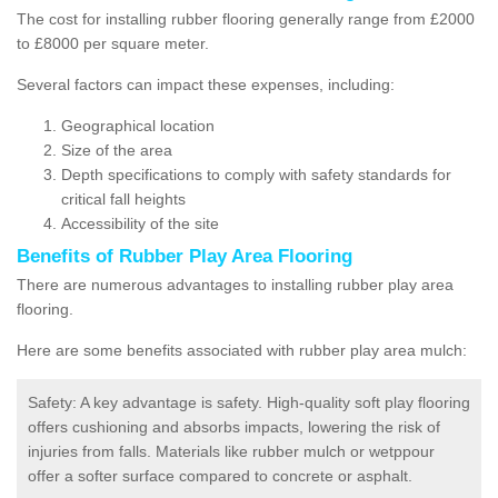
The cost for installing rubber flooring generally range from £2000
to £8000 per square meter.
Several factors can impact these expenses, including:
Geographical location
Size of the area
Depth specifications to comply with safety standards for
critical fall heights
Accessibility of the site
Benefits of
Rubber Play Area Flooring
There are numerous advantages to installing rubber play area
flooring.
Here are some benefits associated with rubber play area mulch:
Safety: A key advantage is safety. High-quality soft play flooring
offers cushioning and absorbs impacts, lowering the risk of
injuries from falls. Materials like rubber mulch or wetppour
offer a softer surface compared to concrete or asphalt.