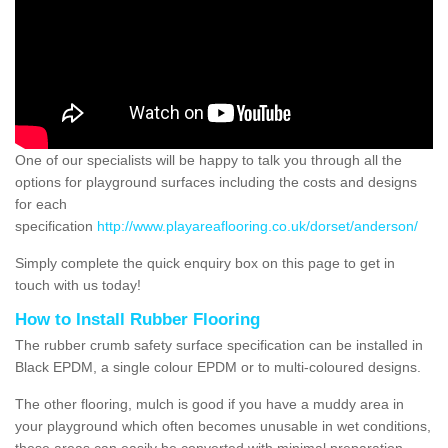
One of our specialists will be happy to talk you through all the
options for playground surfaces including the costs and designs
for each
specification
http://www.playareaflooring.co.uk/dorset/anderson/
Simply complete the quick enquiry box on this page to get in
touch with us today!
How to Install Rubber Flooring
The rubber crumb safety surface specification can be installed in
Black EPDM, a single colour EPDM or to multi-coloured designs.
The other flooring, mulch is good if you have a muddy area in
your playground which often becomes unusable in wet conditions,
these areas can easily be converted with minimal preparation