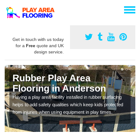
Get in touch with us today
for a
Free
quote and UK
design service.
Rubber Play Area
Flooring in Anderson
Having a play area facility installed in rubber surfacing
helps to add safety qualities which keep kids protected
from injuries when using equipment in play times.