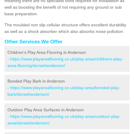
meaning there are no specialist tools required for installation as
well as boosting the benefit of not requiring any ground or sub
base preparation.
The moulded non slip cellular structure offers excellent durability
as well as a shock absorber which also absorbs noise pollution.
Other Services We Offer
Children's Play Area Flooring in Anderson
-
https://www.playareaflooring.co.uk/play-area/childrens-play-
area-flooring/dorset/anderson/
Bonded Play Bark in Anderson
-
https://www.playareaflooring.co.uk/play-area/bonded-play-
bark/dorset/anderson/
Outdoor Play Area Surfaces in Anderson
-
https://www.playareaflooring.co.uk/play-area/outdoor-play-
area/dorset/anderson/