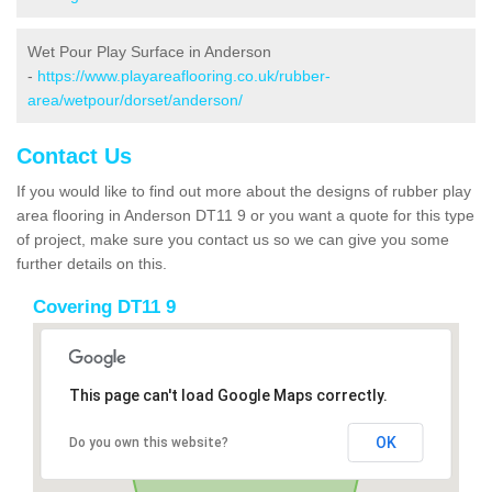
Wet Pour Play Surface in Anderson
-
https://www.playareaflooring.co.uk/rubber-
area/wetpour/dorset/anderson/
Contact Us
If you would like to find out more about the designs of rubber play
area flooring in Anderson DT11 9 or you want a quote for this type
of project, make sure you contact us so we can give you some
further details on this.
Covering DT11 9
This page can't load Google Maps correctly.
OK
Do you own this website?