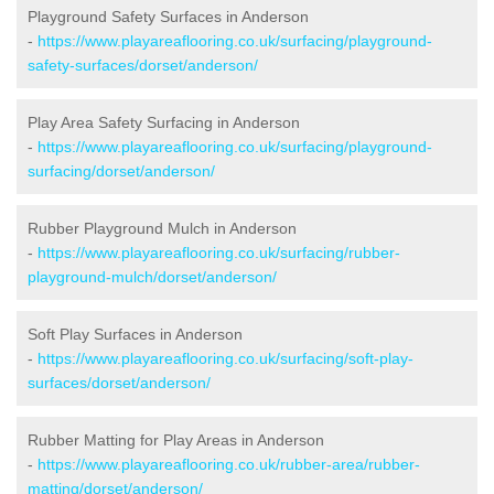
Playground Safety Surfaces in Anderson
-
https://www.playareaflooring.co.uk/surfacing/playground-
safety-surfaces/dorset/anderson/
Play Area Safety Surfacing in Anderson
-
https://www.playareaflooring.co.uk/surfacing/playground-
surfacing/dorset/anderson/
Rubber Playground Mulch in Anderson
-
https://www.playareaflooring.co.uk/surfacing/rubber-
playground-mulch/dorset/anderson/
Soft Play Surfaces in Anderson
-
https://www.playareaflooring.co.uk/surfacing/soft-play-
surfaces/dorset/anderson/
Rubber Matting for Play Areas in Anderson
-
https://www.playareaflooring.co.uk/rubber-area/rubber-
matting/dorset/anderson/