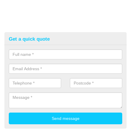
Get a quick quote