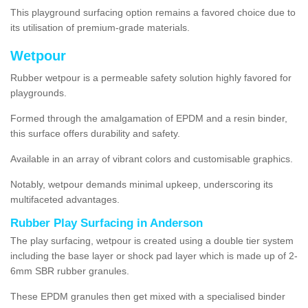
This playground surfacing option remains a favored choice due to
its utilisation of premium-grade materials.
Wetpour
Rubber wetpour is a permeable safety solution highly favored for
playgrounds.
Formed through the amalgamation of EPDM and a resin binder,
this surface offers durability and safety.
Available in an array of vibrant colors and customisable graphics.
Notably, wetpour demands minimal upkeep, underscoring its
multifaceted advantages.
Rubber Play Surfacing in Anderson
The play surfacing, wetpour is created using a double tier system
including the base layer or shock pad layer which is made up of 2-
6mm SBR rubber granules.
These EPDM granules then get mixed with a specialised binder