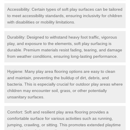
Accessibility: Certain types of soft play surfaces can be tailored
to meet accessibility standards, ensuring inclusivity for children
with disabilities or mobility limitations.
Durability: Designed to withstand heavy foot traffic, vigorous
play, and exposure to the elements, soft play surfacing is
durable. Premium materials resist fading, tearing, and damage
from weather conditions, ensuring long-lasting performance.
Hygiene: Many play area flooring options are easy to clean
and maintain, preventing the buildup of dirt, debris, and
bacteria. This is especially crucial for outdoor play areas where
children may encounter soil, grass, or other potentially
unsanitary surfaces.
Comfort: Soft and resilient play area flooring provides a
comfortable surface for various activities such as running,
jumping, crawling, or sitting. This promotes extended playtime