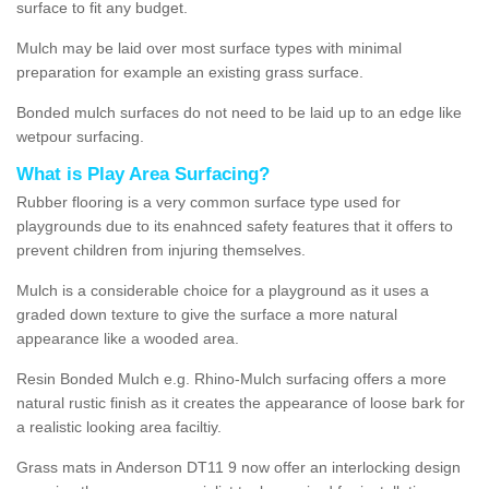
surface to fit any budget.
Mulch may be laid over most surface types with minimal
preparation for example an existing grass surface.
Bonded mulch surfaces do not need to be laid up to an edge like
wetpour surfacing.
What is Play Area Surfacing?
Rubber flooring is a very common surface type used for
playgrounds due to its enahnced safety features that it offers to
prevent children from injuring themselves.
Mulch is a considerable choice for a playground as it uses a
graded down texture to give the surface a more natural
appearance like a wooded area.
Resin Bonded Mulch e.g. Rhino-Mulch surfacing offers a more
natural rustic finish as it creates the appearance of loose bark for
a realistic looking area faciltiy.
Grass mats in Anderson DT11 9 now offer an interlocking design