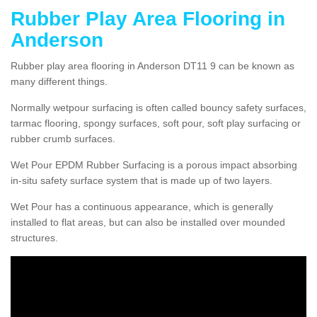
Rubber Play Area Flooring in
Anderson
Rubber play area flooring in Anderson DT11 9 can be known as
many different things.
Normally wetpour surfacing is often called bouncy safety surfaces,
tarmac flooring, spongy surfaces, soft pour, soft play surfacing or
rubber crumb surfaces.
Wet Pour EPDM Rubber Surfacing is a porous impact absorbing
in-situ safety surface system that is made up of two layers.
Wet Pour has a continuous appearance, which is generally
installed to flat areas, but can also be installed over mounded
structures.