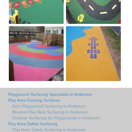
Playground Surfacing Specialists in Anderson
Play Area Flooring Surfaces
Kid's Playground Surfacing in Anderson
Bonded Play Bark Surfacing in Anderson
Outdoor Surfacing for Playgrounds in Anderson
Play Area Safety Surfacing
Play Area Safety Surfacing in Anderson