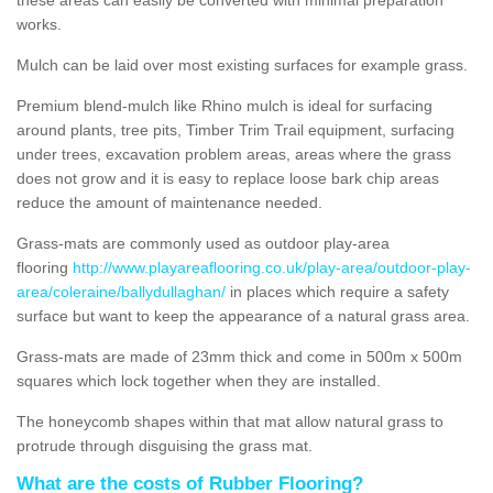
works.
Mulch can be laid over most existing surfaces for example grass.
Premium blend-mulch like Rhino mulch is ideal for surfacing
around plants, tree pits, Timber Trim Trail equipment, surfacing
under trees, excavation problem areas, areas where the grass
does not grow and it is easy to replace loose bark chip areas
reduce the amount of maintenance needed.
Grass-mats are commonly used as outdoor play-area
flooring
http://www.playareaflooring.co.uk/play-area/outdoor-play-
area/coleraine/ballydullaghan/
in places which require a safety
surface but want to keep the appearance of a natural grass area.
Grass-mats are made of 23mm thick and come in 500m x 500m
squares which lock together when they are installed.
The honeycomb shapes within that mat allow natural grass to
protrude through disguising the grass mat.
What are the costs of Rubber Flooring?