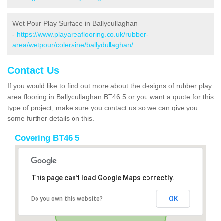
Wet Pour Play Surface in Ballydullaghan
-
https://www.playareaflooring.co.uk/rubber-
area/wetpour/coleraine/ballydullaghan/
Contact Us
If you would like to find out more about the designs of rubber play
area flooring in Ballydullaghan BT46 5 or you want a quote for this
type of project, make sure you contact us so we can give you
some further details on this.
Covering BT46 5
This page can't load Google Maps correctly.
OK
Do you own this website?