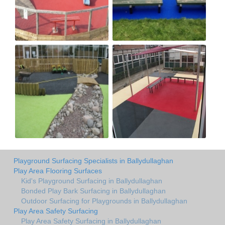
Playground Surfacing Specialists in Ballydullaghan
Play Area Flooring Surfaces
Kid's Playground Surfacing in Ballydullaghan
Bonded Play Bark Surfacing in Ballydullaghan
Outdoor Surfacing for Playgrounds in Ballydullaghan
Play Area Safety Surfacing
Play Area Safety Surfacing in Ballydullaghan