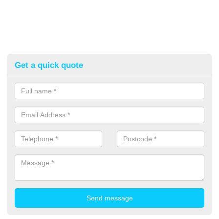
Get a quick quote