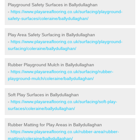
Playground Safety Surfaces in Ballydullaghan
-
https://www.playareaflooring.co.uk/surfacing/playground-
safety-surfaces/coleraine/ballydullaghan/
Play Area Safety Surfacing in Ballydullaghan
-
https://www.playareaflooring.co.uk/surfacing/playground-
surfacing/coleraine/ballydullaghan/
Rubber Playground Mulch in Ballydullaghan
-
https://www.playareaflooring.co.uk/surfacing/rubber-
playground-mulch/coleraine/ballydullaghan/
Soft Play Surfaces in Ballydullaghan
-
https://www.playareaflooring.co.uk/surfacing/soft-play-
surfaces/coleraine/ballydullaghan/
Rubber Matting for Play Areas in Ballydullaghan
-
https://www.playareaflooring.co.uk/rubber-area/rubber-
matting/coleraine/ballydullaghan/