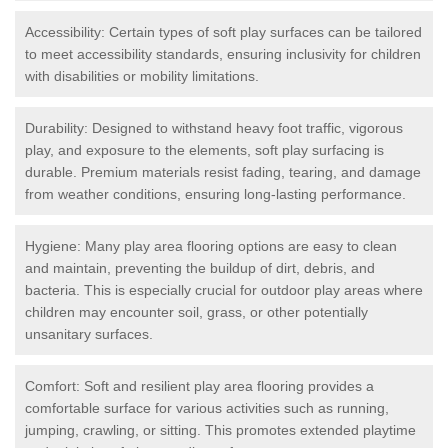
Accessibility: Certain types of soft play surfaces can be tailored
to meet accessibility standards, ensuring inclusivity for children
with disabilities or mobility limitations.
Durability: Designed to withstand heavy foot traffic, vigorous
play, and exposure to the elements, soft play surfacing is
durable. Premium materials resist fading, tearing, and damage
from weather conditions, ensuring long-lasting performance.
Hygiene: Many play area flooring options are easy to clean
and maintain, preventing the buildup of dirt, debris, and
bacteria. This is especially crucial for outdoor play areas where
children may encounter soil, grass, or other potentially
unsanitary surfaces.
Comfort: Soft and resilient play area flooring provides a
comfortable surface for various activities such as running,
jumping, crawling, or sitting. This promotes extended playtime