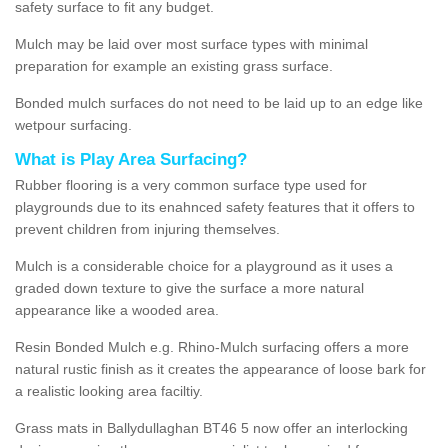
safety surface to fit any budget.
Mulch may be laid over most surface types with minimal
preparation for example an existing grass surface.
Bonded mulch surfaces do not need to be laid up to an edge like
wetpour surfacing.
What is Play Area Surfacing?
Rubber flooring is a very common surface type used for
playgrounds due to its enahnced safety features that it offers to
prevent children from injuring themselves.
Mulch is a considerable choice for a playground as it uses a
graded down texture to give the surface a more natural
appearance like a wooded area.
Resin Bonded Mulch e.g. Rhino-Mulch surfacing offers a more
natural rustic finish as it creates the appearance of loose bark for
a realistic looking area faciltiy.
Grass mats in Ballydullaghan BT46 5 now offer an interlocking