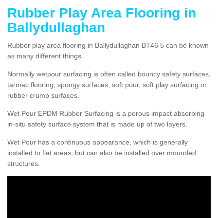
Rubber Play Area Flooring in
Ballydullaghan
Rubber play area flooring in Ballydullaghan BT46 5 can be known
as many different things.
Normally wetpour surfacing is often called bouncy safety surfaces,
tarmac flooring, spongy surfaces, soft pour, soft play surfacing or
rubber crumb surfaces.
Wet Pour EPDM Rubber Surfacing is a porous impact absorbing
in-situ safety surface system that is made up of two layers.
Wet Pour has a continuous appearance, which is generally
installed to flat areas, but can also be installed over mounded
structures.