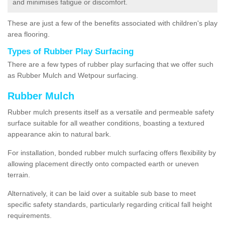
and minimises fatigue or discomfort.
These are just a few of the benefits associated with children's play
area flooring.
Types of Rubber Play Surfacing
There are a few types of rubber play surfacing that we offer such
as Rubber Mulch and Wetpour surfacing.
Rubber Mulch
Rubber mulch presents itself as a versatile and permeable safety
surface suitable for all weather conditions, boasting a textured
appearance akin to natural bark.
For installation, bonded rubber mulch surfacing offers flexibility by
allowing placement directly onto compacted earth or uneven
terrain.
Alternatively, it can be laid over a suitable sub base to meet
specific safety standards, particularly regarding critical fall height
requirements.