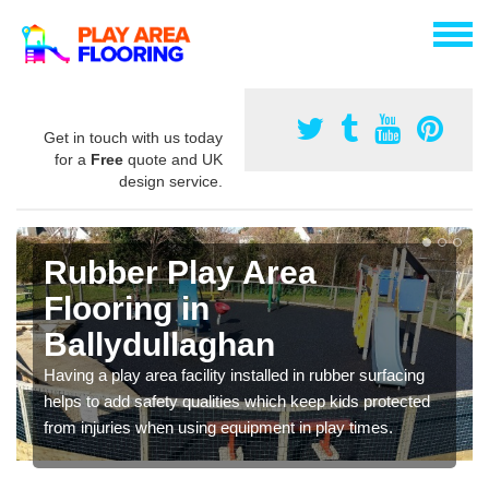
Get in touch with us today
for a
Free
quote and UK
design service.
Rubber Play Area
Flooring in
Ballydullaghan
Having a play area facility installed in rubber surfacing
helps to add safety qualities which keep kids protected
from injuries when using equipment in play times.