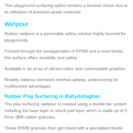
This playground surfacing option remains a favored choice due to
its utilisation of premium-grade materials.
Wetpour
Rubber wetpour is a permeable safety solution highly favored for
playgrounds.
Formed through the amalgamation of EPDM and a resin binder,
this surface offers durability and safety.
Available in an array of vibrant colors and customisable graphics.
Notably, wetpour demands minimal upkeep, underscoring its
multifaceted advantages.
Rubber Play Surfacing in Ballydullaghan
The play surfacing, wetpour is created using a double tier system
including the base layer or shock pad layer which is made up of 2-
6mm SBR rubber granules.
These EPDM granules then get mixed with a specialised binder