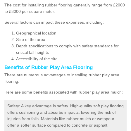
The cost for installing rubber flooring generally range from £2000
to £8000 per square meter.
Several factors can impact these expenses, including:
Geographical location
Size of the area
Depth specifications to comply with safety standards for
critical fall heights
Accessibility of the site
Benefits of
Rubber Play Area Flooring
There are numerous advantages to installing rubber play area
flooring.
Here are some benefits associated with rubber play area mulch:
Safety: A key advantage is safety. High-quality soft play flooring
offers cushioning and absorbs impacts, lowering the risk of
injuries from falls. Materials like rubber mulch or wetppour
offer a softer surface compared to concrete or asphalt.