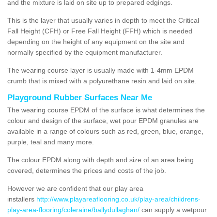
and the mixture is laid on site up to prepared edgings.
This is the layer that usually varies in depth to meet the Critical
Fall Height (CFH) or Free Fall Height (FFH) which is needed
depending on the height of any equipment on the site and
normally specified by the equipment manufacturer.
The wearing course layer is usually made with 1-4mm EPDM
crumb that is mixed with a polyurethane resin and laid on site.
Playground Rubber Surfaces Near Me
The wearing course EPDM of the surface is what determines the
colour and design of the surface, wet pour EPDM granules are
available in a range of colours such as red, green, blue, orange,
purple, teal and many more.
The colour EPDM along with depth and size of an area being
covered, determines the prices and costs of the job.
However we are confident that our play area
installers
http://www.playareaflooring.co.uk/play-area/childrens-
play-area-flooring/coleraine/ballydullaghan/
can supply a wetpour