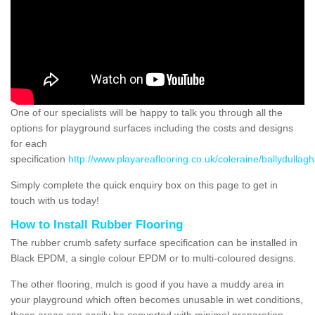
One of our specialists will be happy to talk you through all the
options for playground surfaces including the costs and designs
for each
specification
http://www.playareaflooring.co.uk/coleraine/ballydullag
Simply complete the quick enquiry box on this page to get in
touch with us today!
How to Install Rubber Flooring
The rubber crumb safety surface specification can be installed in
Black EPDM, a single colour EPDM or to multi-coloured designs.
The other flooring, mulch is good if you have a muddy area in
your playground which often becomes unusable in wet conditions,
these areas can easily be converted with minimal preparation