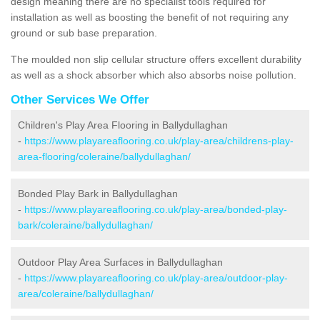
design meaning there are no specialist tools required for
installation as well as boosting the benefit of not requiring any
ground or sub base preparation.
The moulded non slip cellular structure offers excellent durability
as well as a shock absorber which also absorbs noise pollution.
Other Services We Offer
Children's Play Area Flooring in Ballydullaghan
-
https://www.playareaflooring.co.uk/play-area/childrens-play-
area-flooring/coleraine/ballydullaghan/
Bonded Play Bark in Ballydullaghan
-
https://www.playareaflooring.co.uk/play-area/bonded-play-
bark/coleraine/ballydullaghan/
Outdoor Play Area Surfaces in Ballydullaghan
-
https://www.playareaflooring.co.uk/play-area/outdoor-play-
area/coleraine/ballydullaghan/