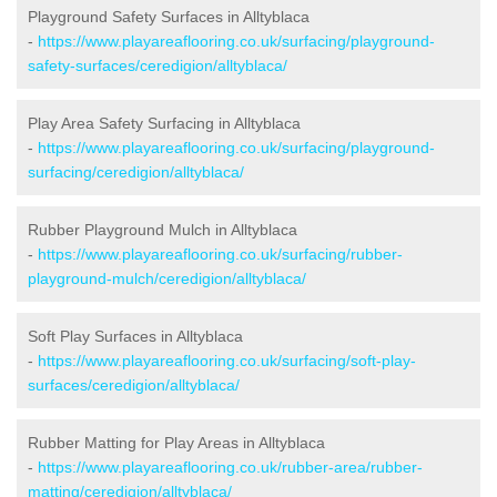
Playground Safety Surfaces in Alltyblaca
-
https://www.playareaflooring.co.uk/surfacing/playground-
safety-surfaces/ceredigion/alltyblaca/
Play Area Safety Surfacing in Alltyblaca
-
https://www.playareaflooring.co.uk/surfacing/playground-
surfacing/ceredigion/alltyblaca/
Rubber Playground Mulch in Alltyblaca
-
https://www.playareaflooring.co.uk/surfacing/rubber-
playground-mulch/ceredigion/alltyblaca/
Soft Play Surfaces in Alltyblaca
-
https://www.playareaflooring.co.uk/surfacing/soft-play-
surfaces/ceredigion/alltyblaca/
Rubber Matting for Play Areas in Alltyblaca
-
https://www.playareaflooring.co.uk/rubber-area/rubber-
matting/ceredigion/alltyblaca/