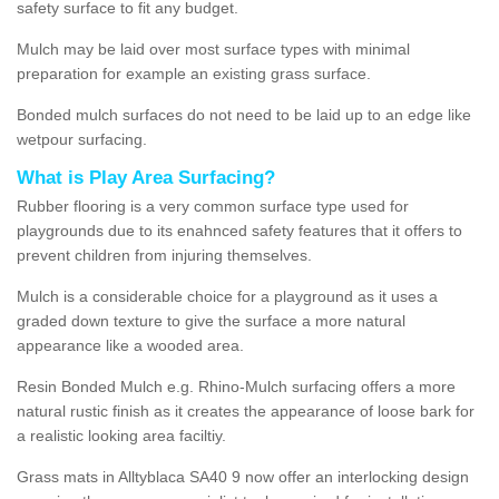
safety surface to fit any budget.
Mulch may be laid over most surface types with minimal
preparation for example an existing grass surface.
Bonded mulch surfaces do not need to be laid up to an edge like
wetpour surfacing.
What is Play Area Surfacing?
Rubber flooring is a very common surface type used for
playgrounds due to its enahnced safety features that it offers to
prevent children from injuring themselves.
Mulch is a considerable choice for a playground as it uses a
graded down texture to give the surface a more natural
appearance like a wooded area.
Resin Bonded Mulch e.g. Rhino-Mulch surfacing offers a more
natural rustic finish as it creates the appearance of loose bark for
a realistic looking area faciltiy.
Grass mats in Alltyblaca SA40 9 now offer an interlocking design