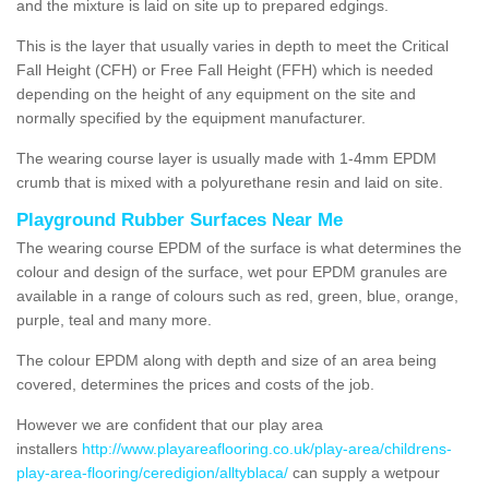
and the mixture is laid on site up to prepared edgings.
This is the layer that usually varies in depth to meet the Critical
Fall Height (CFH) or Free Fall Height (FFH) which is needed
depending on the height of any equipment on the site and
normally specified by the equipment manufacturer.
The wearing course layer is usually made with 1-4mm EPDM
crumb that is mixed with a polyurethane resin and laid on site.
Playground Rubber Surfaces Near Me
The wearing course EPDM of the surface is what determines the
colour and design of the surface, wet pour EPDM granules are
available in a range of colours such as red, green, blue, orange,
purple, teal and many more.
The colour EPDM along with depth and size of an area being
covered, determines the prices and costs of the job.
However we are confident that our play area
installers
http://www.playareaflooring.co.uk/play-area/childrens-
play-area-flooring/ceredigion/alltyblaca/
can supply a wetpour