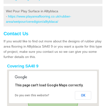
Wet Pour Play Surface in Alltyblaca
-
https://www.playareaflooring.co.uk/rubber-
area/wetpour/ceredigion/alltyblaca/
Contact Us
If you would like to find out more about the designs of rubber play
area flooring in Alltyblaca SA40 9 or you want a quote for this type
of project, make sure you contact us so we can give you some
further details on this.
Covering SA40 9
This page can't load Google Maps correctly.
OK
Do you own this website?