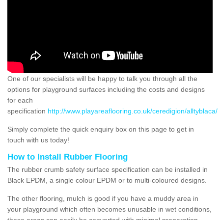
One of our specialists will be happy to talk you through all the
options for playground surfaces including the costs and designs
for each
specification
http://www.playareaflooring.co.uk/ceredigion/alltyblaca/
Simply complete the quick enquiry box on this page to get in
touch with us today!
How to Install Rubber Flooring
The rubber crumb safety surface specification can be installed in
Black EPDM, a single colour EPDM or to multi-coloured designs.
The other flooring, mulch is good if you have a muddy area in
your playground which often becomes unusable in wet conditions,
these areas can easily be converted with minimal preparation