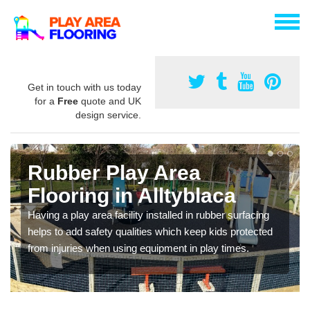
Get in touch with us today
for a
Free
quote and UK
design service.
Rubber Play Area
Flooring in Alltyblaca
Having a play area facility installed in rubber surfacing
helps to add safety qualities which keep kids protected
from injuries when using equipment in play times.