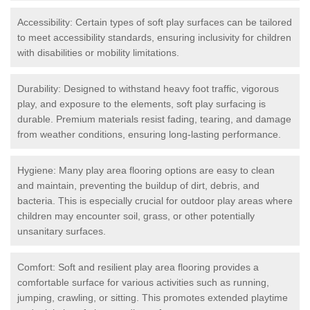
Accessibility: Certain types of soft play surfaces can be tailored
to meet accessibility standards, ensuring inclusivity for children
with disabilities or mobility limitations.
Durability: Designed to withstand heavy foot traffic, vigorous
play, and exposure to the elements, soft play surfacing is
durable. Premium materials resist fading, tearing, and damage
from weather conditions, ensuring long-lasting performance.
Hygiene: Many play area flooring options are easy to clean
and maintain, preventing the buildup of dirt, debris, and
bacteria. This is especially crucial for outdoor play areas where
children may encounter soil, grass, or other potentially
unsanitary surfaces.
Comfort: Soft and resilient play area flooring provides a
comfortable surface for various activities such as running,
jumping, crawling, or sitting. This promotes extended playtime