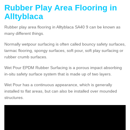
Rubber Play Area Flooring in
Alltyblaca
Rubber play area flooring in Alltyblaca SA40 9 can be known as
many different things.
Normally wetpour surfacing is often called bouncy safety surfaces,
tarmac flooring, spongy surfaces, soft pour, soft play surfacing or
rubber crumb surfaces.
Wet Pour EPDM Rubber Surfacing is a porous impact absorbing
in-situ safety surface system that is made up of two layers.
Wet Pour has a continuous appearance, which is generally
installed to flat areas, but can also be installed over mounded
structures.