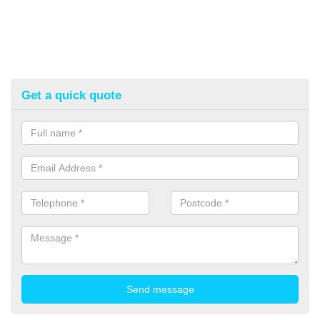
Get a quick quote