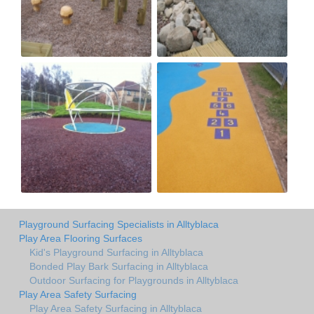
Playground Surfacing Specialists in Alltyblaca
Play Area Flooring Surfaces
Kid's Playground Surfacing in Alltyblaca
Bonded Play Bark Surfacing in Alltyblaca
Outdoor Surfacing for Playgrounds in Alltyblaca
Play Area Safety Surfacing
Play Area Safety Surfacing in Alltyblaca