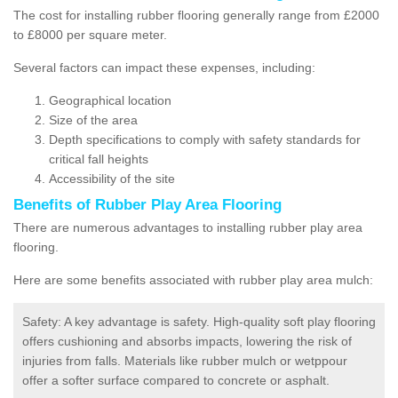
The cost for installing rubber flooring generally range from £2000
to £8000 per square meter.
Several factors can impact these expenses, including:
Geographical location
Size of the area
Depth specifications to comply with safety standards for
critical fall heights
Accessibility of the site
Benefits of
Rubber Play Area Flooring
There are numerous advantages to installing rubber play area
flooring.
Here are some benefits associated with rubber play area mulch:
Safety: A key advantage is safety. High-quality soft play flooring
offers cushioning and absorbs impacts, lowering the risk of
injuries from falls. Materials like rubber mulch or wetppour
offer a softer surface compared to concrete or asphalt.