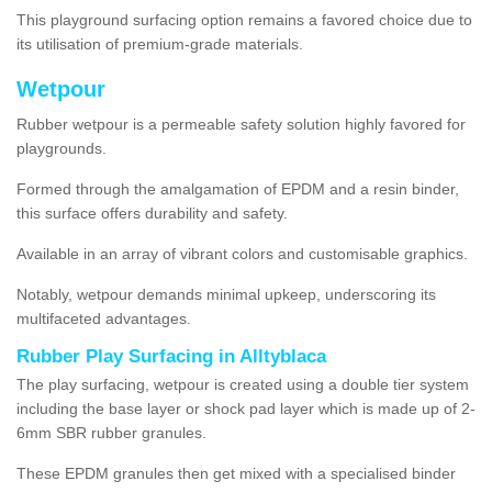
This playground surfacing option remains a favored choice due to
its utilisation of premium-grade materials.
Wetpour
Rubber wetpour is a permeable safety solution highly favored for
playgrounds.
Formed through the amalgamation of EPDM and a resin binder,
this surface offers durability and safety.
Available in an array of vibrant colors and customisable graphics.
Notably, wetpour demands minimal upkeep, underscoring its
multifaceted advantages.
Rubber Play Surfacing in Alltyblaca
The play surfacing, wetpour is created using a double tier system
including the base layer or shock pad layer which is made up of 2-
6mm SBR rubber granules.
These EPDM granules then get mixed with a specialised binder