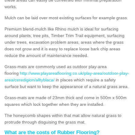
works.
Mulch can be laid over most existing surfaces for example grass.
Premium blend-mulch like Rhino mulch is ideal for surfacing
around plants, tree pits, Timber Trim Trail equipment, surfacing
under trees, excavation problem areas, areas where the grass
does not grow and it is easy to replace loose bark chip areas
reduce the amount of maintenance needed.
Grass-mats are commonly used as outdoor play-area
flooring
http://www.playareaflooring.co.uk/play-area/outdoor-play-
area/ceredigion/alltyblaca/
in places which require a safety
surface but want to keep the appearance of a natural grass area.
Grass-mats are made of 23mm thick and come in 500m x 500m
squares which lock together when they are installed.
The honeycomb shapes within that mat allow natural grass to
protrude through disguising the grass mat.
What are the costs of Rubber Flooring?