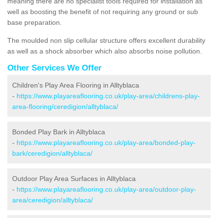
meaning there are no specialist tools required for installation as
well as boosting the benefit of not requiring any ground or sub
base preparation.
The moulded non slip cellular structure offers excellent durability
as well as a shock absorber which also absorbs noise pollution.
Other Services We Offer
Children's Play Area Flooring in Alltyblaca
-
https://www.playareaflooring.co.uk/play-area/childrens-play-
area-flooring/ceredigion/alltyblaca/
Bonded Play Bark in Alltyblaca
-
https://www.playareaflooring.co.uk/play-area/bonded-play-
bark/ceredigion/alltyblaca/
Outdoor Play Area Surfaces in Alltyblaca
-
https://www.playareaflooring.co.uk/play-area/outdoor-play-
area/ceredigion/alltyblaca/