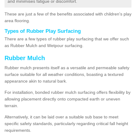
and minimises fatigue or discomfort.
These are just a few of the benefits associated with children's play
area flooring.
Types of Rubber Play Surfacing
There are a few types of rubber play surfacing that we offer such
as Rubber Mulch and Wetpour surfacing.
Rubber Mulch
Rubber mulch presents itself as a versatile and permeable safety
surface suitable for all weather conditions, boasting a textured
appearance akin to natural bark.
For installation, bonded rubber mulch surfacing offers flexibility by
allowing placement directly onto compacted earth or uneven
terrain.
Alternatively, it can be laid over a suitable sub base to meet
specific safety standards, particularly regarding critical fall height
requirements.