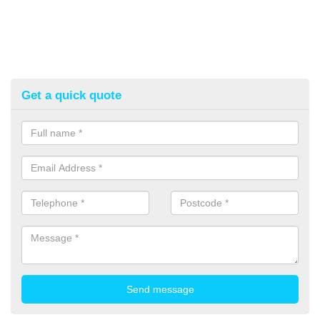
Get a quick quote