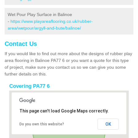
Wet Pour Play Surface in Balinoe
-
https://www.playareaflooring.co.uk/rubber-
area/wetpour/argyll-and-bute/balinoe/
Contact Us
If you would like to find out more about the designs of rubber play
area flooring in Balinoe PA77 6 or you want a quote for this type
of project, make sure you contact us so we can give you some
further details on this.
Covering PA77 6
This page can't load Google Maps correctly.
OK
Do you own this website?