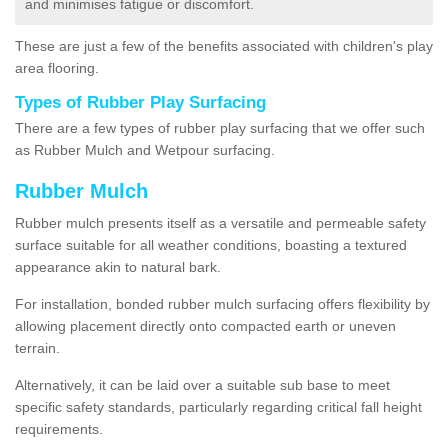
and minimises fatigue or discomfort.
These are just a few of the benefits associated with children's play
area flooring.
Types of Rubber Play Surfacing
There are a few types of rubber play surfacing that we offer such
as Rubber Mulch and Wetpour surfacing.
Rubber Mulch
Rubber mulch presents itself as a versatile and permeable safety
surface suitable for all weather conditions, boasting a textured
appearance akin to natural bark.
For installation, bonded rubber mulch surfacing offers flexibility by
allowing placement directly onto compacted earth or uneven
terrain.
Alternatively, it can be laid over a suitable sub base to meet
specific safety standards, particularly regarding critical fall height
requirements.