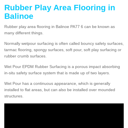
Rubber Play Area Flooring in
Balinoe
Rubber play area flooring in Balinoe PA77 6 can be known as
many different things.
Normally wetpour surfacing is often called bouncy safety surfaces,
tarmac flooring, spongy surfaces, soft pour, soft play surfacing or
rubber crumb surfaces.
Wet Pour EPDM Rubber Surfacing is a porous impact absorbing
in-situ safety surface system that is made up of two layers.
Wet Pour has a continuous appearance, which is generally
installed to flat areas, but can also be installed over mounded
structures.