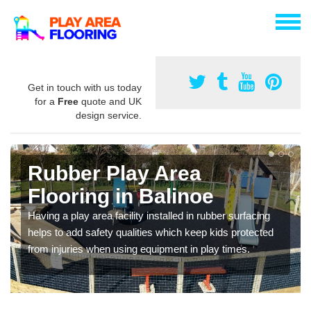
Get in touch with us today
for a
Free
quote and UK
design service.
Rubber Play Area
Flooring in Balinoe
Having a play area facility installed in rubber surfacing
helps to add safety qualities which keep kids protected
from injuries when using equipment in play times.