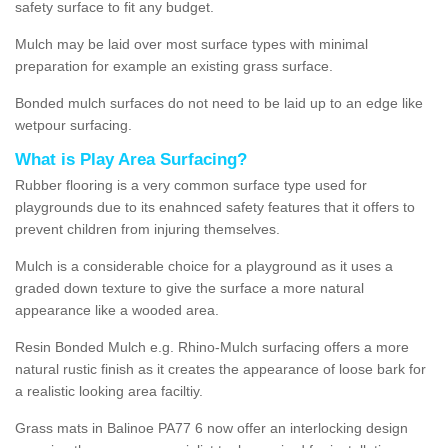
safety surface to fit any budget.
Mulch may be laid over most surface types with minimal
preparation for example an existing grass surface.
Bonded mulch surfaces do not need to be laid up to an edge like
wetpour surfacing.
What is Play Area Surfacing?
Rubber flooring is a very common surface type used for
playgrounds due to its enahnced safety features that it offers to
prevent children from injuring themselves.
Mulch is a considerable choice for a playground as it uses a
graded down texture to give the surface a more natural
appearance like a wooded area.
Resin Bonded Mulch e.g. Rhino-Mulch surfacing offers a more
natural rustic finish as it creates the appearance of loose bark for
a realistic looking area faciltiy.
Grass mats in Balinoe PA77 6 now offer an interlocking design