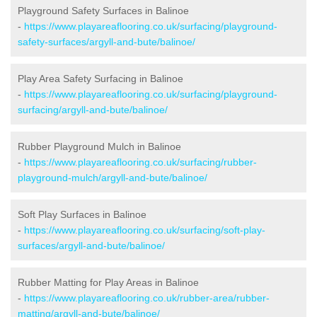
Playground Safety Surfaces in Balinoe
-
https://www.playareaflooring.co.uk/surfacing/playground-
safety-surfaces/argyll-and-bute/balinoe/
Play Area Safety Surfacing in Balinoe
-
https://www.playareaflooring.co.uk/surfacing/playground-
surfacing/argyll-and-bute/balinoe/
Rubber Playground Mulch in Balinoe
-
https://www.playareaflooring.co.uk/surfacing/rubber-
playground-mulch/argyll-and-bute/balinoe/
Soft Play Surfaces in Balinoe
-
https://www.playareaflooring.co.uk/surfacing/soft-play-
surfaces/argyll-and-bute/balinoe/
Rubber Matting for Play Areas in Balinoe
-
https://www.playareaflooring.co.uk/rubber-area/rubber-
matting/argyll-and-bute/balinoe/