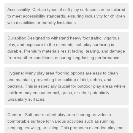
Accessibility: Certain types of soft play surfaces can be tailored
to meet accessibility standards, ensuring inclusivity for children
with disabilities or mobility limitations.
Durability: Designed to withstand heavy foot traffic, vigorous
play, and exposure to the elements, soft play surfacing is
durable. Premium materials resist fading, tearing, and damage
from weather conditions, ensuring long-lasting performance.
Hygiene: Many play area flooring options are easy to clean
and maintain, preventing the buildup of dirt, debris, and
bacteria. This is especially crucial for outdoor play areas where
children may encounter soil, grass, or other potentially
unsanitary surfaces.
Comfort: Soft and resilient play area flooring provides a
comfortable surface for various activities such as running,
jumping, crawling, or sitting. This promotes extended playtime