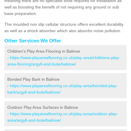
meaning there are no specialist tools required for installation as
well as boosting the benefit of not requiring any ground or sub
base preparation.
The moulded non slip cellular structure offers excellent durability
as well as a shock absorber which also absorbs noise pollution.
Other Services We Offer
Children's Play Area Flooring in Balinoe
-
https://www.playareaflooring.co.uk/play-area/childrens-play-
area-flooring/argyll-and-bute/balinoe/
Bonded Play Bark in Balinoe
-
https://www.playareaflooring.co.uk/play-area/bonded-play-
bark/argyll-and-bute/balinoe/
Outdoor Play Area Surfaces in Balinoe
-
https://www.playareaflooring.co.uk/play-area/outdoor-play-
area/argyll-and-bute/balinoe/