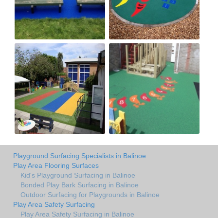
Playground Surfacing Specialists in Balinoe
Play Area Flooring Surfaces
Kid's Playground Surfacing in Balinoe
Bonded Play Bark Surfacing in Balinoe
Outdoor Surfacing for Playgrounds in Balinoe
Play Area Safety Surfacing
Play Area Safety Surfacing in Balinoe