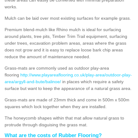
works.
Mulch can be laid over most existing surfaces for example grass.
Premium blend-mulch like Rhino mulch is ideal for surfacing
around plants, tree pits, Timber Trim Trail equipment, surfacing
under trees, excavation problem areas, areas where the grass
does not grow and it is easy to replace loose bark chip areas
reduce the amount of maintenance needed.
Grass-mats are commonly used as outdoor play-area
flooring
http://www.playareaflooring.co.uk/play-area/outdoor-play-
area/argyll-and-bute/balinoe/
in places which require a safety
surface but want to keep the appearance of a natural grass area.
Grass-mats are made of 23mm thick and come in 500m x 500m
squares which lock together when they are installed.
The honeycomb shapes within that mat allow natural grass to
protrude through disguising the grass mat.
What are the costs of Rubber Flooring?