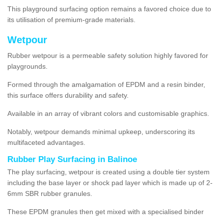
This playground surfacing option remains a favored choice due to
its utilisation of premium-grade materials.
Wetpour
Rubber wetpour is a permeable safety solution highly favored for
playgrounds.
Formed through the amalgamation of EPDM and a resin binder,
this surface offers durability and safety.
Available in an array of vibrant colors and customisable graphics.
Notably, wetpour demands minimal upkeep, underscoring its
multifaceted advantages.
Rubber Play Surfacing in Balinoe
The play surfacing, wetpour is created using a double tier system
including the base layer or shock pad layer which is made up of 2-
6mm SBR rubber granules.
These EPDM granules then get mixed with a specialised binder