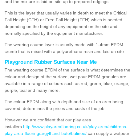
and the mixture is laid on site up to prepared edgings.
This is the layer that usually varies in depth to meet the Critical
Fall Height (CFH) or Free Fall Height (FFH) which is needed
depending on the height of any equipment on the site and
normally specified by the equipment manufacturer.
The wearing course layer is usually made with 1-4mm EPDM
crumb that is mixed with a polyurethane resin and laid on site.
Playground Rubber Surfaces Near Me
The wearing course EPDM of the surface is what determines the
colour and design of the surface, wet pour EPDM granules are
available in a range of colours such as red, green, blue, orange,
purple, teal and many more.
The colour EPDM along with depth and size of an area being
covered, determines the prices and costs of the job.
However we are confident that our play area
installers
http://www.playareaflooring.co.uk/play-area/childrens-
play-area-flooring/argyll-and-bute/balinoe/
can supply a wetpour