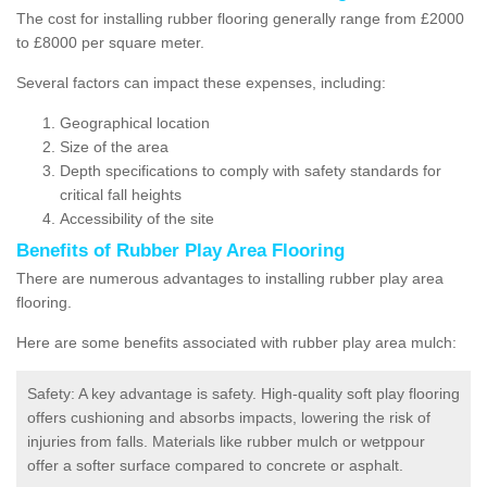
The cost for installing rubber flooring generally range from £2000
to £8000 per square meter.
Several factors can impact these expenses, including:
Geographical location
Size of the area
Depth specifications to comply with safety standards for
critical fall heights
Accessibility of the site
Benefits of
Rubber Play Area Flooring
There are numerous advantages to installing rubber play area
flooring.
Here are some benefits associated with rubber play area mulch:
Safety: A key advantage is safety. High-quality soft play flooring
offers cushioning and absorbs impacts, lowering the risk of
injuries from falls. Materials like rubber mulch or wetppour
offer a softer surface compared to concrete or asphalt.