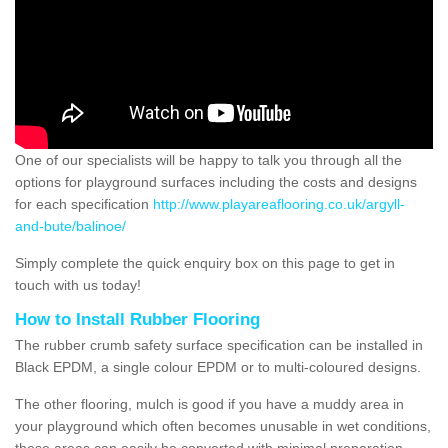
One of our specialists will be happy to talk you through all the
options for playground surfaces including the costs and designs
for each specification
http://www.playareaflooring.co.uk/argyll-
and-bute/balinoe/
Simply complete the quick enquiry box on this page to get in
touch with us today!
How to Install Rubber Flooring
The rubber crumb safety surface specification can be installed in
Black EPDM, a single colour EPDM or to multi-coloured designs.
The other flooring, mulch is good if you have a muddy area in
your playground which often becomes unusable in wet conditions,
these areas can easily be converted with minimal preparation