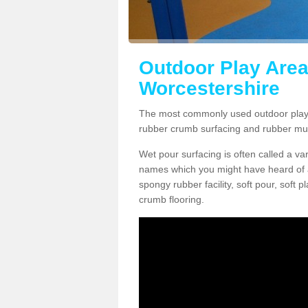
Outdoor Play Area
Worcestershire
The most commonly used outdoor play 
rubber crumb surfacing and rubber mu
Wet pour surfacing is often called a v
names which you might have heard of a
spongy rubber facility, soft pour, soft
crumb flooring.