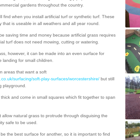
commercial gardens throughout the country.
 find when you install artificial turf or synthetic turf. These
 that is useable in all weathers and all year round.
 be saving time and money because artificial grass requires
cial turf does not need mowing, cutting or watering.
 grass, however, it can be made into an even surface for
e landing for small children.
n areas that want a soft
.co.uk/surfacing/soft-play-surfaces/worcestershire/
but still
g playground.
ick and come in small squares which fit together to span
allow natural grass to protrude through disguising the
lity safe to be used.
e the best surface for another, so it is important to find