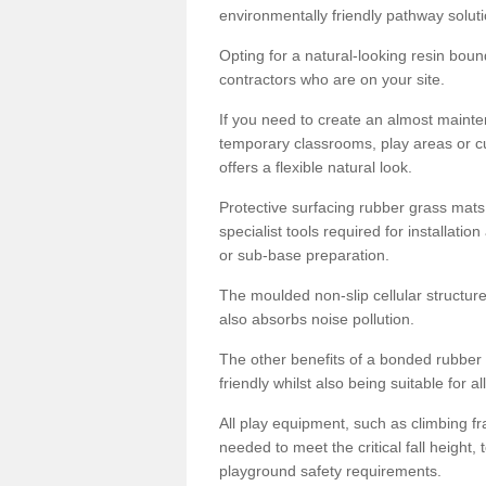
environmentally friendly pathway soluti
Opting for a natural-looking resin boun
contractors who are on your site.
If you need to create an almost maint
temporary classrooms, play areas or c
offers a flexible natural look.
Protective surfacing rubber grass mats
specialist tools required for installatio
or sub-base preparation.
The moulded non-slip cellular structure
also absorbs noise pollution.
The other benefits of a bonded rubber 
friendly whilst also being suitable for a
All play equipment, such as climbing f
needed to meet the critical fall height
playground safety requirements.