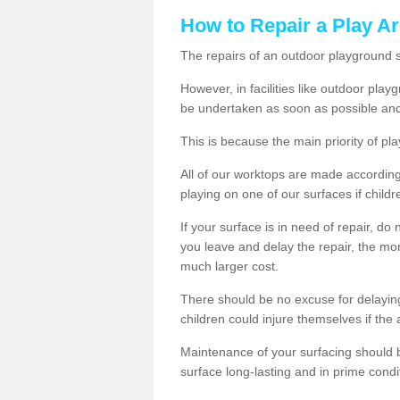
How to Repair a Play Ar
The repairs of an outdoor playground
However, in facilities like outdoor pl
be undertaken as soon as possible and
This is because the main priority of pla
All of our worktops are made according 
playing on one of our surfaces if childre
If your surface is in need of repair, do
you leave and delay the repair, the mor
much larger cost.
There should be no excuse for delayin
children could injure themselves if the 
Maintenance of your surfacing should be 
surface long-lasting and in prime condi