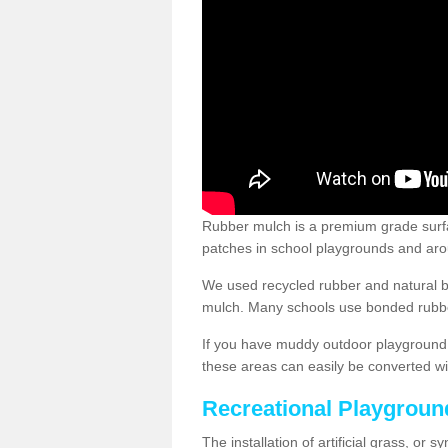
Rubber mulch is a premium grade surface
patches in school playgrounds and arou
We used recycled rubber and natural b
mulch. Many schools use bonded rubber
If you have muddy outdoor playground 
these areas can easily be converted wi
Recreational Playgroun
The installation of artificial grass, or 