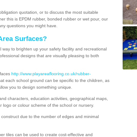
obligation quotation, or to discuss the most suitable
ther this is EPDM rubber, bonded rubber or wet pour, our
 any questions you might have.
Area Surfaces?
way to brighten up your safety facility and recreational
ofessional designs that are visually pleasing to both
rfaces
http://www.playareaflooring.co.uk/rubber-
t each school ground can be specific to the children, as
allow you to design something unique.
nd characters, education activities, geographical maps,
r logo or colour scheme of the school or nursery.
o construct due to the number of edges and minimal
 tiles can be used to create cost-effective and