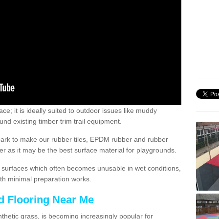
; it is ideally suited to outdoor issues like muddy
nd existing timber trim trail equipment.
ark to make our rubber tiles, EPDM rubber and rubber
 as it may be the best surface material for playgrounds.
surfaces which often becomes unusable in wet conditions,
th minimal preparation works.
d Flooring Near Me
synthetic grass, is becoming increasingly popular for