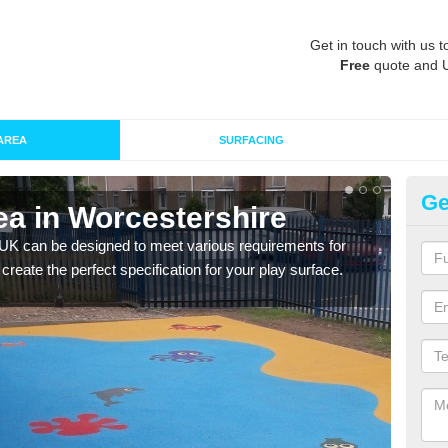
Get in touch with us t
Free
quote and 
AREA
SURFACING
Ge
ea in Worcestershire
Re
Wo
 UK can be designed to meet various requirements for
 create the perfect specification for your play surface.
The d
play 