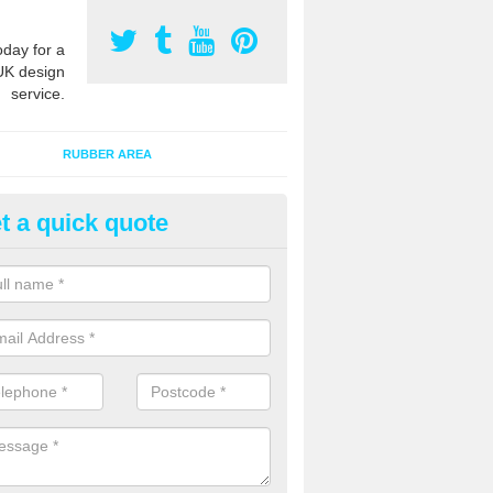
oday for a
UK design
service.
RUBBER AREA
t a quick quote
creational Play Flooring in
rcestershire
esigns for outdoor playground flooring can be specially made to fit wi
equipment to ensure Critical Fall Heights are met for optimum safety q