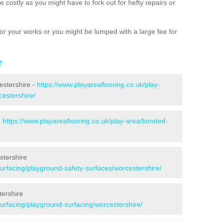
 costly as you might have to fork out for hefty repairs or
e for your works or you might be lumped with a large fee for
r
estershire -
https://www.playareaflooring.co.uk/play-
cestershire/
-
https://www.playareaflooring.co.uk/play-area/bonded-
stershire
surfacing/playground-safety-surfaces/worcestershire/
tershire
surfacing/playground-surfacing/worcestershire/