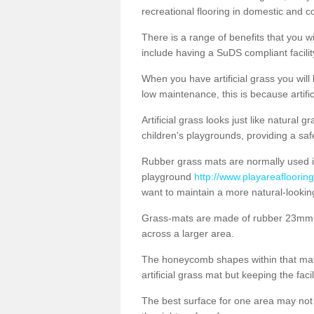
recreational flooring in domestic and 
There is a range of benefits that you will
include having a SuDS compliant facility
When you have artificial grass you will
low maintenance, this is because artifi
Artificial grass looks just like natural
children's playgrounds, providing a saf
Rubber grass mats are normally used i
playground
http://www.playareaflooring
want to maintain a more natural-lookin
Grass-mats are made of rubber 23mm th
across a larger area.
The honeycomb shapes within that mat 
artificial grass mat but keeping the faci
The best surface for one area may not b