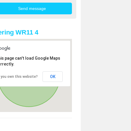
ering WR11 4
is page can't load Google Maps
rrectly.
OK
 you own this website?