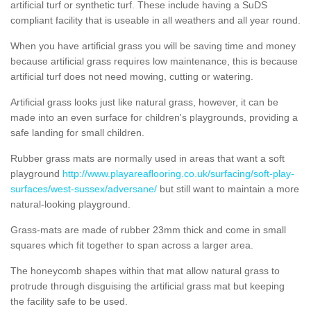
artificial turf or synthetic turf. These include having a SuDS
compliant facility that is useable in all weathers and all year round.
When you have artificial grass you will be saving time and money
because artificial grass requires low maintenance, this is because
artificial turf does not need mowing, cutting or watering.
Artificial grass looks just like natural grass, however, it can be
made into an even surface for children's playgrounds, providing a
safe landing for small children.
Rubber grass mats are normally used in areas that want a soft
playground
http://www.playareaflooring.co.uk/surfacing/soft-play-
surfaces/west-sussex/adversane/
but still want to maintain a more
natural-looking playground.
Grass-mats are made of rubber 23mm thick and come in small
squares which fit together to span across a larger area.
The honeycomb shapes within that mat allow natural grass to
protrude through disguising the artificial grass mat but keeping
the facility safe to be used.