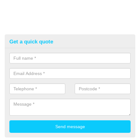
Get a quick quote