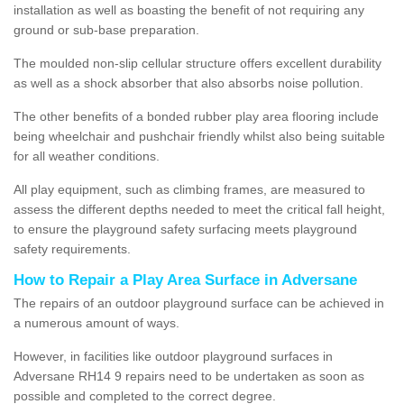
installation as well as boasting the benefit of not requiring any
ground or sub-base preparation.
The moulded non-slip cellular structure offers excellent durability
as well as a shock absorber that also absorbs noise pollution.
The other benefits of a bonded rubber play area flooring include
being wheelchair and pushchair friendly whilst also being suitable
for all weather conditions.
All play equipment, such as climbing frames, are measured to
assess the different depths needed to meet the critical fall height,
to ensure the playground safety surfacing meets playground
safety requirements.
How to Repair a Play Area Surface in Adversane
The repairs of an outdoor playground surface can be achieved in
a numerous amount of ways.
However, in facilities like outdoor playground surfaces in
Adversane RH14 9 repairs need to be undertaken as soon as
possible and completed to the correct degree.