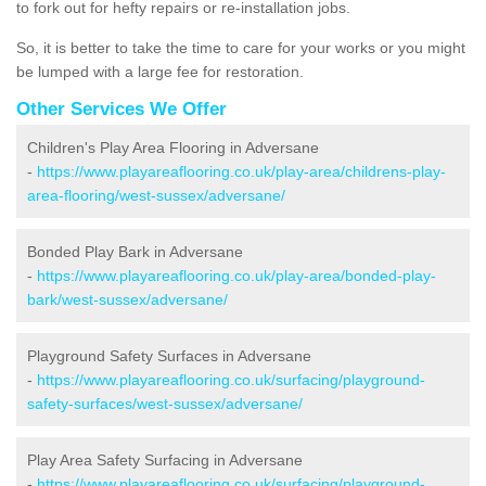
to fork out for hefty repairs or re-installation jobs.
So, it is better to take the time to care for your works or you might
be lumped with a large fee for restoration.
Other Services We Offer
Children's Play Area Flooring in Adversane
-
https://www.playareaflooring.co.uk/play-area/childrens-play-
area-flooring/west-sussex/adversane/
Bonded Play Bark in Adversane
-
https://www.playareaflooring.co.uk/play-area/bonded-play-
bark/west-sussex/adversane/
Playground Safety Surfaces in Adversane
-
https://www.playareaflooring.co.uk/surfacing/playground-
safety-surfaces/west-sussex/adversane/
Play Area Safety Surfacing in Adversane
-
https://www.playareaflooring.co.uk/surfacing/playground-