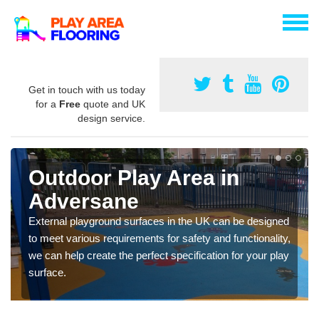
Get in touch with us today
for a
Free
quote and UK
design service.
Outdoor Play Area in
Adversane
External playground surfaces in the UK can be designed
to meet various requirements for safety and functionality,
we can help create the perfect specification for your play
surface.