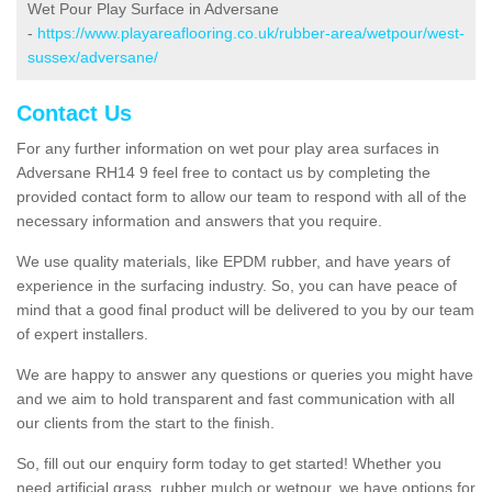
Wet Pour Play Surface in Adversane
-
https://www.playareaflooring.co.uk/rubber-area/wetpour/west-
sussex/adversane/
Contact Us
For any further information on wet pour play area surfaces in
Adversane RH14 9 feel free to contact us by completing the
provided contact form to allow our team to respond with all of the
necessary information and answers that you require.
We use quality materials, like EPDM rubber, and have years of
experience in the surfacing industry. So, you can have peace of
mind that a good final product will be delivered to you by our team
of expert installers.
We are happy to answer any questions or queries you might have
and we aim to hold transparent and fast communication with all
our clients from the start to the finish.
So, fill out our enquiry form today to get started! Whether you
need artificial grass, rubber mulch or wetpour, we have options for