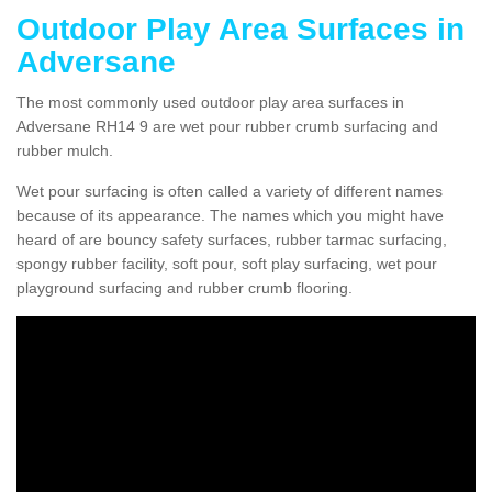
Outdoor Play Area Surfaces in
Adversane
The most commonly used outdoor play area surfaces in
Adversane RH14 9 are wet pour rubber crumb surfacing and
rubber mulch.
Wet pour surfacing is often called a variety of different names
because of its appearance. The names which you might have
heard of are bouncy safety surfaces, rubber tarmac surfacing,
spongy rubber facility, soft pour, soft play surfacing, wet pour
playground surfacing and rubber crumb flooring.