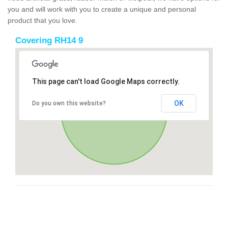
you and will work with you to create a unique and personal
product that you love.
Covering RH14 9
This page can't load Google Maps correctly.
OK
Do you own this website?