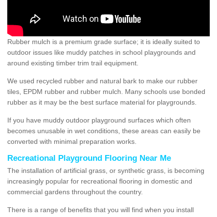
Rubber mulch is a premium grade surface; it is ideally suited to
outdoor issues like muddy patches in school playgrounds and
around existing timber trim trail equipment.
We used recycled rubber and natural bark to make our rubber
tiles, EPDM rubber and rubber mulch. Many schools use bonded
rubber as it may be the best surface material for playgrounds.
If you have muddy outdoor playground surfaces which often
becomes unusable in wet conditions, these areas can easily be
converted with minimal preparation works.
Recreational Playground Flooring Near Me
The installation of artificial grass, or synthetic grass, is becoming
increasingly popular for recreational flooring in domestic and
commercial gardens throughout the country.
There is a range of benefits that you will find when you install