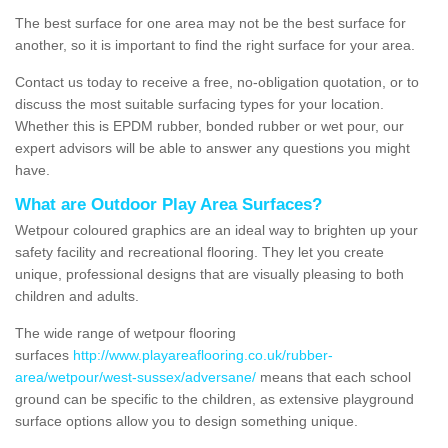
The best surface for one area may not be the best surface for
another, so it is important to find the right surface for your area.
Contact us today to receive a free, no-obligation quotation, or to
discuss the most suitable surfacing types for your location.
Whether this is EPDM rubber, bonded rubber or wet pour, our
expert advisors will be able to answer any questions you might
have.
What are Outdoor Play Area Surfaces?
Wetpour coloured graphics are an ideal way to brighten up your
safety facility and recreational flooring. They let you create
unique, professional designs that are visually pleasing to both
children and adults.
The wide range of wetpour flooring
surfaces
http://www.playareaflooring.co.uk/rubber-
area/wetpour/west-sussex/adversane/
means that each school
ground can be specific to the children, as extensive playground
surface options allow you to design something unique.