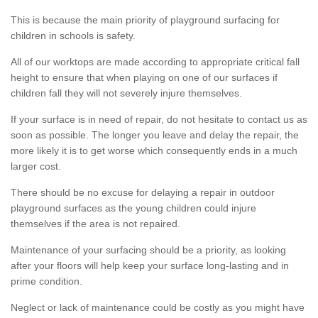
This is because the main priority of playground surfacing for
children in schools is safety.
All of our worktops are made according to appropriate critical fall
height to ensure that when playing on one of our surfaces if
children fall they will not severely injure themselves.
If your surface is in need of repair, do not hesitate to contact us as
soon as possible. The longer you leave and delay the repair, the
more likely it is to get worse which consequently ends in a much
larger cost.
There should be no excuse for delaying a repair in outdoor
playground surfaces as the young children could injure
themselves if the area is not repaired.
Maintenance of your surfacing should be a priority, as looking
after your floors will help keep your surface long-lasting and in
prime condition.
Neglect or lack of maintenance could be costly as you might have