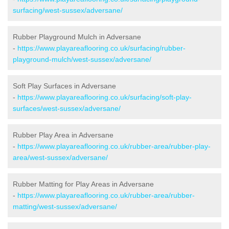
surfacing/west-sussex/adversane/
Rubber Playground Mulch in Adversane
-
https://www.playareaflooring.co.uk/surfacing/rubber-
playground-mulch/west-sussex/adversane/
Soft Play Surfaces in Adversane
-
https://www.playareaflooring.co.uk/surfacing/soft-play-
surfaces/west-sussex/adversane/
Rubber Play Area in Adversane
-
https://www.playareaflooring.co.uk/rubber-area/rubber-play-
area/west-sussex/adversane/
Rubber Matting for Play Areas in Adversane
-
https://www.playareaflooring.co.uk/rubber-area/rubber-
matting/west-sussex/adversane/