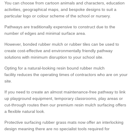
You can choose from cartoon animals and characters, education
activities, geographical maps, and bespoke designs to suit a
particular logo or colour scheme of the school or nursery.
Pathways are traditionally expensive to construct due to the
number of edges and minimal surface area.
However, bonded rubber mulch or rubber tiles can be used to
create cost-effective and environmentally friendly pathway
solutions with minimum disruption to your school site.
Opting for a natural-looking resin bound rubber mulch
facility reduces the operating times of contractors who are on your
site.
If you need to create an almost maintenance-free pathway to link
up playground equipment, temporary classrooms, play areas or
cut-through routes then our premium resin mulch surfacing offers
a flexible natural look.
Protective surfacing rubber grass mats now offer an interlocking
design meaning there are no specialist tools required for