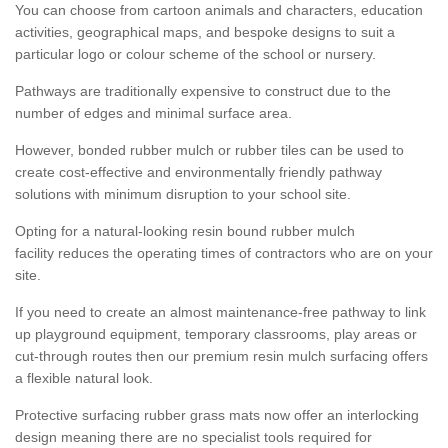
You can choose from cartoon animals and characters, education
activities, geographical maps, and bespoke designs to suit a
particular logo or colour scheme of the school or nursery.
Pathways are traditionally expensive to construct due to the
number of edges and minimal surface area.
However, bonded rubber mulch or rubber tiles can be used to
create cost-effective and environmentally friendly pathway
solutions with minimum disruption to your school site.
Opting for a natural-looking resin bound rubber mulch
facility reduces the operating times of contractors who are on your
site.
If you need to create an almost maintenance-free pathway to link
up playground equipment, temporary classrooms, play areas or
cut-through routes then our premium resin mulch surfacing offers
a flexible natural look.
Protective surfacing rubber grass mats now offer an interlocking
design meaning there are no specialist tools required for