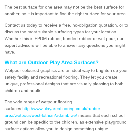
The best surface for one area may not be the best surface for
another, so it is important to find the right surface for your area.
Contact us today to receive a free, no-obligation quotation, or to
discuss the most suitable surfacing types for your location.
Whether this is EPDM rubber, bonded rubber or wet pour, our
expert advisors will be able to answer any questions you might
have.
What are Outdoor Play Area Surfaces?
Wetpour coloured graphics are an ideal way to brighten up your
safety facility and recreational flooring. They let you create
unique, professional designs that are visually pleasing to both
children and adults.
The wide range of wetpour flooring
surfaces
http://www.playareaflooring.co.uk/rubber-
area/wetpour/west-lothian/adambrae/
means that each school
ground can be specific to the children, as extensive playground
surface options allow you to design something unique.