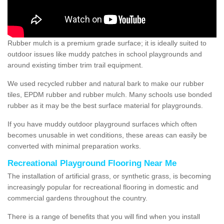
Rubber mulch is a premium grade surface; it is ideally suited to
outdoor issues like muddy patches in school playgrounds and
around existing timber trim trail equipment.
We used recycled rubber and natural bark to make our rubber
tiles, EPDM rubber and rubber mulch. Many schools use bonded
rubber as it may be the best surface material for playgrounds.
If you have muddy outdoor playground surfaces which often
becomes unusable in wet conditions, these areas can easily be
converted with minimal preparation works.
Recreational Playground Flooring Near Me
The installation of artificial grass, or synthetic grass, is becoming
increasingly popular for recreational flooring in domestic and
commercial gardens throughout the country.
There is a range of benefits that you will find when you install