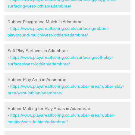
surfacing/west-lothian/adambrae/
Rubber Playground Mulch in Adambrae
-
https://www.playareaflooring.co.uk/surfacing/rubber-
playground-mulch/west-lothian/adambrae/
Soft Play Surfaces in Adambrae
-
https://www.playareaflooring.co.uk/surfacing/soft-play-
surfaces/west-lothian/adambrae/
Rubber Play Area in Adambrae
-
https://www.playareaflooring.co.uk/rubber-area/rubber-play-
area/west-lothian/adambrae/
Rubber Matting for Play Areas in Adambrae
-
https://www.playareaflooring.co.uk/rubber-area/rubber-
matting/west-lothian/adambrae/