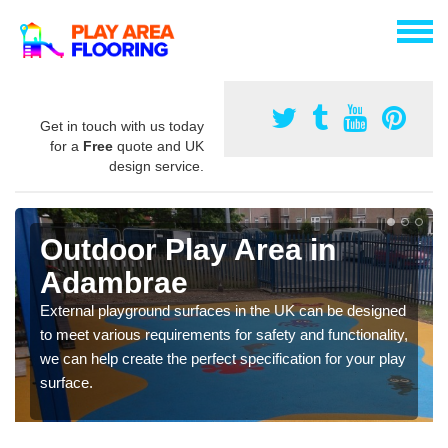
Get in touch with us today
for a
Free
quote and UK
design service.
Outdoor Play Area in
Adambrae
External playground surfaces in the UK can be designed
to meet various requirements for safety and functionality,
we can help create the perfect specification for your play
surface.