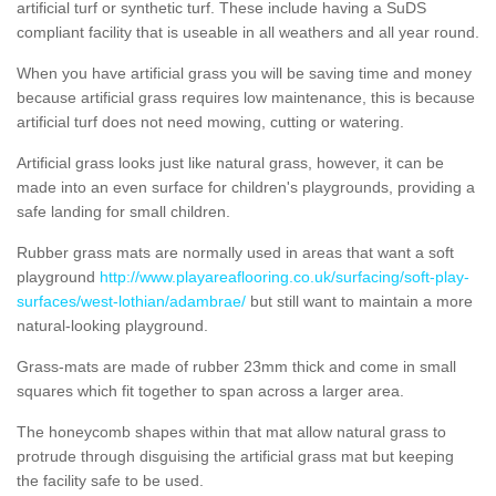
artificial turf or synthetic turf. These include having a SuDS
compliant facility that is useable in all weathers and all year round.
When you have artificial grass you will be saving time and money
because artificial grass requires low maintenance, this is because
artificial turf does not need mowing, cutting or watering.
Artificial grass looks just like natural grass, however, it can be
made into an even surface for children's playgrounds, providing a
safe landing for small children.
Rubber grass mats are normally used in areas that want a soft
playground
http://www.playareaflooring.co.uk/surfacing/soft-play-
surfaces/west-lothian/adambrae/
but still want to maintain a more
natural-looking playground.
Grass-mats are made of rubber 23mm thick and come in small
squares which fit together to span across a larger area.
The honeycomb shapes within that mat allow natural grass to
protrude through disguising the artificial grass mat but keeping
the facility safe to be used.