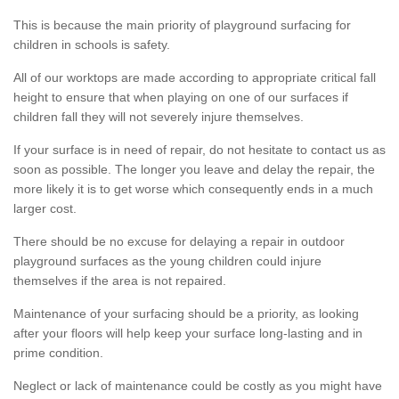
This is because the main priority of playground surfacing for
children in schools is safety.
All of our worktops are made according to appropriate critical fall
height to ensure that when playing on one of our surfaces if
children fall they will not severely injure themselves.
If your surface is in need of repair, do not hesitate to contact us as
soon as possible. The longer you leave and delay the repair, the
more likely it is to get worse which consequently ends in a much
larger cost.
There should be no excuse for delaying a repair in outdoor
playground surfaces as the young children could injure
themselves if the area is not repaired.
Maintenance of your surfacing should be a priority, as looking
after your floors will help keep your surface long-lasting and in
prime condition.
Neglect or lack of maintenance could be costly as you might have