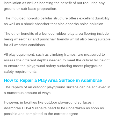
installation as well as boasting the benefit of not requiring any
ground or sub-base preparation.
The moulded non-slip cellular structure offers excellent durability
as well as a shock absorber that also absorbs noise pollution.
The other benefits of a bonded rubber play area flooring include
being wheelchair and pushchair friendly whilst also being suitable
for all weather conditions.
All play equipment, such as climbing frames, are measured to
assess the different depths needed to meet the critical fall height,
to ensure the playground safety surfacing meets playground
safety requirements.
How to Repair a Play Area Surface in Adambrae
The repairs of an outdoor playground surface can be achieved in
a numerous amount of ways.
However, in facilities like outdoor playground surfaces in
Adambrae EH54 9 repairs need to be undertaken as soon as
possible and completed to the correct degree.