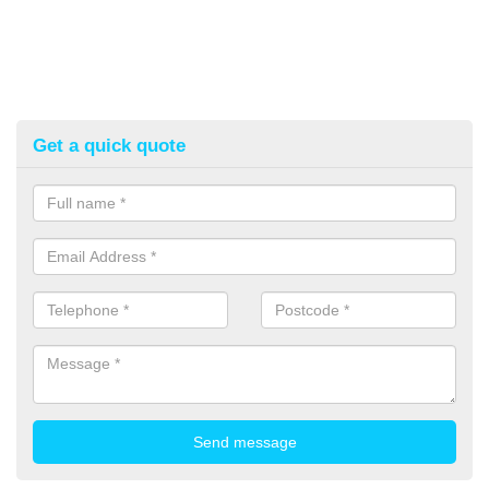
Get a quick quote