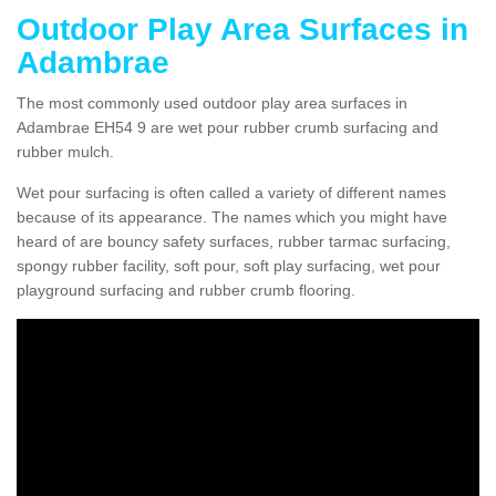
Outdoor Play Area Surfaces in
Adambrae
The most commonly used outdoor play area surfaces in
Adambrae EH54 9 are wet pour rubber crumb surfacing and
rubber mulch.
Wet pour surfacing is often called a variety of different names
because of its appearance. The names which you might have
heard of are bouncy safety surfaces, rubber tarmac surfacing,
spongy rubber facility, soft pour, soft play surfacing, wet pour
playground surfacing and rubber crumb flooring.