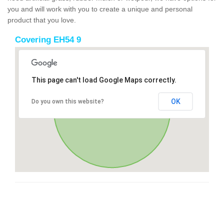
you and will work with you to create a unique and personal
product that you love.
Covering EH54 9
This page can't load Google Maps correctly.
OK
Do you own this website?