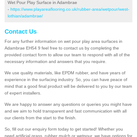
Wet Pour Play Surface in Adambrae
-
https://www.playareaflooring.co.uk/rubber-area/wetpour/west-
lothian/adambrae/
Contact Us
For any further information on wet pour play area surfaces in
Adambrae EH54 9 feel free to contact us by completing the
provided contact form to allow our team to respond with all of the
necessary information and answers that you require.
We use quality materials, like EPDM rubber, and have years of
experience in the surfacing industry. So, you can have peace of
mind that a good final product will be delivered to you by our team
of expert installers.
We are happy to answer any questions or queries you might have
and we aim to hold transparent and fast communication with all
our clients from the start to the finish.
So, fill out our enquiry form today to get started! Whether you
need artificial grass, rubber mulch or wetpour, we have options for