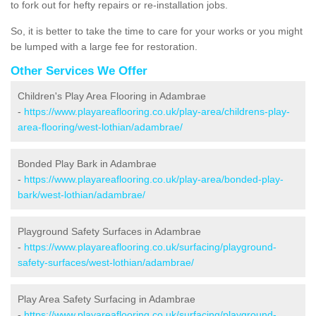
to fork out for hefty repairs or re-installation jobs.
So, it is better to take the time to care for your works or you might
be lumped with a large fee for restoration.
Other Services We Offer
Children's Play Area Flooring in Adambrae
-
https://www.playareaflooring.co.uk/play-area/childrens-play-
area-flooring/west-lothian/adambrae/
Bonded Play Bark in Adambrae
-
https://www.playareaflooring.co.uk/play-area/bonded-play-
bark/west-lothian/adambrae/
Playground Safety Surfaces in Adambrae
-
https://www.playareaflooring.co.uk/surfacing/playground-
safety-surfaces/west-lothian/adambrae/
Play Area Safety Surfacing in Adambrae
-
https://www.playareaflooring.co.uk/surfacing/playground-