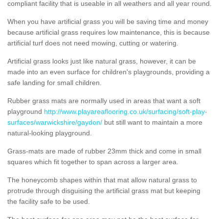
compliant facility that is useable in all weathers and all year round.
When you have artificial grass you will be saving time and money
because artificial grass requires low maintenance, this is because
artificial turf does not need mowing, cutting or watering.
Artificial grass looks just like natural grass, however, it can be
made into an even surface for children's playgrounds, providing a
safe landing for small children.
Rubber grass mats are normally used in areas that want a soft
playground
http://www.playareaflooring.co.uk/surfacing/soft-play-
surfaces/warwickshire/gaydon/
but still want to maintain a more
natural-looking playground.
Grass-mats are made of rubber 23mm thick and come in small
squares which fit together to span across a larger area.
The honeycomb shapes within that mat allow natural grass to
protrude through disguising the artificial grass mat but keeping
the facility safe to be used.