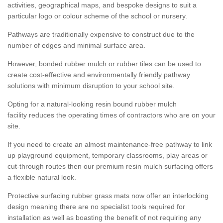
activities, geographical maps, and bespoke designs to suit a
particular logo or colour scheme of the school or nursery.
Pathways are traditionally expensive to construct due to the
number of edges and minimal surface area.
However, bonded rubber mulch or rubber tiles can be used to
create cost-effective and environmentally friendly pathway
solutions with minimum disruption to your school site.
Opting for a natural-looking resin bound rubber mulch
facility reduces the operating times of contractors who are on your
site.
If you need to create an almost maintenance-free pathway to link
up playground equipment, temporary classrooms, play areas or
cut-through routes then our premium resin mulch surfacing offers
a flexible natural look.
Protective surfacing rubber grass mats now offer an interlocking
design meaning there are no specialist tools required for
installation as well as boasting the benefit of not requiring any