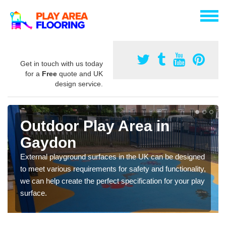
Get in touch with us today
for a
Free
quote and UK
design service.
Outdoor Play Area in
Gaydon
External playground surfaces in the UK can be designed
to meet various requirements for safety and functionality,
we can help create the perfect specification for your play
surface.