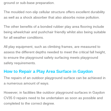
ground or sub-base preparation.
The moulded non-slip cellular structure offers excellent durability
as well as a shock absorber that also absorbs noise pollution.
The other benefits of a bonded rubber play area flooring include
being wheelchair and pushchair friendly whilst also being suitable
for all weather conditions.
All play equipment, such as climbing frames, are measured to
assess the different depths needed to meet the critical fall height,
to ensure the playground safety surfacing meets playground
safety requirements.
How to Repair a Play Area Surface in Gaydon
The repairs of an outdoor playground surface can be achieved in
a numerous amount of ways.
However, in facilities like outdoor playground surfaces in Gaydon
CV35 0 repairs need to be undertaken as soon as possible and
completed to the correct degree.