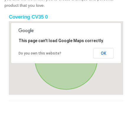
product that you love.
Covering CV35 0
This page can't load Google Maps correctly.
OK
Do you own this website?