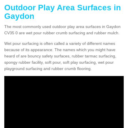
Outdoor Play Area Surfaces in
Gaydon
The most commonly used outdoor play area surfaces in Gaydon
CV35 0 are wet pour rubber crumb surfacing and rubber mulch.
Wet pour surfacing is often called a variety of different names
because of its appearance. The names which you might have
heard of are bouncy safety surfaces, rubber tarmac surfacing,
spongy rubber facility, soft pour, soft play surfacing, wet pour
playground surfacing and rubber crumb flooring.