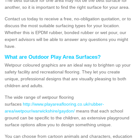
The best surface for one area may not be the best surface for
another, so it is important to find the right surface for your area.
Contact us today to receive a free, no-obligation quotation, or to
discuss the most suitable surfacing types for your location.
Whether this is EPDM rubber, bonded rubber or wet pour, our
expert advisors will be able to answer any questions you might
have.
What are Outdoor Play Area Surfaces?
Wetpour coloured graphics are an ideal way to brighten up your
safety facility and recreational flooring. They let you create
unique, professional designs that are visually pleasing to both
children and adults.
The wide range of wetpour flooring
surfaces
http://www.playareaflooring.co.uk/rubber-
area/wetpour/warwickshire/gaydon/
means that each school
ground can be specific to the children, as extensive playground
surface options allow you to design something unique.
You can choose from cartoon animals and characters, education