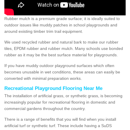
Rubber mulch is a premium grade surface; it is ideally suited to
outdoor issues like muddy patches in school playgrounds and
around existing timber trim trail equipment.
We used recycled rubber and natural bark to make our rubber
tiles, EPDM rubber and rubber mulch. Many schools use bonded
rubber as it may be the best surface material for playgrounds.
If you have muddy outdoor playground surfaces which often
becomes unusable in wet conditions, these areas can easily be
converted with minimal preparation works.
Recreational Playground Flooring Near Me
The installation of artificial grass, or synthetic grass, is becoming
increasingly popular for recreational flooring in domestic and
commercial gardens throughout the country.
There is a range of benefits that you will find when you install
artificial turf or synthetic turf. These include having a SuDS