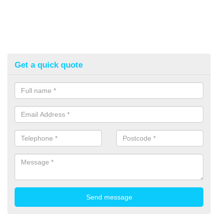
Get a quick quote