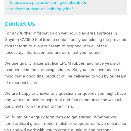
-
https://www.playareaflooring.co.uk/rubber-
area/wetpour/warwickshire/gaydon/
Contact Us
For any further information on wet pour play area surfaces in
Gaydon CV35 0 feel free to contact us by completing the provided
contact form to allow our team to respond with all of the
necessary information and answers that you require.
We use quality materials, like EPDM rubber, and have years of
experience in the surfacing industry. So, you can have peace of
mind that a good final product will be delivered to you by our team
of expert installers.
We are happy to answer any questions or queries you might have
and we aim to hold transparent and fast communication with all
our clients from the start to the finish.
So, fill out our enquiry form today to get started! Whether you
need artificial grass, rubber mulch or wetpour, we have options for
you and will work with you to create a unique and personal