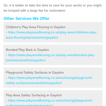
So, it is better to take the time to care for your works or you might
be lumped with a large fee for restoration.
Other Services We Offer
Children's Play Area Flooring in Gaydon
-
https://www.playareaflooring.co.uk/play-area/childrens-play-
area-flooring/warwickshire/gaydon/
Bonded Play Bark in Gaydon
-
https://www.playareaflooring.co.uk/play-area/bonded-play-
bark/warwickshire/gaydon/
Playground Safety Surfaces in Gaydon
-
https://www.playareaflooring.co.uk/surfacing/playground-
safety-surfaces/warwickshire/gaydon/
Play Area Safety Surfacing in Gaydon
-
https://www.playareaflooring.co.uk/surfacing/playground-
surfacing/warwickshire/gaydon/