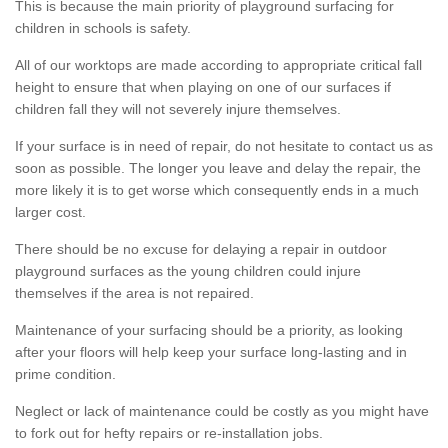
This is because the main priority of playground surfacing for
children in schools is safety.
All of our worktops are made according to appropriate critical fall
height to ensure that when playing on one of our surfaces if
children fall they will not severely injure themselves.
If your surface is in need of repair, do not hesitate to contact us as
soon as possible. The longer you leave and delay the repair, the
more likely it is to get worse which consequently ends in a much
larger cost.
There should be no excuse for delaying a repair in outdoor
playground surfaces as the young children could injure
themselves if the area is not repaired.
Maintenance of your surfacing should be a priority, as looking
after your floors will help keep your surface long-lasting and in
prime condition.
Neglect or lack of maintenance could be costly as you might have
to fork out for hefty repairs or re-installation jobs.