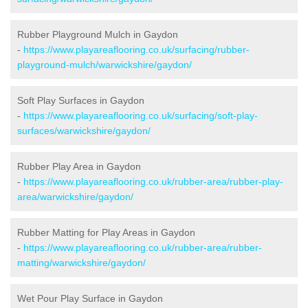
Rubber Playground Mulch in Gaydon
-
https://www.playareaflooring.co.uk/surfacing/rubber-
playground-mulch/warwickshire/gaydon/
Soft Play Surfaces in Gaydon
-
https://www.playareaflooring.co.uk/surfacing/soft-play-
surfaces/warwickshire/gaydon/
Rubber Play Area in Gaydon
-
https://www.playareaflooring.co.uk/rubber-area/rubber-play-
area/warwickshire/gaydon/
Rubber Matting for Play Areas in Gaydon
-
https://www.playareaflooring.co.uk/rubber-area/rubber-
matting/warwickshire/gaydon/
Wet Pour Play Surface in Gaydon