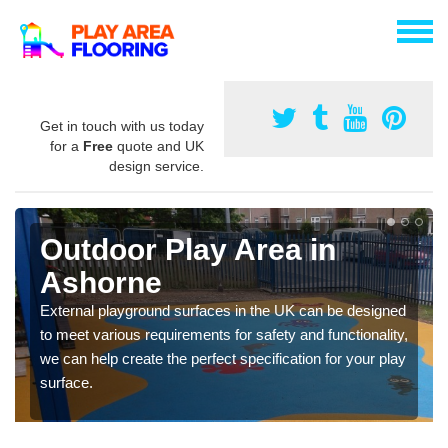
Get in touch with us today
for a
Free
quote and UK
design service.
Outdoor Play Area in
Ashorne
External playground surfaces in the UK can be designed
to meet various requirements for safety and functionality,
we can help create the perfect specification for your play
surface.