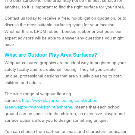
The best surface for one area may not be the best surface for
another, so it is important to find the right surface for your area.
Contact us today to receive a free, no-obligation quotation, or to
discuss the most suitable surfacing types for your location.
Whether this is EPDM rubber, bonded rubber or wet pour, our
expert advisors will be able to answer any questions you might
have.
What are Outdoor Play Area Surfaces?
Wetpour coloured graphics are an ideal way to brighten up your
safety facility and recreational flooring. They let you create
unique, professional designs that are visually pleasing to both
children and adults.
The wide range of wetpour flooring
surfaces
http://www.playareaflooring.co.uk/rubber-
area/wetpour/warwickshire/ashorne/
means that each school
ground can be specific to the children, as extensive playground
surface options allow you to design something unique.
You can choose from cartoon animals and characters, education