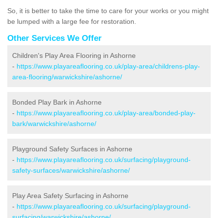
So, it is better to take the time to care for your works or you might
be lumped with a large fee for restoration.
Other Services We Offer
Children's Play Area Flooring in Ashorne
-
https://www.playareaflooring.co.uk/play-area/childrens-play-
area-flooring/warwickshire/ashorne/
Bonded Play Bark in Ashorne
-
https://www.playareaflooring.co.uk/play-area/bonded-play-
bark/warwickshire/ashorne/
Playground Safety Surfaces in Ashorne
-
https://www.playareaflooring.co.uk/surfacing/playground-
safety-surfaces/warwickshire/ashorne/
Play Area Safety Surfacing in Ashorne
-
https://www.playareaflooring.co.uk/surfacing/playground-
surfacing/warwickshire/ashorne/