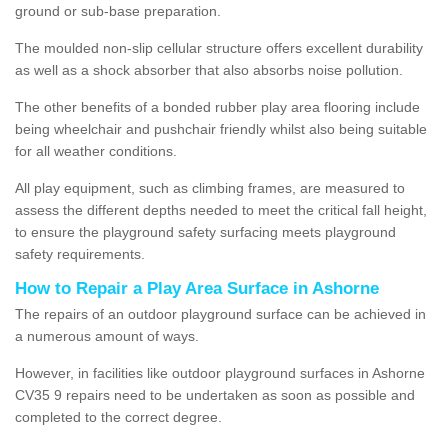
ground or sub-base preparation.
The moulded non-slip cellular structure offers excellent durability
as well as a shock absorber that also absorbs noise pollution.
The other benefits of a bonded rubber play area flooring include
being wheelchair and pushchair friendly whilst also being suitable
for all weather conditions.
All play equipment, such as climbing frames, are measured to
assess the different depths needed to meet the critical fall height,
to ensure the playground safety surfacing meets playground
safety requirements.
How to Repair a Play Area Surface in Ashorne
The repairs of an outdoor playground surface can be achieved in
a numerous amount of ways.
However, in facilities like outdoor playground surfaces in Ashorne
CV35 9 repairs need to be undertaken as soon as possible and
completed to the correct degree.