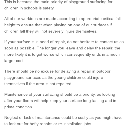
This is because the main priority of playground surfacing for
children in schools is safety.
All of our worktops are made according to appropriate critical fall
height to ensure that when playing on one of our surfaces if
children fall they will not severely injure themselves.
If your surface is in need of repair, do not hesitate to contact us as
soon as possible. The longer you leave and delay the repair, the
more likely it is to get worse which consequently ends in a much
larger cost.
There should be no excuse for delaying a repair in outdoor
playground surfaces as the young children could injure
themselves if the area is not repaired.
Maintenance of your surfacing should be a priority, as looking
after your floors will help keep your surface long-lasting and in
prime condition.
Neglect or lack of maintenance could be costly as you might have
to fork out for hefty repairs or re-installation jobs.