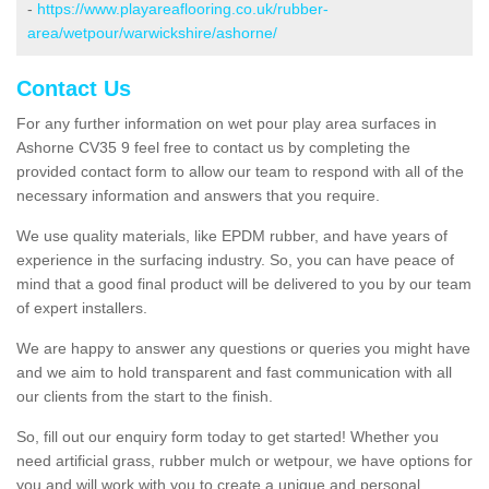
-
https://www.playareaflooring.co.uk/rubber-
area/wetpour/warwickshire/ashorne/
Contact Us
For any further information on wet pour play area surfaces in
Ashorne CV35 9 feel free to contact us by completing the
provided contact form to allow our team to respond with all of the
necessary information and answers that you require.
We use quality materials, like EPDM rubber, and have years of
experience in the surfacing industry. So, you can have peace of
mind that a good final product will be delivered to you by our team
of expert installers.
We are happy to answer any questions or queries you might have
and we aim to hold transparent and fast communication with all
our clients from the start to the finish.
So, fill out our enquiry form today to get started! Whether you
need artificial grass, rubber mulch or wetpour, we have options for
you and will work with you to create a unique and personal