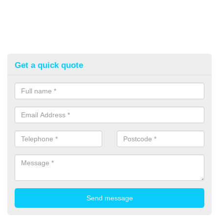
Get a quick quote