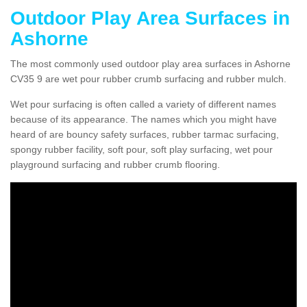
Outdoor Play Area Surfaces in
Ashorne
The most commonly used outdoor play area surfaces in Ashorne
CV35 9 are wet pour rubber crumb surfacing and rubber mulch.
Wet pour surfacing is often called a variety of different names
because of its appearance. The names which you might have
heard of are bouncy safety surfaces, rubber tarmac surfacing,
spongy rubber facility, soft pour, soft play surfacing, wet pour
playground surfacing and rubber crumb flooring.