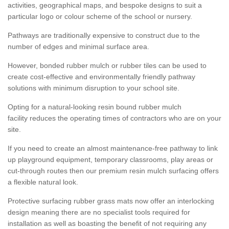
activities, geographical maps, and bespoke designs to suit a
particular logo or colour scheme of the school or nursery.
Pathways are traditionally expensive to construct due to the
number of edges and minimal surface area.
However, bonded rubber mulch or rubber tiles can be used to
create cost-effective and environmentally friendly pathway
solutions with minimum disruption to your school site.
Opting for a natural-looking resin bound rubber mulch
facility reduces the operating times of contractors who are on your
site.
If you need to create an almost maintenance-free pathway to link
up playground equipment, temporary classrooms, play areas or
cut-through routes then our premium resin mulch surfacing offers
a flexible natural look.
Protective surfacing rubber grass mats now offer an interlocking
design meaning there are no specialist tools required for
installation as well as boasting the benefit of not requiring any