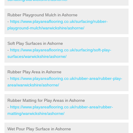
Rubber Playground Mulch in Ashorne
-
https://www.playareaflooring.co.uk/surfacing/rubber-
playground-mulch/warwickshire/ashorne/
Soft Play Surfaces in Ashorne
-
https://www.playareaflooring.co.uk/surfacing/soft-play-
surfaces/warwickshire/ashorne/
Rubber Play Area in Ashorne
-
https://www.playareaflooring.co.uk/rubber-area/rubber-play-
area/warwickshire/ashorne/
Rubber Matting for Play Areas in Ashorne
-
https://www.playareaflooring.co.uk/rubber-area/rubber-
matting/warwickshire/ashorne/
Wet Pour Play Surface in Ashorne