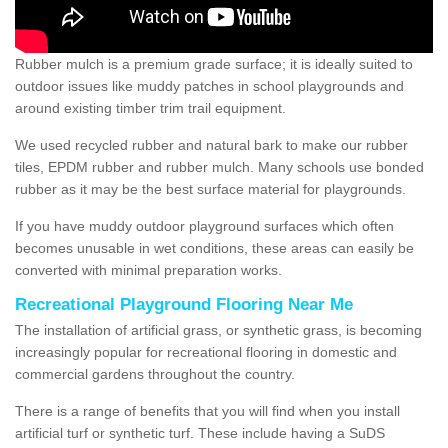
Rubber mulch is a premium grade surface; it is ideally suited to
outdoor issues like muddy patches in school playgrounds and
around existing timber trim trail equipment.
We used recycled rubber and natural bark to make our rubber
tiles, EPDM rubber and rubber mulch. Many schools use bonded
rubber as it may be the best surface material for playgrounds.
If you have muddy outdoor playground surfaces which often
becomes unusable in wet conditions, these areas can easily be
converted with minimal preparation works.
Recreational Playground Flooring Near Me
The installation of artificial grass, or synthetic grass, is becoming
increasingly popular for recreational flooring in domestic and
commercial gardens throughout the country.
There is a range of benefits that you will find when you install
artificial turf or synthetic turf. These include having a SuDS