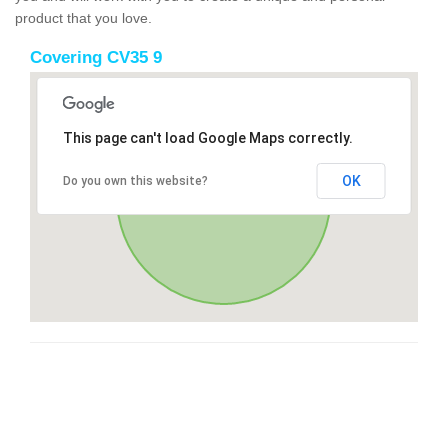
product that you love.
Covering CV35 9
This page can't load Google Maps correctly.
OK
Do you own this website?