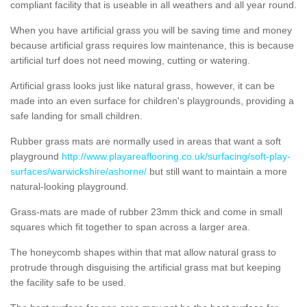
compliant facility that is useable in all weathers and all year round.
When you have artificial grass you will be saving time and money
because artificial grass requires low maintenance, this is because
artificial turf does not need mowing, cutting or watering.
Artificial grass looks just like natural grass, however, it can be
made into an even surface for children's playgrounds, providing a
safe landing for small children.
Rubber grass mats are normally used in areas that want a soft
playground
http://www.playareaflooring.co.uk/surfacing/soft-play-
surfaces/warwickshire/ashorne/
but still want to maintain a more
natural-looking playground.
Grass-mats are made of rubber 23mm thick and come in small
squares which fit together to span across a larger area.
The honeycomb shapes within that mat allow natural grass to
protrude through disguising the artificial grass mat but keeping
the facility safe to be used.