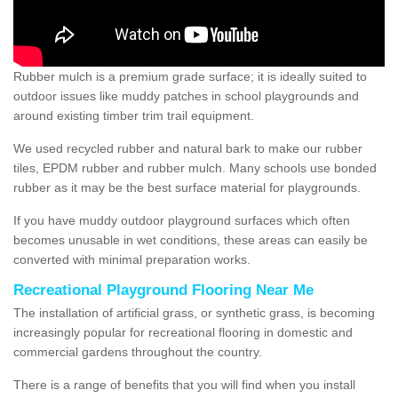
Rubber mulch is a premium grade surface; it is ideally suited to
outdoor issues like muddy patches in school playgrounds and
around existing timber trim trail equipment.
We used recycled rubber and natural bark to make our rubber
tiles, EPDM rubber and rubber mulch. Many schools use bonded
rubber as it may be the best surface material for playgrounds.
If you have muddy outdoor playground surfaces which often
becomes unusable in wet conditions, these areas can easily be
converted with minimal preparation works.
Recreational Playground Flooring Near Me
The installation of artificial grass, or synthetic grass, is becoming
increasingly popular for recreational flooring in domestic and
commercial gardens throughout the country.
There is a range of benefits that you will find when you install