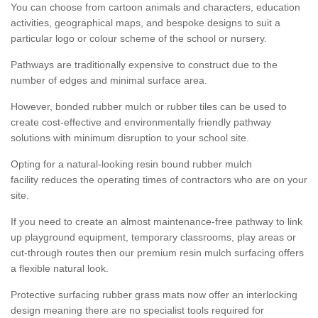
You can choose from cartoon animals and characters, education
activities, geographical maps, and bespoke designs to suit a
particular logo or colour scheme of the school or nursery.
Pathways are traditionally expensive to construct due to the
number of edges and minimal surface area.
However, bonded rubber mulch or rubber tiles can be used to
create cost-effective and environmentally friendly pathway
solutions with minimum disruption to your school site.
Opting for a natural-looking resin bound rubber mulch
facility reduces the operating times of contractors who are on your
site.
If you need to create an almost maintenance-free pathway to link
up playground equipment, temporary classrooms, play areas or
cut-through routes then our premium resin mulch surfacing offers
a flexible natural look.
Protective surfacing rubber grass mats now offer an interlocking
design meaning there are no specialist tools required for