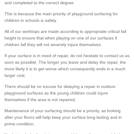
and completed to the correct degree.
This is because the main priority of playground surfacing for
children in schools is safety.
All of our worktops are made according to appropriate critical fall
height to ensure that when playing on one of our surfaces if
children fall they will not severely injure themselves.
If your surface is in need of repair, do not hesitate to contact us as
soon as possible. The longer you leave and delay the repair, the
more likely it is to get worse which consequently ends in a much
larger cost.
There should be no excuse for delaying a repair in outdoor
playground surfaces as the young children could injure
themselves if the area is not repaired.
Maintenance of your surfacing should be a priority, as looking
after your floors will help keep your surface long-lasting and in
prime condition.