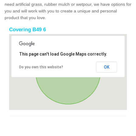
need artificial grass, rubber mulch or wetpour, we have options for
you and will work with you to create a unique and personal
product that you love.
Covering B49 6
This page can't load Google Maps correctly.
OK
Do you own this website?