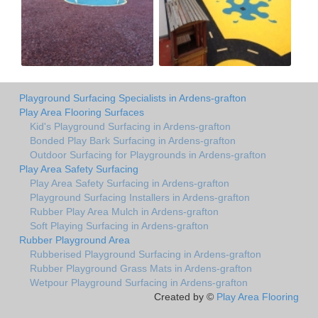
Playground Surfacing Specialists in Ardens-grafton
Play Area Flooring Surfaces
Kid's Playground Surfacing in Ardens-grafton
Bonded Play Bark Surfacing in Ardens-grafton
Outdoor Surfacing for Playgrounds in Ardens-grafton
Play Area Safety Surfacing
Play Area Safety Surfacing in Ardens-grafton
Playground Surfacing Installers in Ardens-grafton
Rubber Play Area Mulch in Ardens-grafton
Soft Playing Surfacing in Ardens-grafton
Rubber Playground Area
Rubberised Playground Surfacing in Ardens-grafton
Rubber Playground Grass Mats in Ardens-grafton
Wetpour Playground Surfacing in Ardens-grafton
Created by ©
Play Area Flooring