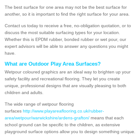
The best surface for one area may not be the best surface for
another, so it is important to find the right surface for your area.
Contact us today to receive a free, no-obligation quotation, or to
discuss the most suitable surfacing types for your location.
Whether this is EPDM rubber, bonded rubber or wet pour, our
expert advisors will be able to answer any questions you might
have.
What are Outdoor Play Area Surfaces?
Wetpour coloured graphics are an ideal way to brighten up your
safety facility and recreational flooring. They let you create
unique, professional designs that are visually pleasing to both
children and adults.
The wide range of wetpour flooring
surfaces
http://www.playareaflooring.co.uk/rubber-
area/wetpour/warwickshire/ardens-grafton/
means that each
school ground can be specific to the children, as extensive
playground surface options allow you to design something unique.