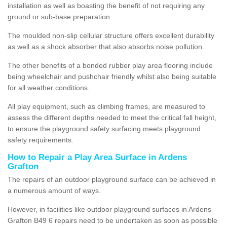
installation as well as boasting the benefit of not requiring any
ground or sub-base preparation.
The moulded non-slip cellular structure offers excellent durability
as well as a shock absorber that also absorbs noise pollution.
The other benefits of a bonded rubber play area flooring include
being wheelchair and pushchair friendly whilst also being suitable
for all weather conditions.
All play equipment, such as climbing frames, are measured to
assess the different depths needed to meet the critical fall height,
to ensure the playground safety surfacing meets playground
safety requirements.
How to Repair a Play Area Surface in Ardens
Grafton
The repairs of an outdoor playground surface can be achieved in
a numerous amount of ways.
However, in facilities like outdoor playground surfaces in Ardens
Grafton B49 6 repairs need to be undertaken as soon as possible