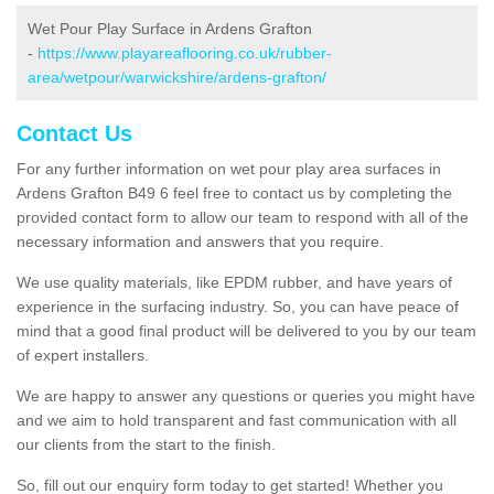
Wet Pour Play Surface in Ardens Grafton
-
https://www.playareaflooring.co.uk/rubber-
area/wetpour/warwickshire/ardens-grafton/
Contact Us
For any further information on wet pour play area surfaces in
Ardens Grafton B49 6 feel free to contact us by completing the
provided contact form to allow our team to respond with all of the
necessary information and answers that you require.
We use quality materials, like EPDM rubber, and have years of
experience in the surfacing industry. So, you can have peace of
mind that a good final product will be delivered to you by our team
of expert installers.
We are happy to answer any questions or queries you might have
and we aim to hold transparent and fast communication with all
our clients from the start to the finish.
So, fill out our enquiry form today to get started! Whether you