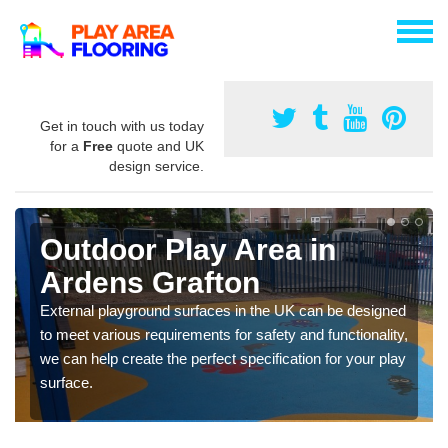
Get in touch with us today
for a
Free
quote and UK
design service.
Outdoor Play Area in
Ardens Grafton
External playground surfaces in the UK can be designed
to meet various requirements for safety and functionality,
we can help create the perfect specification for your play
surface.