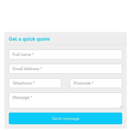
Get a quick quote