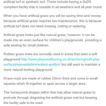
artificial turf or synthetic turf. These include having a SuDS
compliant facility that is useable in all weathers and all year round.
When you have artificial grass you will be saving time and money
because artificial grass requires low maintenance, this is because
artificial turf does not need mowing, cutting or watering.
Artificial grass looks just like natural grass, however, it can be
made into an even surface for children's playgrounds, providing a
safe landing for small children.
Rubber grass mats are normally used in areas that want a soft
playground
http://www.playareaflooring.co.uk/surfacing/soft-play-
surfaces/warwickshire/ardens-grafton/
but still want to maintain a
more natural-looking playground.
Grass-mats are made of rubber 23mm thick and come in small
squares which fit together to span across a larger area.
The honeycomb shapes within that mat allow natural grass to
protrude through disguising the artificial grass mat but keeping
the facility safe to be used.