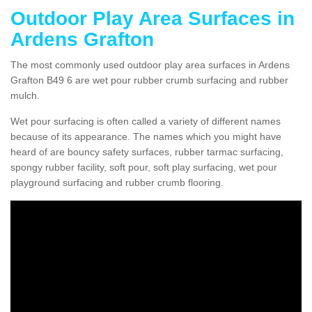
Outdoor Play Area Surfaces in
Ardens Grafton
The most commonly used outdoor play area surfaces in Ardens
Grafton B49 6 are wet pour rubber crumb surfacing and rubber
mulch.
Wet pour surfacing is often called a variety of different names
because of its appearance. The names which you might have
heard of are bouncy safety surfaces, rubber tarmac surfacing,
spongy rubber facility, soft pour, soft play surfacing, wet pour
playground surfacing and rubber crumb flooring.