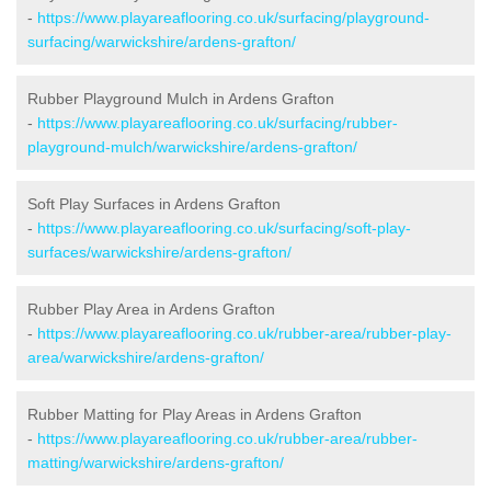
-
https://www.playareaflooring.co.uk/surfacing/playground-
surfacing/warwickshire/ardens-grafton/
Rubber Playground Mulch in Ardens Grafton
-
https://www.playareaflooring.co.uk/surfacing/rubber-
playground-mulch/warwickshire/ardens-grafton/
Soft Play Surfaces in Ardens Grafton
-
https://www.playareaflooring.co.uk/surfacing/soft-play-
surfaces/warwickshire/ardens-grafton/
Rubber Play Area in Ardens Grafton
-
https://www.playareaflooring.co.uk/rubber-area/rubber-play-
area/warwickshire/ardens-grafton/
Rubber Matting for Play Areas in Ardens Grafton
-
https://www.playareaflooring.co.uk/rubber-area/rubber-
matting/warwickshire/ardens-grafton/