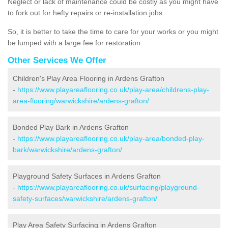
Neglect or lack of maintenance could be costly as you might have
to fork out for hefty repairs or re-installation jobs.
So, it is better to take the time to care for your works or you might
be lumped with a large fee for restoration.
Other Services We Offer
Children's Play Area Flooring in Ardens Grafton
-
https://www.playareaflooring.co.uk/play-area/childrens-play-
area-flooring/warwickshire/ardens-grafton/
Bonded Play Bark in Ardens Grafton
-
https://www.playareaflooring.co.uk/play-area/bonded-play-
bark/warwickshire/ardens-grafton/
Playground Safety Surfaces in Ardens Grafton
-
https://www.playareaflooring.co.uk/surfacing/playground-
safety-surfaces/warwickshire/ardens-grafton/
Play Area Safety Surfacing in Ardens Grafton