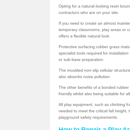
Opting for a natural-looking resin boun
contractors who are on your site.
If you need to create an almost maint
temporary classrooms, play areas or c
offers a flexible natural look.
Protective surfacing rubber grass mats
specialist tools required for installatio
or sub-base preparation.
The moulded non-slip cellular structure
also absorbs noise pollution.
The other benefits of a bonded rubber 
friendly whilst also being suitable for a
All play equipment, such as climbing f
needed to meet the critical fall height
playground safety requirements.
How to Repair a Play Ar