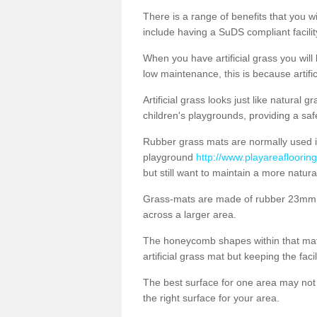
There is a range of benefits that you will
include having a SuDS compliant facility
When you have artificial grass you will
low maintenance, this is because artifi
Artificial grass looks just like natural
children's playgrounds, providing a saf
Rubber grass mats are normally used i
playground
http://www.playareaflooring
but still want to maintain a more natur
Grass-mats are made of rubber 23mm th
across a larger area.
The honeycomb shapes within that mat 
artificial grass mat but keeping the faci
The best surface for one area may not b
the right surface for your area.