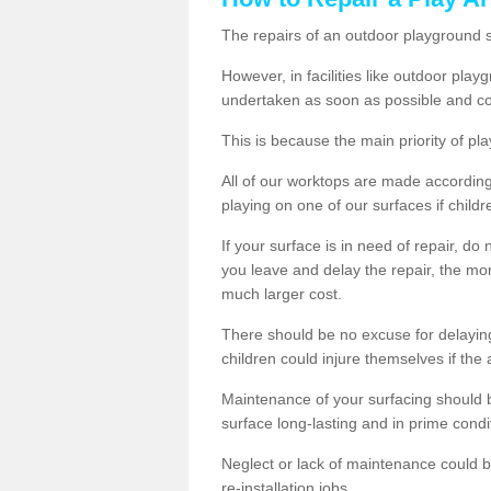
The repairs of an outdoor playground
However, in facilities like outdoor pla
undertaken as soon as possible and co
This is because the main priority of pla
All of our worktops are made according 
playing on one of our surfaces if childre
If your surface is in need of repair, do
you leave and delay the repair, the mor
much larger cost.
There should be no excuse for delayin
children could injure themselves if the 
Maintenance of your surfacing should be 
surface long-lasting and in prime condi
Neglect or lack of maintenance could be
re-installation jobs.