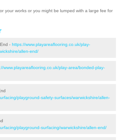
e for your works or you might be lumped with a large fee for
r
n End -
https://www.playareaflooring.co.uk/play-
wickshire/allen-end/
s://www.playareaflooring.co.uk/play-area/bonded-play-
End
surfacing/playground-safety-surfaces/warwickshire/allen-
nd
surfacing/playground-surfacing/warwickshire/allen-end/