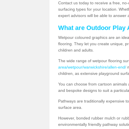
Contact us today to receive a free, no-
surfacing types for your location. Whe
expert advisors will be able to answer
What are Outdoor Play 
Wetpour coloured graphics are an ideal 
flooring. They let you create unique, pr
children and adults.
The wide range of wetpour flooring su
area/wetpour/warwickshire/allen-end/
m
children, as extensive playground surf
You can choose from cartoon animals a
and bespoke designs to suit a particula
Pathways are traditionally expensive t
surface area.
However, bonded rubber mulch or rubber
environmentally friendly pathway soluti