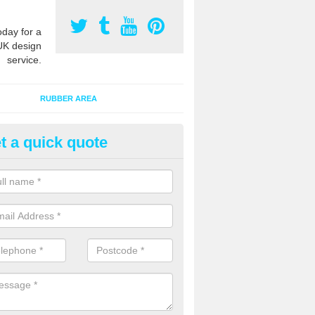
oday for a
UK design
service.
RUBBER AREA
t a quick quote
creational Play Flooring in All
esigns for outdoor playground flooring can be specially made to fit wi
equipment to ensure Critical Fall Heights are met for optimum safety q