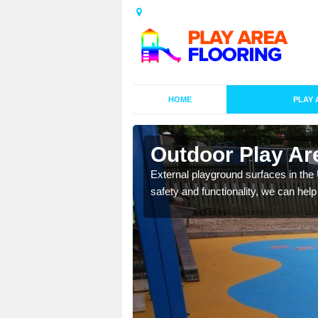
HOME
PLAY 
esigns in
Outdoor Play Are
External playground surfaces in the
safety and functionality, we can help
lay area surfaces at