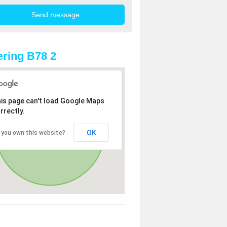
ring B78 2
is page can't load Google Maps
rrectly.
OK
 you own this website?