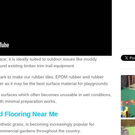
; it is ideally suited to outdoor issues like muddy
nd existing timber trim trail equipment.
ark to make our rubber tiles, EPDM rubber and rubber
 as it may be the best surface material for playgrounds.
surfaces which often becomes unusable in wet conditions,
th minimal preparation works.
d Flooring Near Me
synthetic grass, is becoming increasingly popular for
commercial gardens throughout the country.