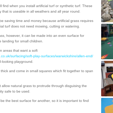
 find when you install artificial turf or synthetic turf. These
 that is useable in all weathers and all year round.
 be saving time and money because artificial grass requires
cial turf does not need mowing, cutting or watering.
 grass, however, it can be made into an even surface for
e landing for small children.
n areas that want a soft
.co.uk/surfacing/soft-play-surfaces/warwickshire/allen-end/
al-looking playground.
ick and come in small squares which fit together to span
allow natural grass to protrude through disguising the
lity safe to be used.
e the best surface for another, so it is important to find