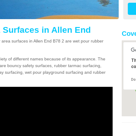
 Surfaces in Allen End
Cove
area surfaces in Allen End B78 2 are wet pour rubber
ariety of different names because of its appearance. The
Th
re bouncy safety surfaces, rubber tarmac surfacing,
co
 play surfacing, wet pour playground surfacing and rubber
Do