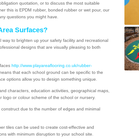
obligation quotation, or to discuss the most suitable
ther this is EPDM rubber, bonded rubber or wet pour, our
 any questions you might have.
Area Surfaces?
way to brighten up your safety facility and recreational
ofessional designs that are visually pleasing to both
rfaces
http://www.playareaflooring.co.uk/rubber-
eans that each school ground can be specific to the
ace options allow you to design something unique.
nd characters, education activities, geographical maps,
r logo or colour scheme of the school or nursery.
o construct due to the number of edges and minimal
 tiles can be used to create cost-effective and
ons with minimum disruption to your school site.