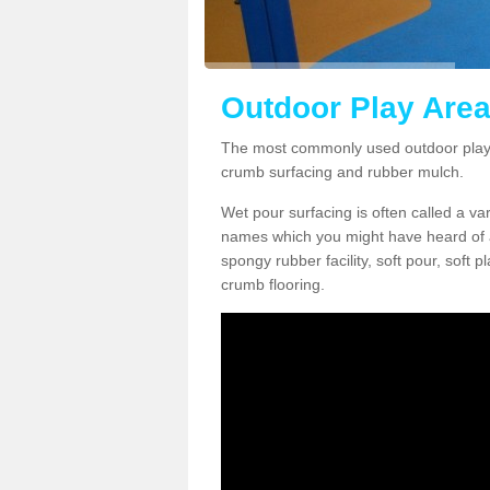
Outdoor Play Area
The most commonly used outdoor play 
crumb surfacing and rubber mulch.
Wet pour surfacing is often called a v
names which you might have heard of a
spongy rubber facility, soft pour, soft
crumb flooring.