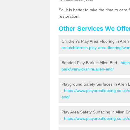
So, it is better to take the time to car
restoration.
Other Services We Offe
Children's Play Area Flooring in Alle
area/childrens-play-area-flooring/war
Bonded Play Bark in Allen End -
http
bark/warwickshire/allen-end/
Playground Safety Surfaces in Allen 
-
https://www.playareaflooring.co.uk/
end/
Play Area Safety Surfacing in Allen E
-
https://www.playareaflooring.co.uk/