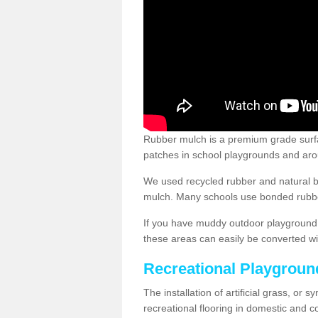
Rubber mulch is a premium grade surface
patches in school playgrounds and arou
We used recycled rubber and natural b
mulch. Many schools use bonded rubber
If you have muddy outdoor playground 
these areas can easily be converted wi
Recreational Playgroun
The installation of artificial grass, or 
recreational flooring in domestic and 