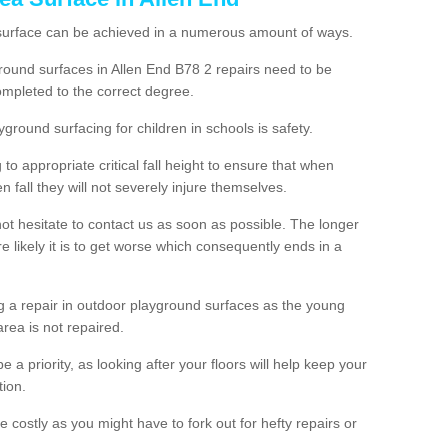
 surface can be achieved in a numerous amount of ways.
yground surfaces in Allen End B78 2 repairs need to be
mpleted to the correct degree.
yground surfacing for children in schools is safety.
to appropriate critical fall height to ensure that when
n fall they will not severely injure themselves.
 not hesitate to contact us as soon as possible. The longer
e likely it is to get worse which consequently ends in a
g a repair in outdoor playground surfaces as the young
area is not repaired.
a priority, as looking after your floors will help keep your
tion.
 costly as you might have to fork out for hefty repairs or