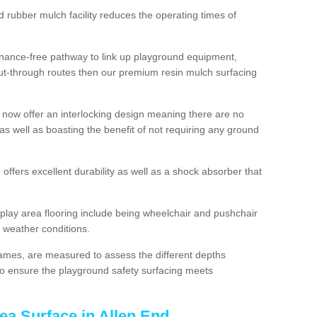
d rubber mulch facility reduces the operating times of
enance-free pathway to link up playground equipment,
ut-through routes then our premium resin mulch surfacing
 now offer an interlocking design meaning there are no
n as well as boasting the benefit of not requiring any ground
 offers excellent durability as well as a shock absorber that
play area flooring include being wheelchair and pushchair
ll weather conditions.
rames, are measured to assess the different depths
, to ensure the playground safety surfacing meets
ea Surface in Allen End