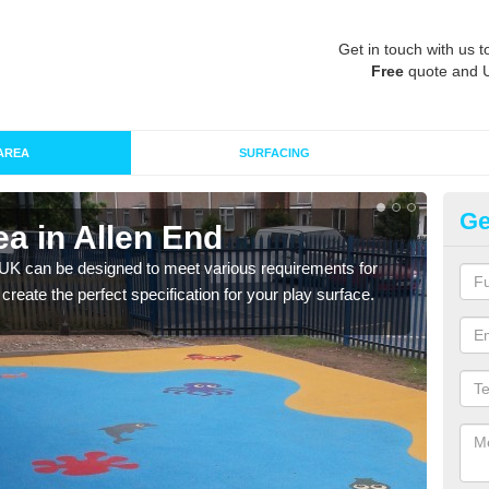
Get in touch with us t
Free
quote and 
AREA
SURFACING
Ge
a in Allen End
Re
 UK can be designed to meet various requirements for
The d
 create the perfect specification for your play surface.
play 