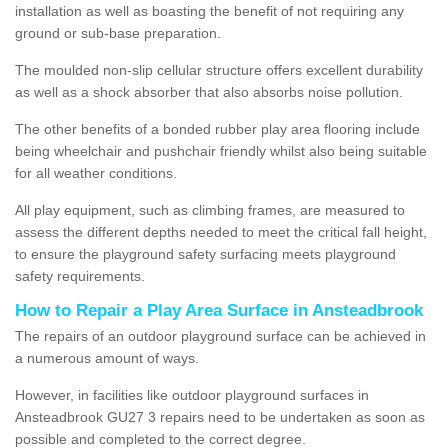
installation as well as boasting the benefit of not requiring any
ground or sub-base preparation.
The moulded non-slip cellular structure offers excellent durability
as well as a shock absorber that also absorbs noise pollution.
The other benefits of a bonded rubber play area flooring include
being wheelchair and pushchair friendly whilst also being suitable
for all weather conditions.
All play equipment, such as climbing frames, are measured to
assess the different depths needed to meet the critical fall height,
to ensure the playground safety surfacing meets playground
safety requirements.
How to Repair a Play Area Surface in Ansteadbrook
The repairs of an outdoor playground surface can be achieved in
a numerous amount of ways.
However, in facilities like outdoor playground surfaces in
Ansteadbrook GU27 3 repairs need to be undertaken as soon as
possible and completed to the correct degree.