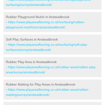
surfacing/surrey/ansteadbrook/
Rubber Playground Mulch in Ansteadbrook
-
https://www.playareaflooring.co.uk/surfacing/rubber-
playground-mulch/surrey/ansteadbrook/
Soft Play Surfaces in Ansteadbrook
-
https://www.playareaflooring.co.uk/surfacing/soft-play-
surfaces/surrey/ansteadbrook/
Rubber Play Area in Ansteadbrook
-
https://www.playareaflooring.co.uk/rubber-area/rubber-play-
area/surrey/ansteadbrook/
Rubber Matting for Play Areas in Ansteadbrook
-
https://www.playareaflooring.co.uk/rubber-area/rubber-
matting/surrey/ansteadbrook/