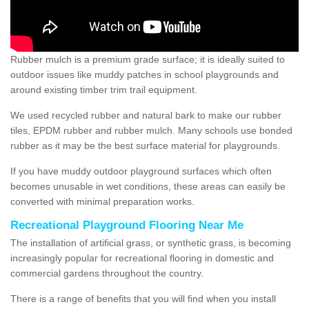
Rubber mulch is a premium grade surface; it is ideally suited to
outdoor issues like muddy patches in school playgrounds and
around existing timber trim trail equipment.
We used recycled rubber and natural bark to make our rubber
tiles, EPDM rubber and rubber mulch. Many schools use bonded
rubber as it may be the best surface material for playgrounds.
If you have muddy outdoor playground surfaces which often
becomes unusable in wet conditions, these areas can easily be
converted with minimal preparation works.
Recreational Playground Flooring Near Me
The installation of artificial grass, or synthetic grass, is becoming
increasingly popular for recreational flooring in domestic and
commercial gardens throughout the country.
There is a range of benefits that you will find when you install