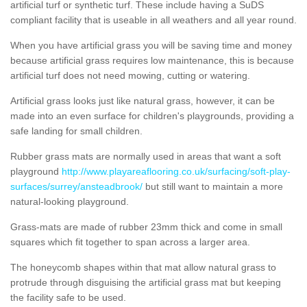
artificial turf or synthetic turf. These include having a SuDS
compliant facility that is useable in all weathers and all year round.
When you have artificial grass you will be saving time and money
because artificial grass requires low maintenance, this is because
artificial turf does not need mowing, cutting or watering.
Artificial grass looks just like natural grass, however, it can be
made into an even surface for children's playgrounds, providing a
safe landing for small children.
Rubber grass mats are normally used in areas that want a soft
playground
http://www.playareaflooring.co.uk/surfacing/soft-play-
surfaces/surrey/ansteadbrook/
but still want to maintain a more
natural-looking playground.
Grass-mats are made of rubber 23mm thick and come in small
squares which fit together to span across a larger area.
The honeycomb shapes within that mat allow natural grass to
protrude through disguising the artificial grass mat but keeping
the facility safe to be used.