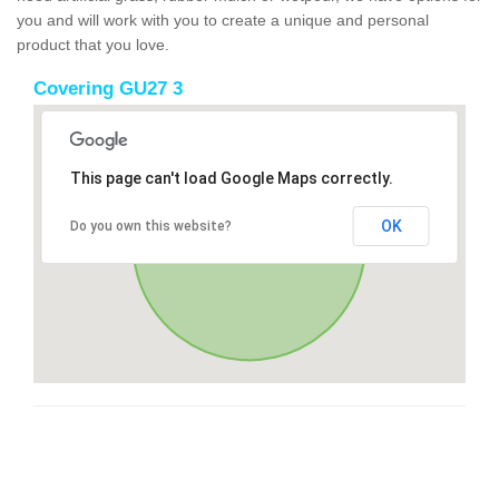
you and will work with you to create a unique and personal
product that you love.
Covering GU27 3
This page can't load Google Maps correctly.
OK
Do you own this website?