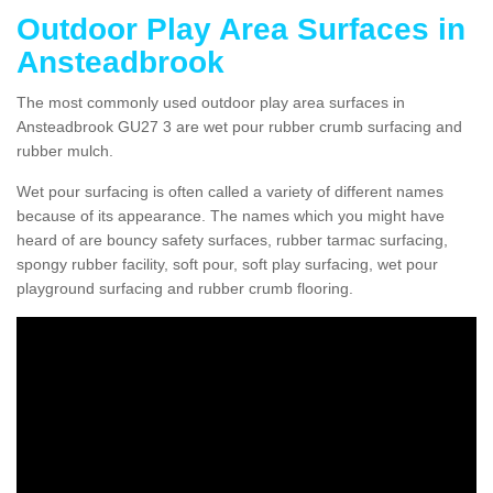
Outdoor Play Area Surfaces in
Ansteadbrook
The most commonly used outdoor play area surfaces in
Ansteadbrook GU27 3 are wet pour rubber crumb surfacing and
rubber mulch.
Wet pour surfacing is often called a variety of different names
because of its appearance. The names which you might have
heard of are bouncy safety surfaces, rubber tarmac surfacing,
spongy rubber facility, soft pour, soft play surfacing, wet pour
playground surfacing and rubber crumb flooring.