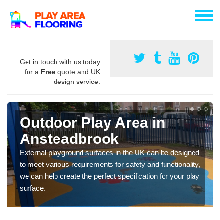
Get in touch with us today
for a
Free
quote and UK
design service.
Outdoor Play Area in
Ansteadbrook
External playground surfaces in the UK can be designed
to meet various requirements for safety and functionality,
we can help create the perfect specification for your play
surface.