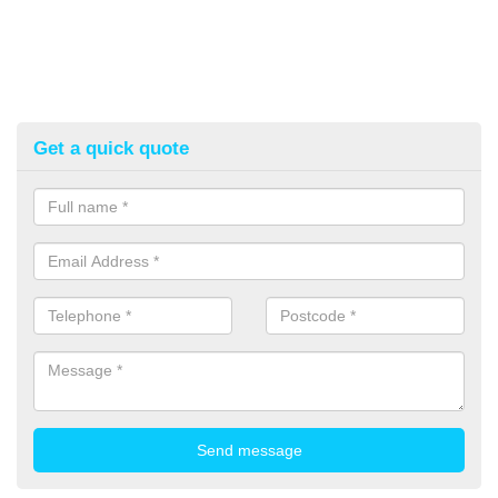
Get a quick quote