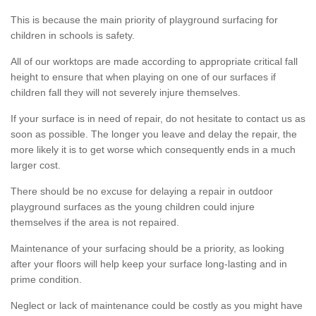
This is because the main priority of playground surfacing for
children in schools is safety.
All of our worktops are made according to appropriate critical fall
height to ensure that when playing on one of our surfaces if
children fall they will not severely injure themselves.
If your surface is in need of repair, do not hesitate to contact us as
soon as possible. The longer you leave and delay the repair, the
more likely it is to get worse which consequently ends in a much
larger cost.
There should be no excuse for delaying a repair in outdoor
playground surfaces as the young children could injure
themselves if the area is not repaired.
Maintenance of your surfacing should be a priority, as looking
after your floors will help keep your surface long-lasting and in
prime condition.
Neglect or lack of maintenance could be costly as you might have