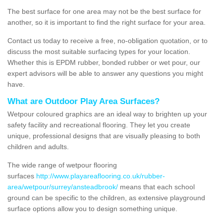
The best surface for one area may not be the best surface for
another, so it is important to find the right surface for your area.
Contact us today to receive a free, no-obligation quotation, or to
discuss the most suitable surfacing types for your location.
Whether this is EPDM rubber, bonded rubber or wet pour, our
expert advisors will be able to answer any questions you might
have.
What are Outdoor Play Area Surfaces?
Wetpour coloured graphics are an ideal way to brighten up your
safety facility and recreational flooring. They let you create
unique, professional designs that are visually pleasing to both
children and adults.
The wide range of wetpour flooring
surfaces
http://www.playareaflooring.co.uk/rubber-
area/wetpour/surrey/ansteadbrook/
means that each school
ground can be specific to the children, as extensive playground
surface options allow you to design something unique.