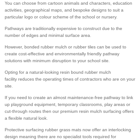
You can choose from cartoon animals and characters, education
activities, geographical maps, and bespoke designs to suit a
particular logo or colour scheme of the school or nursery.
Pathways are traditionally expensive to construct due to the
number of edges and minimal surface area.
However, bonded rubber mulch or rubber tiles can be used to
create cost-effective and environmentally friendly pathway
solutions with minimum disruption to your school site.
Opting for a natural-looking resin bound rubber mulch
facility reduces the operating times of contractors who are on your
site.
If you need to create an almost maintenance-free pathway to link
up playground equipment, temporary classrooms, play areas or
cut-through routes then our premium resin mulch surfacing offers
a flexible natural look.
Protective surfacing rubber grass mats now offer an interlocking
design meaning there are no specialist tools required for