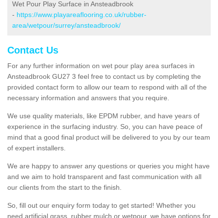
Wet Pour Play Surface in Ansteadbrook
-
https://www.playareaflooring.co.uk/rubber-
area/wetpour/surrey/ansteadbrook/
Contact Us
For any further information on wet pour play area surfaces in
Ansteadbrook GU27 3 feel free to contact us by completing the
provided contact form to allow our team to respond with all of the
necessary information and answers that you require.
We use quality materials, like EPDM rubber, and have years of
experience in the surfacing industry. So, you can have peace of
mind that a good final product will be delivered to you by our team
of expert installers.
We are happy to answer any questions or queries you might have
and we aim to hold transparent and fast communication with all
our clients from the start to the finish.
So, fill out our enquiry form today to get started! Whether you
need artificial grass, rubber mulch or wetpour, we have options for