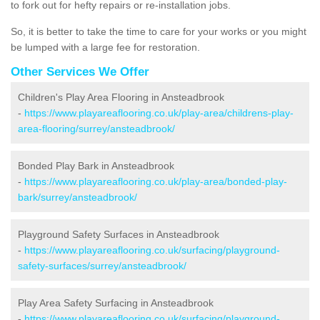
to fork out for hefty repairs or re-installation jobs.
So, it is better to take the time to care for your works or you might
be lumped with a large fee for restoration.
Other Services We Offer
Children's Play Area Flooring in Ansteadbrook
-
https://www.playareaflooring.co.uk/play-area/childrens-play-
area-flooring/surrey/ansteadbrook/
Bonded Play Bark in Ansteadbrook
-
https://www.playareaflooring.co.uk/play-area/bonded-play-
bark/surrey/ansteadbrook/
Playground Safety Surfaces in Ansteadbrook
-
https://www.playareaflooring.co.uk/surfacing/playground-
safety-surfaces/surrey/ansteadbrook/
Play Area Safety Surfacing in Ansteadbrook
-
https://www.playareaflooring.co.uk/surfacing/playground-