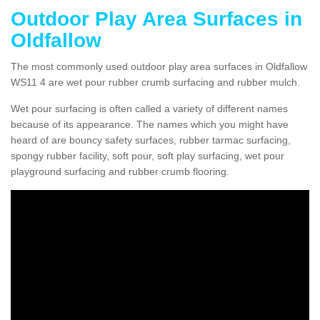
Outdoor Play Area Surfaces in
Oldfallow
The most commonly used outdoor play area surfaces in Oldfallow
WS11 4 are wet pour rubber crumb surfacing and rubber mulch.
Wet pour surfacing is often called a variety of different names
because of its appearance. The names which you might have
heard of are bouncy safety surfaces, rubber tarmac surfacing,
spongy rubber facility, soft pour, soft play surfacing, wet pour
playground surfacing and rubber crumb flooring.