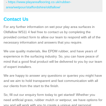
-
https://www.playareaflooring.co.uk/rubber-
area/wetpour/staffordshire/oldfallow/
Contact Us
For any further information on wet pour play area surfaces in
Oldfallow WS11 4 feel free to contact us by completing the
provided contact form to allow our team to respond with all of the
necessary information and answers that you require.
We use quality materials, like EPDM rubber, and have years of
experience in the surfacing industry. So, you can have peace of
mind that a good final product will be delivered to you by our team
of expert installers.
We are happy to answer any questions or queries you might have
and we aim to hold transparent and fast communication with all
our clients from the start to the finish.
So, fill out our enquiry form today to get started! Whether you
need artificial grass, rubber mulch or wetpour, we have options for
you and will work with you to create a unique and personal