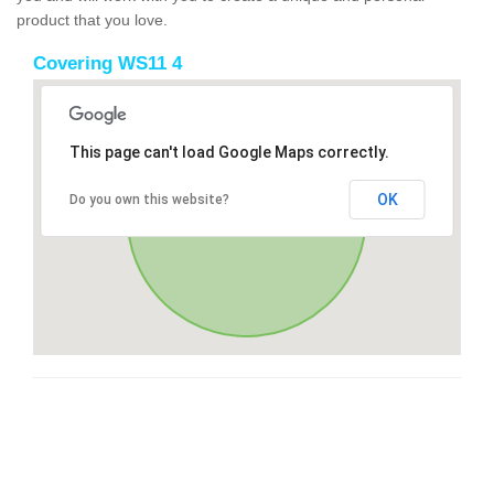
product that you love.
Covering WS11 4
This page can't load Google Maps correctly.
OK
Do you own this website?