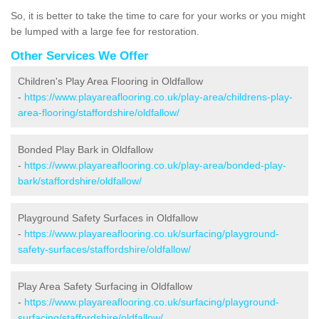
So, it is better to take the time to care for your works or you might
be lumped with a large fee for restoration.
Other Services We Offer
Children's Play Area Flooring in Oldfallow
-
https://www.playareaflooring.co.uk/play-area/childrens-play-
area-flooring/staffordshire/oldfallow/
Bonded Play Bark in Oldfallow
-
https://www.playareaflooring.co.uk/play-area/bonded-play-
bark/staffordshire/oldfallow/
Playground Safety Surfaces in Oldfallow
-
https://www.playareaflooring.co.uk/surfacing/playground-
safety-surfaces/staffordshire/oldfallow/
Play Area Safety Surfacing in Oldfallow
-
https://www.playareaflooring.co.uk/surfacing/playground-
surfacing/staffordshire/oldfallow/