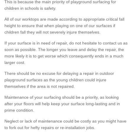
This is because the main priority of playground surfacing for
children in schools is safety.
All of our worktops are made according to appropriate critical fall
height to ensure that when playing on one of our surfaces if
children fall they will not severely injure themselves.
If your surface is in need of repair, do not hesitate to contact us as
soon as possible. The longer you leave and delay the repair, the
more likely it is to get worse which consequently ends in a much
larger cost.
There should be no excuse for delaying a repair in outdoor
playground surfaces as the young children could injure
themselves if the area is not repaired.
Maintenance of your surfacing should be a priority, as looking
after your floors will help keep your surface long-lasting and in
prime condition.
Neglect or lack of maintenance could be costly as you might have
to fork out for hefty repairs or re-installation jobs.