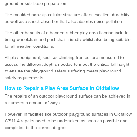
ground or sub-base preparation.
The moulded non-slip cellular structure offers excellent durability
as well as a shock absorber that also absorbs noise pollution.
The other benefits of a bonded rubber play area flooring include
being wheelchair and pushchair friendly whilst also being suitable
for all weather conditions.
All play equipment, such as climbing frames, are measured to
assess the different depths needed to meet the critical fall height,
to ensure the playground safety surfacing meets playground
safety requirements.
How to Repair a Play Area Surface in Oldfallow
The repairs of an outdoor playground surface can be achieved in
a numerous amount of ways.
However, in facilities like outdoor playground surfaces in Oldfallow
WS11 4 repairs need to be undertaken as soon as possible and
completed to the correct degree.