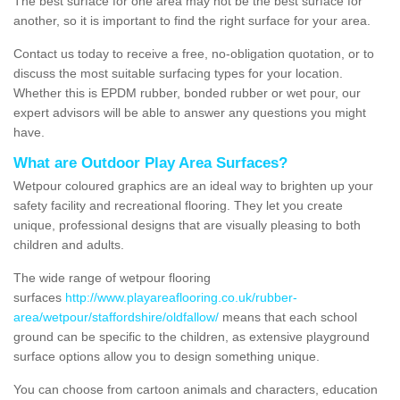
The best surface for one area may not be the best surface for
another, so it is important to find the right surface for your area.
Contact us today to receive a free, no-obligation quotation, or to
discuss the most suitable surfacing types for your location.
Whether this is EPDM rubber, bonded rubber or wet pour, our
expert advisors will be able to answer any questions you might
have.
What are Outdoor Play Area Surfaces?
Wetpour coloured graphics are an ideal way to brighten up your
safety facility and recreational flooring. They let you create
unique, professional designs that are visually pleasing to both
children and adults.
The wide range of wetpour flooring
surfaces
http://www.playareaflooring.co.uk/rubber-
area/wetpour/staffordshire/oldfallow/
means that each school
ground can be specific to the children, as extensive playground
surface options allow you to design something unique.
You can choose from cartoon animals and characters, education