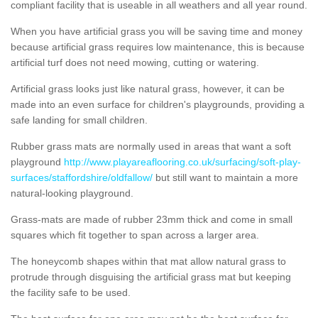
compliant facility that is useable in all weathers and all year round.
When you have artificial grass you will be saving time and money
because artificial grass requires low maintenance, this is because
artificial turf does not need mowing, cutting or watering.
Artificial grass looks just like natural grass, however, it can be
made into an even surface for children's playgrounds, providing a
safe landing for small children.
Rubber grass mats are normally used in areas that want a soft
playground
http://www.playareaflooring.co.uk/surfacing/soft-play-
surfaces/staffordshire/oldfallow/
but still want to maintain a more
natural-looking playground.
Grass-mats are made of rubber 23mm thick and come in small
squares which fit together to span across a larger area.
The honeycomb shapes within that mat allow natural grass to
protrude through disguising the artificial grass mat but keeping
the facility safe to be used.