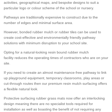
activities, geographical maps, and bespoke designs to suit a
particular logo or colour scheme of the school or nursery.
Pathways are traditionally expensive to construct due to the
number of edges and minimal surface area.
However, bonded rubber mulch or rubber tiles can be used to
create cost-effective and environmentally friendly pathway
solutions with minimum disruption to your school site.
Opting for a natural-looking resin bound rubber mulch
facility reduces the operating times of contractors who are on your
site.
If you need to create an almost maintenance-free pathway to link
up playground equipment, temporary classrooms, play areas or
cut-through routes then our premium resin mulch surfacing offers
a flexible natural look.
Protective surfacing rubber grass mats now offer an interlocking
design meaning there are no specialist tools required for
installation as well as boasting the benefit of not requiring any