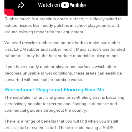
Rubber mulch is a premium grade surface; it is ideally suited to
outdoor issues like muddy patches in school playgrounds and
around existing timber trim trail equipment.
We used recycled rubber and natural bark to make our rubber
tiles, EPDM rubber and rubber mulch. Many schools use bonded
rubber as it may be the best surface material for playgrounds.
If you have muddy outdoor playground surfaces which often
becomes unusable in wet conditions, these areas can easily be
converted with minimal preparation works.
Recreational Playground Flooring Near Me
The installation of artificial grass, or synthetic grass, is becoming
increasingly popular for recreational flooring in domestic and
commercial gardens throughout the country.
There is a range of benefits that you will find when you install
artificial turf or synthetic turf. These include having a SuDS