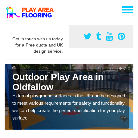
Get in touch with us today
for a
Free
quote and UK
design service.
Outdoor Play Area in
Oldfallow
External playground surfaces in the UK can be designed
to meet various requirements for safety and functionality,
we can help create the perfect specification for your play
surface.