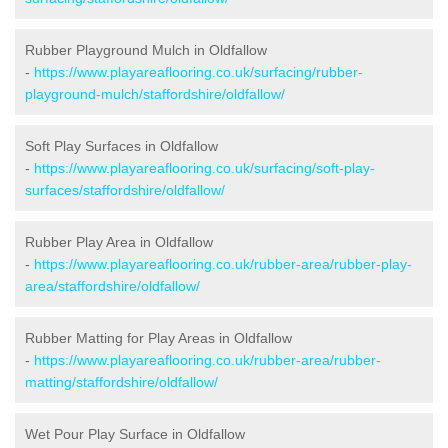
Rubber Playground Mulch in Oldfallow
-
https://www.playareaflooring.co.uk/surfacing/rubber-
playground-mulch/staffordshire/oldfallow/
Soft Play Surfaces in Oldfallow
-
https://www.playareaflooring.co.uk/surfacing/soft-play-
surfaces/staffordshire/oldfallow/
Rubber Play Area in Oldfallow
-
https://www.playareaflooring.co.uk/rubber-area/rubber-play-
area/staffordshire/oldfallow/
Rubber Matting for Play Areas in Oldfallow
-
https://www.playareaflooring.co.uk/rubber-area/rubber-
matting/staffordshire/oldfallow/
Wet Pour Play Surface in Oldfallow