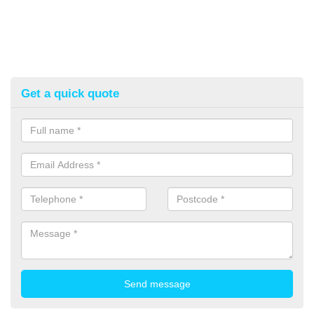
Get a quick quote