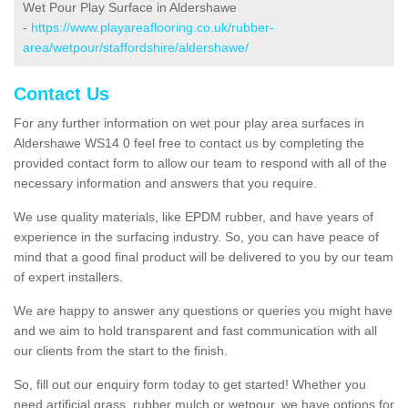
Wet Pour Play Surface in Aldershawe
-
https://www.playareaflooring.co.uk/rubber-
area/wetpour/staffordshire/aldershawe/
Contact Us
For any further information on wet pour play area surfaces in
Aldershawe WS14 0 feel free to contact us by completing the
provided contact form to allow our team to respond with all of the
necessary information and answers that you require.
We use quality materials, like EPDM rubber, and have years of
experience in the surfacing industry. So, you can have peace of
mind that a good final product will be delivered to you by our team
of expert installers.
We are happy to answer any questions or queries you might have
and we aim to hold transparent and fast communication with all
our clients from the start to the finish.
So, fill out our enquiry form today to get started! Whether you
need artificial grass, rubber mulch or wetpour, we have options for