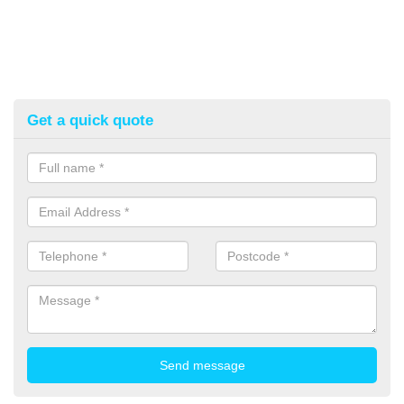
Get a quick quote