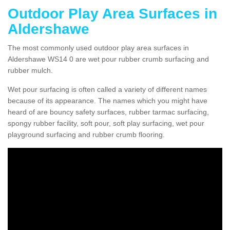
Outdoor Play Area Surfaces in
Aldershawe
The most commonly used outdoor play area surfaces in
Aldershawe WS14 0 are wet pour rubber crumb surfacing and
rubber mulch.
Wet pour surfacing is often called a variety of different names
because of its appearance. The names which you might have
heard of are bouncy safety surfaces, rubber tarmac surfacing,
spongy rubber facility, soft pour, soft play surfacing, wet pour
playground surfacing and rubber crumb flooring.