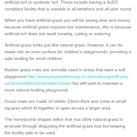
artificial turf or synthetic turf. These include having a SuDS
compliant facility that is useable in all weathers and all year round.
When you have artificial grass you will be saving time and money
because artificial grass requires low maintenance, this is because
artificial turf does not need mowing, cutting or watering.
Artificial grass looks just like natural grass, however, it can be
made into an even surface for children's playgrounds, providing a
safe landing for small children.
Rubber grass mats are normally used in areas that want a soft
playground
http://www.playareaflooring.co.uk/surfacing/soft-play-
surfaces/staffordshire/aldershawe/
but still want to maintain a
more natural-looking playground.
Grass-mats are made of rubber 23mm thick and come in small
squares which fit together to span across a larger area.
The honeycomb shapes within that mat allow natural grass to
protrude through disguising the artificial grass mat but keeping
the facility safe to be used.