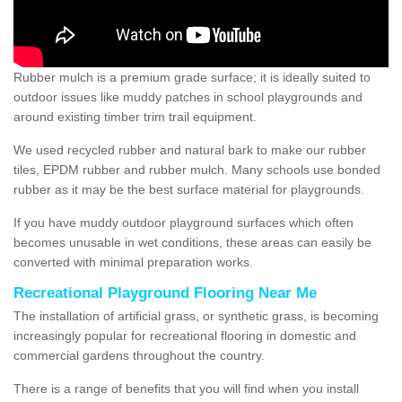
Rubber mulch is a premium grade surface; it is ideally suited to
outdoor issues like muddy patches in school playgrounds and
around existing timber trim trail equipment.
We used recycled rubber and natural bark to make our rubber
tiles, EPDM rubber and rubber mulch. Many schools use bonded
rubber as it may be the best surface material for playgrounds.
If you have muddy outdoor playground surfaces which often
becomes unusable in wet conditions, these areas can easily be
converted with minimal preparation works.
Recreational Playground Flooring Near Me
The installation of artificial grass, or synthetic grass, is becoming
increasingly popular for recreational flooring in domestic and
commercial gardens throughout the country.
There is a range of benefits that you will find when you install