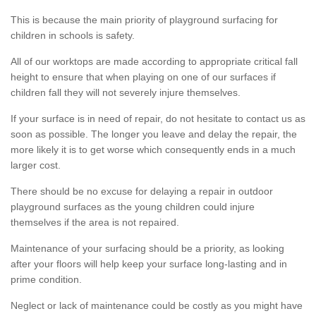
This is because the main priority of playground surfacing for
children in schools is safety.
All of our worktops are made according to appropriate critical fall
height to ensure that when playing on one of our surfaces if
children fall they will not severely injure themselves.
If your surface is in need of repair, do not hesitate to contact us as
soon as possible. The longer you leave and delay the repair, the
more likely it is to get worse which consequently ends in a much
larger cost.
There should be no excuse for delaying a repair in outdoor
playground surfaces as the young children could injure
themselves if the area is not repaired.
Maintenance of your surfacing should be a priority, as looking
after your floors will help keep your surface long-lasting and in
prime condition.
Neglect or lack of maintenance could be costly as you might have