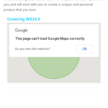
you and will work with you to create a unique and personal
product that you love.
Covering WS14 0
This page can't load Google Maps correctly.
OK
Do you own this website?