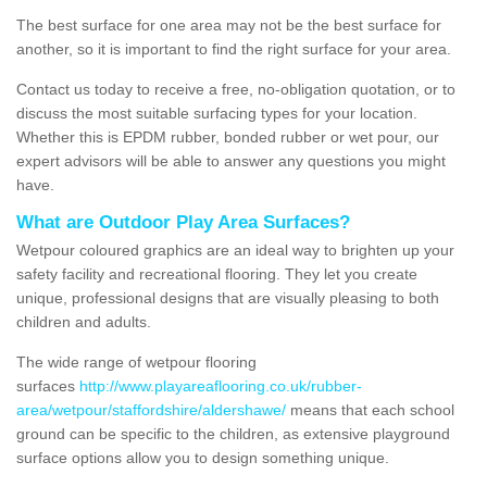
The best surface for one area may not be the best surface for
another, so it is important to find the right surface for your area.
Contact us today to receive a free, no-obligation quotation, or to
discuss the most suitable surfacing types for your location.
Whether this is EPDM rubber, bonded rubber or wet pour, our
expert advisors will be able to answer any questions you might
have.
What are Outdoor Play Area Surfaces?
Wetpour coloured graphics are an ideal way to brighten up your
safety facility and recreational flooring. They let you create
unique, professional designs that are visually pleasing to both
children and adults.
The wide range of wetpour flooring
surfaces
http://www.playareaflooring.co.uk/rubber-
area/wetpour/staffordshire/aldershawe/
means that each school
ground can be specific to the children, as extensive playground
surface options allow you to design something unique.