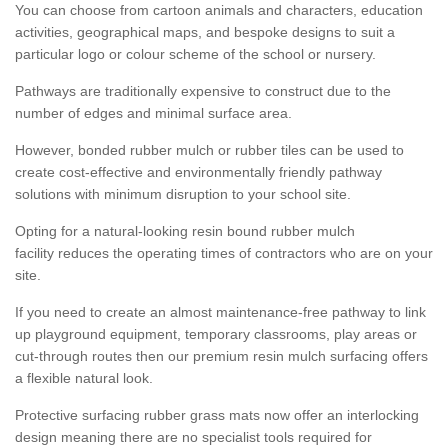
You can choose from cartoon animals and characters, education
activities, geographical maps, and bespoke designs to suit a
particular logo or colour scheme of the school or nursery.
Pathways are traditionally expensive to construct due to the
number of edges and minimal surface area.
However, bonded rubber mulch or rubber tiles can be used to
create cost-effective and environmentally friendly pathway
solutions with minimum disruption to your school site.
Opting for a natural-looking resin bound rubber mulch
facility reduces the operating times of contractors who are on your
site.
If you need to create an almost maintenance-free pathway to link
up playground equipment, temporary classrooms, play areas or
cut-through routes then our premium resin mulch surfacing offers
a flexible natural look.
Protective surfacing rubber grass mats now offer an interlocking
design meaning there are no specialist tools required for