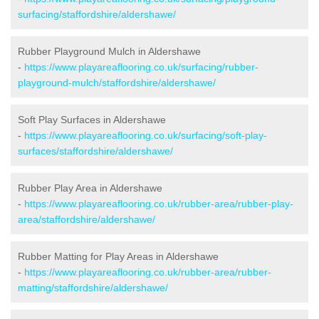
surfacing/staffordshire/aldershawe/
Rubber Playground Mulch in Aldershawe
-
https://www.playareaflooring.co.uk/surfacing/rubber-
playground-mulch/staffordshire/aldershawe/
Soft Play Surfaces in Aldershawe
-
https://www.playareaflooring.co.uk/surfacing/soft-play-
surfaces/staffordshire/aldershawe/
Rubber Play Area in Aldershawe
-
https://www.playareaflooring.co.uk/rubber-area/rubber-play-
area/staffordshire/aldershawe/
Rubber Matting for Play Areas in Aldershawe
-
https://www.playareaflooring.co.uk/rubber-area/rubber-
matting/staffordshire/aldershawe/