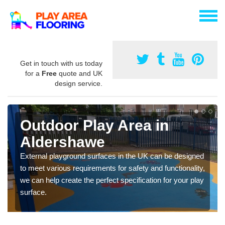
Get in touch with us today
for a
Free
quote and UK
design service.
Outdoor Play Area in
Aldershawe
External playground surfaces in the UK can be designed
to meet various requirements for safety and functionality,
we can help create the perfect specification for your play
surface.