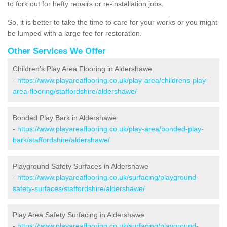
to fork out for hefty repairs or re-installation jobs.
So, it is better to take the time to care for your works or you might
be lumped with a large fee for restoration.
Other Services We Offer
Children's Play Area Flooring in Aldershawe
-
https://www.playareaflooring.co.uk/play-area/childrens-play-
area-flooring/staffordshire/aldershawe/
Bonded Play Bark in Aldershawe
-
https://www.playareaflooring.co.uk/play-area/bonded-play-
bark/staffordshire/aldershawe/
Playground Safety Surfaces in Aldershawe
-
https://www.playareaflooring.co.uk/surfacing/playground-
safety-surfaces/staffordshire/aldershawe/
Play Area Safety Surfacing in Aldershawe
-
https://www.playareaflooring.co.uk/surfacing/playground-