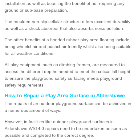
installation as well as boasting the benefit of not requiring any
ground or sub-base preparation.
The moulded non-slip cellular structure offers excellent durability
as well as a shock absorber that also absorbs noise pollution.
The other benefits of a bonded rubber play area flooring include
being wheelchair and pushchair friendly whilst also being suitable
for all weather conditions.
All play equipment, such as climbing frames, are measured to
assess the different depths needed to meet the critical fall height,
to ensure the playground safety surfacing meets playground
safety requirements.
How to Repair a Play Area Surface in Aldershawe
The repairs of an outdoor playground surface can be achieved in
a numerous amount of ways.
However, in facilities like outdoor playground surfaces in
Aldershawe WS14 0 repairs need to be undertaken as soon as
possible and completed to the correct degree.