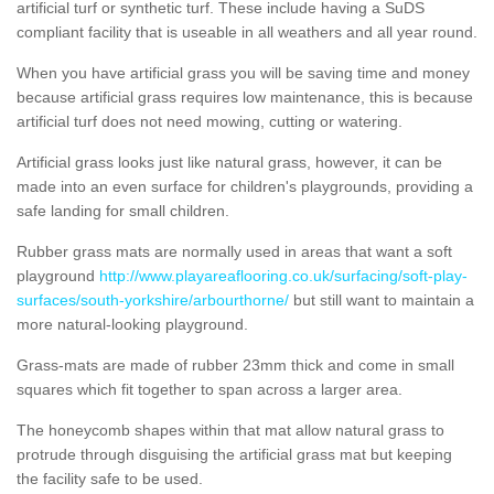
artificial turf or synthetic turf. These include having a SuDS
compliant facility that is useable in all weathers and all year round.
When you have artificial grass you will be saving time and money
because artificial grass requires low maintenance, this is because
artificial turf does not need mowing, cutting or watering.
Artificial grass looks just like natural grass, however, it can be
made into an even surface for children's playgrounds, providing a
safe landing for small children.
Rubber grass mats are normally used in areas that want a soft
playground
http://www.playareaflooring.co.uk/surfacing/soft-play-
surfaces/south-yorkshire/arbourthorne/
but still want to maintain a
more natural-looking playground.
Grass-mats are made of rubber 23mm thick and come in small
squares which fit together to span across a larger area.
The honeycomb shapes within that mat allow natural grass to
protrude through disguising the artificial grass mat but keeping
the facility safe to be used.