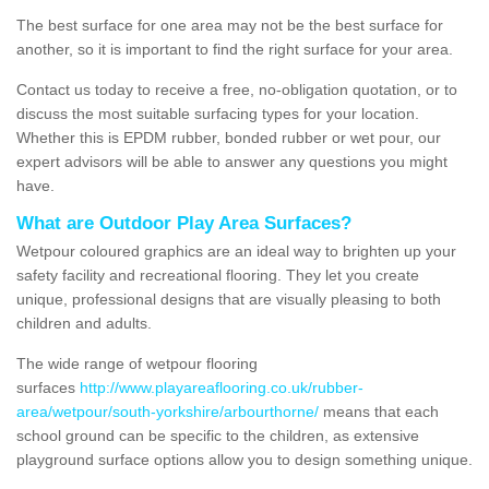
The best surface for one area may not be the best surface for
another, so it is important to find the right surface for your area.
Contact us today to receive a free, no-obligation quotation, or to
discuss the most suitable surfacing types for your location.
Whether this is EPDM rubber, bonded rubber or wet pour, our
expert advisors will be able to answer any questions you might
have.
What are Outdoor Play Area Surfaces?
Wetpour coloured graphics are an ideal way to brighten up your
safety facility and recreational flooring. They let you create
unique, professional designs that are visually pleasing to both
children and adults.
The wide range of wetpour flooring
surfaces
http://www.playareaflooring.co.uk/rubber-
area/wetpour/south-yorkshire/arbourthorne/
means that each
school ground can be specific to the children, as extensive
playground surface options allow you to design something unique.