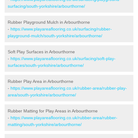
surfacing/south-yorkshire/arbourthorne/
Rubber Playground Mulch in Arbourthorne
-
https://www.playareaflooring.co.uk/surfacing/rubber-
playground-mulch/south-yorkshire/arbourthorne/
Soft Play Surfaces in Arbourthorne
-
https://www.playareaflooring.co.uk/surfacing/soft-play-
surfaces/south-yorkshire/arbourthorne/
Rubber Play Area in Arbourthorne
-
https://www.playareaflooring.co.uk/rubber-area/rubber-play-
area/south-yorkshire/arbourthorne/
Rubber Matting for Play Areas in Arbourthorne
-
https://www.playareaflooring.co.uk/rubber-area/rubber-
matting/south-yorkshire/arbourthorne/