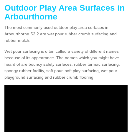
Outdoor Play Area Surfaces in
Arbourthorne
The most commonly used outdoor play area surfaces in
Arbourthorne S2 2 are wet pour rubber crumb surfacing and
rubber mulch.
Wet pour surfacing is often called a variety of different names
because of its appearance. The names which you might have
heard of are bouncy safety surfaces, rubber tarmac surfacing,
spongy rubber facility, soft pour, soft play surfacing, wet pour
playground surfacing and rubber crumb flooring.