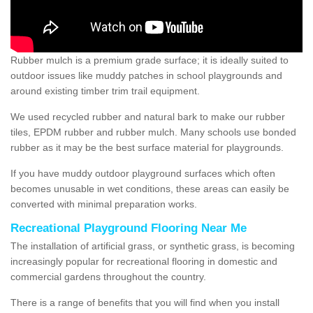
Rubber mulch is a premium grade surface; it is ideally suited to
outdoor issues like muddy patches in school playgrounds and
around existing timber trim trail equipment.
We used recycled rubber and natural bark to make our rubber
tiles, EPDM rubber and rubber mulch. Many schools use bonded
rubber as it may be the best surface material for playgrounds.
If you have muddy outdoor playground surfaces which often
becomes unusable in wet conditions, these areas can easily be
converted with minimal preparation works.
Recreational Playground Flooring Near Me
The installation of artificial grass, or synthetic grass, is becoming
increasingly popular for recreational flooring in domestic and
commercial gardens throughout the country.
There is a range of benefits that you will find when you install