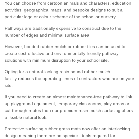
You can choose from cartoon animals and characters, education
activities, geographical maps, and bespoke designs to suit a
particular logo or colour scheme of the school or nursery.
Pathways are traditionally expensive to construct due to the
number of edges and minimal surface area.
However, bonded rubber mulch or rubber tiles can be used to
create cost-effective and environmentally friendly pathway
solutions with minimum disruption to your school site.
Opting for a natural-looking resin bound rubber mulch
facility reduces the operating times of contractors who are on your
site.
If you need to create an almost maintenance-free pathway to link
up playground equipment, temporary classrooms, play areas or
cut-through routes then our premium resin mulch surfacing offers
a flexible natural look.
Protective surfacing rubber grass mats now offer an interlocking
design meaning there are no specialist tools required for