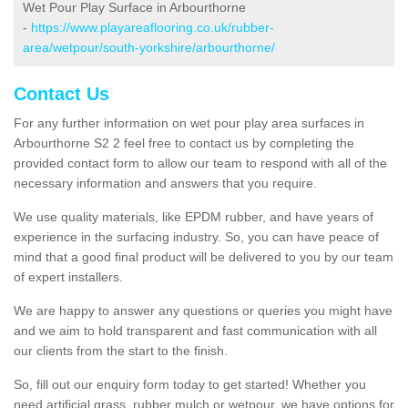
Wet Pour Play Surface in Arbourthorne
-
https://www.playareaflooring.co.uk/rubber-
area/wetpour/south-yorkshire/arbourthorne/
Contact Us
For any further information on wet pour play area surfaces in
Arbourthorne S2 2 feel free to contact us by completing the
provided contact form to allow our team to respond with all of the
necessary information and answers that you require.
We use quality materials, like EPDM rubber, and have years of
experience in the surfacing industry. So, you can have peace of
mind that a good final product will be delivered to you by our team
of expert installers.
We are happy to answer any questions or queries you might have
and we aim to hold transparent and fast communication with all
our clients from the start to the finish.
So, fill out our enquiry form today to get started! Whether you
need artificial grass, rubber mulch or wetpour, we have options for