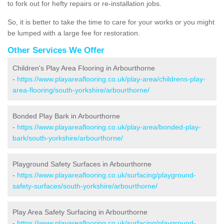
to fork out for hefty repairs or re-installation jobs.
So, it is better to take the time to care for your works or you might
be lumped with a large fee for restoration.
Other Services We Offer
Children's Play Area Flooring in Arbourthorne
-
https://www.playareaflooring.co.uk/play-area/childrens-play-
area-flooring/south-yorkshire/arbourthorne/
Bonded Play Bark in Arbourthorne
-
https://www.playareaflooring.co.uk/play-area/bonded-play-
bark/south-yorkshire/arbourthorne/
Playground Safety Surfaces in Arbourthorne
-
https://www.playareaflooring.co.uk/surfacing/playground-
safety-surfaces/south-yorkshire/arbourthorne/
Play Area Safety Surfacing in Arbourthorne
-
https://www.playareaflooring.co.uk/surfacing/playground-