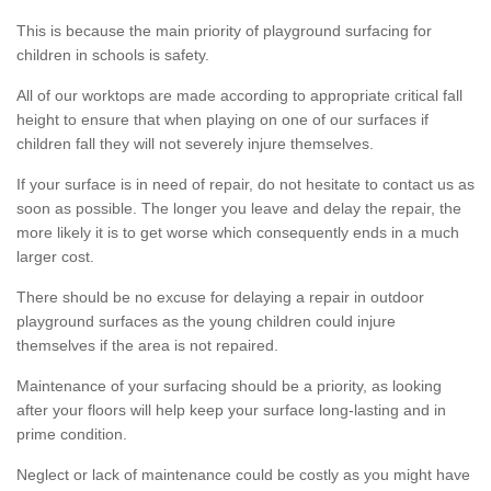
This is because the main priority of playground surfacing for
children in schools is safety.
All of our worktops are made according to appropriate critical fall
height to ensure that when playing on one of our surfaces if
children fall they will not severely injure themselves.
If your surface is in need of repair, do not hesitate to contact us as
soon as possible. The longer you leave and delay the repair, the
more likely it is to get worse which consequently ends in a much
larger cost.
There should be no excuse for delaying a repair in outdoor
playground surfaces as the young children could injure
themselves if the area is not repaired.
Maintenance of your surfacing should be a priority, as looking
after your floors will help keep your surface long-lasting and in
prime condition.
Neglect or lack of maintenance could be costly as you might have