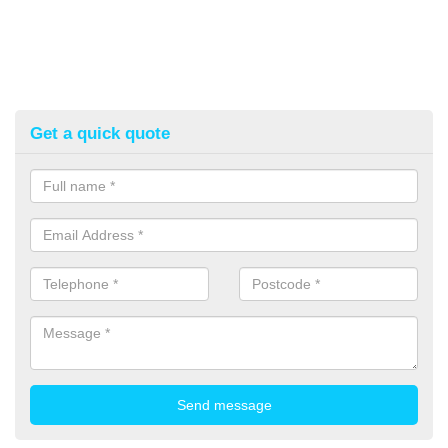
Get a quick quote