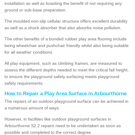
installation as well as boasting the benefit of not requiring any
ground or sub-base preparation.
The moulded non-slip cellular structure offers excellent durability
as well as a shock absorber that also absorbs noise pollution.
The other benefits of a bonded rubber play area flooring include
being wheelchair and pushchair friendly whilst also being suitable
for all weather conditions.
All play equipment, such as climbing frames, are measured to
assess the different depths needed to meet the critical fall height,
to ensure the playground safety surfacing meets playground
safety requirements.
How to Repair a Play Area Surface in Arbourthorne
The repairs of an outdoor playground surface can be achieved in
a numerous amount of ways.
However, in facilities like outdoor playground surfaces in
Arbourthorne S2 2 repairs need to be undertaken as soon as
possible and completed to the correct degree.