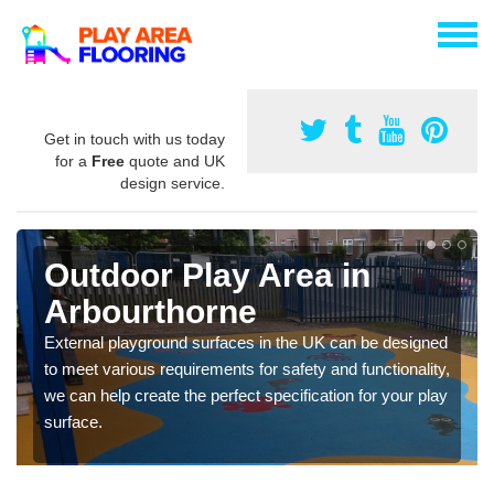
Get in touch with us today
for a
Free
quote and UK
design service.
Outdoor Play Area in
Arbourthorne
External playground surfaces in the UK can be designed
to meet various requirements for safety and functionality,
we can help create the perfect specification for your play
surface.