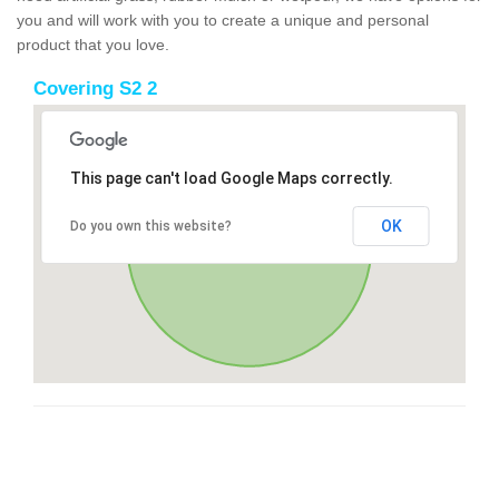
you and will work with you to create a unique and personal
product that you love.
Covering S2 2
This page can't load Google Maps correctly.
OK
Do you own this website?