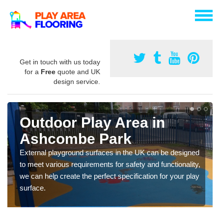
Get in touch with us today
for a
Free
quote and UK
design service.
Outdoor Play Area in
Ashcombe Park
External playground surfaces in the UK can be designed
to meet various requirements for safety and functionality,
we can help create the perfect specification for your play
surface.