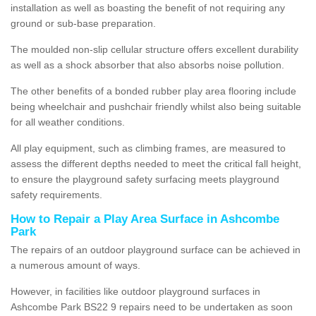
installation as well as boasting the benefit of not requiring any
ground or sub-base preparation.
The moulded non-slip cellular structure offers excellent durability
as well as a shock absorber that also absorbs noise pollution.
The other benefits of a bonded rubber play area flooring include
being wheelchair and pushchair friendly whilst also being suitable
for all weather conditions.
All play equipment, such as climbing frames, are measured to
assess the different depths needed to meet the critical fall height,
to ensure the playground safety surfacing meets playground
safety requirements.
How to Repair a Play Area Surface in Ashcombe
Park
The repairs of an outdoor playground surface can be achieved in
a numerous amount of ways.
However, in facilities like outdoor playground surfaces in
Ashcombe Park BS22 9 repairs need to be undertaken as soon