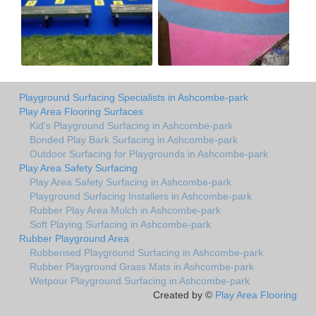
Playground Surfacing Specialists in Ashcombe-park
Play Area Flooring Surfaces
Kid's Playground Surfacing in Ashcombe-park
Bonded Play Bark Surfacing in Ashcombe-park
Outdoor Surfacing for Playgrounds in Ashcombe-park
Play Area Safety Surfacing
Play Area Safety Surfacing in Ashcombe-park
Playground Surfacing Installers in Ashcombe-park
Rubber Play Area Mulch in Ashcombe-park
Soft Playing Surfacing in Ashcombe-park
Rubber Playground Area
Rubberised Playground Surfacing in Ashcombe-park
Rubber Playground Grass Mats in Ashcombe-park
Wetpour Playground Surfacing in Ashcombe-park
Created by ©
Play Area Flooring