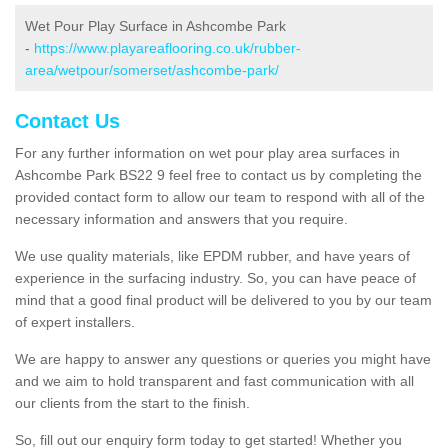
Wet Pour Play Surface in Ashcombe Park
-
https://www.playareaflooring.co.uk/rubber-
area/wetpour/somerset/ashcombe-park/
Contact Us
For any further information on wet pour play area surfaces in
Ashcombe Park BS22 9 feel free to contact us by completing the
provided contact form to allow our team to respond with all of the
necessary information and answers that you require.
We use quality materials, like EPDM rubber, and have years of
experience in the surfacing industry. So, you can have peace of
mind that a good final product will be delivered to you by our team
of expert installers.
We are happy to answer any questions or queries you might have
and we aim to hold transparent and fast communication with all
our clients from the start to the finish.
So, fill out our enquiry form today to get started! Whether you