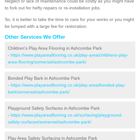
Neglect or lack of maintenance could be costly as you might have
to fork out for hefty repairs or re-installation jobs.
So, it is better to take the time to care for your works or you might
be lumped with a large fee for restoration.
Other Services We Offer
Children's Play Area Flooring in Ashcombe Park
-
https://www.playareaflooring.co.uk/play-area/childrens-play-
area-flooring/somerset/ashcombe-park/
Bonded Play Bark in Ashcombe Park
-
https://www.playareaflooring.co.uk/play-area/bonded-play-
bark/somerset/ashcombe-park/
Playground Safety Surfaces in Ashcombe Park
-
https://www.playareaflooring.co.uk/surfacing/playground-
safety-surfaces/somerset/ashcombe-park/
Play Area Safety Surfacing in Ashcombe Park