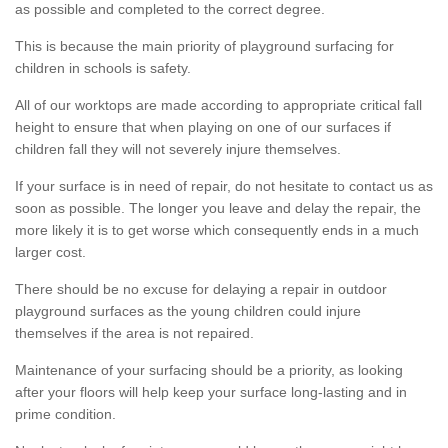
as possible and completed to the correct degree.
This is because the main priority of playground surfacing for
children in schools is safety.
All of our worktops are made according to appropriate critical fall
height to ensure that when playing on one of our surfaces if
children fall they will not severely injure themselves.
If your surface is in need of repair, do not hesitate to contact us as
soon as possible. The longer you leave and delay the repair, the
more likely it is to get worse which consequently ends in a much
larger cost.
There should be no excuse for delaying a repair in outdoor
playground surfaces as the young children could injure
themselves if the area is not repaired.
Maintenance of your surfacing should be a priority, as looking
after your floors will help keep your surface long-lasting and in
prime condition.