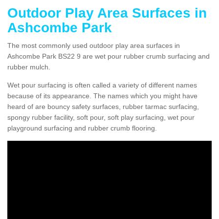
Outdoor Play Area Surfaces in
Ashcombe Park
The most commonly used outdoor play area surfaces in
Ashcombe Park BS22 9 are wet pour rubber crumb surfacing and
rubber mulch.
Wet pour surfacing is often called a variety of different names
because of its appearance. The names which you might have
heard of are bouncy safety surfaces, rubber tarmac surfacing,
spongy rubber facility, soft pour, soft play surfacing, wet pour
playground surfacing and rubber crumb flooring.