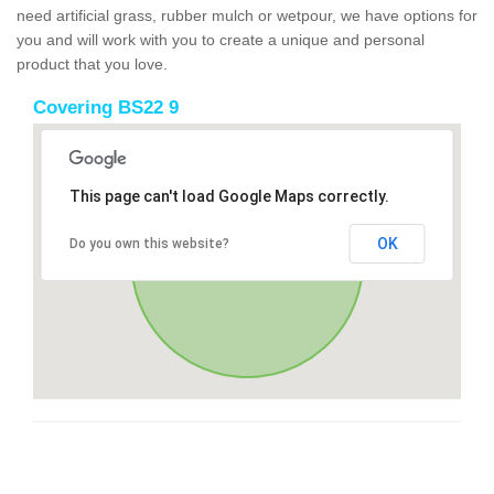
need artificial grass, rubber mulch or wetpour, we have options for
you and will work with you to create a unique and personal
product that you love.
Covering BS22 9
This page can't load Google Maps correctly.
OK
Do you own this website?