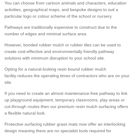
You can choose from cartoon animals and characters, education
activities, geographical maps, and bespoke designs to suit a
particular logo or colour scheme of the school or nursery.
Pathways are traditionally expensive to construct due to the
number of edges and minimal surface area.
However, bonded rubber mulch or rubber tiles can be used to
create cost-effective and environmentally friendly pathway
solutions with minimum disruption to your school site.
Opting for a natural-looking resin bound rubber mulch
facility reduces the operating times of contractors who are on your
site.
If you need to create an almost maintenance-free pathway to link
up playground equipment, temporary classrooms, play areas or
cut-through routes then our premium resin mulch surfacing offers
a flexible natural look.
Protective surfacing rubber grass mats now offer an interlocking
design meaning there are no specialist tools required for