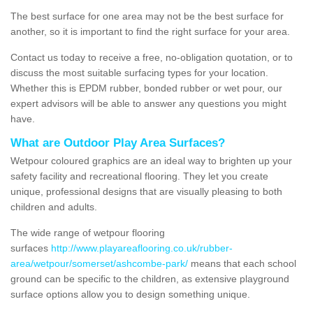
The best surface for one area may not be the best surface for
another, so it is important to find the right surface for your area.
Contact us today to receive a free, no-obligation quotation, or to
discuss the most suitable surfacing types for your location.
Whether this is EPDM rubber, bonded rubber or wet pour, our
expert advisors will be able to answer any questions you might
have.
What are Outdoor Play Area Surfaces?
Wetpour coloured graphics are an ideal way to brighten up your
safety facility and recreational flooring. They let you create
unique, professional designs that are visually pleasing to both
children and adults.
The wide range of wetpour flooring
surfaces
http://www.playareaflooring.co.uk/rubber-
area/wetpour/somerset/ashcombe-park/
means that each school
ground can be specific to the children, as extensive playground
surface options allow you to design something unique.