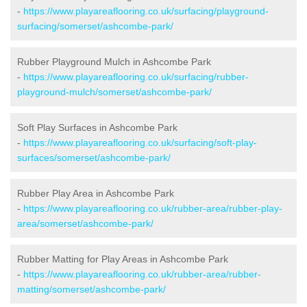
-
https://www.playareaflooring.co.uk/surfacing/playground-
surfacing/somerset/ashcombe-park/
Rubber Playground Mulch in Ashcombe Park
-
https://www.playareaflooring.co.uk/surfacing/rubber-
playground-mulch/somerset/ashcombe-park/
Soft Play Surfaces in Ashcombe Park
-
https://www.playareaflooring.co.uk/surfacing/soft-play-
surfaces/somerset/ashcombe-park/
Rubber Play Area in Ashcombe Park
-
https://www.playareaflooring.co.uk/rubber-area/rubber-play-
area/somerset/ashcombe-park/
Rubber Matting for Play Areas in Ashcombe Park
-
https://www.playareaflooring.co.uk/rubber-area/rubber-
matting/somerset/ashcombe-park/