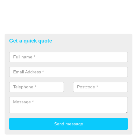
Get a quick quote