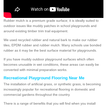
Rubber mulch is a premium grade surface; it is ideally suited to
outdoor issues like muddy patches in school playgrounds and
around existing timber trim trail equipment.
We used recycled rubber and natural bark to make our rubber
tiles, EPDM rubber and rubber mulch. Many schools use bonded
rubber as it may be the best surface material for playgrounds.
If you have muddy outdoor playground surfaces which often
becomes unusable in wet conditions, these areas can easily be
converted with minimal preparation works.
Recreational Playground Flooring Near Me
The installation of artificial grass, or synthetic grass, is becoming
increasingly popular for recreational flooring in domestic and
commercial gardens throughout the country.
There is a range of benefits that you will find when you install