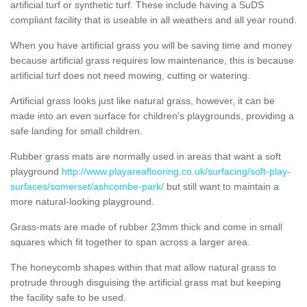
artificial turf or synthetic turf. These include having a SuDS
compliant facility that is useable in all weathers and all year round.
When you have artificial grass you will be saving time and money
because artificial grass requires low maintenance, this is because
artificial turf does not need mowing, cutting or watering.
Artificial grass looks just like natural grass, however, it can be
made into an even surface for children's playgrounds, providing a
safe landing for small children.
Rubber grass mats are normally used in areas that want a soft
playground
http://www.playareaflooring.co.uk/surfacing/soft-play-
surfaces/somerset/ashcombe-park/
but still want to maintain a
more natural-looking playground.
Grass-mats are made of rubber 23mm thick and come in small
squares which fit together to span across a larger area.
The honeycomb shapes within that mat allow natural grass to
protrude through disguising the artificial grass mat but keeping
the facility safe to be used.