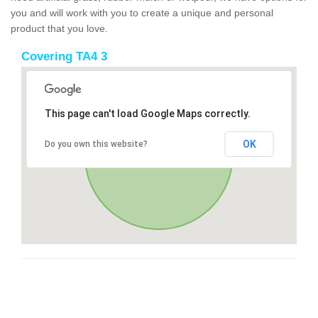
you and will work with you to create a unique and personal
product that you love.
Covering TA4 3
This page can't load Google Maps correctly.
OK
Do you own this website?