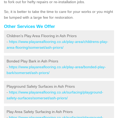
to fork out for hefty repairs or re-installation jobs.
So, it is better to take the time to care for your works or you might
be lumped with a large fee for restoration.
Other Services We Offer
Children's Play Area Flooring in Ash Priors
-
https://www.playareaflooring.co.uk/play-area/childrens-play-
area-flooring/somerset/ash-priors/
Bonded Play Bark in Ash Priors
-
https://www.playareaflooring.co.uk/play-area/bonded-play-
bark/somerset/ash-priors/
Playground Safety Surfaces in Ash Priors
-
https://www.playareaflooring.co.uk/surfacing/playground-
safety-surfaces/somerset/ash-priors/
Play Area Safety Surfacing in Ash Priors
-
https://www.playareaflooring.co.uk/surfacing/playground-