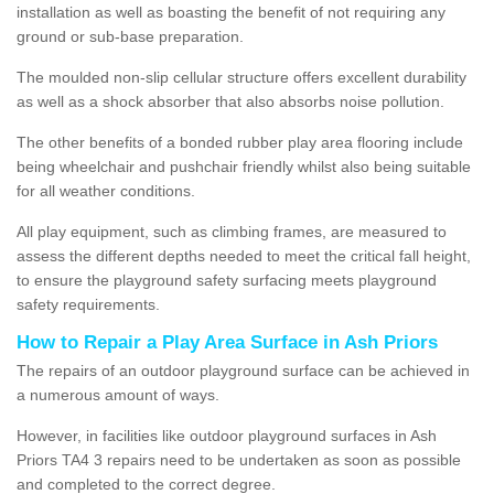
installation as well as boasting the benefit of not requiring any
ground or sub-base preparation.
The moulded non-slip cellular structure offers excellent durability
as well as a shock absorber that also absorbs noise pollution.
The other benefits of a bonded rubber play area flooring include
being wheelchair and pushchair friendly whilst also being suitable
for all weather conditions.
All play equipment, such as climbing frames, are measured to
assess the different depths needed to meet the critical fall height,
to ensure the playground safety surfacing meets playground
safety requirements.
How to Repair a Play Area Surface in Ash Priors
The repairs of an outdoor playground surface can be achieved in
a numerous amount of ways.
However, in facilities like outdoor playground surfaces in Ash
Priors TA4 3 repairs need to be undertaken as soon as possible
and completed to the correct degree.