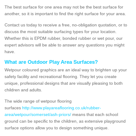
The best surface for one area may not be the best surface for
another, so it is important to find the right surface for your area.
Contact us today to receive a free, no-obligation quotation, or to
discuss the most suitable surfacing types for your location.
Whether this is EPDM rubber, bonded rubber or wet pour, our
expert advisors will be able to answer any questions you might
have.
What are Outdoor Play Area Surfaces?
Wetpour coloured graphics are an ideal way to brighten up your
safety facility and recreational flooring. They let you create
unique, professional designs that are visually pleasing to both
children and adults.
The wide range of wetpour flooring
surfaces
http://www.playareaflooring.co.uk/rubber-
area/wetpour/somerset/ash-priors/
means that each school
ground can be specific to the children, as extensive playground
surface options allow you to design something unique.