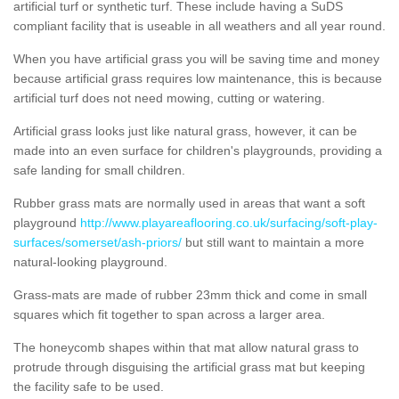
artificial turf or synthetic turf. These include having a SuDS
compliant facility that is useable in all weathers and all year round.
When you have artificial grass you will be saving time and money
because artificial grass requires low maintenance, this is because
artificial turf does not need mowing, cutting or watering.
Artificial grass looks just like natural grass, however, it can be
made into an even surface for children's playgrounds, providing a
safe landing for small children.
Rubber grass mats are normally used in areas that want a soft
playground
http://www.playareaflooring.co.uk/surfacing/soft-play-
surfaces/somerset/ash-priors/
but still want to maintain a more
natural-looking playground.
Grass-mats are made of rubber 23mm thick and come in small
squares which fit together to span across a larger area.
The honeycomb shapes within that mat allow natural grass to
protrude through disguising the artificial grass mat but keeping
the facility safe to be used.