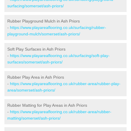
surfacing/somerset/ash-priors/
Rubber Playground Mulch in Ash Priors
-
https://www.playareaflooring.co.uk/surfacing/rubber-
playground-mulch/somerset/ash-priors/
Soft Play Surfaces in Ash Priors
-
https://www.playareaflooring.co.uk/surfacing/soft-play-
surfaces/somerset/ash-priors/
Rubber Play Area in Ash Priors
-
https://www.playareaflooring.co.uk/rubber-area/rubber-play-
area/somerset/ash-priors/
Rubber Matting for Play Areas in Ash Priors
-
https://www.playareaflooring.co.uk/rubber-area/rubber-
matting/somerset/ash-priors/