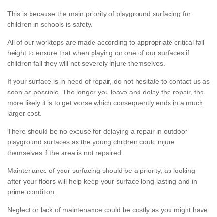
This is because the main priority of playground surfacing for
children in schools is safety.
All of our worktops are made according to appropriate critical fall
height to ensure that when playing on one of our surfaces if
children fall they will not severely injure themselves.
If your surface is in need of repair, do not hesitate to contact us as
soon as possible. The longer you leave and delay the repair, the
more likely it is to get worse which consequently ends in a much
larger cost.
There should be no excuse for delaying a repair in outdoor
playground surfaces as the young children could injure
themselves if the area is not repaired.
Maintenance of your surfacing should be a priority, as looking
after your floors will help keep your surface long-lasting and in
prime condition.
Neglect or lack of maintenance could be costly as you might have