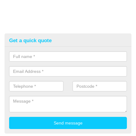
Get a quick quote