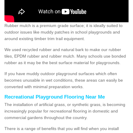
Rubber mulch is a premium grade surface; it is ideally suited to
outdoor issues like muddy patches in school playgrounds and
around existing timber trim trail equipment.
We used recycled rubber and natural bark to make our rubber
tiles, EPDM rubber and rubber mulch. Many schools use bonded
rubber as it may be the best surface material for playgrounds.
If you have muddy outdoor playground surfaces which often
becomes unusable in wet conditions, these areas can easily be
converted with minimal preparation works.
Recreational Playground Flooring Near Me
The installation of artificial grass, or synthetic grass, is becoming
increasingly popular for recreational flooring in domestic and
commercial gardens throughout the country.
There is a range of benefits that you will find when you install