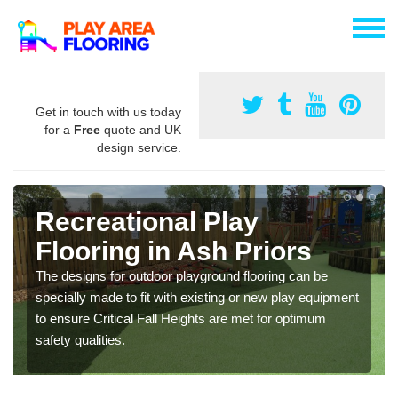
Get in touch with us today
for a
Free
quote and UK
design service.
Recreational Play
Flooring in Ash Priors
The designs for outdoor playground flooring can be
specially made to fit with existing or new play equipment
to ensure Critical Fall Heights are met for optimum
safety qualities.