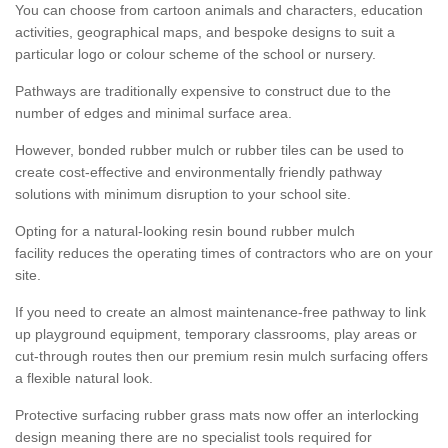
You can choose from cartoon animals and characters, education
activities, geographical maps, and bespoke designs to suit a
particular logo or colour scheme of the school or nursery.
Pathways are traditionally expensive to construct due to the
number of edges and minimal surface area.
However, bonded rubber mulch or rubber tiles can be used to
create cost-effective and environmentally friendly pathway
solutions with minimum disruption to your school site.
Opting for a natural-looking resin bound rubber mulch
facility reduces the operating times of contractors who are on your
site.
If you need to create an almost maintenance-free pathway to link
up playground equipment, temporary classrooms, play areas or
cut-through routes then our premium resin mulch surfacing offers
a flexible natural look.
Protective surfacing rubber grass mats now offer an interlocking
design meaning there are no specialist tools required for