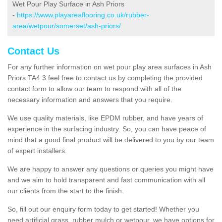
Wet Pour Play Surface in Ash Priors
-
https://www.playareaflooring.co.uk/rubber-
area/wetpour/somerset/ash-priors/
Contact Us
For any further information on wet pour play area surfaces in Ash
Priors TA4 3 feel free to contact us by completing the provided
contact form to allow our team to respond with all of the
necessary information and answers that you require.
We use quality materials, like EPDM rubber, and have years of
experience in the surfacing industry. So, you can have peace of
mind that a good final product will be delivered to you by our team
of expert installers.
We are happy to answer any questions or queries you might have
and we aim to hold transparent and fast communication with all
our clients from the start to the finish.
So, fill out our enquiry form today to get started! Whether you
need artificial grass, rubber mulch or wetpour, we have options for