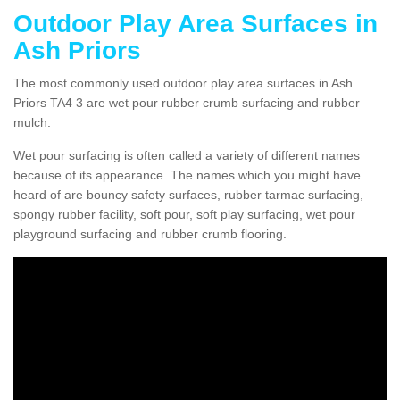
Outdoor Play Area Surfaces in
Ash Priors
The most commonly used outdoor play area surfaces in Ash
Priors TA4 3 are wet pour rubber crumb surfacing and rubber
mulch.
Wet pour surfacing is often called a variety of different names
because of its appearance. The names which you might have
heard of are bouncy safety surfaces, rubber tarmac surfacing,
spongy rubber facility, soft pour, soft play surfacing, wet pour
playground surfacing and rubber crumb flooring.